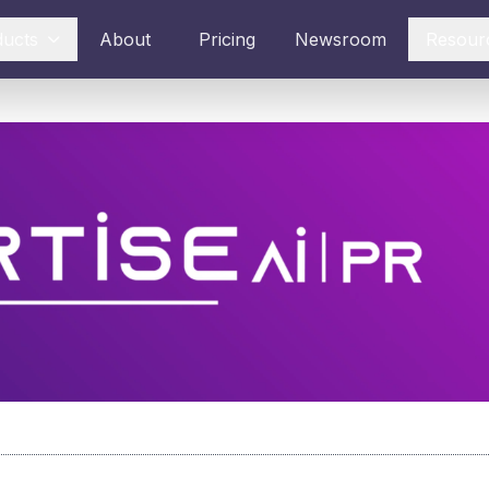
ducts
About
Pricing
Newsroom
Resour