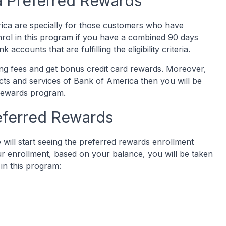
a Preferred Rewards
ica are specially for those customers who have
rol in this program if you have a combined 90 days
accounts that are fulfilling the eligibility criteria.
ting fees and get bonus credit card rewards. Moreover,
cts and services of Bank of America then you will be
 rewards program.
eferred Rewards
will start seeing the preferred rewards enrollment
ur enrollment, based on your balance, you will be taken
 in this program: