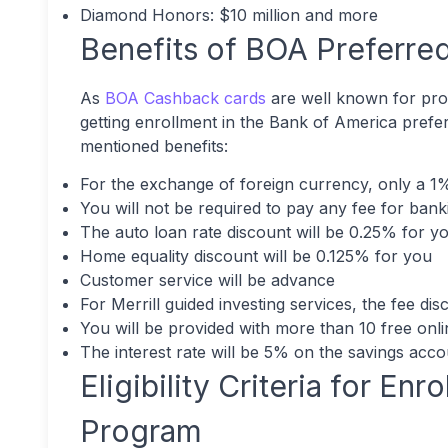
Diamond Honors: $10 million and more
Benefits of BOA Preferre
As
BOA Cashback cards
are well known for provi
getting enrollment in the Bank of America prefe
mentioned benefits:
For the exchange of foreign currency, only a 1
You will not be required to pay any fee for bank
The auto loan rate discount will be 0.25% for y
Home equality discount will be 0.125% for you
Customer service will be advance
For Merrill guided investing services, the fee di
You will be provided with more than 10 free onl
The interest rate will be 5% on the savings acc
Eligibility Criteria for En
Program