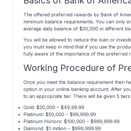
Basics of Bank of Americ
The offered preferred rewards by Bank of Amer
minimum balance requirements. You can only en
average daily balance of $20,000 in different bank 
You will be allowed to reduce the loan or inves
you must keep in mind that if you use the produ
fully aware of the importance of this preferred
Working Procedure of Pr
Once you meet the balance requirement then he 
option in your online banking account. After yo
to an appropriate tier. There will be given 5 tiers
Gold: $20,000 – $49,99.99
Platinum: $50,000 – $99,999.99
Platinum Honors: $100,000 – $999,999.99
Diamond: $1 million – $999,999.99