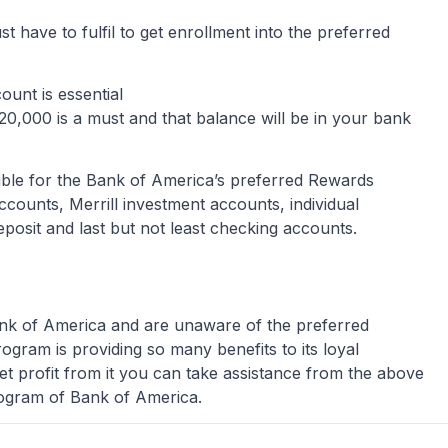
must have to fulfil to get enrollment into the preferred
ount is essential
0,000 is a must and that balance will be in your bank
ible for the Bank of America’s preferred Rewards
ounts, Merrill investment accounts, individual
deposit and last but not least checking accounts.
ank of America and are unaware of the preferred
ogram is providing so many benefits to its loyal
t profit from it you can take assistance from the above
program of Bank of America.