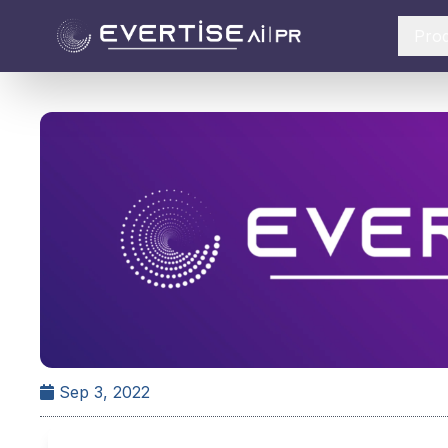
Pro
Sep 3, 2022