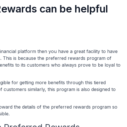
ewards can be helpful
nancial platform then you have a great facility to have
. This is because the preferred rewards program of
nefits to its customers who always prove to be loyal to
ble for getting more benefits through this tiered
f customers similarly, this program is also designed to
oward the details of the preferred rewards program so
sible.