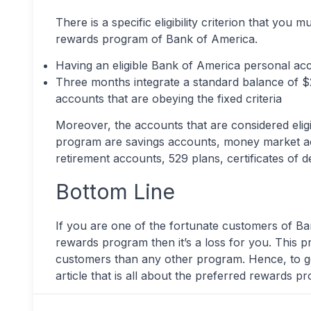
There is a specific eligibility criterion that you 
rewards program of Bank of America.
Having an eligible Bank of America personal acc
Three months integrate a standard balance of $2
accounts that are obeying the fixed criteria
Moreover, the accounts that are considered elig
program are savings accounts, money market acc
retirement accounts, 529 plans, certificates of 
Bottom Line
If you are one of the fortunate customers of B
rewards program then it’s a loss for you. This pr
customers than any other program. Hence, to ge
article that is all about the preferred rewards 