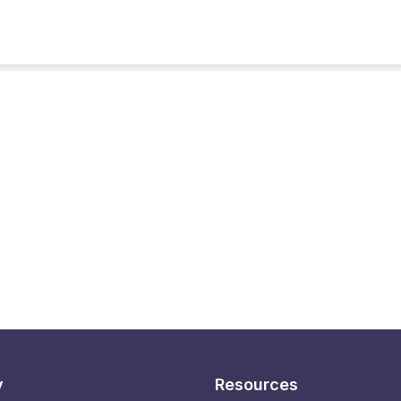
y
Resources