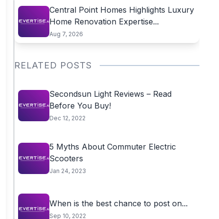
Central Point Homes Highlights Luxury
Home Renovation Expertise...
Aug 7, 2026
RELATED POSTS
Secondsun Light Reviews – Read
Before You Buy!
Dec 12, 2022
5 Myths About Commuter Electric
Scooters
Jan 24, 2023
When is the best chance to post on...
Sep 10, 2022