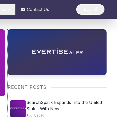
ces
Contact Us
Login
RECENT POSTS
SearchSpark Expands Into the United
States With New...
Aug 7, 2026