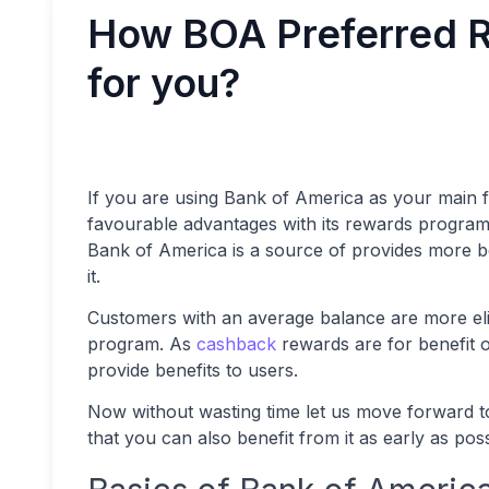
How BOA Preferred R
for you?
If you are using Bank of America as your main fi
favourable advantages with its rewards program
Bank of America is a source of provides more be
it.
Customers with an average balance are more eligi
program. As
cashback
rewards are for benefit o
provide benefits to users.
Now without wasting time let us move forward t
that you can also benefit from it as early as pos