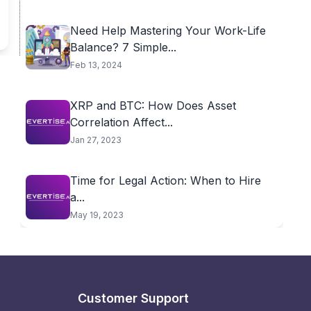
Need Help Mastering Your Work-Life
Balance? 7 Simple...
Feb 13, 2024
XRP and BTC: How Does Asset
Correlation Affect...
Jan 27, 2023
Time for Legal Action: When to Hire
a...
May 19, 2023
Customer Support