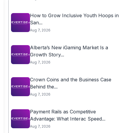
How to Grow Inclusive Youth Hoops in
San...
Aug 7, 2026
Alberta’s New iGaming Market Is a
Growth Story...
Aug 7, 2026
Crown Coins and the Business Case
Behind the...
Aug 7, 2026
Payment Rails as Competitive
Advantage: What Interac Speed...
Aug 7, 2026