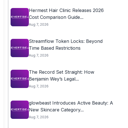
Hermest Hair Clinic Releases 2026
Cost Comparison Guide...
Aug 7, 2026
Streamflow Token Locks: Beyond
Time Based Restrictions
Aug 7, 2026
The Record Set Straight: How
Benjamin Wey’s Legal...
Aug 7, 2026
glowbeast Introduces Active Beauty: A
New Skincare Category...
Aug 7, 2026