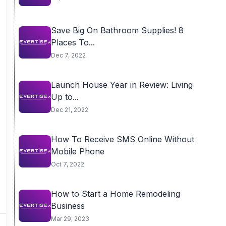
Save Big On Bathroom Supplies! 8
Places To...
Dec 7, 2022
Launch House Year in Review: Living
Up to...
Dec 21, 2022
How To Receive SMS Online Without
Mobile Phone
Oct 7, 2022
How to Start a Home Remodeling
Business
Mar 29, 2023