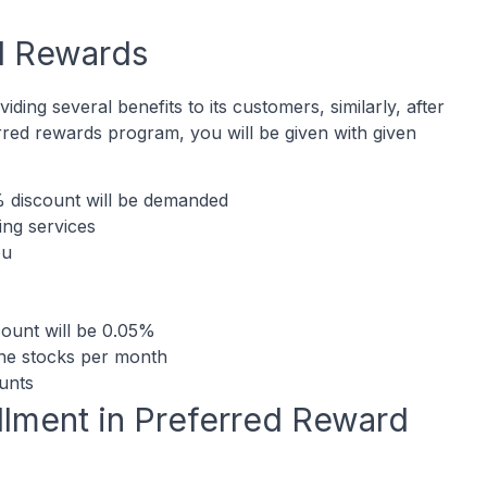
d Rewards
ding several benefits to its customers, similarly, after
rred rewards program, you will be given with given
% discount will be demanded
ing services
ou
scount will be 0.05%
ine stocks per month
ounts
rollment in Preferred Reward