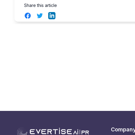
Share this article
Facebook
Twitter
LinkedIn
Compan