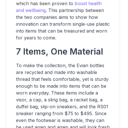
which has been proven to
boost health
and wellbeing
. This partnership between
the two companies aims to show how
innovation can transform single-use plastic
into items that can be treasured and worn
for years to come.
7 Items, One Material
To make the collection, the Evian bottles
are recycled and made into washable
thread that feels comfortable, yet is sturdy
enough to be made into items that can be
worn everyday. These items include a
visor, a cap, a sling bag, a racket bag, a
duffel bag, slip-on sneakers, and the RS01
sneaker ranging from $75 to $495. Since
even the footwear is washable, they can
be used again and again and will look fresh