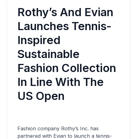
Rothy’s And Evian
Launches Tennis-
Inspired
Sustainable
Fashion Collection
In Line With The
US Open
Fashion company Rothy’s Inc. has
partnered with Evian to launch a tennis-