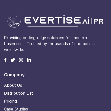
Providing cutting-edge solutions for modern
businesses. Trusted by thousands of companies
worldwide.
Company
About Us
Distribution List
Pricing
Case Studies