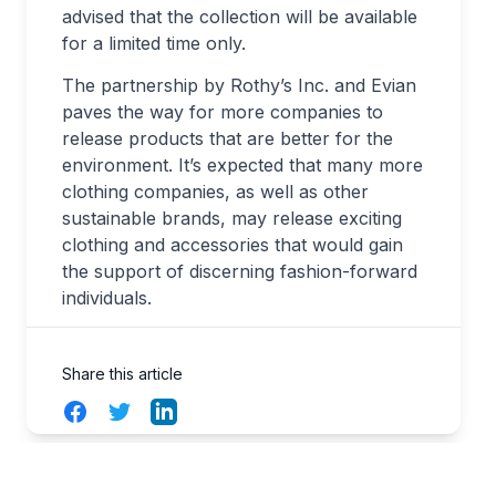
advised that the collection will be available
for a limited time only.
The partnership by Rothy’s Inc. and Evian
paves the way for more companies to
release products that are better for the
environment. It’s expected that many more
clothing companies, as well as other
sustainable brands, may release exciting
clothing and accessories that would gain
the support of discerning fashion-forward
individuals.
Share this article
Facebook
Twitter
LinkedIn