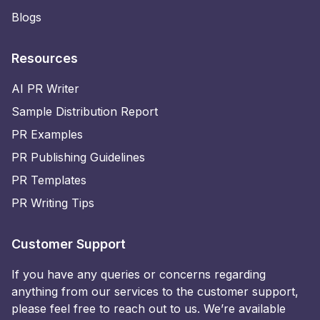
Blogs
Resources
AI PR Writer
Sample Distribution Report
PR Examples
PR Publishing Guidelines
PR Templates
PR Writing Tips
Customer Support
If you have any queries or concerns regarding
anything from our services to the customer support,
please feel free to reach out to us. We’re available