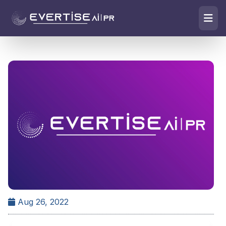
Aug 26, 2022