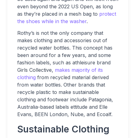
even beyond the 2022 US Open, as long
as they’re placed in a mesh bag to
protect
the shoes while in the washer
.
Rothy’s is not the only company that
makes clothing and accessories out of
recycled water bottles. This concept has
been around for a few years, and some
fashion labels, such as athleisure brand
Girls Collective,
makes majority of its
clothing
from recycled material derived
from water bottles. Other brands that
recycle plastic to make sustainable
clothing and footwear include Patagonia,
Australia-based labels ettitude and Elle
Evans, BEEN London, Nube, and Ecoalf.
Sustainable Clothing