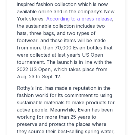
inspired fashion collection which is now
available online and in the company’s New
York stores.
According to a press release
,
the sustainable collection includes two
hats, three bags, and two types of
footwear, and these items will be made
from more than 70,000 Evian bottles that
were collected at last year’s US Open
tournament. The launch is in line with the
2022 US Open, which takes place from
Aug. 23 to Sept. 12.
Rothy’s Inc. has made a reputation in the
fashion world for its commitment to using
sustainable materials to make products for
active people. Meanwhile, Evian has been
working for more than 25 years to
preserve and protect the places where
they source their best-selling spring water,