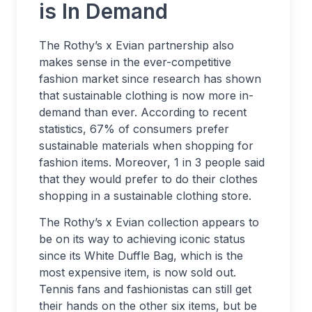
is In Demand
The Rothy’s x Evian partnership also
makes sense in the ever-competitive
fashion market since research has shown
that sustainable clothing is now more in-
demand than ever. According to recent
statistics, 67% of consumers prefer
sustainable materials when shopping for
fashion items. Moreover, 1 in 3 people said
that they would prefer to do their clothes
shopping in a sustainable clothing store.
The Rothy’s x Evian collection appears to
be on its way to achieving iconic status
since its White Duffle Bag, which is the
most expensive item, is now sold out.
Tennis fans and fashionistas can still get
their hands on the other six items, but be