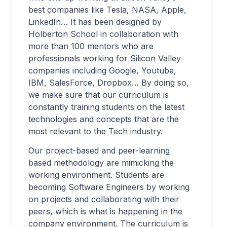
best companies like Tesla, NASA, Apple,
LinkedIn… It has been designed by
Holberton School in collaboration with
more than 100 mentors who are
professionals working for Silicon Valley
companies including Google, Youtube,
IBM, SalesForce, Dropbox… By doing so,
we make sure that our curriculum is
constantly training students on the latest
technologies and concepts that are the
most relevant to the Tech industry.
Our project-based and peer-learning
based methodology are mimicking the
working environment. Students are
becoming Software Engineers by working
on projects and collaborating with their
peers, which is what is happening in the
company environment. The curriculum is