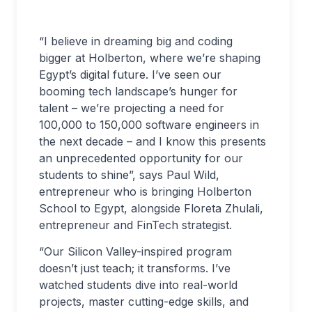
“I believe in dreaming big and coding
bigger at Holberton, where we’re shaping
Egypt’s digital future. I’ve seen our
booming tech landscape’s hunger for
talent – we’re projecting a need for
100,000 to 150,000 software engineers in
the next decade – and I know this presents
an unprecedented opportunity for our
students to shine”, says Paul Wild,
entrepreneur who is bringing Holberton
School to Egypt, alongside Floreta Zhulali,
entrepreneur and FinTech strategist.
“Our Silicon Valley-inspired program
doesn’t just teach; it transforms. I’ve
watched students dive into real-world
projects, master cutting-edge skills, and