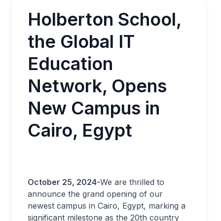
Holberton School,
the Global IT
Education
Network, Opens
New Campus in
Cairo, Egypt
October 25, 2024-
We are thrilled to
announce the grand opening of our
newest campus in Cairo, Egypt, marking a
significant milestone as the 20th country