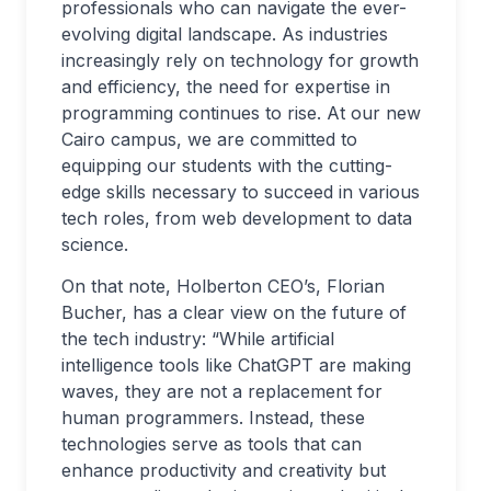
professionals who can navigate the ever-
evolving digital landscape. As industries
increasingly rely on technology for growth
and efficiency, the need for expertise in
programming continues to rise. At our new
Cairo campus, we are committed to
equipping our students with the cutting-
edge skills necessary to succeed in various
tech roles, from web development to data
science.
On that note, Holberton CEO’s, Florian
Bucher, has a clear view on the future of
the tech industry: “While artificial
intelligence tools like ChatGPT are making
waves, they are not a replacement for
human programmers. Instead, these
technologies serve as tools that can
enhance productivity and creativity but