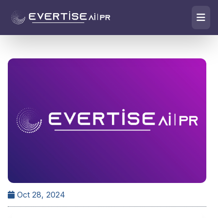
Oct 28, 2024