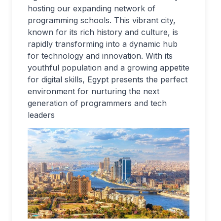
hosting our expanding network of
programming schools. This vibrant city,
known for its rich history and culture, is
rapidly transforming into a dynamic hub
for technology and innovation. With its
youthful population and a growing appetite
for digital skills, Egypt presents the perfect
environment for nurturing the next
generation of programmers and tech
leaders