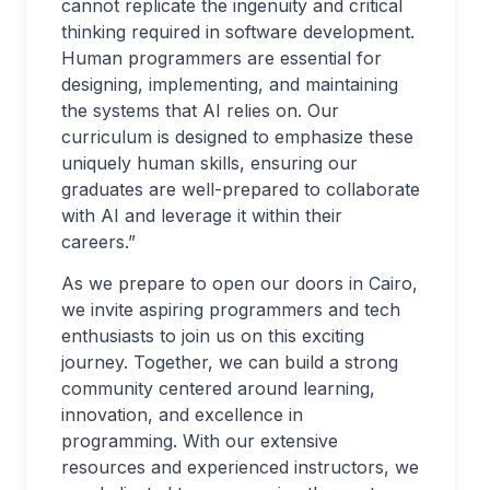
cannot replicate the ingenuity and critical
thinking required in software development.
Human programmers are essential for
designing, implementing, and maintaining
the systems that AI relies on. Our
curriculum is designed to emphasize these
uniquely human skills, ensuring our
graduates are well-prepared to collaborate
with AI and leverage it within their
careers.”
As we prepare to open our doors in Cairo,
we invite aspiring programmers and tech
enthusiasts to join us on this exciting
journey. Together, we can build a strong
community centered around learning,
innovation, and excellence in
programming. With our extensive
resources and experienced instructors, we