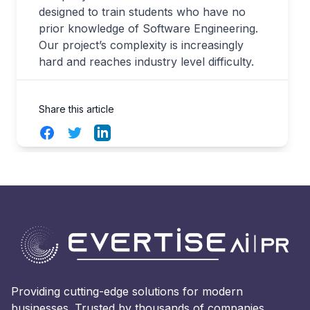
designed to train students who have no
prior knowledge of Software Engineering.
Our project’s complexity is increasingly
hard and reaches industry level difficulty.
Share this article
Facebook
Twitter
LinkedIn
Providing cutting-edge solutions for modern
businesses. Trusted by thousands of companies