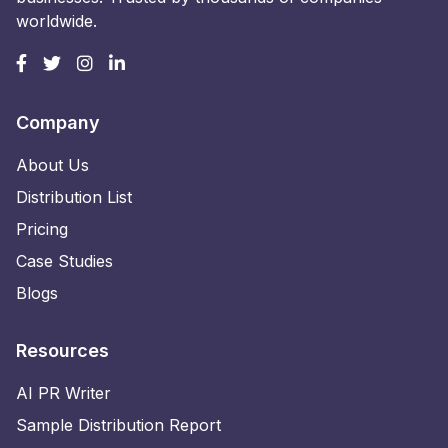
worldwide.
Company
About Us
Distribution List
Pricing
Case Studies
Blogs
Resources
AI PR Writer
Sample Distribution Report