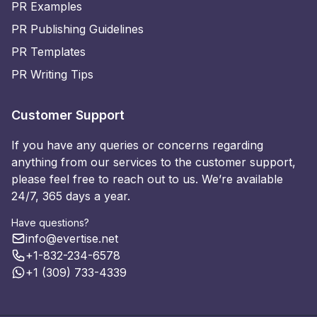
PR Examples
PR Publishing Guidelines
PR Templates
PR Writing Tips
Customer Support
If you have any queries or concerns regarding
anything from our services to the customer support,
please feel free to reach out to us. We’re available
24/7, 365 days a year.
Have questions?
info@evertise.net
+1-832-234-6578
+1 (309) 733-4339