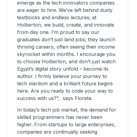
emerge as the tech innovators companies
are eager to hire. We’ve left behind dusty
textbooks and endless lectures; at
Holberton, we build, create, and innovate
from day one. I’m proud to say our
graduates don’t just land jobs; they launch
thriving careers, often seeing their income
skyrocket within months. I encourage you
to choose Holberton, and don’t just watch
Egypt’s digital story unfold – become its
author. I firmly believe your journey to
tech stardom and a brilliant future begins
here. Are you ready to code your way to
success with us?”, says Floreta.
In today’s tech job market, the demand for
skilled programmers has never been
higher. From startups to large enterprises,
companies are continually seeking