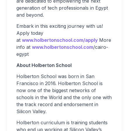
are dedicated to empowering the next
generation of tech professionals in Egypt
and beyond.
Embark in this exciting journey with us!
Apply today
at
www.holbertonschool.com/apply
More
info at
www.holbertonschool.com
/cairo-
egypt
About Holberton School
Holberton School was born in San
Francisco in 2016. Holberton School is
now one of the biggest networks of
schools in the World and the only one with
the track record and endorsement in
Silicon Valley.
Holberton curriculum is training students
who end up working at Silicon Valley’s