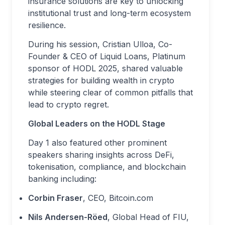
insurance solutions are key to unlocking
institutional trust and long-term ecosystem
resilience.
During his session, Cristian Ulloa, Co-
Founder & CEO of Liquid Loans, Platinum
sponsor of HODL 2025, shared valuable
strategies for building wealth in crypto
while steering clear of common pitfalls that
lead to crypto regret.
Global Leaders on the HODL Stage
Day 1 also featured other prominent
speakers sharing insights across DeFi,
tokenisation, compliance, and blockchain
banking including:
Corbin Fraser
, CEO, Bitcoin.com
Nils Andersen-Röed
, Global Head of FIU,