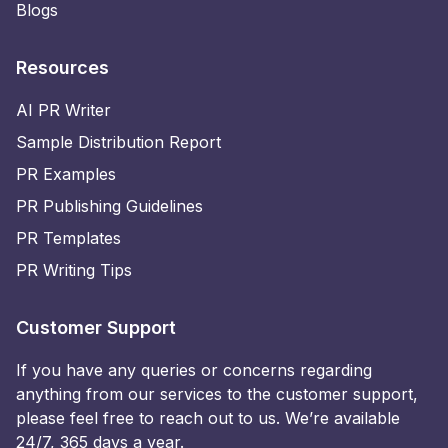
Blogs
Resources
AI PR Writer
Sample Distribution Report
PR Examples
PR Publishing Guidelines
PR Templates
PR Writing Tips
Customer Support
If you have any queries or concerns regarding
anything from our services to the customer support,
please feel free to reach out to us. We’re available
24/7, 365 days a year.