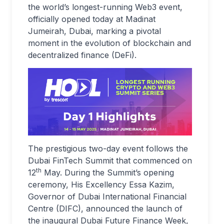
the world’s longest-running Web3 event,
officially opened today at Madinat
Jumeirah, Dubai, marking a pivotal
moment in the evolution of blockchain and
decentralized finance (DeFi).
The prestigious two-day event follows the
Dubai FinTech Summit that commenced on
th
12
May. During the Summit’s opening
ceremony, His Excellency Essa Kazim,
Governor of Dubai International Financial
Centre (DIFC), announced the launch of
the inaugural Dubai Future Finance Week,