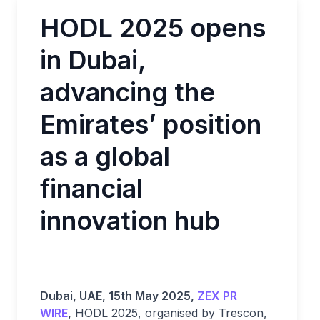
HODL 2025 opens
in Dubai,
advancing the
Emirates’ position
as a global
financial
innovation hub
Dubai, UAE, 15th May 2025,
ZEX PR
WIRE
,
HODL 2025, organised by Trescon,