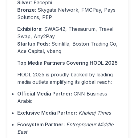
Silver
: Facephi
Bronze
: Skygate Network, FMCPay, Pays
Solutions, PEP
Exhibitors:
SWAG42, Thesaurum, Travel
Swap, Any2Pay
Startup Pods:
Scintilla, Boston Trading Co,
Ace Capital, vbanq
Top Media Partners Covering HODL 2025
HODL 2025 is proudly backed by leading
media outlets amplifying its global reach:
Official Media Partner:
CNN Business
Arabic
Exclusive Media Partner:
Khaleej Times
Ecosystem Partner:
Entrepreneur Middle
East