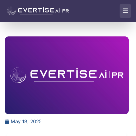
May 18, 2025