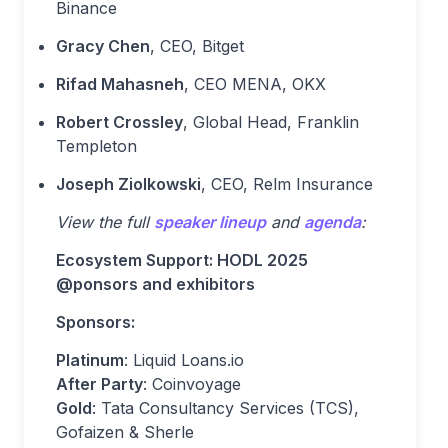
Binance
Gracy Chen
, CEO, Bitget
Rifad Mahasneh
, CEO MENA, OKX
Robert Crossley
, Global Head, Franklin
Templeton
Joseph Ziolkowski
, CEO, Relm Insurance
View the full
speaker lineup
and
agenda
:
Ecosystem Support: HODL 2025
@ponsors and exhibitors
Sponsors:
Platinum
: Liquid Loans.io
After Party
: Coinvoyage
Gold
: Tata Consultancy Services (TCS),
Gofaizen & Sherle