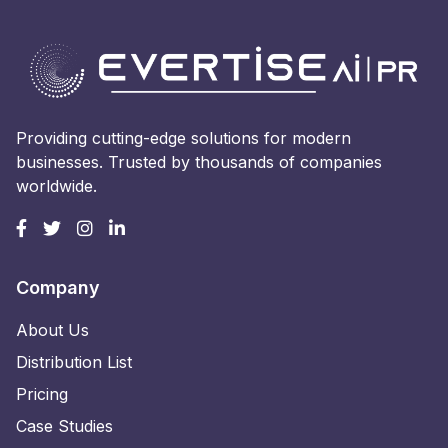
Providing cutting-edge solutions for modern
businesses. Trusted by thousands of companies
worldwide.
Company
About Us
Distribution List
Pricing
Case Studies