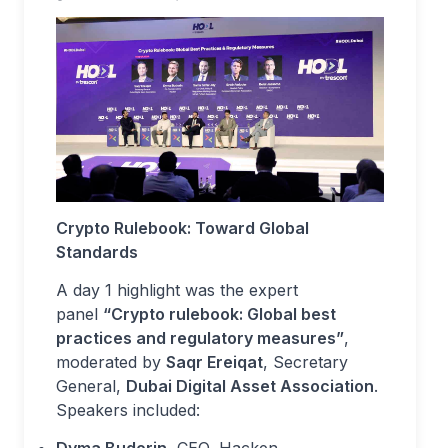
Crypto Rulebook: Toward Global
Standards
A day 1 highlight was the expert
panel
“Crypto rulebook: Global best
practices and regulatory measures”
,
moderated by
Saqr Ereiqat
, Secretary
General,
Dubai Digital Asset Association
.
Speakers included:
Dyma Budorin
, CEO, Hacken