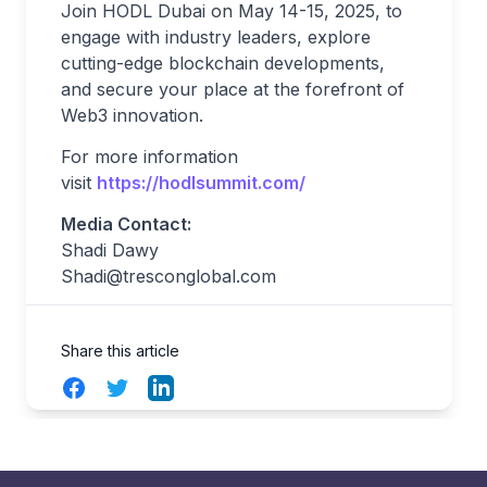
Join HODL Dubai on May 14-15, 2025, to
engage with industry leaders, explore
cutting-edge blockchain developments,
and secure your place at the forefront of
Web3 innovation.
For more information
visit
https://hodlsummit.com/
Media Contact:
Shadi Dawy
Shadi@tresconglobal.com
Share this article
Facebook
Twitter
LinkedIn