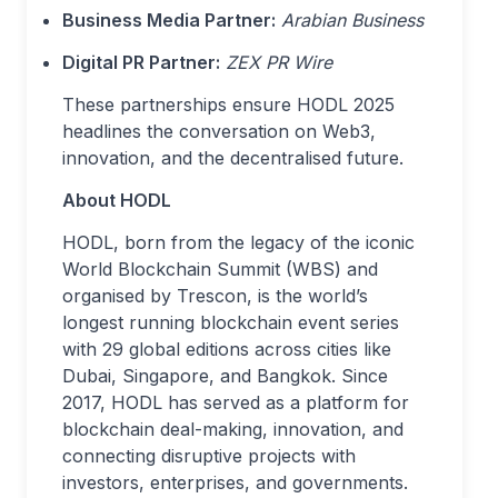
Business Media Partner:
Arabian Business
Digital PR Partner:
ZEX PR Wire
These partnerships ensure HODL 2025
headlines the conversation on Web3,
innovation, and the decentralised future.
About HODL
HODL, born from the legacy of the iconic
World Blockchain Summit (WBS) and
organised by Trescon, is the world’s
longest running blockchain event series
with 29 global editions across cities like
Dubai, Singapore, and Bangkok. Since
2017, HODL has served as a platform for
blockchain deal-making, innovation, and
connecting disruptive projects with
investors, enterprises, and governments.