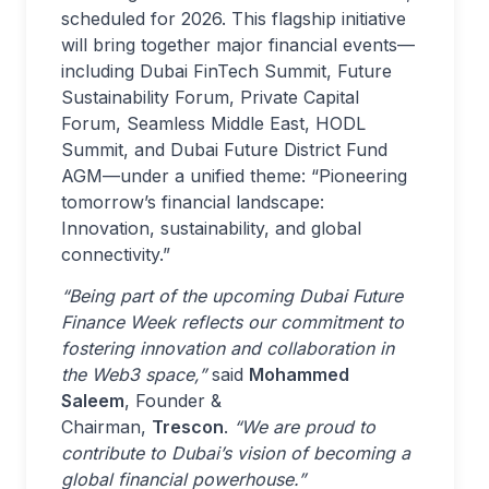
scheduled for 2026. This flagship initiative
will bring together major financial events—
including Dubai FinTech Summit, Future
Sustainability Forum, Private Capital
Forum, Seamless Middle East, HODL
Summit, and Dubai Future District Fund
AGM—under a unified theme: “Pioneering
tomorrow’s financial landscape:
Innovation, sustainability, and global
connectivity.”
“Being part of the upcoming Dubai Future
Finance Week reflects our commitment to
fostering innovation and collaboration in
the Web3 space,”
said
Mohammed
Saleem
, Founder &
Chairman,
Trescon
.
“We are proud to
contribute to Dubai’s vision of becoming a
global financial powerhouse.”