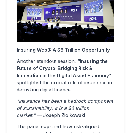
Insuring Web3: A $6 Trillion Opportunity
Another standout session,
“Insuring the
Future of Crypto: Bridging Risk &
Innovation in the Digital Asset Economy”
,
spotlighted the crucial role of insurance in
de-risking digital finance.
“Insurance has been a bedrock component
of sustainability; it is a $6 trillion
market.”
— Joseph Ziolkowski
The panel explored how risk-aligned