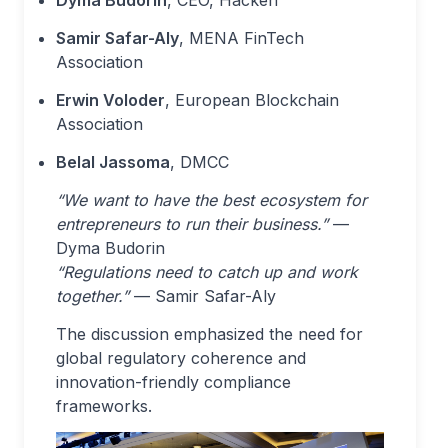
Samir Safar-Aly
, MENA FinTech
Association
Erwin Voloder
, European Blockchain
Association
Belal Jassoma
, DMCC
“We want to have the best ecosystem for
entrepreneurs to run their business.”
—
Dyma Budorin
“Regulations need to catch up and work
together.”
— Samir Safar-Aly
The discussion emphasized the need for
global regulatory coherence and
innovation-friendly compliance
frameworks.