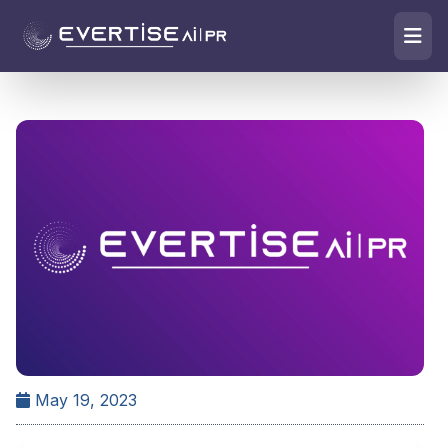
May 19, 2023