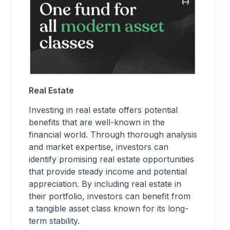
Real Estate
Investing in real estate offers potential
benefits that are well-known in the
financial world. Through thorough analysis
and market expertise, investors can
identify promising real estate opportunities
that provide steady income and potential
appreciation. By including real estate in
their portfolio, investors can benefit from
a tangible asset class known for its long-
term stability.