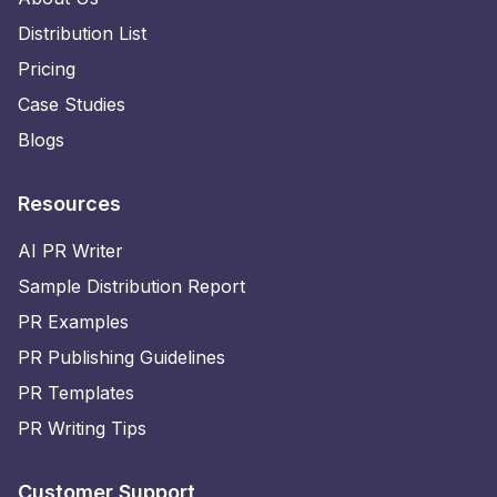
Distribution List
Pricing
Case Studies
Blogs
Resources
AI PR Writer
Sample Distribution Report
PR Examples
PR Publishing Guidelines
PR Templates
PR Writing Tips
Customer Support