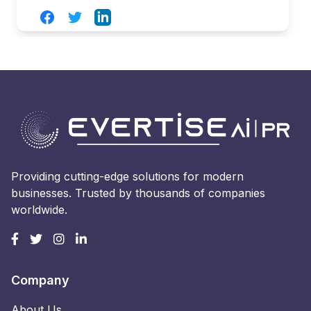
Facebook
Twitter
LinkedIn
Providing cutting-edge solutions for modern
businesses. Trusted by thousands of companies
worldwide.
Company
About Us