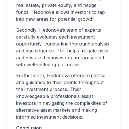
real estate, private equity, and hedge
funds, Hedonova allows investors to tap
into new areas for potential growth.
Secondly, Hedonova’s team of experts
carefully evaluates each investment
opportunity, conducting thorough analysis
and due diligence. This helps mitigate risks
and ensure that investors are presented
with well-vetted opportunities.
Furthermore, Hedonova offers expertise
and guidance to their clients throughout
the investment process. Their
knowledgeable professionals assist
investors in navigating the complexities of
alternative asset markets and making
informed investment decisions.
Conclusion