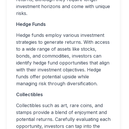
investment horizons and come with unique
risks.
Hedge Funds
Hedge funds employ various investment
strategies to generate returns. With access
to a wide range of assets like stocks,
bonds, and commodities, investors can
identify hedge fund opportunities that align
with their investment objectives. Hedge
funds offer potential upside while
managing risk through diversification.
Collectibles
Collectibles such as art, rare coins, and
stamps provide a blend of enjoyment and
potential returns. Carefully evaluating each
opportunity, investors can tap into the