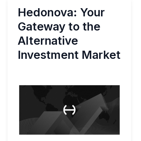
Hedonova: Your
Gateway to the
Alternative
Investment Market