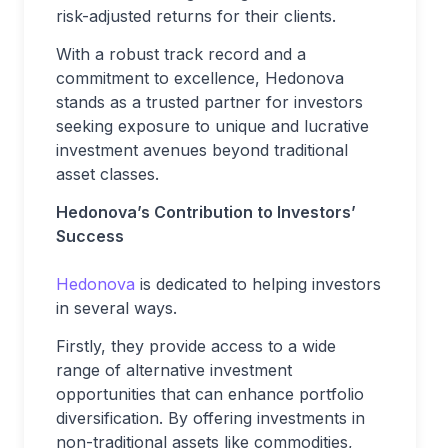
risk-adjusted returns for their clients.
With a robust track record and a
commitment to excellence, Hedonova
stands as a trusted partner for investors
seeking exposure to unique and lucrative
investment avenues beyond traditional
asset classes.
Hedonova’s Contribution to Investors’
Success
Hedonova
is dedicated to helping investors
in several ways.
Firstly, they provide access to a wide
range of alternative investment
opportunities that can enhance portfolio
diversification. By offering investments in
non-traditional assets like commodities,