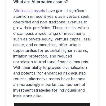
What are Alternative assets?
Alternative assets
have gained significant
attention in recent years as investors seek
diversified and non-traditional avenues to
grow their portfolios. These assets, which
encompass a wide range of investments
such as private equity, venture capital, real
estate, and commodities, offer unique
opportunities for potential higher returns,
inflation protection, and reduced
correlation to traditional financial markets.
With their ability to provide diversification
and potential for enhanced risk-adjusted
returns, alternative assets have become
an increasingly important component of
investment strategies for individuals and
institutions alike.