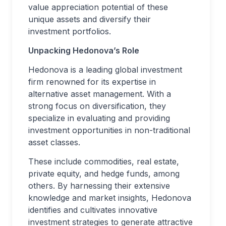
value appreciation potential of these
unique assets and diversify their
investment portfolios.
Unpacking Hedonova’s Role
Hedonova is a leading global investment
firm renowned for its expertise in
alternative asset management. With a
strong focus on diversification, they
specialize in evaluating and providing
investment opportunities in non-traditional
asset classes.
These include commodities, real estate,
private equity, and hedge funds, among
others. By harnessing their extensive
knowledge and market insights, Hedonova
identifies and cultivates innovative
investment strategies to generate attractive