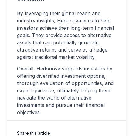
By leveraging their global reach and
industry insights, Hedonova aims to help
investors achieve their long-term financial
goals. They provide access to alternative
assets that can potentially generate
attractive returns and serve as a hedge
against traditional market volatility.
Overall, Hedonova supports investors by
offering diversified investment options,
thorough evaluation of opportunities, and
expert guidance, ultimately helping them
navigate the world of alternative
investments and pursue their financial
objectives.
Share this article