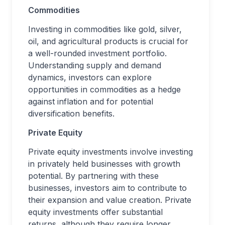
Commodities
Investing in commodities like gold, silver,
oil, and agricultural products is crucial for
a well-rounded investment portfolio.
Understanding supply and demand
dynamics, investors can explore
opportunities in commodities as a hedge
against inflation and for potential
diversification benefits.
Private Equity
Private equity investments involve investing
in privately held businesses with growth
potential. By partnering with these
businesses, investors aim to contribute to
their expansion and value creation. Private
equity investments offer substantial
returns, although they require longer