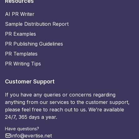
Resources
AI PR Writer
Sample Distribution Report
PR Examples
PR Publishing Guidelines
PR Templates
PR Writing Tips
Customer Support
If you have any queries or concerns regarding
anything from our services to the customer support,
please feel free to reach out to us. We’re available
24/7, 365 days a year.
Have questions?
info@evertise.net