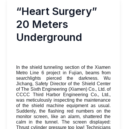
“Heart Surgery”
20 Meters
Underground
In the shield tunneling section of the Xiamen
Metro Line 6 project in Fujian, beams from
searchlights pierced the darkness. Wu
Jichang, Safety Director of the Shield Center
of The Sixth Engineering (Xiamen) Co., Ltd. of
CCCC Third Harbor Engineering Co., Ltd.,
was meticulously inspecting the maintenance
of the shield machine equipment as usual.
Suddenly, the flashing red numbers on the
monitor screen, like an alarm, shattered the
calm in the tunnel. The screen displayed:
Thrust cylinder pressure too low! Technicians