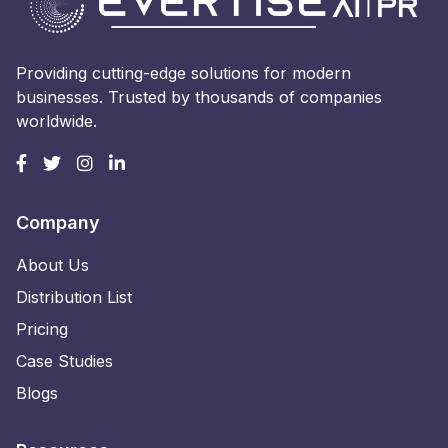
Providing cutting-edge solutions for modern
businesses. Trusted by thousands of companies
worldwide.
Company
About Us
Distribution List
Pricing
Case Studies
Blogs