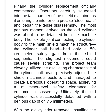
Finally, the cylinder replacement officially
commenced. Operators carefully squeezed
into the tail chamber of the shield machine, as
if entering the interior of a precise “steel heart,”
and began the tense disassembly. The most
perilous moment arrived as the old cylinder
was about to be detached from the machine
body. The flexible joint connecting the cylinder
body to the main shield machine structure—
the cylinder ball head—had only a 50-
centimeter safety gap from the shield
segments. The slightest movement could
cause severe scraping. The project team
cleverly utilized the oscillating characteristic of
the cylinder ball head, precisely adjusted the
shield machine’s posture, and managed to
create a precious operating space, achieving
a millimeter-level safety clearance for
equipment disassembly. Ultimately, the old
cylinder was successfully detached with a
perilous gap of only 5 millimeters.
With the old cylinder removed, installing the