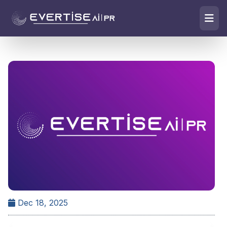
Dec 18, 2025