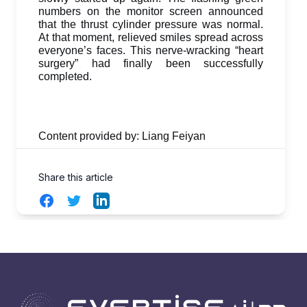
numbers on the monitor screen announced
that the thrust cylinder pressure was normal.
At that moment, relieved smiles spread across
everyone’s faces. This nerve-wracking “heart
surgery” had finally been successfully
completed.
Content provided by: Liang Feiyan
Share this article
Facebook
Twitter
LinkedIn