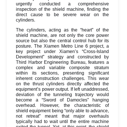
urgently conducted a comprehensive
inspection of the shield machine, finding the
direct cause to be severe wear on the
cylinders.
The cylinders, acting as the “heart” of the
shield machine, are not only the core power
source but also the central control hub for its
posture. The Xiamen Metro Line 6 project, a
key project under Xiamen’s “Cross-Island
Development” strategy and constructed by
Third Harbor Engineering Bureau, features a
complex and variable composite stratum
within its sections, presenting significant
inherent construction challenges. This wear
on the thrust cylinders directly affected the
equipment’s power output. If left unaddressed,
deviation of the tunneling trajectory would
become a “Sword of Damocles” hanging
overhead. However, the characteristic of
shield equipment being “only able to advance,
not retreat” meant that major overhauls
typically had to wait until the entire machine
exited the tunnel. Yet, at this point, the shield