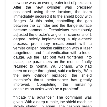
new one was an even greater test of precision.
After the new cylinder was precisely
positioned using three locators, the team
immediately secured it to the shield body with
flanges. At this point, controlling the gap
between the cylinder and the flange surface
became paramount. Technicians meticulously
adjusted the erector’s angle in increments of 1
degree, strictly implementing a triple-check
process: preliminary measurement with a
vernier caliper, precise calibration with a laser
rangefinder, and final verification with a feeler
gauge. As the last bolt was tightened into
place, the parameters on the monitor finally
returned to normal. Wu Jichang, who had
been on edge throughout, said excitedly, “With
the new cylinder replaced, the shield
machine’s thrust performance has greatly
improved. Completing the remaining
construction tasks won’t be a problem!”
“Initiate trial advance!” The command was
given. With a deep rumble, the shield machine
slowly started up again. The flashing green