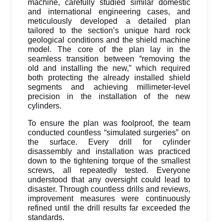
machine, carefully studied similar domestic
and international engineering cases, and
meticulously developed a detailed plan
tailored to the section’s unique hard rock
geological conditions and the shield machine
model. The core of the plan lay in the
seamless transition between “removing the
old and installing the new,” which required
both protecting the already installed shield
segments and achieving millimeter-level
precision in the installation of the new
cylinders.
To ensure the plan was foolproof, the team
conducted countless “simulated surgeries” on
the surface. Every drill for cylinder
disassembly and installation was practiced
down to the tightening torque of the smallest
screws, all repeatedly tested. Everyone
understood that any oversight could lead to
disaster. Through countless drills and reviews,
improvement measures were continuously
refined until the drill results far exceeded the
standards.