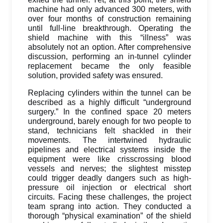
machine had only advanced 300 meters, with
over four months of construction remaining
until full-line breakthrough. Operating the
shield machine with this “illness” was
absolutely not an option. After comprehensive
discussion, performing an in-tunnel cylinder
replacement became the only feasible
solution, provided safety was ensured.
Replacing cylinders within the tunnel can be
described as a highly difficult “underground
surgery.” In the confined space 20 meters
underground, barely enough for two people to
stand, technicians felt shackled in their
movements. The intertwined hydraulic
pipelines and electrical systems inside the
equipment were like crisscrossing blood
vessels and nerves; the slightest misstep
could trigger deadly dangers such as high-
pressure oil injection or electrical short
circuits. Facing these challenges, the project
team sprang into action. They conducted a
thorough “physical examination” of the shield