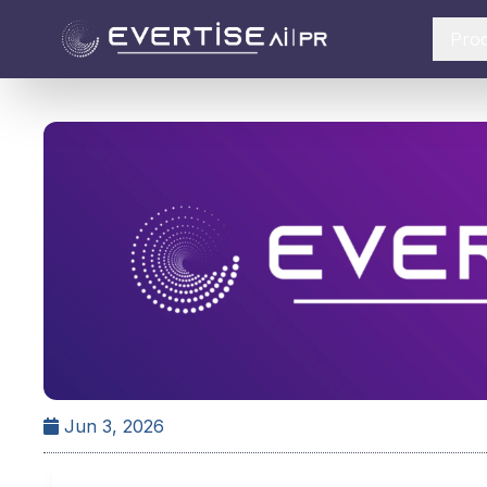
Pro
Jun 3, 2026