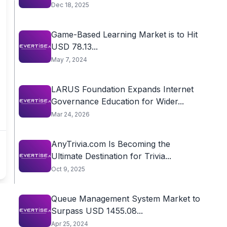
Dec 18, 2025
Game-Based Learning Market is to Hit
USD 78.13...
May 7, 2024
LARUS Foundation Expands Internet
Governance Education for Wider...
Mar 24, 2026
AnyTrivia.com Is Becoming the
Ultimate Destination for Trivia...
Oct 9, 2025
Queue Management System Market to
Surpass USD 1455.08...
Apr 25, 2024