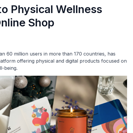
o Physical Wellness
nline Shop
n 60 million users in more than 170 countries, has
orm offering physical and digital products focused on
l-being.