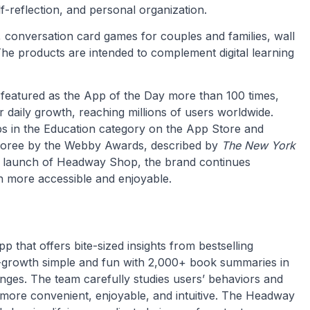
f-reflection, and personal organization.
, conversation card games for couples and families, wall
 The products are intended to complement digital learning
 featured as the App of the Day more than 100 times,
daily growth, reaching millions of users worldwide.
s in the Education category on the App Store and
oree by the Webby Awards, described by
The New York
he launch of Headway Shop, the brand continues
n more accessible and enjoyable.
 that offers bite-sized insights from bestselling
-growth simple and fun with 2,000+ book summaries in
lenges. The team carefully studies users’ behaviors and
 more convenient, enjoyable, and intuitive. The Headway