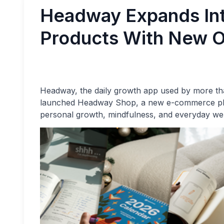
Headway Expands Int
Products With New O
Headway, the daily growth app used by more tha
launched Headway Shop, a new e-commerce platf
personal growth, mindfulness, and everyday wel