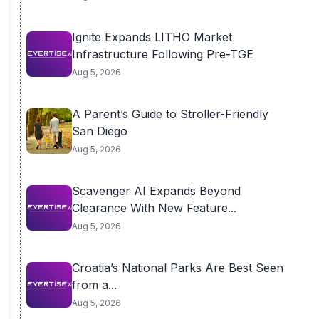
Ignite Expands LITHO Market
Infrastructure Following Pre-TGE
Aug 5, 2026
A Parent’s Guide to Stroller-Friendly
San Diego
Aug 5, 2026
Scavenger AI Expands Beyond
Clearance With New Feature...
Aug 5, 2026
Croatia’s National Parks Are Best Seen
from a...
Aug 5, 2026