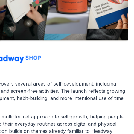
 covers several areas of self-development, including
, and screen-free activities. The launch reflects growing
opment, habit-building, and more intentional use of time
multi-format approach to self-growth, helping people
 their everyday routines across digital and physical
ction builds on themes already familiar to Headway