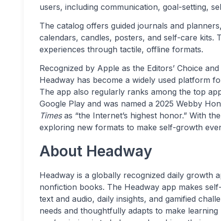
users, including communication, goal-setting, sel
The catalog offers guided journals and planners
calendars, candles, posters, and self-care kits.
experiences through tactile, offline formats.
Recognized by Apple as the Editors’ Choice and
Headway has become a widely used platform for 
The app also regularly ranks among the top app
Google Play and was named a 2025 Webby Hon
Times
as “the Internet’s highest honor.” With t
exploring new formats to make self-growth eve
About Headway
Headway is a globally recognized daily growth app
nonfiction books. The Headway app makes self
text and audio, daily insights, and gamified chal
needs and thoughtfully adapts to make learning