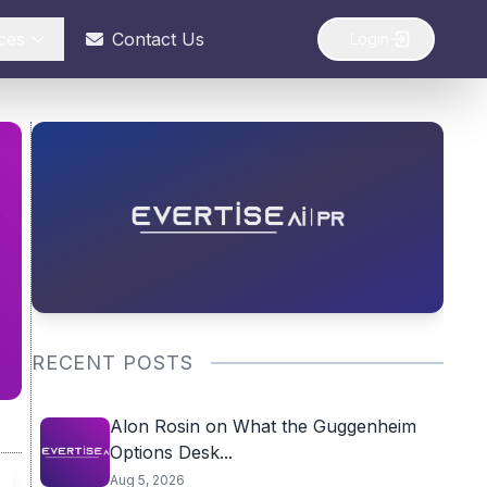
ces
Contact Us
Login
RECENT POSTS
Alon Rosin on What the Guggenheim
Options Desk...
Aug 5, 2026