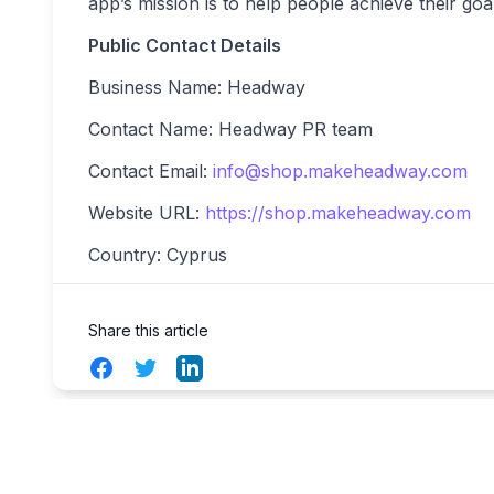
app’s mission is to help people achieve their go
Public Contact Details
Business Name: Headway
Contact Name: Headway PR team
Contact Email:
info@shop.makeheadway.com
Website URL:
https://shop.makeheadway.com
Country: Cyprus
Share this article
Facebook
Twitter
LinkedIn