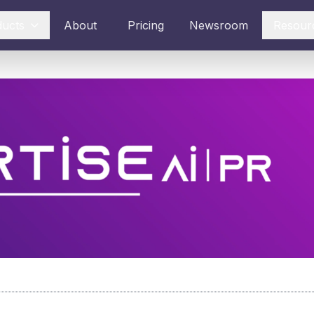
ducts
About
Pricing
Newsroom
Resour