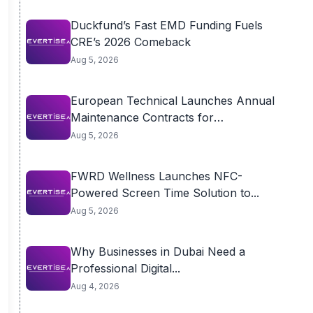
Duckfund’s Fast EMD Funding Fuels
CRE’s 2026 Comeback
Aug 5, 2026
European Technical Launches Annual
Maintenance Contracts for
Residential...
Aug 5, 2026
FWRD Wellness Launches NFC-
Powered Screen Time Solution to...
Aug 5, 2026
Why Businesses in Dubai Need a
Professional Digital...
Aug 4, 2026