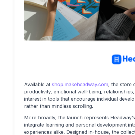
Available at
shop.makeheadway.com
, the store
productivity, emotional well-being, relationships
interest in tools that encourage individual devel
rather than mindless scrolling.
More broadly, the launch represents Headway’s 
integrate learning and personal development into
experiences alike. Designed in-house, the colle