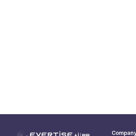
Compan