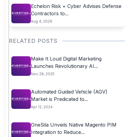
Echelon Risk + Cyber Advises Defense
Contractors to...
Aug 4, 2026
RELATED POSTS
Make It Loud Digital Marketing
Launches Revolutionary AI...
Nov 28, 2025
Automated Guided Vehicle (AGV)
Market is Predicated to...
Apr 12, 2024
OneSila Unveils Native Magento PIM
Integration to Reduce...