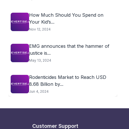
How Much Should You Spend on
Your Kid’s...
Nov 12, 2024
EMG announces that the hammer of
justice is...
May 13, 2024
Rodenticides Market to Reach USD
8.68 Billion by...
Jun 4, 2024
Customer Support