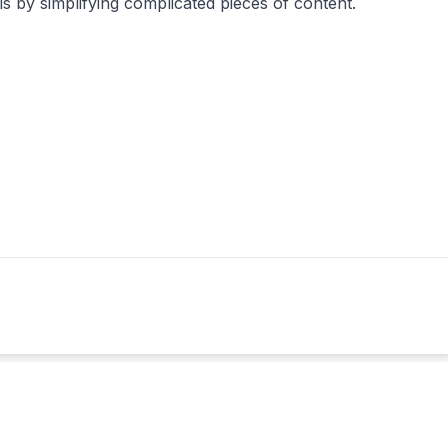
als by simplifying complicated pieces of content.