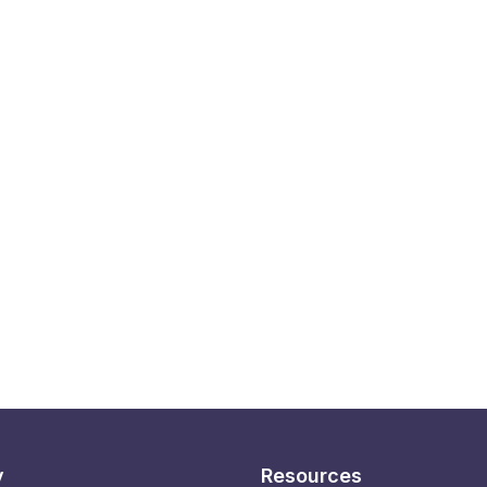
y
Resources