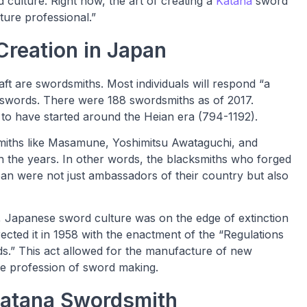
nd culture. Right now, the art of creating a
Katana
sword
lture professional.”
Creation in Japan
t are swordsmiths. Most individuals will respond “a
swords. There were 188 swordsmiths as of 2017.
d to have started around the Heian era (794-1192).
miths like Masamune, Yoshimitsu Awataguchi, and
the years. In other words, the blacksmiths who forged
n were not just ambassadors of their country but also
, Japanese sword culture was on the edge of extinction
cted it in 1958 with the enactment of the “Regulations
s.” This act allowed for the manufacture of new
e profession of sword making.
Katana Swordsmith