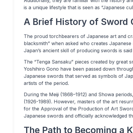
Additionally, they are familiar with the history a
is a unique lifestyle that is seen as “Japanese cu
A Brief History of Sword 
The proud torchbearers of Japanese art and craf
blacksmith” when asked who creates Japanese 
Japan’s ancient skill of producing swords is sai
The “Tenga Sansaku” pieces created by great s
Yoshihiro Gono have been passed down through 
Japanese swords that served as symbols of Japa
artists of the period.
During the Meiji (1868–1912) and Showa periods
(1926-1989). However, masters of the art resurre
for the Approval of the Production of Art Sword
Japanese swords and officially acknowledged th
The Path to Becoming a 