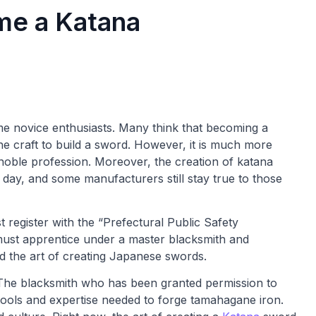
e a Katana
ome novice enthusiasts. Many think that becoming a
e craft to build a sword. However, it is much more
noble profession. Moreover, the creation of katana
e day, and some manufacturers still stay true to those
 register with the “Prefectural Public Safety
 must apprentice under a master blacksmith and
d the art of creating Japanese swords.
. The blacksmith who has been granted permission to
ools and expertise needed to forge tamahagane iron.