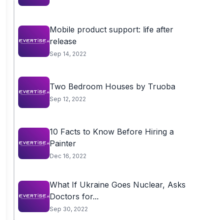
Mobile product support: life after
release
Sep 14, 2022
Two Bedroom Houses by Truoba
Sep 12, 2022
10 Facts to Know Before Hiring a
Painter
Dec 16, 2022
What If Ukraine Goes Nuclear, Asks
Doctors for...
Sep 30, 2022