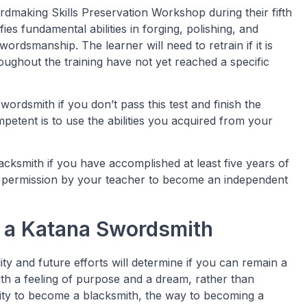
rdmaking Skills Preservation Workshop during their fifth
fies fundamental abilities in forging, polishing, and
rdsmanship. The learner will need to retrain if it is
roughout the training have not yet reached a specific
ordsmith if you don’t pass this test and finish the
petent is to use the abilities you acquired from your
acksmith if you have accomplished at least five years of
en permission by your teacher to become an independent
 a Katana Swordsmith
ty and future efforts will determine if you can remain a
ith a feeling of purpose and a dream, rather than
ty to become a blacksmith, the way to becoming a