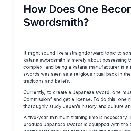
How Does One Becom
Swordsmith?
It might sound like a straightforward topic to s
katana swordsmith is merely about possessing th
complex, and being a katana manufacturer is a 
swords was seen as a religious ritual back in th
traditions and beliefs.
Currently, to create a Japanese sword, one must
Commission” and get a license. To do this, one
thoroughly study Japan’s history and culture an
A five-year minimum training time is necessary
produce Japanese swords is equipped with the t