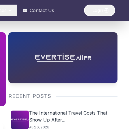
ces
Contact Us
Login
RECENT POSTS
The International Travel Costs That
Show Up After...
Aug 6, 2026