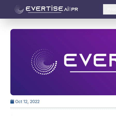
Pro
Oct 12, 2022