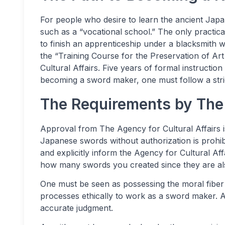
For people who desire to learn the ancient Japan
such as a “vocational school.” The only practi
to finish an apprenticeship under a blacksmith 
the “Training Course for the Preservation of A
Cultural Affairs. Five years of formal instructi
becoming a sword maker, one must follow a stric
The Requirements by The 
Approval from The Agency for Cultural Affairs
Japanese swords without authorization is proh
and explicitly inform the Agency for Cultural A
how many swords you created since they are al
One must be seen as possessing the moral fiber
processes ethically to work as a sword maker. Ad
accurate judgment.