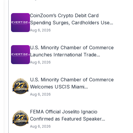
CoinZoom’s Crypto Debit Card
Spending Surges, Cardholders Use...
Aug 6, 2026
U.S. Minority Chamber of Commerce
Launches International Trade...
Aug 6, 2026
U.S. Minority Chamber of Commerce
Welcomes USCIS Miami...
Aug 6, 2026
FEMA Official Joselito Ignacio
Confirmed as Featured Speaker...
Aug 6, 2026