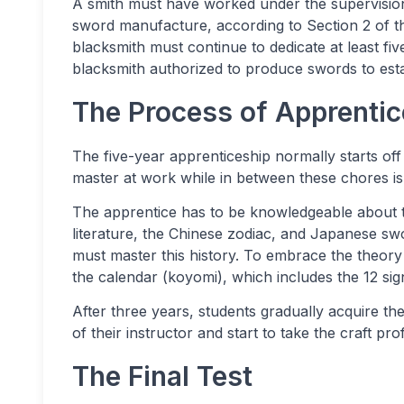
A smith must have worked under the supervisio
sword manufacture, according to Section 2 of 
blacksmith must continue to dedicate at least fiv
blacksmith authorized to produce swords to esta
The Process of Apprentic
The five-year apprenticeship normally starts off
master at work while in between these chores is 
The apprentice has to be knowledgeable about t
literature, the Chinese zodiac, and Japanese sw
must master this history. To embrace the theory
the calendar (koyomi), which includes the 12 sig
After three years, students gradually acquire t
of their instructor and start to take the craft pro
The Final Test