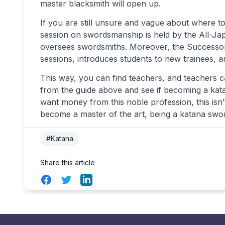
master blacksmith will open up.
If you are still unsure and vague about where to
session on swordsmanship is held by the All-Ja
oversees swordsmiths. Moreover, the Successor
sessions, introduces students to new trainees, a
This way, you can find teachers, and teachers c
from the guide above and see if becoming a katan
want money from this noble profession, this isn’
become a master of the art, being a katana swor
#Katana
Share this article
Facebook
Twitter
LinkedIn