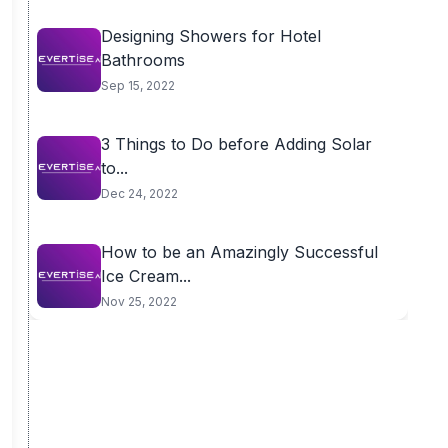
Designing Showers for Hotel
Bathrooms
Sep 15, 2022
3 Things to Do before Adding Solar
to...
Dec 24, 2022
How to be an Amazingly Successful
Ice Cream...
Nov 25, 2022