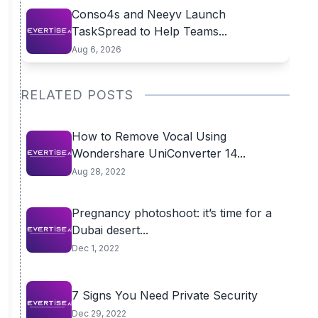
Conso4s and Neeyv Launch
TaskSpread to Help Teams...
Aug 6, 2026
RELATED POSTS
How to Remove Vocal Using
Wondershare UniConverter 14...
Aug 28, 2022
Pregnancy photoshoot: it’s time for a
Dubai desert...
Dec 1, 2022
7 Signs You Need Private Security
Dec 29, 2022