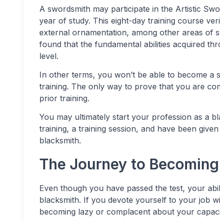
A swordsmith may participate in the Artistic Swo
year of study. This eight-day training course veri
external ornamentation, among other areas of swo
found that the fundamental abilities acquired th
level.
In other terms, you won’t be able to become a sw
training. The only way to prove that you are com
prior training.
You may ultimately start your profession as a bl
training, a training session, and have been giv
blacksmith.
The Journey to Becoming
Even though you have passed the test, your abili
blacksmith. If you devote yourself to your job w
becoming lazy or complacent about your capaci