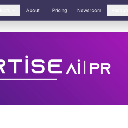
ducts
About
Pricing
Newsroom
Resour