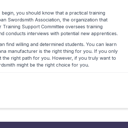
 begin, you should know that a practical training
pan Swordsmith Association, the organization that
 Training Support Committee oversees training
nd conducts interviews with potential new apprentices.
an find willing and determined students. You can learn
a manufacturer is the right thing for you. If you only
t the right path for you. However, if you truly want to
dsmith might be the right choice for you.