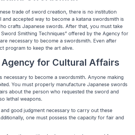
ese trade of sword creation, there is no institution
cal and accepted way to become a katana swordsmith is
who crafts Japanese swords. After that, you must take
rt Sword Smithing Techniques” offered by the Agency for
on are necessary to become a swordsmith. Even after
t program to keep the art alive.
Agency for Cultural Affairs
 is necessary to become a swordsmith. Anyone making
ibited. You must properly manufacture Japanese swords
ffairs about the person who requested the sword and
so lethal weapons.
 and good judgment necessary to carry out these
ditionally, one must possess the capacity for fair and