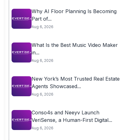
Why AI Floor Planning Is Becoming
Part of...
Aug 6, 2026
What Is the Best Music Video Maker
in...
Aug 6, 2026
New York’s Most Trusted Real Estate
Agents Showcased...
Aug 6, 2026
Conso4s and Neeyv Launch
VeriSense, a Human-First Digital...
Aug 6, 2026