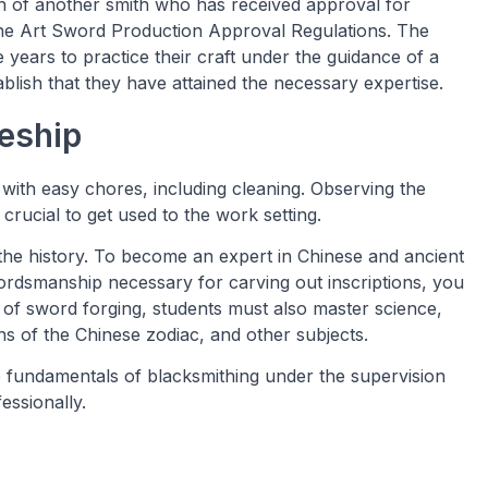
n of another smith who has received approval for
the Art Sword Production Approval Regulations. The
e years to practice their craft under the guidance of a
blish that they have attained the necessary expertise.
eship
 with easy chores, including cleaning. Observing the
crucial to get used to the work setting.
he history. To become an expert in Chinese and ancient
ordsmanship necessary for carving out inscriptions, you
 of sword forging, students must also master science,
ns of the Chinese zodiac, and other subjects.
he fundamentals of blacksmithing under the supervision
fessionally.