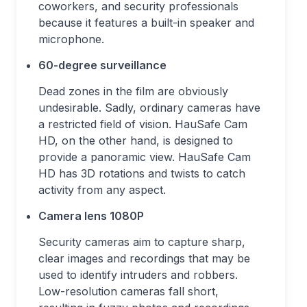
coworkers, and security professionals
because it features a built-in speaker and
microphone.
60-degree surveillance
Dead zones in the film are obviously
undesirable. Sadly, ordinary cameras have
a restricted field of vision. HauSafe Cam
HD, on the other hand, is designed to
provide a panoramic view. HauSafe Cam
HD has 3D rotations and twists to catch
activity from any aspect.
Camera lens 1080P
Security cameras aim to capture sharp,
clear images and recordings that may be
used to identify intruders and robbers.
Low-resolution cameras fall short,