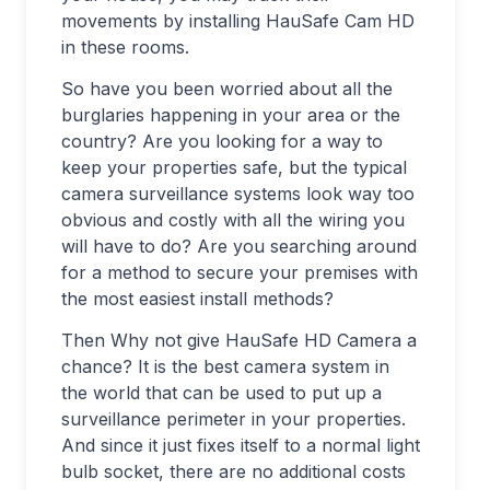
movements by installing HauSafe Cam HD
in these rooms.
So have you been worried about all the
burglaries happening in your area or the
country? Are you looking for a way to
keep your properties safe, but the typical
camera surveillance systems look way too
obvious and costly with all the wiring you
will have to do? Are you searching around
for a method to secure your premises with
the most easiest install methods?
Then Why not give HauSafe HD Camera a
chance? It is the best camera system in
the world that can be used to put up a
surveillance perimeter in your properties.
And since it just fixes itself to a normal light
bulb socket, there are no additional costs