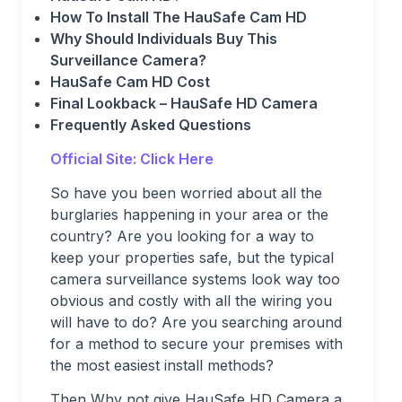
How To Install The HauSafe Cam HD
Why Should Individuals Buy This
Surveillance Camera?
HauSafe Cam HD Cost
Final Lookback – HauSafe HD Camera
Frequently Asked Questions
Official Site: Click Here
So have you been worried about all the
burglaries happening in your area or the
country? Are you looking for a way to
keep your properties safe, but the typical
camera surveillance systems look way too
obvious and costly with all the wiring you
will have to do? Are you searching around
for a method to secure your premises with
the most easiest install methods?
Then Why not give HauSafe HD Camera a