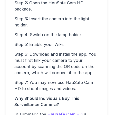
Step 2: Open the HauSafe Cam HD
package.
Step 3: Insert the camera into the light
holder.
Step 4: Switch on the lamp holder.
Step 5: Enable your WiFi.
Step 6: Download and install the app. You
must first link your camera to your
account by scanning the QR code on the
camera, which will connect it to the app.
Step 7: You may now use HauSafe Cam
HD to shoot images and videos.
Why Should Individuals Buy This
Surveillance Camera?
In summary, the
HauSafe Cam HD
is