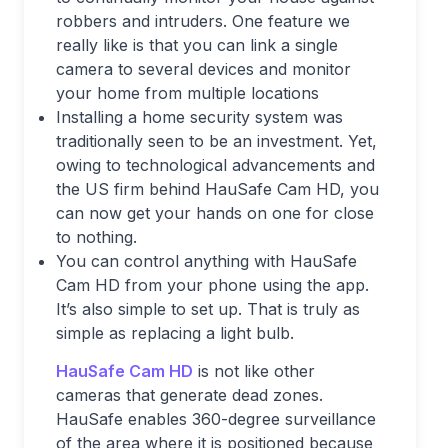
robbers and intruders. One feature we
really like is that you can link a single
camera to several devices and monitor
your home from multiple locations
Installing a home security system was
traditionally seen to be an investment. Yet,
owing to technological advancements and
the US firm behind HauSafe Cam HD, you
can now get your hands on one for close
to nothing.
You can control anything with HauSafe
Cam HD from your phone using the app.
It’s also simple to set up. That is truly as
simple as replacing a light bulb.
HauSafe Cam HD
is not like other
cameras that generate dead zones.
HauSafe enables 360-degree surveillance
of the area where it is positioned because