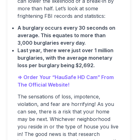
can lower the likelihood of a break-in by
more than half. Let’s look at some
frightening FBI records and statistics:
A burglary occurs every 30 seconds on
average. This equates to more than
3,000 burglaries every day.
Last year, there were just over 1 million
burglaries, with the average monetary
loss per burglary being $2,692.
=> Order Your “HauSafe HD Cam” From
The Official Website!
The sensations of loss, impotence,
violation, and fear are horrifying! As you
can see, there is a risk that your home
may be next. Whichever neighborhood
you reside in or the type of house you live
in! The good news is that research