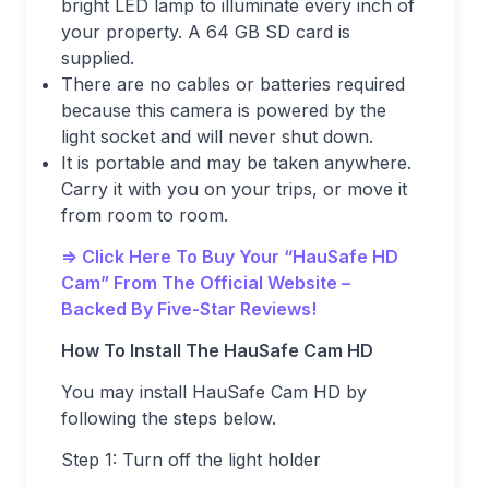
bright LED lamp to illuminate every inch of
your property. A 64 GB SD card is
supplied.
There are no cables or batteries required
because this camera is powered by the
light socket and will never shut down.
It is portable and may be taken anywhere.
Carry it with you on your trips, or move it
from room to room.
=> Click Here To Buy Your “HauSafe HD
Cam” From The Official Website –
Backed By Five-Star Reviews!
How To Install The HauSafe Cam HD
You may install HauSafe Cam HD by
following the steps below.
Step 1: Turn off the light holder