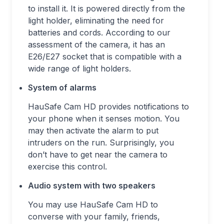
to install it. It is powered directly from the
light holder, eliminating the need for
batteries and cords. According to our
assessment of the camera, it has an
E26/E27 socket that is compatible with a
wide range of light holders.
System of alarms
HauSafe Cam HD provides notifications to
your phone when it senses motion. You
may then activate the alarm to put
intruders on the run. Surprisingly, you
don’t have to get near the camera to
exercise this control.
Audio system with two speakers
You may use HauSafe Cam HD to
converse with your family, friends,