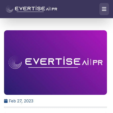
Feb 27, 2023