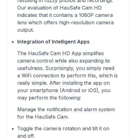
resulting in fuzzy photos and recordings.
Our evaluation of HauSafe Cam HD
indicates that it contains a 1080P camera
lens which offers high-resolution camera
output.
Integration of Intelligent Apps
The HauSafe Cam HD App simplifies
camera control while also expanding its
usefulness. Surprisingly, you simply need
a WiFi connection to perform this, which is
really simple. After installing the app on
your smartphone (Android or iOS), you
may perform the following:
Manage the notification and alarm system
for the HauSafe Cam.
Toggle the camera rotation and tilt it on
and off.