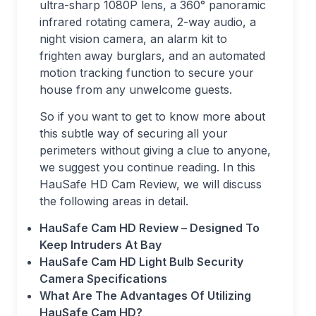
ultra-sharp 1080P lens, a 360° panoramic
infrared rotating camera, 2-way audio, a
night vision camera, an alarm kit to
frighten away burglars, and an automated
motion tracking function to secure your
house from any unwelcome guests.
So if you want to get to know more about
this subtle way of securing all your
perimeters without giving a clue to anyone,
we suggest you continue reading. In this
HauSafe HD Cam Review, we will discuss
the following areas in detail.
HauSafe Cam HD Review – Designed To
Keep Intruders At Bay
HauSafe Cam HD Light Bulb Security
Camera Specifications
What Are The Advantages Of Utilizing
HauSafe Cam HD?