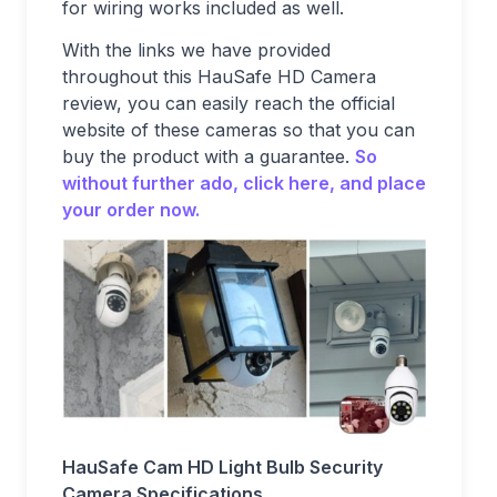
for wiring works included as well.
With the links we have provided
throughout this HauSafe HD Camera
review, you can easily reach the official
website of these cameras so that you can
buy the product with a guarantee.
So
without further ado, click here, and place
your order now.
HauSafe Cam HD Light Bulb Security
Camera Specifications