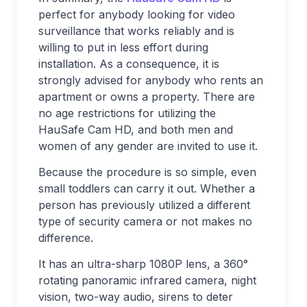
perfect for anybody looking for video
surveillance that works reliably and is
willing to put in less effort during
installation. As a consequence, it is
strongly advised for anybody who rents an
apartment or owns a property. There are
no age restrictions for utilizing the
HauSafe Cam HD, and both men and
women of any gender are invited to use it.
Because the procedure is so simple, even
small toddlers can carry it out. Whether a
person has previously utilized a different
type of security camera or not makes no
difference.
It has an ultra-sharp 1080P lens, a 360°
rotating panoramic infrared camera, night
vision, two-way audio, sirens to deter