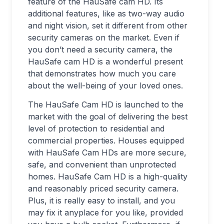
feature of the HauSafe cam HD. Its
additional features, like as two-way audio
and night vision, set it different from other
security cameras on the market. Even if
you don’t need a security camera, the
HauSafe cam HD is a wonderful present
that demonstrates how much you care
about the well-being of your loved ones.
The HauSafe Cam HD is launched to the
market with the goal of delivering the best
level of protection to residential and
commercial properties. Houses equipped
with HauSafe Cam HDs are more secure,
safe, and convenient than unprotected
homes. HauSafe Cam HD is a high-quality
and reasonably priced security camera.
Plus, it is really easy to install, and you
may fix it anyplace for you like, provided