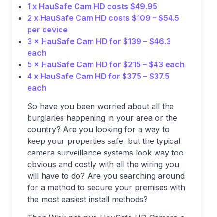
1 x HauSafe Cam HD costs $49.95
2 x HauSafe Cam HD costs $109 – $54.5
per device
3 × HauSafe Cam HD for $139 – $46.3
each
5 × HauSafe Cam HD for $215 – $43 each
4 x HauSafe Cam HD for $375 – $37.5
each
So have you been worried about all the
burglaries happening in your area or the
country? Are you looking for a way to
keep your properties safe, but the typical
camera surveillance systems look way too
obvious and costly with all the wiring you
will have to do? Are you searching around
for a method to secure your premises with
the most easiest install methods?