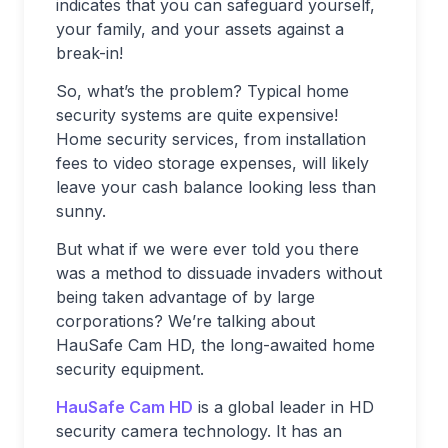
indicates that you can safeguard yourself,
your family, and your assets against a
break-in!
So, what’s the problem? Typical home
security systems are quite expensive!
Home security services, from installation
fees to video storage expenses, will likely
leave your cash balance looking less than
sunny.
But what if we were ever told you there
was a method to dissuade invaders without
being taken advantage of by large
corporations? We’re talking about
HauSafe Cam HD, the long-awaited home
security equipment.
HauSafe Cam HD
is a global leader in HD
security camera technology. It has an