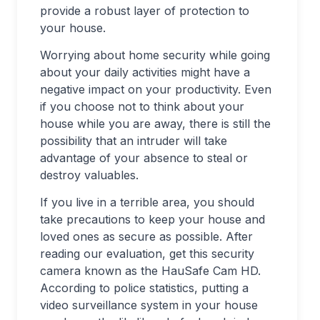
provide a robust layer of protection to
your house.
Worrying about home security while going
about your daily activities might have a
negative impact on your productivity. Even
if you choose not to think about your
house while you are away, there is still the
possibility that an intruder will take
advantage of your absence to steal or
destroy valuables.
If you live in a terrible area, you should
take precautions to keep your house and
loved ones as secure as possible. After
reading our evaluation, get this security
camera known as the HauSafe Cam HD.
According to police statistics, putting a
video surveillance system in your house