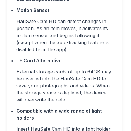
Motion Sensor
HauSafe Cam HD can detect changes in
position. As an item moves, it activates its
motion sensor and begins following it
(except when the auto-tracking feature is
disabled from the app)
TF Card Alternative
External storage cards of up to 64GB may
be inserted into the HauSafe Cam HD to
save your photographs and videos. When
the storage space is depleted, the device
will overwrite the data.
Compatible with a wide range of light
holders
Insert HauSafe Cam HD into a light holder