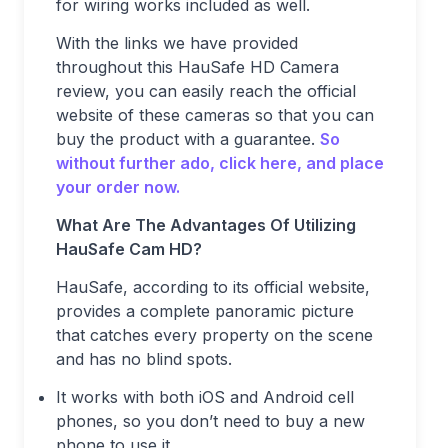
for wiring works included as well.
With the links we have provided
throughout this HauSafe HD Camera
review, you can easily reach the official
website of these cameras so that you can
buy the product with a guarantee.
So
without further ado, click here, and place
your order now.
What Are The Advantages Of Utilizing
HauSafe Cam HD?
HauSafe, according to its official website,
provides a complete panoramic picture
that catches every property on the scene
and has no blind spots.
It works with both iOS and Android cell
phones, so you don’t need to buy a new
phone to use it.