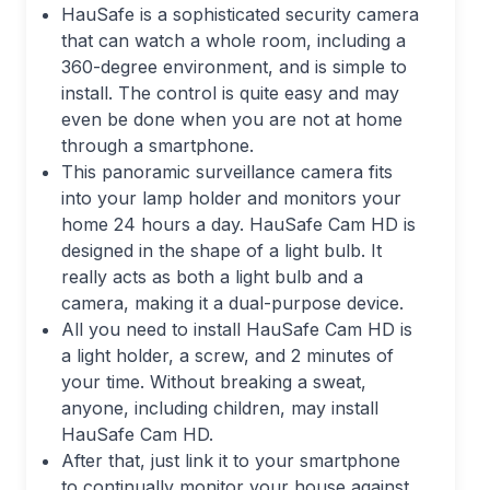
HauSafe is a sophisticated security camera
that can watch a whole room, including a
360-degree environment, and is simple to
install. The control is quite easy and may
even be done when you are not at home
through a smartphone.
This panoramic surveillance camera fits
into your lamp holder and monitors your
home 24 hours a day. HauSafe Cam HD is
designed in the shape of a light bulb. It
really acts as both a light bulb and a
camera, making it a dual-purpose device.
All you need to install HauSafe Cam HD is
a light holder, a screw, and 2 minutes of
your time. Without breaking a sweat,
anyone, including children, may install
HauSafe Cam HD.
After that, just link it to your smartphone
to continually monitor your house against