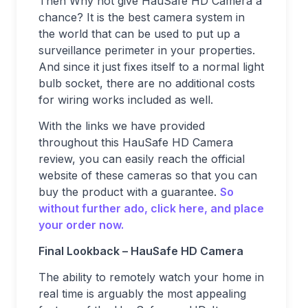
Then Why not give HauSafe HD Camera a
chance? It is the best camera system in
the world that can be used to put up a
surveillance perimeter in your properties.
And since it just fixes itself to a normal light
bulb socket, there are no additional costs
for wiring works included as well.
With the links we have provided
throughout this HauSafe HD Camera
review, you can easily reach the official
website of these cameras so that you can
buy the product with a guarantee.
So
without further ado, click here, and place
your order now.
Final Lookback – HauSafe HD Camera
The ability to remotely watch your home in
real time is arguably the most appealing