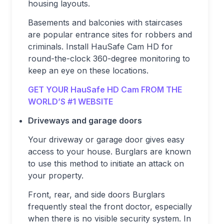
housing layouts.
Basements and balconies with staircases
are popular entrance sites for robbers and
criminals. Install HauSafe Cam HD for
round-the-clock 360-degree monitoring to
keep an eye on these locations.
GET YOUR HauSafe HD Cam FROM THE
WORLD’S #1 WEBSITE
Driveways and garage doors
Your driveway or garage door gives easy
access to your house. Burglars are known
to use this method to initiate an attack on
your property.
Front, rear, and side doors Burglars
frequently steal the front doctor, especially
when there is no visible security system. In