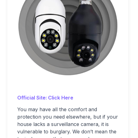
Official Site: Click Here
You may have all the comfort and
protection you need elsewhere, but if your
house lacks a surveillance camera, it is
vulnerable to burglary. We don’t mean the