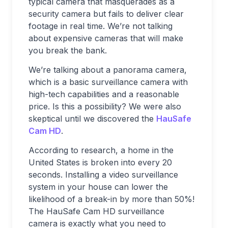
typical camera that masquerades as a
security camera but fails to deliver clear
footage in real time. We’re not talking
about expensive cameras that will make
you break the bank.
We’re talking about a panorama camera,
which is a basic surveillance camera with
high-tech capabilities and a reasonable
price. Is this a possibility? We were also
skeptical until we discovered the
HauSafe
Cam HD
.
According to research, a home in the
United States is broken into every 20
seconds. Installing a video surveillance
system in your house can lower the
likelihood of a break-in by more than 50%!
The HauSafe Cam HD surveillance
camera is exactly what you need to