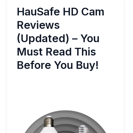
HauSafe HD Cam
Reviews
(Updated) – You
Must Read This
Before You Buy!