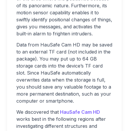
of its panoramic nature. Furthermore, its
motion sensor capability enables it to
swiftly identify positional changes of things,
gives you messages, and activates the
built-in alarm to frighten intruders.
Data from HauSafe Cam HD may be saved
to an external TF card (not included in the
package). You may put up to 64 GB
storage cards into the device’s TF card
slot. Since HauSafe automatically
overwrites data when the storage is full,
you should save any valuable footage to a
more permanent destination, such as your
computer or smartphone.
We discovered that
HauSafe Cam HD
works best in the following regions after
investigating different structures and