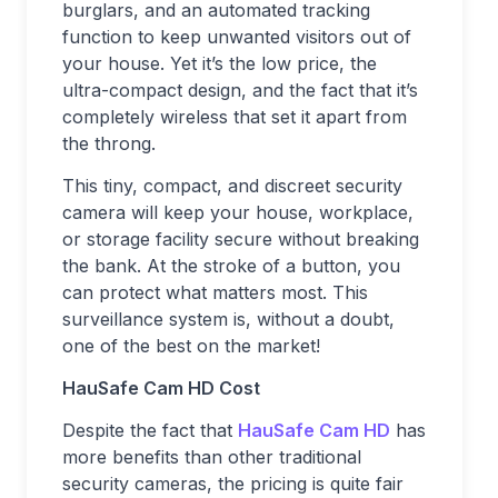
burglars, and an automated tracking
function to keep unwanted visitors out of
your house. Yet it’s the low price, the
ultra-compact design, and the fact that it’s
completely wireless that set it apart from
the throng.
This tiny, compact, and discreet security
camera will keep your house, workplace,
or storage facility secure without breaking
the bank. At the stroke of a button, you
can protect what matters most. This
surveillance system is, without a doubt,
one of the best on the market!
HauSafe Cam HD Cost
Despite the fact that
HauSafe Cam HD
has
more benefits than other traditional
security cameras, the pricing is quite fair