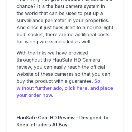
chance? It is the best camera system in
the world that can be used to put up a
surveillance perimeter in your properties.
And since it just fixes itself to a normal light
bulb socket, there are no additional costs
for wiring works included as well.
With the links we have provided
throughout this HauSafe HD Camera
review, you can easily reach the official
website of these cameras so that you can
buy the product with a guarantee.
So
without further ado, click here, and place
your order now.
HauSafe Cam HD Review – Designed To
Keep Intruders At Bay