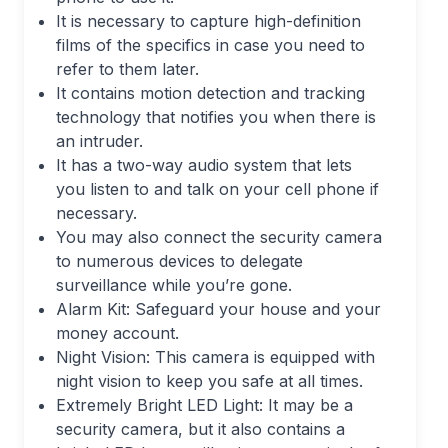
It is necessary to capture high-definition
films of the specifics in case you need to
refer to them later.
It contains motion detection and tracking
technology that notifies you when there is
an intruder.
It has a two-way audio system that lets
you listen to and talk on your cell phone if
necessary.
You may also connect the security camera
to numerous devices to delegate
surveillance while you’re gone.
Alarm Kit: Safeguard your house and your
money account.
Night Vision: This camera is equipped with
night vision to keep you safe at all times.
Extremely Bright LED Light: It may be a
security camera, but it also contains a