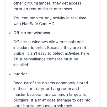
other circumstances, they get access
through rear and side entrances.
You can monitor any activity in real time
with HauSafe Cam HD.
Off-street windows
Off-street windows allow criminals and
intruders to enter. Because they are not
visible, it isn’t easy to detect activities here.
Thus surveillance cameras must be
installed.
Interior
Because of the objects commonly stored
in these areas, your living room and
master bedroom are common targets for
burglars. If a thief does manage to get into
your house, you may track their