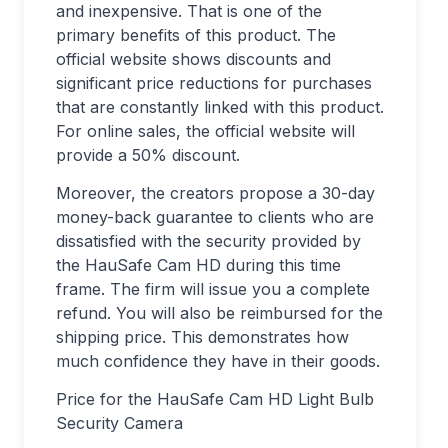
and inexpensive. That is one of the
primary benefits of this product. The
official website shows discounts and
significant price reductions for purchases
that are constantly linked with this product.
For online sales, the official website will
provide a 50% discount.
Moreover, the creators propose a 30-day
money-back guarantee to clients who are
dissatisfied with the security provided by
the HauSafe Cam HD during this time
frame. The firm will issue you a complete
refund. You will also be reimbursed for the
shipping price. This demonstrates how
much confidence they have in their goods.
Price for the HauSafe Cam HD Light Bulb
Security Camera