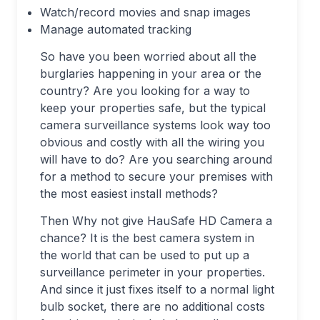
Watch/record movies and snap images
Manage automated tracking
So have you been worried about all the
burglaries happening in your area or the
country? Are you looking for a way to
keep your properties safe, but the typical
camera surveillance systems look way too
obvious and costly with all the wiring you
will have to do? Are you searching around
for a method to secure your premises with
the most easiest install methods?
Then Why not give HauSafe HD Camera a
chance? It is the best camera system in
the world that can be used to put up a
surveillance perimeter in your properties.
And since it just fixes itself to a normal light
bulb socket, there are no additional costs