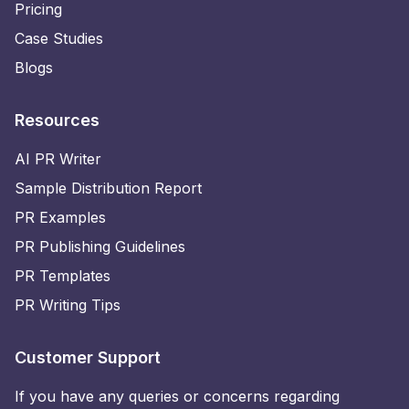
Pricing
Case Studies
Blogs
Resources
AI PR Writer
Sample Distribution Report
PR Examples
PR Publishing Guidelines
PR Templates
PR Writing Tips
Customer Support
If you have any queries or concerns regarding