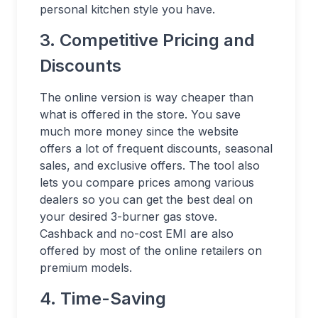
personal kitchen style you have.
3. Competitive Pricing and
Discounts
The online version is way cheaper than
what is offered in the store. You save
much more money since the website
offers a lot of frequent discounts, seasonal
sales, and exclusive offers. The tool also
lets you compare prices among various
dealers so you can get the best deal on
your desired 3-burner gas stove.
Cashback and no-cost EMI are also
offered by most of the online retailers on
premium models.
4. Time-Saving