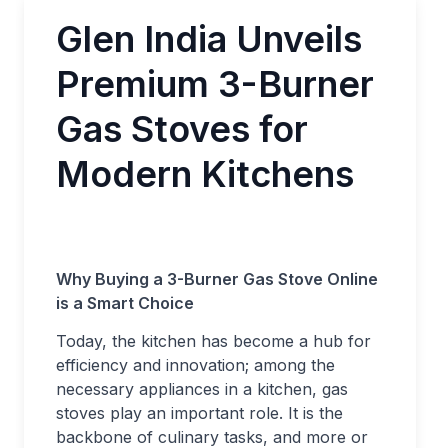
Glen India Unveils
Premium 3-Burner
Gas Stoves for
Modern Kitchens
Why Buying a 3-Burner Gas Stove Online
is a Smart Choice
Today, the kitchen has become a hub for
efficiency and innovation; among the
necessary appliances in a kitchen, gas
stoves play an important role. It is the
backbone of culinary tasks, and more or