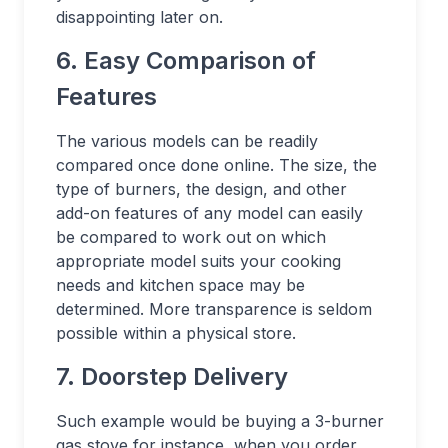
disappointing later on.
6. Easy Comparison of
Features
The various models can be readily
compared once done online. The size, the
type of burners, the design, and other
add-on features of any model can easily
be compared to work out on which
appropriate model suits your cooking
needs and kitchen space may be
determined. More transparence is seldom
possible within a physical store.
7. Doorstep Delivery
Such example would be buying a 3-burner
gas stove for instance, when you order