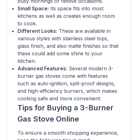
busy mornings or festive occasions.
Small Space:
Its space fits into most
kitchens as well as creates enough room
to cook.
Different Looks
: These are available in
various styles with stainless steel tops,
glass finish, and also matte finishes so that
these could add some shine to your
kitchen.
Advanced Features
: Several modern 3-
burner gas stoves come with features
such as auto-ignition, spill-proof designs,
and high-efficiency burners, which makes
cooking safe and more convenient.
Tips for Buying a 3-Burner
Gas Stove Online
To ensure a smooth shopping experience,