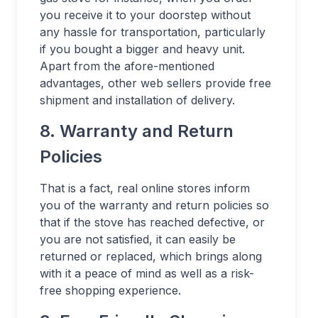
you receive it to your doorstep without
any hassle for transportation, particularly
if you bought a bigger and heavy unit.
Apart from the afore-mentioned
advantages, other web sellers provide free
shipment and installation of delivery.
8. Warranty and Return
Policies
That is a fact, real online stores inform
you of the warranty and return policies so
that if the stove has reached defective, or
you are not satisfied, it can easily be
returned or replaced, which brings along
with it a peace of mind as well as a risk-
free shopping experience.