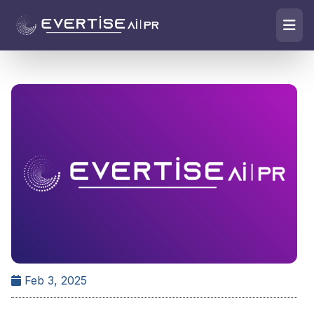
Feb 3, 2025