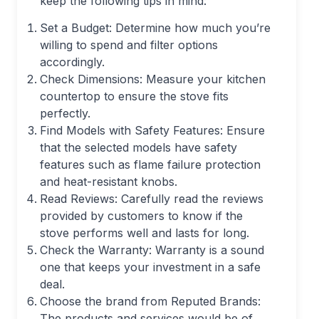
keep the following tips in mind:
Set a Budget: Determine how much you’re
willing to spend and filter options
accordingly.
Check Dimensions: Measure your kitchen
countertop to ensure the stove fits
perfectly.
Find Models with Safety Features: Ensure
that the selected models have safety
features such as flame failure protection
and heat-resistant knobs.
Read Reviews: Carefully read the reviews
provided by customers to know if the
stove performs well and lasts for long.
Check the Warranty: Warranty is a sound
one that keeps your investment in a safe
deal.
Choose the brand from Reputed Brands:
The products and services would be of