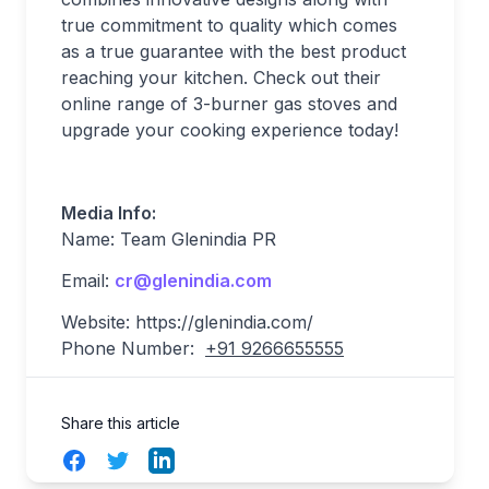
true commitment to quality which comes
as a true guarantee with the best product
reaching your kitchen. Check out their
online range of 3-burner gas stoves and
upgrade your cooking experience today!
Media Info:
Name: Team Glenindia PR
Email:
cr@glenindia.com
Website: https://glenindia.com/
Phone Number:
+91 9266655555
Share this article
Facebook
Twitter
LinkedIn