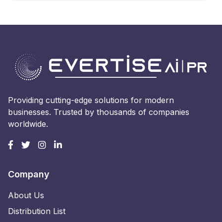
Providing cutting-edge solutions for modern
businesses. Trusted by thousands of companies
worldwide.
Company
About Us
Distribution List