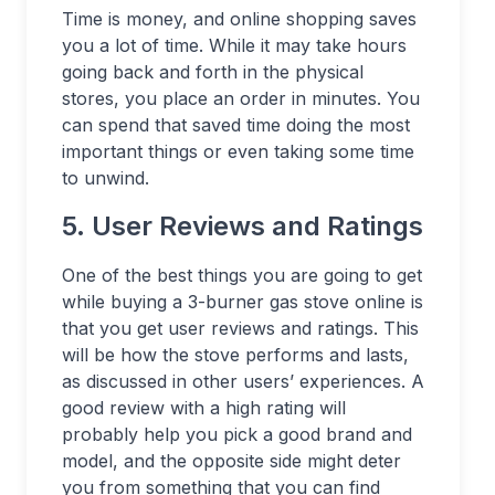
Time is money, and online shopping saves
you a lot of time. While it may take hours
going back and forth in the physical
stores, you place an order in minutes. You
can spend that saved time doing the most
important things or even taking some time
to unwind.
5. User Reviews and Ratings
One of the best things you are going to get
while buying a 3-burner gas stove online is
that you get user reviews and ratings. This
will be how the stove performs and lasts,
as discussed in other users’ experiences. A
good review with a high rating will
probably help you pick a good brand and
model, and the opposite side might deter
you from something that you can find