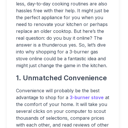
less, day-to-day cooking routines are also
hassles free with their help. It might just be
the perfect appliance for you when you
need to renovate your kitchen or perhaps
replace an older cooktop. But here’s the
real question: do you buy it online? The
answer is a thunderous yes. So, let’s dive
into why shopping for a 3-burner gas
stove online could be a fantastic idea and
might just change the game in the kitchen.
1. Unmatched Convenience
Convenience will probably be the best
advantage to shop for a
3-burner stove
at
the comfort of your home. It will take you
several clicks on your computer to scout
thousands of selections, compare prices
with each other, and read reviews of other