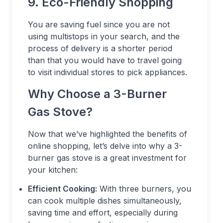
9. Eco-Friendly Shopping
You are saving fuel since you are not
using multistops in your search, and the
process of delivery is a shorter period
than that you would have to travel going
to visit individual stores to pick appliances.
Why Choose a 3-Burner
Gas Stove?
Now that we’ve highlighted the benefits of
online shopping, let’s delve into why a 3-
burner gas stove is a great investment for
your kitchen:
Efficient Cooking:
With three burners, you
can cook multiple dishes simultaneously,
saving time and effort, especially during