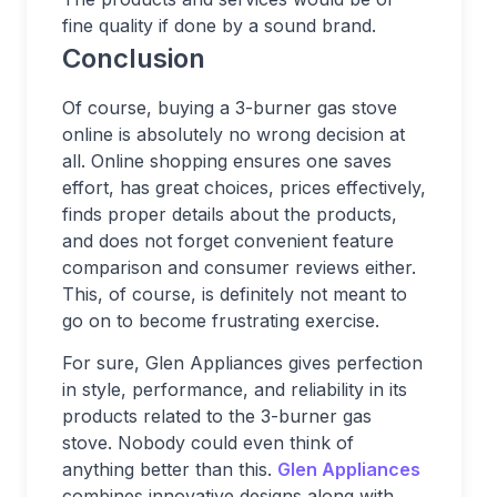
fine quality if done by a sound brand.
Conclusion
Of course, buying a 3-burner gas stove
online is absolutely no wrong decision at
all. Online shopping ensures one saves
effort, has great choices, prices effectively,
finds proper details about the products,
and does not forget convenient feature
comparison and consumer reviews either.
This, of course, is definitely not meant to
go on to become frustrating exercise.
For sure, Glen Appliances gives perfection
in style, performance, and reliability in its
products related to the 3-burner gas
stove. Nobody could even think of
anything better than this.
Glen Appliances
combines innovative designs along with