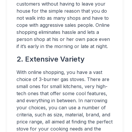
customers without having to leave your
house for the simple reason that you do
not walk into as many shops and have to
cope with aggressive sales people. Online
shopping eliminates hassle and lets a
person shop at his or her own pace even
if it’s early in the morning or late at night.
2. Extensive Variety
With online shopping, you have a vast
choice of 3-burner gas stoves. There are
small ones for small kitchens, very high-
tech ones that offer some cool features,
and everything in between. In narrowing
your choices, you can use a number of
criteria, such as size, material, brand, and
price range, all aimed at finding the perfect
stove for your cooking needs and the