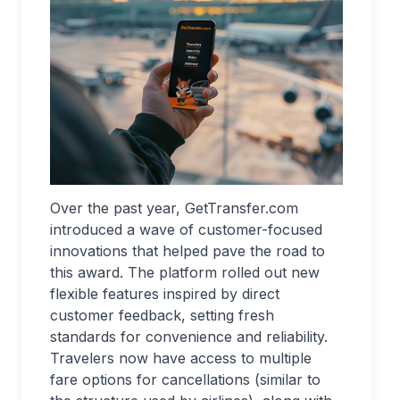
Over the past year, GetTransfer.com
introduced a wave of customer-focused
innovations that helped pave the road to
this award. The platform rolled out new
flexible features inspired by direct
customer feedback, setting fresh
standards for convenience and reliability.
Travelers now have access to multiple
fare options for cancellations (similar to