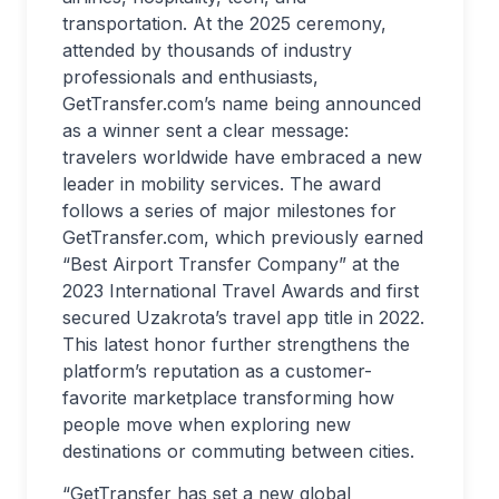
transportation. At the 2025 ceremony,
attended by thousands of industry
professionals and enthusiasts,
GetTransfer.com’s name being announced
as a winner sent a clear message:
travelers worldwide have embraced a new
leader in mobility services. The award
follows a series of major milestones for
GetTransfer.com, which previously earned
“Best Airport Transfer Company” at the
2023 International Travel Awards and first
secured Uzakrota’s travel app title in 2022.
This latest honor further strengthens the
platform’s reputation as a customer-
favorite marketplace transforming how
people move when exploring new
destinations or commuting between cities.
“GetTransfer has set a new global