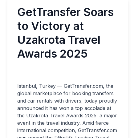
GetTransfer Soars
to Victory at
Uzakrota Travel
Awards 2025
Istanbul, Turkey — GetTransfer.com, the
global marketplace for booking transfers
and car rentals with drivers, today proudly
announced it has won a top accolade at
the Uzakrota Travel Awards 2025, a major
event in the travel industry. Amid fierce
international competition, GetTransfer.com
was named the “World’s Leading Travel