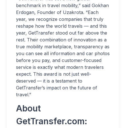
benchmark in travel mobility,” said Gokhan
Erdogan, Founder of Uzakrota. “Each
year, we recognize companies that truly
reshape how the world travels — and this
year, GetTransfer stood out far above the
rest. Their combination of innovation as a
true mobility marketplace, transparency as
you can see all information and car photos
before you pay, and customer-focused
service is exactly what modern travelers
expect. This award is not just well-
deserved — it is a testament to
GetTransfer’s impact on the future of
travel.”
About
GetTransfer.com: