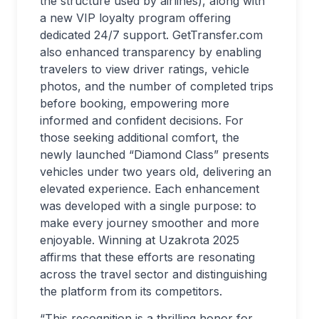
the structure used by airlines), along with
a new VIP loyalty program offering
dedicated 24/7 support. GetTransfer.com
also enhanced transparency by enabling
travelers to view driver ratings, vehicle
photos, and the number of completed trips
before booking, empowering more
informed and confident decisions. For
those seeking additional comfort, the
newly launched “Diamond Class” presents
vehicles under two years old, delivering an
elevated experience. Each enhancement
was developed with a single purpose: to
make every journey smoother and more
enjoyable. Winning at Uzakrota 2025
affirms that these efforts are resonating
across the travel sector and distinguishing
the platform from its competitors.
“This recognition is a thrilling honor for