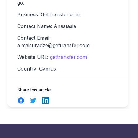
go.
Business: GetTransfer.com
Contact Name: Anastasia
Contact Email:
a.maisuradze@gettransfer.com
Website URL:
gettransfer.com
Country: Cyprus
Share this article
Facebook
Twitter
LinkedIn