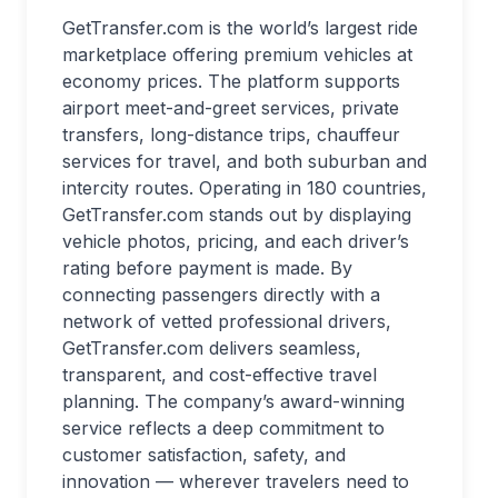
GetTransfer.com is the world’s largest ride
marketplace offering premium vehicles at
economy prices. The platform supports
airport meet-and-greet services, private
transfers, long-distance trips, chauffeur
services for travel, and both suburban and
intercity routes. Operating in 180 countries,
GetTransfer.com stands out by displaying
vehicle photos, pricing, and each driver’s
rating before payment is made. By
connecting passengers directly with a
network of vetted professional drivers,
GetTransfer.com delivers seamless,
transparent, and cost-effective travel
planning. The company’s award-winning
service reflects a deep commitment to
customer satisfaction, safety, and
innovation — wherever travelers need to