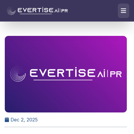
Dec 2, 2025