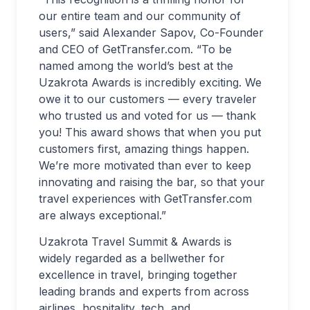
our entire team and our community of
users,” said Alexander Sapov, Co-Founder
and CEO of GetTransfer.com. “To be
named among the world’s best at the
Uzakrota Awards is incredibly exciting. We
owe it to our customers — every traveler
who trusted us and voted for us — thank
you! This award shows that when you put
customers first, amazing things happen.
We’re more motivated than ever to keep
innovating and raising the bar, so that your
travel experiences with GetTransfer.com
are always exceptional.”
Uzakrota Travel Summit & Awards is
widely regarded as a bellwether for
excellence in travel, bringing together
leading brands and experts from across
airlines, hospitality, tech, and