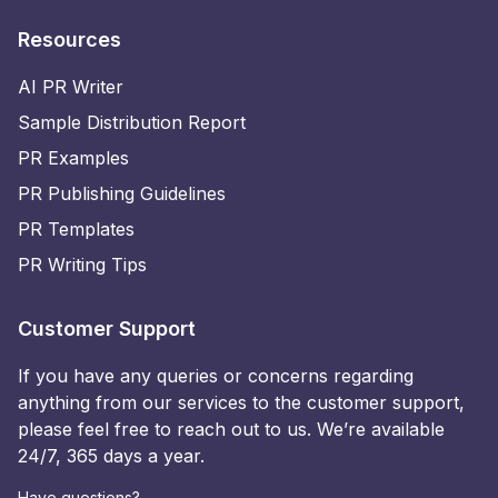
Resources
AI PR Writer
Sample Distribution Report
PR Examples
PR Publishing Guidelines
PR Templates
PR Writing Tips
Customer Support
If you have any queries or concerns regarding
anything from our services to the customer support,
please feel free to reach out to us. We’re available
24/7, 365 days a year.
Have questions?