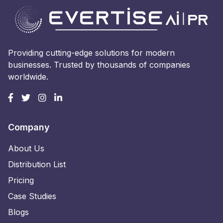
Providing cutting-edge solutions for modern
businesses. Trusted by thousands of companies
worldwide.
Company
About Us
Distribution List
Pricing
Case Studies
Blogs