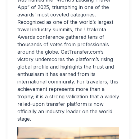
App” of 2025, triumphing in one of the
awards’ most coveted categories.
Recognized as one of the world’s largest
travel industry summits, the Uzakrota
Awards conference gathered tens of
thousands of votes from professionals
around the globe. GetTransfer.com’s
victory underscores the platform’s rising
global profile and highlights the trust and
enthusiasm it has earned from its
international community. For travelers, this
achievement represents more than a
trophy; it is a strong validation that a widely
relied-upon transfer platform is now
officially an industry leader on the world
stage.