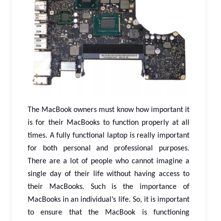
The MacBook owners must know how important it
is for their MacBooks to function properly at all
times. A fully functional laptop is really important
for both personal and professional purposes.
There are a lot of people who cannot imagine a
single day of their life without having access to
their MacBooks. Such is the importance of
MacBooks in an individual’s life. So, it is important
to ensure that the MacBook is functioning