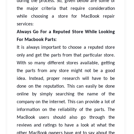
during the process. So, given below are some of
the major criteria that require consideration
while choosing a store for MacBook repair
services:
Always Go For a Reputed Store While Looking
For Macbook Parts:
It is always important to choose a reputed store
only and get the parts from that particular store.
With so many different stores available, getting
the parts from any store might not be a good
idea. Instead, proper research will have to be
done on the reputation. This can easily be done
online by simply searching the name of the
company on the internet. This can provide a lot of
information on the reliability of the parts. The
MacBook users should also go through the
reviews and ratings to have a look at what the
other MacBook owners have got to say about the