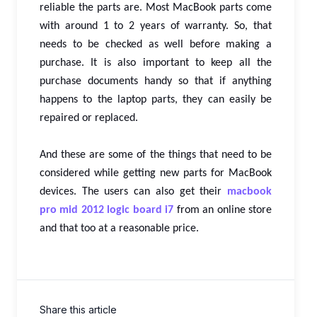
reliable the parts are. Most MacBook parts come
with around 1 to 2 years of warranty. So, that
needs to be checked as well before making a
purchase. It is also important to keep all the
purchase documents handy so that if anything
happens to the laptop parts, they can easily be
repaired or replaced.
And these are some of the things that need to be
considered while getting new parts for MacBook
devices. The users can also get their
macbook
pro mid 2012 logic board i7
from an online store
and that too at a reasonable price.
Share this article