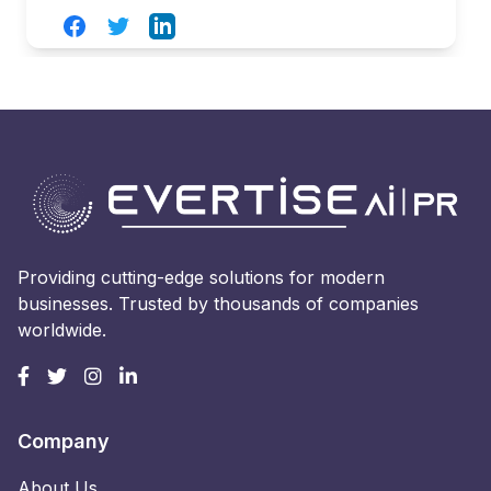
Facebook
Twitter
LinkedIn
Providing cutting-edge solutions for modern
businesses. Trusted by thousands of companies
worldwide.
Company
About Us