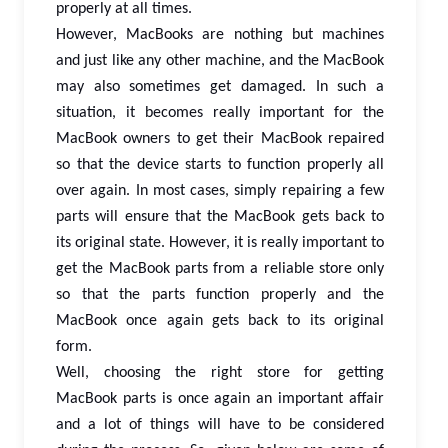
properly at all times.
However, MacBooks are nothing but machines
and just like any other machine, and the MacBook
may also sometimes get damaged. In such a
situation, it becomes really important for the
MacBook owners to get their MacBook repaired
so that the device starts to function properly all
over again. In most cases, simply repairing a few
parts will ensure that the MacBook gets back to
its original state. However, it is really important to
get the MacBook parts from a reliable store only
so that the parts function properly and the
MacBook once again gets back to its original
form.
Well, choosing the right store for getting
MacBook parts is once again an important affair
and a lot of things will have to be considered