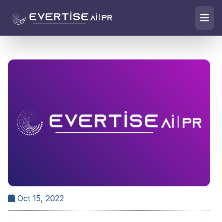
Oct 15, 2022