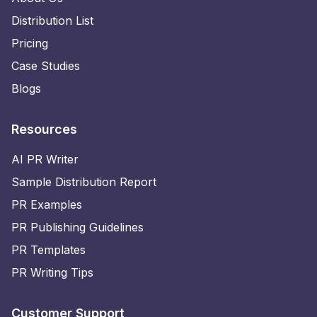
Distribution List
Pricing
Case Studies
Blogs
Resources
AI PR Writer
Sample Distribution Report
PR Examples
PR Publishing Guidelines
PR Templates
PR Writing Tips
Customer Support