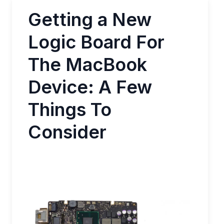
Getting a New
Logic Board For
The MacBook
Device: A Few
Things To
Consider