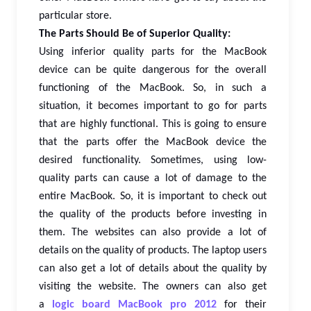
particular store.
The Parts Should Be of Superior Quality:
Using inferior quality parts for the MacBook
device can be quite dangerous for the overall
functioning of the MacBook. So, in such a
situation, it becomes important to go for parts
that are highly functional. This is going to ensure
that the parts offer the MacBook device the
desired functionality. Sometimes, using low-
quality parts can cause a lot of damage to the
entire MacBook. So, it is important to check out
the quality of the products before investing in
them. The websites can also provide a lot of
details on the quality of products. The laptop users
can also get a lot of details about the quality by
visiting the website. The owners can also get
a
logic board MacBook pro 2012
for their