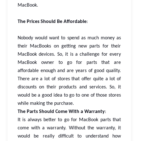
MacBook.
The Prices Should Be Affordable
:
Nobody would want to spend as much money as
their MacBooks on getting new parts for their
MacBook devices. So, it is a challenge for every
MacBook owner to go for parts that are
affordable enough and are years of good quality.
There are a lot of stores that offer quite a lot of
discounts on their products and services. So, it
would be a good idea to go to one of those stores
while making the purchase.
The Parts Should Come With a Warranty
:
It is always better to go for MacBook parts that
come with a warranty. Without the warranty, it
would be really difficult to understand how