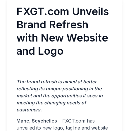
FXGT.com Unveils
Brand Refresh
with New Website
and Logo
The brand refresh is aimed at better
reflecting its unique positioning in the
market and the opportunities it sees in
meeting the changing needs of
customers.
Mahe, Seychelles
– FXGT.com has
unveiled its new logo, tagline and website