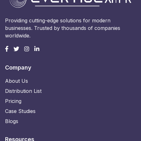
Providing cutting-edge solutions for modern
businesses. Trusted by thousands of companies
worldwide.
Company
About Us
Distribution List
Pricing
Case Studies
Blogs
Resources