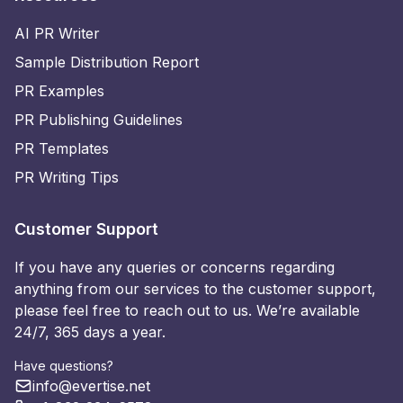
AI PR Writer
Sample Distribution Report
PR Examples
PR Publishing Guidelines
PR Templates
PR Writing Tips
Customer Support
If you have any queries or concerns regarding
anything from our services to the customer support,
please feel free to reach out to us. We’re available
24/7, 365 days a year.
Have questions?
info@evertise.net