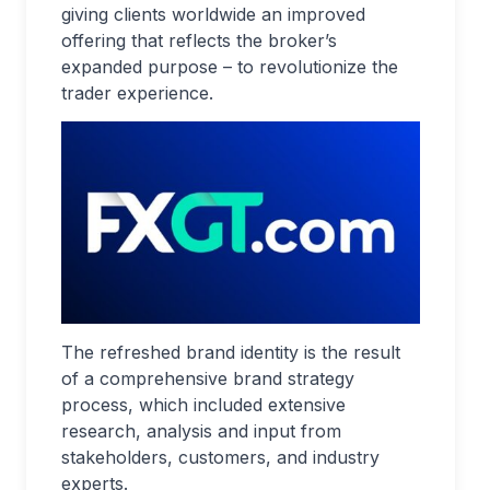
giving clients worldwide an improved
offering that reflects the broker’s
expanded purpose – to revolutionize the
trader experience.
The refreshed brand identity is the result
of a comprehensive brand strategy
process, which included extensive
research, analysis and input from
stakeholders, customers, and industry
experts.