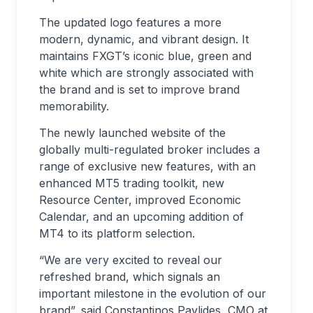
The updated logo features a more
modern, dynamic, and vibrant design. It
maintains FXGT’s iconic blue, green and
white which are strongly associated with
the brand and is set to improve brand
memorability.
The newly launched website of the
globally multi-regulated broker includes a
range of exclusive new features, with an
enhanced MT5 trading toolkit, new
Resource Center, improved Economic
Calendar, and an upcoming addition of
MT4 to its platform selection.
“We are very excited to reveal our
refreshed brand, which signals an
important milestone in the evolution of our
brand”, said Constantinos Pavlides, CMO at