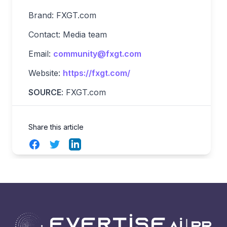
Brand: FXGT.com
Contact: Media team
Email:
community@fxgt.com
Website:
https://fxgt.com/
SOURCE
: FXGT.com
Share this article
Facebook
Twitter
LinkedIn