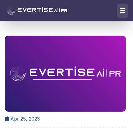
Apr 25, 2023