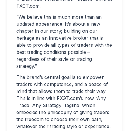
FXGT.com.
“We believe this is much more than an
updated appearance. It’s about a new
chapter in our story; building on our
heritage as an innovative broker that is
able to provide all types of traders with the
best trading conditions possible –
regardless of their style or trading
strategy.”
The brand’s central goal is to empower
traders with competence, and a peace of
mind that allows them to trade their way.
This is in line with FXGT.com’s new “Any
Trade, Any Strategy” tagline, which
embodies the philosophy of giving traders
the freedom to choose their own path,
whatever their trading style or experience.