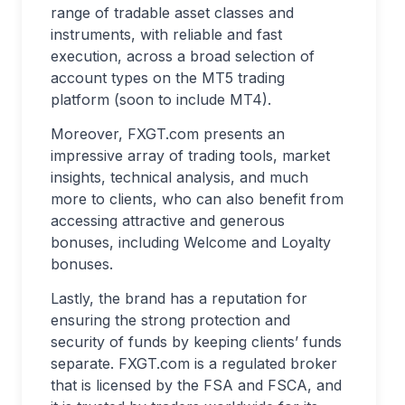
range of tradable asset classes and
instruments, with reliable and fast
execution, across a broad selection of
account types on the MT5 trading
platform (soon to include MT4).
Moreover, FXGT.com presents an
impressive array of trading tools, market
insights, technical analysis, and much
more to clients, who can also benefit from
accessing attractive and generous
bonuses, including Welcome and Loyalty
bonuses.
Lastly, the brand has a reputation for
ensuring the strong protection and
security of funds by keeping clients’ funds
separate. FXGT.com is a regulated broker
that is licensed by the FSA and FSCA, and