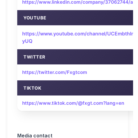
https://www.linkedin.com/company/37062744/ad
YOUTUBE
https://www.youtube.com/channel/UCEmbthlm
yUQ
TWITTER
https://twitter.com/Fxgtcom
TIKTOK
https://www.tiktok.com/@fxgt.com?lang=en
Media contact