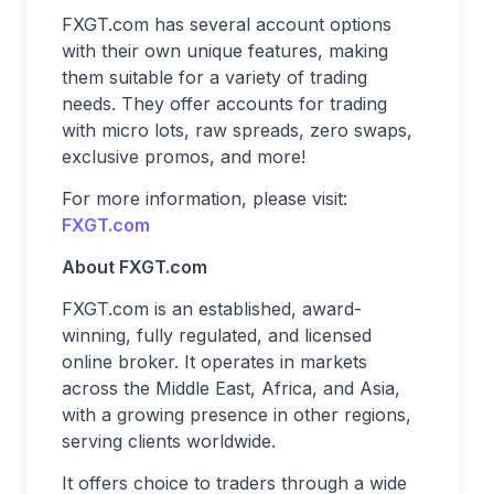
FXGT.com has several account options
with their own unique features, making
them suitable for a variety of trading
needs. They offer accounts for trading
with micro lots, raw spreads, zero swaps,
exclusive promos, and more!
For more information, please visit:
FXGT.com
About FXGT.com
FXGT.com is an established, award-
winning, fully regulated, and licensed
online broker. It operates in markets
across the Middle East, Africa, and Asia,
with a growing presence in other regions,
serving clients worldwide.
It offers choice to traders through a wide