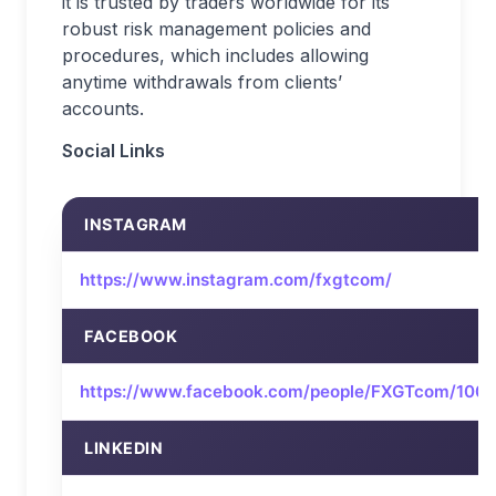
it is trusted by traders worldwide for its
robust risk management policies and
procedures, which includes allowing
anytime withdrawals from clients’
accounts.
Social Links
INSTAGRAM
https://www.instagram.com/fxgtcom/
FACEBOOK
https://www.facebook.com/people/FXGTcom/10
LINKEDIN