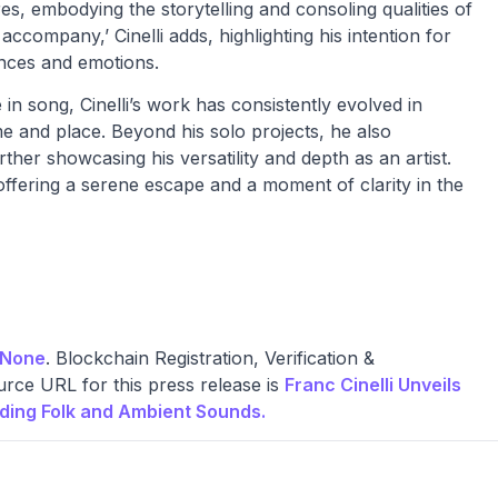
es, embodying the storytelling and consoling qualities of
accompany,’ Cinelli adds, highlighting his intention for
ences and emotions.
e in song, Cinelli’s work has consistently evolved in
ime and place. Beyond his solo projects, he also
er showcasing his versatility and depth as an artist.
 offering a serene escape and a moment of clarity in the
None
. Blockchain Registration, Verification &
rce URL for this press release is
Franc Cinelli Unveils
nding Folk and Ambient Sounds.