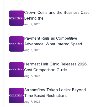
Crown Coins and the Business Case
Behind the...
Aug 7, 2026
Payment Rails as Competitive
Advantage: What Interac Speed...
Aug 7, 2026
Hermest Hair Clinic Releases 2026
Cost Comparison Guide...
Aug 7, 2026
Streamflow Token Locks: Beyond
Time Based Restrictions
Aug 7, 2026