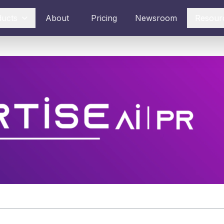
ducts
About
Pricing
Newsroom
Resour