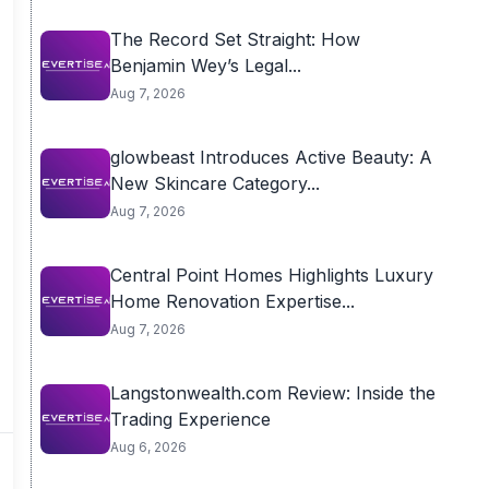
The Record Set Straight: How
Benjamin Wey’s Legal...
Aug 7, 2026
glowbeast Introduces Active Beauty: A
New Skincare Category...
Aug 7, 2026
Central Point Homes Highlights Luxury
Home Renovation Expertise...
Aug 7, 2026
Langstonwealth.com Review: Inside the
Trading Experience
Aug 6, 2026