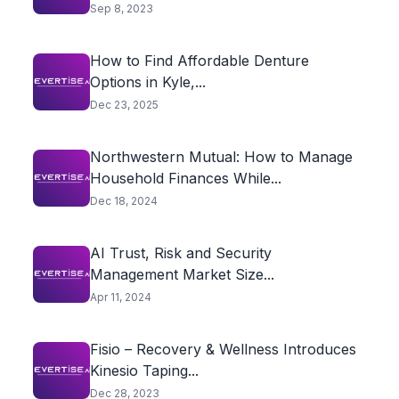
Sep 8, 2023
How to Find Affordable Denture
Options in Kyle,...
Dec 23, 2025
Northwestern Mutual: How to Manage
Household Finances While...
Dec 18, 2024
AI Trust, Risk and Security
Management Market Size...
Apr 11, 2024
Fisio – Recovery & Wellness Introduces
Kinesio Taping...
Dec 28, 2023