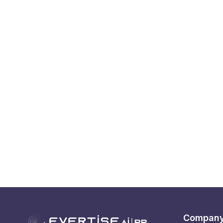
Compan