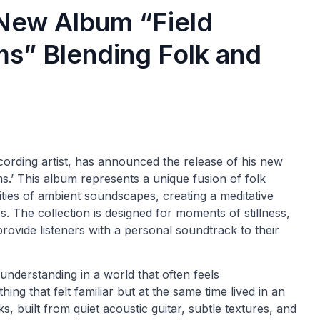
s New Album “Field
ms” Blending Folk and
ording artist, has announced the release of his new
s.’ This album represents a unique fusion of folk
ities of ambient soundscapes, creating a meditative
 The collection is designed for moments of stillness,
provide listeners with a personal soundtrack to their
 understanding in a world that often feels
ing that felt familiar but at the same time lived in an
ks, built from quiet acoustic guitar, subtle textures, and