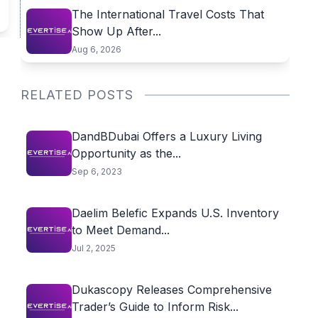
The International Travel Costs That
Show Up After...
Aug 6, 2026
RELATED POSTS
DandBDubai Offers a Luxury Living
Opportunity as the...
Sep 6, 2023
Daelim Belefic Expands U.S. Inventory
to Meet Demand...
Jul 2, 2025
Dukascopy Releases Comprehensive
Trader’s Guide to Inform Risk...