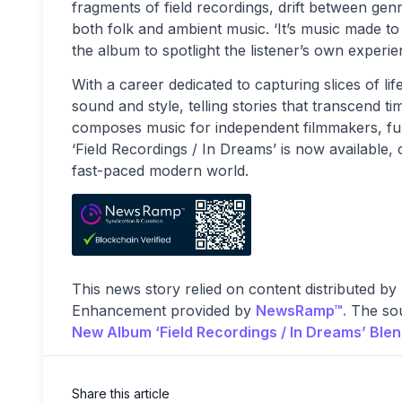
fragments of field recordings, drift between genr
both folk and ambient music. ‘It’s music made to 
the album to spotlight the listener’s own experi
With a career dedicated to capturing slices of lif
sound and style, telling stories that transcend t
composes music for independent filmmakers, furth
‘Field Recordings / In Dreams’ is now available,
fast-paced modern world.
This news story relied on content distributed by
Enhancement provided by
NewsRamp™.
The sou
New Album ‘Field Recordings / In Dreams’ Ble
Share this article