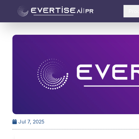
Pro
Jul 7, 2025