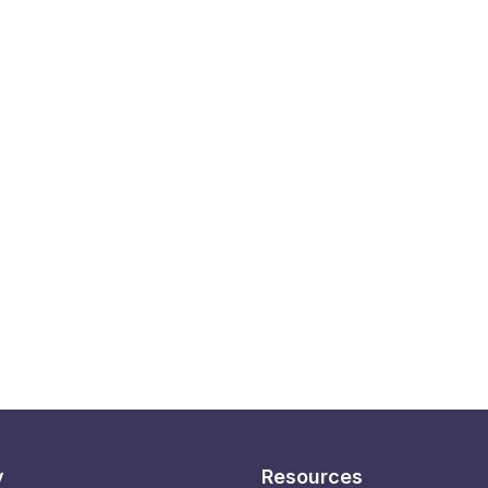
y
Resources