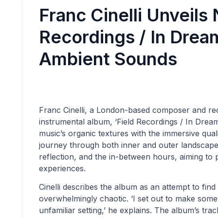
Franc Cinelli Unveil
Recordings / In Drea
Ambient Sounds
Franc Cinelli, a London-based composer and rec
instrumental album, ‘Field Recordings / In Dream
music’s organic textures with the immersive qual
journey through both inner and outer landscapes.
reflection, and the in-between hours, aiming to 
experiences.
Cinelli describes the album as an attempt to find
overwhelmingly chaotic. ‘I set out to make someth
unfamiliar setting,’ he explains. The album’s trac