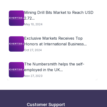
Mining Drill Bits Market to Reach USD
2.72...
May 10, 2024
Exclusive Markets Receives Top
Honors at International Business...
Oct 27, 2024
The Numbersmith helps the self-
employed in the UK...
Nov 27, 2023
Customer Support