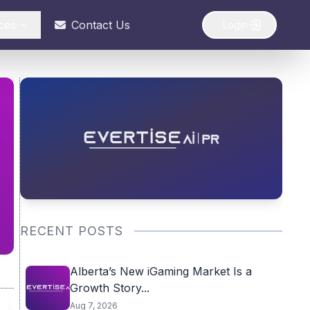
ces
Contact Us
Login
RECENT POSTS
Alberta’s New iGaming Market Is a
Growth Story...
Aug 7, 2026