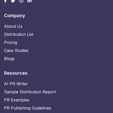
Company
About Us
Distribution List
Pricing
Case Studies
Blogs
Resources
AI PR Writer
Sample Distribution Report
PR Examples
PR Publishing Guidelines