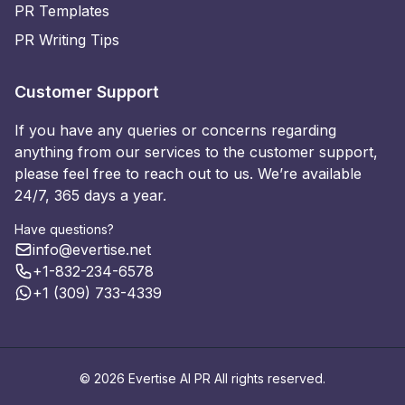
PR Templates
PR Writing Tips
Customer Support
If you have any queries or concerns regarding
anything from our services to the customer support,
please feel free to reach out to us. We’re available
24/7, 365 days a year.
Have questions?
info@evertise.net
+1-832-234-6578
+1 (309) 733-4339
© 2026 Evertise AI PR All rights reserved.