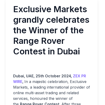
Exclusive Markets
grandly celebrates
the Winner of the
Range Rover
Contest in Dubai
Dubai, UAE, 25th October 2024,
ZEX PR
WIRE
,
In a majestic celebration, Exclusive
Markets, a leading international provider of
online multi-asset trading and related
services, honoured the winner of
the
Range Rover
Contest
. After three