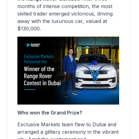
months of intense competition, the most
skilled trader emerged victorious, driving
away with the luxurious car, valued at
$130,000.
Who won the Grand Prize?
Exclusive Markets team flew to Dubai and
arranged a glittery ceremony in the vibrant