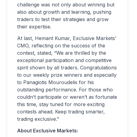
challenge was not only about winning but
also about growth and learning, pushing
traders to test their strategies and grow
their expertise.
At last, Hemant Kumar, Exclusive Markets’
CMO, reflecting on the success of the
contest, stated, “We are thrilled by the
exceptional participation and competitive
spirit shown by all traders. Congratulations
to our weekly prize winners and especially
to Panagiotis Mouroudelis for his
outstanding performance. For those who
couldn’t participate or weren’t as fortunate
this time, stay tuned for more exciting
contests ahead. Keep trading smarter,
trading exclusive.”
About Exclusive Markets: