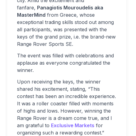
city. Amid the excitement and
fanfare,
Panagiotis Mouroudelis aka
MasterMind
from Greece, whose
exceptional trading skills stood out among
all participants, was presented with the
keys of the grand prize, i.e. the brand-new
Range Rover Sports SE.
The event was filled with celebrations and
applause as everyone congratulated the
winner.
Upon receiving the keys, the winner
shared his excitement, stating, “This
contest has been an incredible experience.
It was a roller coaster filled with moments
of highs and lows. However, winning the
Range Rover is a dream come true, and I
am grateful to
Exclusive Markets
for
organizing such a rewarding contest.”