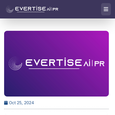
Oct 25, 2024