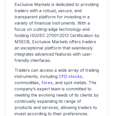
Exclusive Markets is dedicated to providing
traders with a robust, secure, and
transparent platform for investing in a
variety of financial instruments. With a
focus on cutting-edge technology and
holding ISO/IEC 27001:2013 Certification by
MSECB, Exclusive Markets offers traders
an exceptional platform that seamlessly
integrates advanced features with user-
friendly interfaces.
Traders can access a wide array of trading
instruments, including
CFD stocks
,
commodities,
forex
, and spot metals. The
company’s expert team is committed to
meeting the evolving needs of its clients by
continually expanding its range of
products and services, allowing traders to
invest according to their preferences.