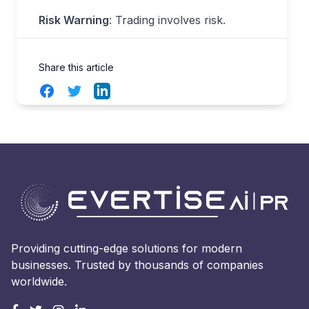
Risk Warning
: Trading involves risk.
Share this article
Facebook
Twitter
LinkedIn
Providing cutting-edge solutions for modern
businesses. Trusted by thousands of companies
worldwide.