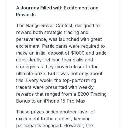
A Journey Filled with Excitement and
Rewards
:
The Range Rover Contest, designed to
reward both strategic trading and
perseverance, was launched with great
excitement. Participants were required to
make an initial deposit of $1000 and trade
consistently, refining their skills and
strategies as they moved closer to the
ultimate prize. But it was not only about
this. Every week, the top-performing
traders were presented with weekly
rewards that ranged from a $200 Trading
Bonus to an iPhone 15 Pro Max.
These prizes added another layer of
excitement to the contest, keeping
participants engaged. However, the