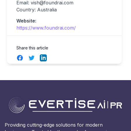
Email:
vish@foundrai.com
Country: Australia
Website:
https://www.foundrai.com/
Share this article
Facebook
Twitter
LinkedIn
Providing cutting-edge solutions for modern