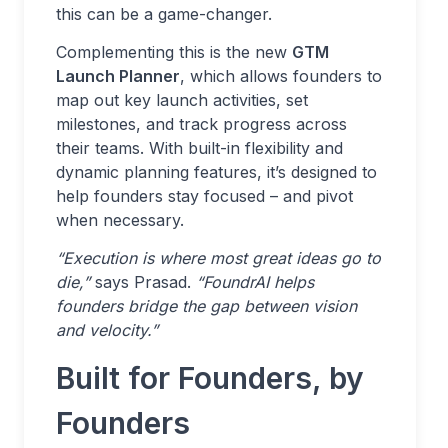
this can be a game-changer.
Complementing this is the new
GTM
Launch Planner
, which allows founders to
map out key launch activities, set
milestones, and track progress across
their teams. With built-in flexibility and
dynamic planning features, it’s designed to
help founders stay focused – and pivot
when necessary.
“Execution is where most great ideas go to
die,”
says Prasad.
“FoundrAI helps
founders bridge the gap between vision
and velocity.”
Built for Founders, by
Founders