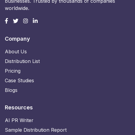
businesses. Trusted by thousands of companies
worldwide.
Company
About Us
Distribution List
Pricing
Case Studies
Blogs
Resources
AI PR Writer
Sample Distribution Report