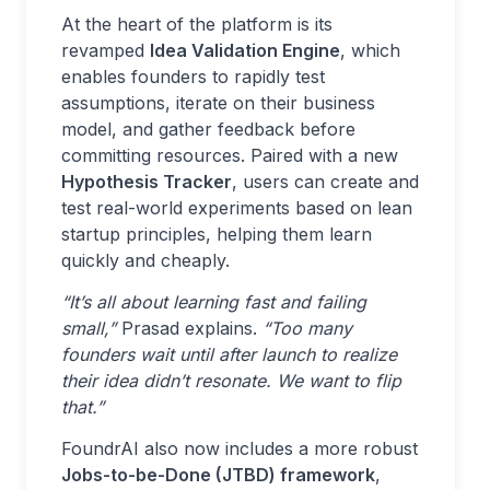
At the heart of the platform is its
revamped
Idea Validation Engine
, which
enables founders to rapidly test
assumptions, iterate on their business
model, and gather feedback before
committing resources. Paired with a new
Hypothesis Tracker
, users can create and
test real-world experiments based on lean
startup principles, helping them learn
quickly and cheaply.
“It’s all about learning fast and failing
small,”
Prasad explains.
“Too many
founders wait until after launch to realize
their idea didn’t resonate. We want to flip
that.”
FoundrAI also now includes a more robust
Jobs-to-be-Done (JTBD) framework
,