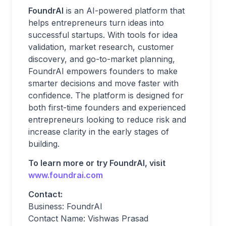
FoundrAI
is an AI-powered platform that
helps entrepreneurs turn ideas into
successful startups. With tools for idea
validation, market research, customer
discovery, and go-to-market planning,
FoundrAI empowers founders to make
smarter decisions and move faster with
confidence. The platform is designed for
both first-time founders and experienced
entrepreneurs looking to reduce risk and
increase clarity in the early stages of
building.
To learn more or try FoundrAI, visit
www.foundrai.com
Contact:
Business: FoundrAI
Contact Name: Vishwas Prasad