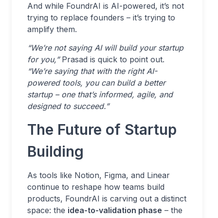
And while FoundrAI is AI-powered, it’s not
trying to replace founders – it’s trying to
amplify them.
“We’re not saying AI will build your startup
for you,”
Prasad is quick to point out.
“We’re saying that with the right AI-
powered tools, you can build a better
startup – one that’s informed, agile, and
designed to succeed.”
The Future of Startup
Building
As tools like Notion, Figma, and Linear
continue to reshape how teams build
products, FoundrAI is carving out a distinct
space: the
idea-to-validation phase
– the