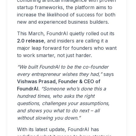
combining artificial intelligence with proven
startup frameworks, the platform aims to
increase the likelihood of success for both
new and experienced business builders.
This March, FoundrAI quietly rolled out its
2.0 release
, and insiders are calling it a
major leap forward for founders who want
to work smarter, not just harder.
“We built FoundrAI to be the co-founder
every entrepreneur wishes they had,”
says
Vishwas Prasad, Founder & CEO of
FoundrAI
.
“Someone who’s done this a
hundred times, who asks the right
questions, challenges your assumptions,
and shows you what to do next – all
without slowing you down.”
With its latest update, FoundrAI has