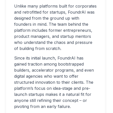
Unlike many platforms built for corporates
and retrofitted for startups, FoundrAI was
designed from the ground up with
founders in mind. The team behind the
platform includes former entrepreneurs,
product managers, and startup mentors
who understand the chaos and pressure
of building from scratch.
Since its initial launch, FoundrAI has
gained traction among bootstrapped
builders, accelerator programs, and even
digital agencies who want to offer
structured innovation to their clients. The
platform’s focus on idea-stage and pre-
launch startups makes it a natural fit for
anyone still refining their concept – or
pivoting from an early failure.