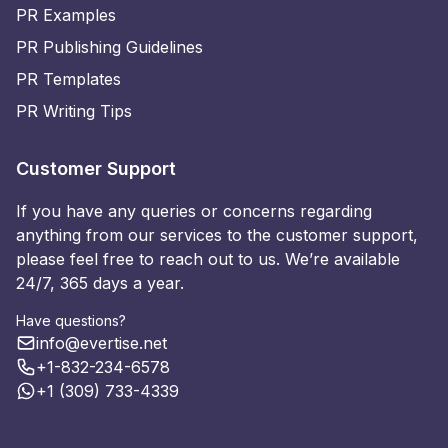
PR Examples
PR Publishing Guidelines
PR Templates
PR Writing Tips
Customer Support
If you have any queries or concerns regarding
anything from our services to the customer support,
please feel free to reach out to us. We’re available
24/7, 365 days a year.
Have questions?
info@evertise.net
+1-832-234-6578
+1 (309) 733-4339