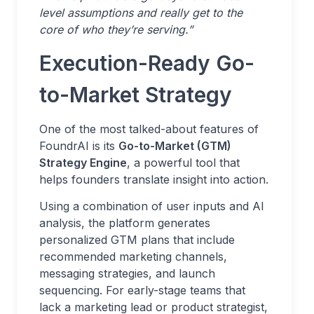
level assumptions and really get to the
core of who they’re serving.”
Execution-Ready Go-
to-Market Strategy
One of the most talked-about features of
FoundrAI is its
Go-to-Market (GTM)
Strategy Engine
, a powerful tool that
helps founders translate insight into action.
Using a combination of user inputs and AI
analysis, the platform generates
personalized GTM plans that include
recommended marketing channels,
messaging strategies, and launch
sequencing. For early-stage teams that
lack a marketing lead or product strategist,