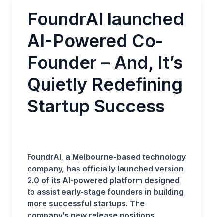
FoundrAI launched
AI-Powered Co-
Founder – And, It’s
Quietly Redefining
Startup Success
FoundrAI, a Melbourne-based technology
company, has officially launched version
2.0 of its AI-powered platform designed
to assist early-stage founders in building
more successful startups. The
company’s new release positions