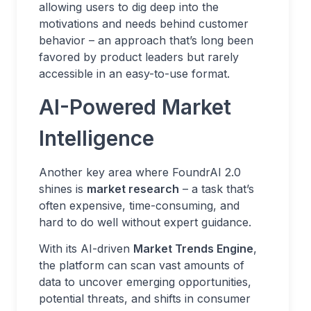
allowing users to dig deep into the
motivations and needs behind customer
behavior – an approach that’s long been
favored by product leaders but rarely
accessible in an easy-to-use format.
AI-Powered Market
Intelligence
Another key area where FoundrAI 2.0
shines is
market research
– a task that’s
often expensive, time-consuming, and
hard to do well without expert guidance.
With its AI-driven
Market Trends Engine
,
the platform can scan vast amounts of
data to uncover emerging opportunities,
potential threats, and shifts in consumer