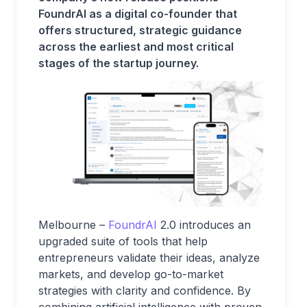
FoundrAI as a digital co-founder that
offers structured, strategic guidance
across the earliest and most critical
stages of the startup journey.
Melbourne –
FoundrAI
2.0 introduces an
upgraded suite of tools that help
entrepreneurs validate their ideas, analyze
markets, and develop go-to-market
strategies with clarity and confidence. By