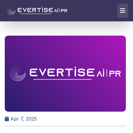
Apr 7, 2025