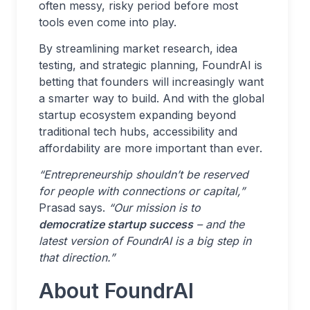
often messy, risky period before most
tools even come into play.
By streamlining market research, idea
testing, and strategic planning, FoundrAI is
betting that founders will increasingly want
a smarter way to build. And with the global
startup ecosystem expanding beyond
traditional tech hubs, accessibility and
affordability are more important than ever.
“Entrepreneurship shouldn’t be reserved
for people with connections or capital,”
Prasad says.
“Our mission is to
democratize startup success
– and the
latest version of FoundrAI is a big step in
that direction.”
About FoundrAI