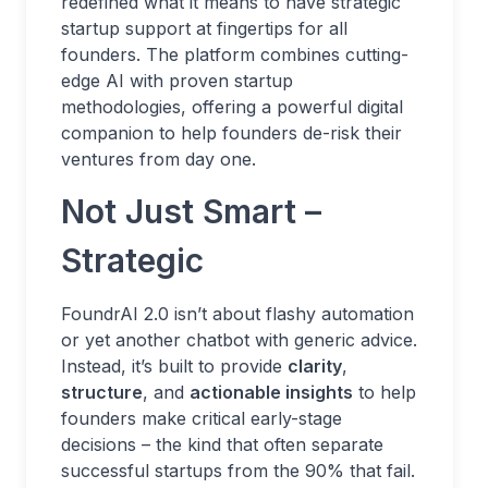
redefined what it means to have strategic
startup support at fingertips for all
founders. The platform combines cutting-
edge AI with proven startup
methodologies, offering a powerful digital
companion to help founders de-risk their
ventures from day one.
Not Just Smart –
Strategic
FoundrAI 2.0 isn’t about flashy automation
or yet another chatbot with generic advice.
Instead, it’s built to provide
clarity
,
structure
, and
actionable insights
to help
founders make critical early-stage
decisions – the kind that often separate
successful startups from the 90% that fail.