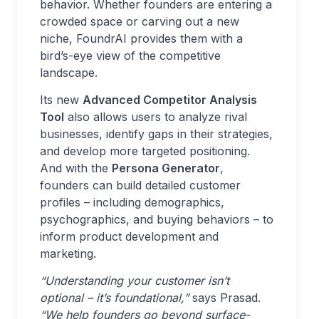
behavior. Whether founders are entering a
crowded space or carving out a new
niche, FoundrAI provides them with a
bird’s-eye view of the competitive
landscape.
Its new
Advanced Competitor Analysis
Tool
also allows users to analyze rival
businesses, identify gaps in their strategies,
and develop more targeted positioning.
And with the
Persona Generator
,
founders can build detailed customer
profiles – including demographics,
psychographics, and buying behaviors – to
inform product development and
marketing.
“Understanding your customer isn’t
optional – it’s foundational,”
says Prasad.
“We help founders go beyond surface-