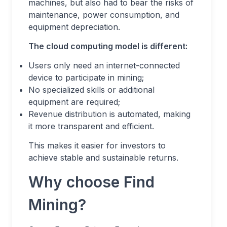
machines, but also had to bear the risks of
maintenance, power consumption, and
equipment depreciation.
The cloud computing model is different:
Users only need an internet-connected
device to participate in mining;
No specialized skills or additional
equipment are required;
Revenue distribution is automated, making
it more transparent and efficient.
This makes it easier for investors to
achieve stable and sustainable returns.
Why choose Find
Mining?