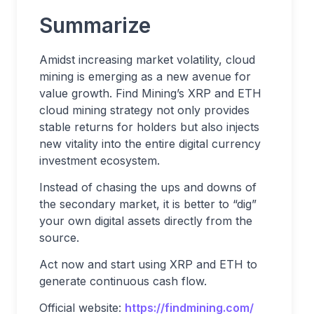
Summarize
Amidst increasing market volatility, cloud
mining is emerging as a new avenue for
value growth. Find Mining’s XRP and ETH
cloud mining strategy not only provides
stable returns for holders but also injects
new vitality into the entire digital currency
investment ecosystem.
Instead of chasing the ups and downs of
the secondary market, it is better to “dig”
your own digital assets directly from the
source.
Act now and start using XRP and ETH to
generate continuous cash flow.
Official website:
https://findmining.com/