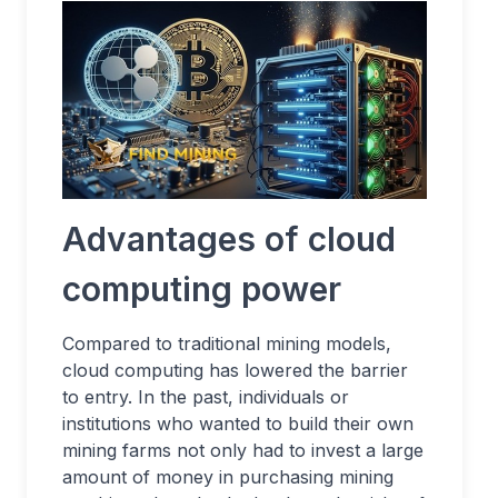
Advantages of cloud
computing power
Compared to traditional mining models,
cloud computing has lowered the barrier
to entry. In the past, individuals or
institutions who wanted to build their own
mining farms not only had to invest a large
amount of money in purchasing mining