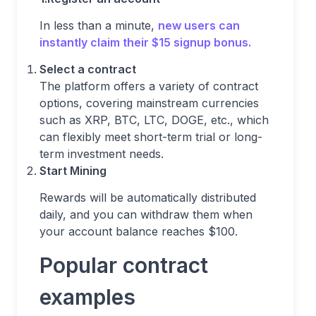
In less than a minute,
new users can
instantly claim their $15 signup bonus.
Select a contract
The platform offers a variety of contract
options, covering mainstream currencies
such as XRP, BTC, LTC, DOGE, etc., which
can flexibly meet short-term trial or long-
term investment needs.
Start Mining
Rewards will be automatically distributed
daily, and you can withdraw them when
your account balance reaches $100.
Popular contract
examples