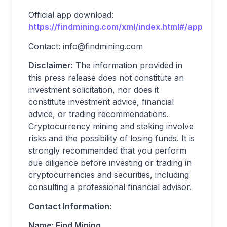
Official app download:
https://findmining.com/xml/index.html#/app
Contact:
info@findmining.com
Disclaimer:
The information provided in
this press release does not constitute an
investment solicitation, nor does it
constitute investment advice, financial
advice, or trading recommendations.
Cryptocurrency mining and staking involve
risks and the possibility of losing funds. It is
strongly recommended that you perform
due diligence before investing or trading in
cryptocurrencies and securities, including
consulting a professional financial advisor.
Contact Information:
Name: Find Mining