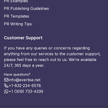
PR Examples
PR Publishing Guidelines
PR Templates
PR Writing Tips
Customer Support
If you have any queries or concerns regarding
anything from our services to the customer support,
please feel free to reach out to us. We’re available
24/7, 365 days a year.
Have questions?
info@evertise.net
+1-832-234-6578
+1 (309) 733-4339