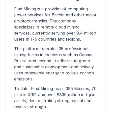
Find Mining is a provider of computing
power services for Bitcoin and other major
cryptocurrencies. The company
specializes in remote cloud mining
services, currently serving over 9.4 million
users in 175 countries and regions.
The platform operates 35 professional
mining farms in locations such as Canada,
Russia, and Iceland. It adheres to green
and sustainable development and actively
uses renewable energy to reduce carbon
emissions.
To date, Find Mining holds 395 Bitcoins, 70
million XRP, and over $830 million in liquid
assets, demonstrating strong capital and
reserve strength.