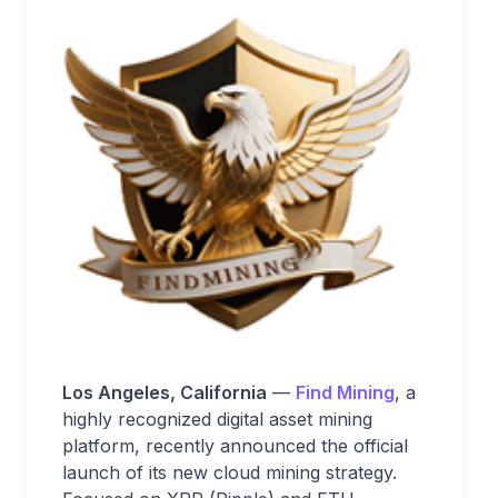
Los Angeles, California
—
Find Mining
, a
highly recognized digital asset mining
platform, recently announced the official
launch of its new cloud mining strategy.