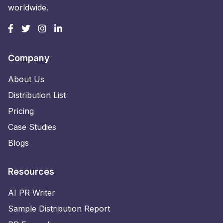
worldwide.
Company
About Us
Distribution List
Pricing
Case Studies
Blogs
Resources
AI PR Writer
Sample Distribution Report