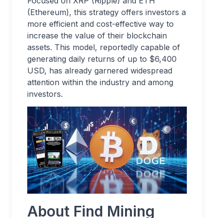
Focused on XRP (Ripple) and ETH
(Ethereum), this strategy offers investors a
more efficient and cost-effective way to
increase the value of their blockchain
assets. This model, reportedly capable of
generating daily returns of up to $6,400
USD, has already garnered widespread
attention within the industry and among
investors.
About Find Mining