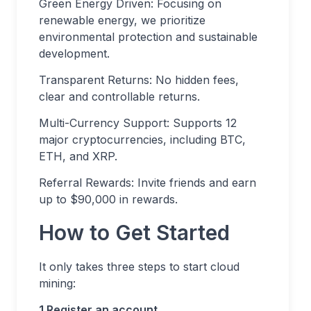
Green Energy Driven: Focusing on
renewable energy, we prioritize
environmental protection and sustainable
development.
Transparent Returns: No hidden fees,
clear and controllable returns.
Multi-Currency Support: Supports 12
major cryptocurrencies, including BTC,
ETH, and XRP.
Referral Rewards: Invite friends and earn
up to $90,000 in rewards.
How to Get Started
It only takes three steps to start cloud
mining:
1.Register an account