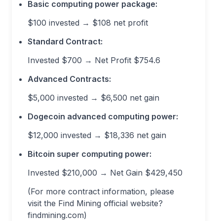
Basic computing power package:
$100 invested → $108 net profit
Standard Contract:
Invested $700 → Net Profit $754.6
Advanced Contracts:
$5,000 invested → $6,500 net gain
Dogecoin advanced computing power:
$12,000 invested → $18,336 net gain
Bitcoin super computing power:
Invested $210,000 → Net Gain $429,450
(For more contract information, please
visit the Find Mining official website?
findmining.com)