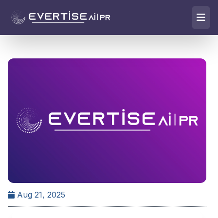
Aug 21, 2025