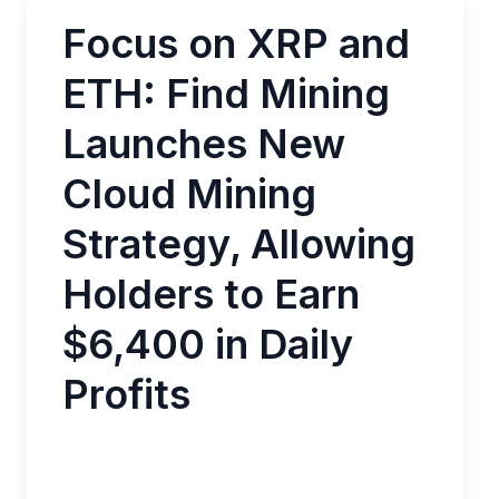
Focus on XRP and
ETH: Find Mining
Launches New
Cloud Mining
Strategy, Allowing
Holders to Earn
$6,400 in Daily
Profits