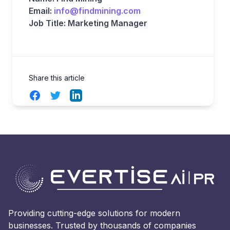
Email:
info@findmining.com
Job Title: Marketing Manager
Share this article
Facebook
Twitter
LinkedIn
Providing cutting-edge solutions for modern
businesses. Trusted by thousands of companies