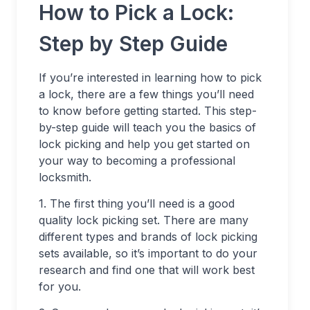
How to Pick a Lock:
Step by Step Guide
If you’re interested in learning how to pick
a lock, there are a few things you’ll need
to know before getting started. This step-
by-step guide will teach you the basics of
lock picking and help you get started on
your way to becoming a professional
locksmith.
1. The first thing you’ll need is a good
quality lock picking set. There are many
different types and brands of lock picking
sets available, so it’s important to do your
research and find one that will work best
for you.