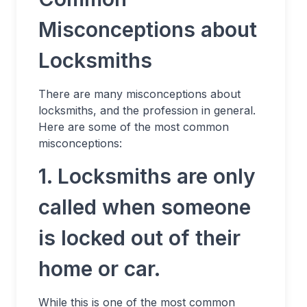
Misconceptions about
Locksmiths
There are many misconceptions about
locksmiths, and the profession in general.
Here are some of the most common
misconceptions:
1. Locksmiths are only
called when someone
is locked out of their
home or car.
While this is one of the most common