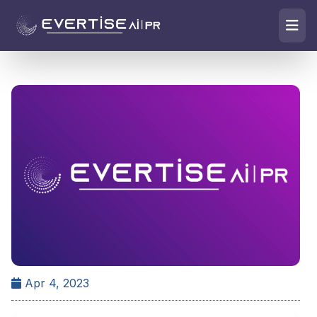
Apr 4, 2023