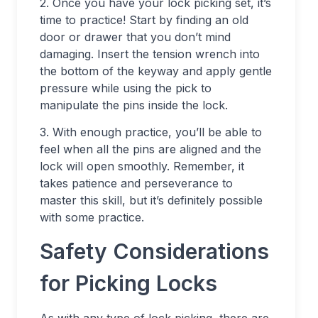
2. Once you have your lock picking set, it’s
time to practice! Start by finding an old
door or drawer that you don’t mind
damaging. Insert the tension wrench into
the bottom of the keyway and apply gentle
pressure while using the pick to
manipulate the pins inside the lock.
3. With enough practice, you’ll be able to
feel when all the pins are aligned and the
lock will open smoothly. Remember, it
takes patience and perseverance to
master this skill, but it’s definitely possible
with some practice.
Safety Considerations
for Picking Locks