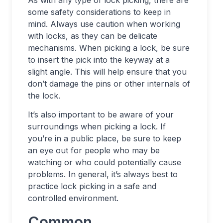
As with any type of lock picking, there are
some safety considerations to keep in
mind. Always use caution when working
with locks, as they can be delicate
mechanisms. When picking a lock, be sure
to insert the pick into the keyway at a
slight angle. This will help ensure that you
don’t damage the pins or other internals of
the lock.
It’s also important to be aware of your
surroundings when picking a lock. If
you’re in a public place, be sure to keep
an eye out for people who may be
watching or who could potentially cause
problems. In general, it’s always best to
practice lock picking in a safe and
controlled environment.
Common