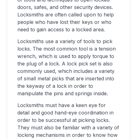
doors, safes, and other security devices.
Locksmiths are often called upon to help
people who have lost their keys or who
need to gain access to a locked area.
Locksmiths use a variety of tools to pick
locks. The most common tool is a tension
wrench, which is used to apply torque to
the plug of a lock. A lock pick set is also
commonly used, which includes a variety
of small metal picks that are inserted into
the keyway of a lock in order to
manipulate the pins and springs inside.
Locksmiths must have a keen eye for
detail and good hand-eye coordination in
order to be successful at picking locks.
They must also be familiar with a variety of
locking mechanisms in order to know how