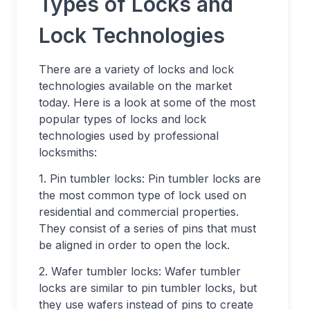
Types of Locks and
Lock Technologies
There are a variety of locks and lock
technologies available on the market
today. Here is a look at some of the most
popular types of locks and lock
technologies used by professional
locksmiths:
1. Pin tumbler locks: Pin tumbler locks are
the most common type of lock used on
residential and commercial properties.
They consist of a series of pins that must
be aligned in order to open the lock.
2. Wafer tumbler locks: Wafer tumbler
locks are similar to pin tumbler locks, but
they use wafers instead of pins to create