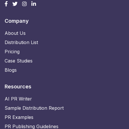
Company
About Us
Distribution List
Pricing
Case Studies
Blogs
Resources
AI PR Writer
Sample Distribution Report
PR Examples
PR Publishing Guidelines