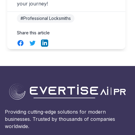
your journey!
#Professional Locksmiths
Share this article
Facebook
Twitter
LinkedIn
Providing cutting-edge solutions for modern
businesses. Trusted by thousands of companies
worldwide.