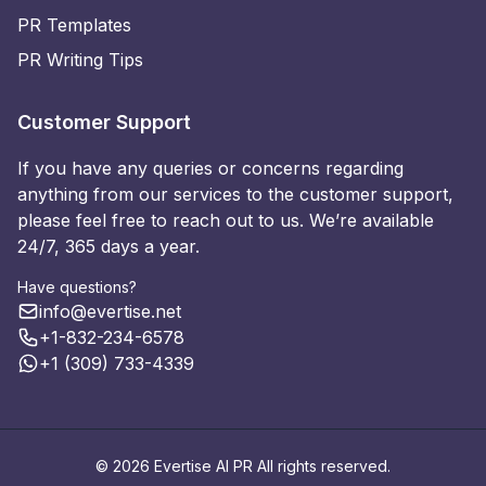
PR Templates
PR Writing Tips
Customer Support
If you have any queries or concerns regarding
anything from our services to the customer support,
please feel free to reach out to us. We’re available
24/7, 365 days a year.
Have questions?
info@evertise.net
+1-832-234-6578
+1 (309) 733-4339
© 2026 Evertise AI PR All rights reserved.