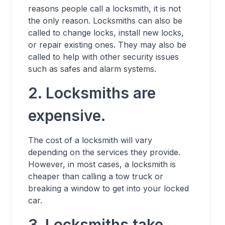
reasons people call a locksmith, it is not
the only reason. Locksmiths can also be
called to change locks, install new locks,
or repair existing ones. They may also be
called to help with other security issues
such as safes and alarm systems.
2. Locksmiths are
expensive.
The cost of a locksmith will vary
depending on the services they provide.
However, in most cases, a locksmith is
cheaper than calling a tow truck or
breaking a window to get into your locked
car.
3. Locksmiths take