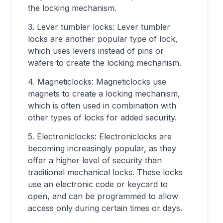
the locking mechanism.
3. Lever tumbler locks: Lever tumbler
locks are another popular type of lock,
which uses levers instead of pins or
wafers to create the locking mechanism.
4. Magneticlocks: Magneticlocks use
magnets to create a locking mechanism,
which is often used in combination with
other types of locks for added security.
5. Electroniclocks: Electroniclocks are
becoming increasingly popular, as they
offer a higher level of security than
traditional mechanical locks. These locks
use an electronic code or keycard to
open, and can be programmed to allow
access only during certain times or days.