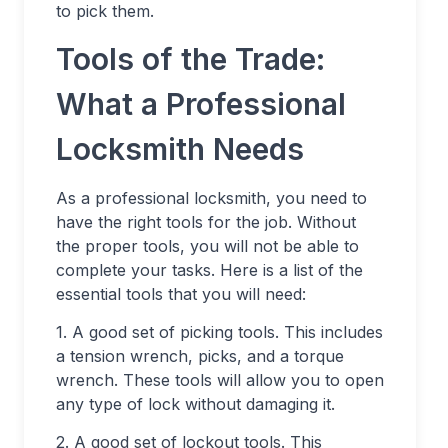
to pick them.
Tools of the Trade:
What a Professional
Locksmith Needs
As a professional locksmith, you need to
have the right tools for the job. Without
the proper tools, you will not be able to
complete your tasks. Here is a list of the
essential tools that you will need:
1. A good set of picking tools. This includes
a tension wrench, picks, and a torque
wrench. These tools will allow you to open
any type of lock without damaging it.
2. A good set of lockout tools. This