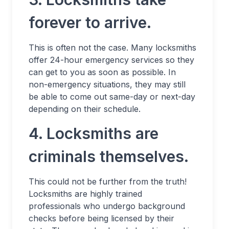
forever to arrive.
This is often not the case. Many locksmiths
offer 24-hour emergency services so they
can get to you as soon as possible. In
non-emergency situations, they may still
be able to come out same-day or next-day
depending on their schedule.
4. Locksmiths are
criminals themselves.
This could not be further from the truth!
Locksmiths are highly trained
professionals who undergo background
checks before being licensed by their