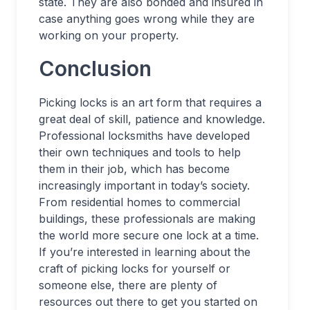
state. They are also bonded and insured in
case anything goes wrong while they are
working on your property.
Conclusion
Picking locks is an art form that requires a
great deal of skill, patience and knowledge.
Professional locksmiths have developed
their own techniques and tools to help
them in their job, which has become
increasingly important in today’s society.
From residential homes to commercial
buildings, these professionals are making
the world more secure one lock at a time.
If you’re interested in learning about the
craft of picking locks for yourself or
someone else, there are plenty of
resources out there to get you started on