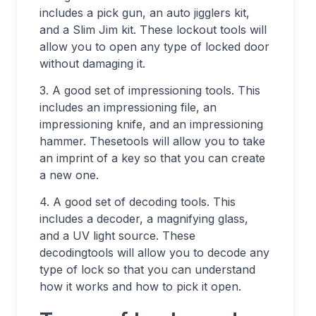
includes a pick gun, an auto jigglers kit,
and a Slim Jim kit. These lockout tools will
allow you to open any type of locked door
without damaging it.
3. A good set of impressioning tools. This
includes an impressioning file, an
impressioning knife, and an impressioning
hammer. Thesetools will allow you to take
an imprint of a key so that you can create
a new one.
4. A good set of decoding tools. This
includes a decoder, a magnifying glass,
and a UV light source. These
decodingtools will allow you to decode any
type of lock so that you can understand
how it works and how to pick it open.