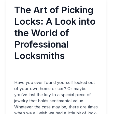
The Art of Picking
Locks: A Look into
the World of
Professional
Locksmiths
Have you ever found yourself locked out
of your own home or car? Or maybe
you’ve lost the key to a special piece of
jewelry that holds sentimental value.
Whatever the case may be, there are times
when we all wish we had a little bit of lock-