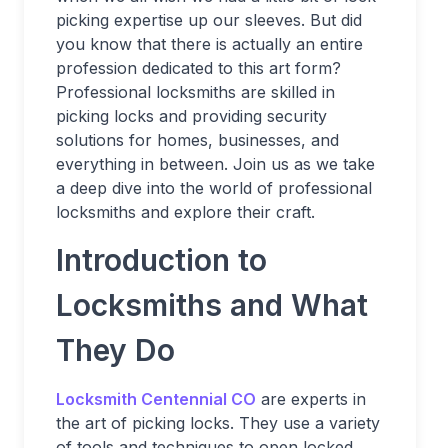
picking expertise up our sleeves. But did
you know that there is actually an entire
profession dedicated to this art form?
Professional locksmiths are skilled in
picking locks and providing security
solutions for homes, businesses, and
everything in between. Join us as we take
a deep dive into the world of professional
locksmiths and explore their craft.
Introduction to
Locksmiths and What
They Do
Locksmith Centennial CO
are experts in
the art of picking locks. They use a variety
of tools and techniques to open locked