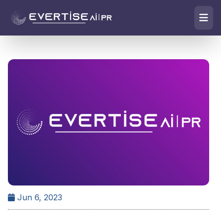
Jun 6, 2023