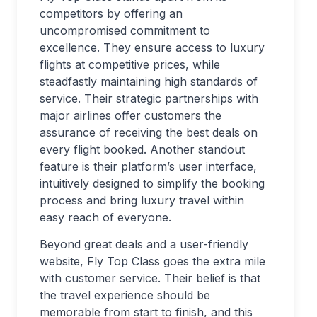
competitors by offering an
uncompromised commitment to
excellence. They ensure access to luxury
flights at competitive prices, while
steadfastly maintaining high standards of
service. Their strategic partnerships with
major airlines offer customers the
assurance of receiving the best deals on
every flight booked. Another standout
feature is their platform’s user interface,
intuitively designed to simplify the booking
process and bring luxury travel within
easy reach of everyone.
Beyond great deals and a user-friendly
website, Fly Top Class goes the extra mile
with customer service. Their belief is that
the travel experience should be
memorable from start to finish, and this