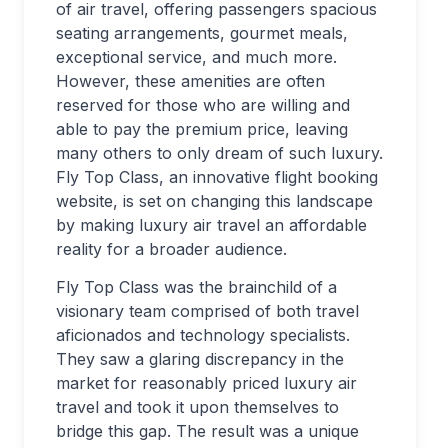
of air travel, offering passengers spacious
seating arrangements, gourmet meals,
exceptional service, and much more.
However, these amenities are often
reserved for those who are willing and
able to pay the premium price, leaving
many others to only dream of such luxury.
Fly Top Class, an innovative flight booking
website, is set on changing this landscape
by making luxury air travel an affordable
reality for a broader audience.
Fly Top Class was the brainchild of a
visionary team comprised of both travel
aficionados and technology specialists.
They saw a glaring discrepancy in the
market for reasonably priced luxury air
travel and took it upon themselves to
bridge this gap. The result was a unique