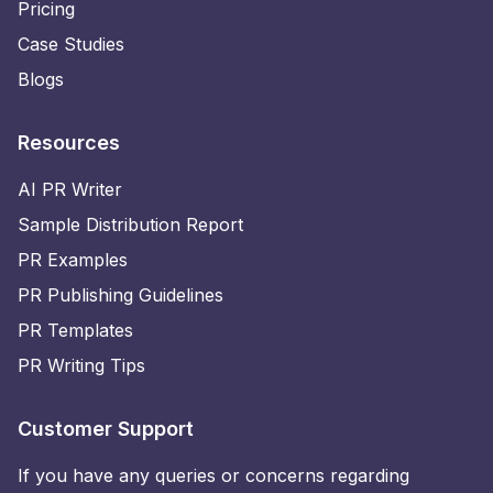
Pricing
Case Studies
Blogs
Resources
AI PR Writer
Sample Distribution Report
PR Examples
PR Publishing Guidelines
PR Templates
PR Writing Tips
Customer Support
If you have any queries or concerns regarding