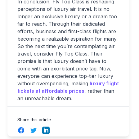
In conclusion, Fly Top Class is reshaping
perceptions of luxury air travel. It is no
longer an exclusive luxury or a dream too
far to reach. Through their dedicated
efforts, business and first-class flights are
becoming a realizable aspiration for many.
So the next time you’re contemplating air
travel, consider Fly Top Class. Their
promise is that luxury doesn’t have to
come with an exorbitant price tag. Now,
everyone can experience top-tier luxury
without overspending, making
luxury flight
tickets at affordable prices
, rather than
an unreachable dream.
Share this article
Facebook
Twitter
LinkedIn