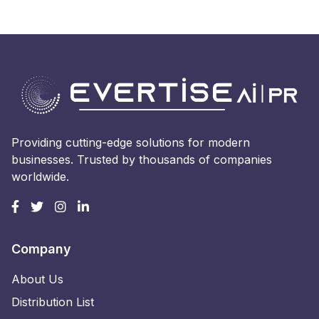
Providing cutting-edge solutions for modern
businesses. Trusted by thousands of companies
worldwide.
Company
About Us
Distribution List