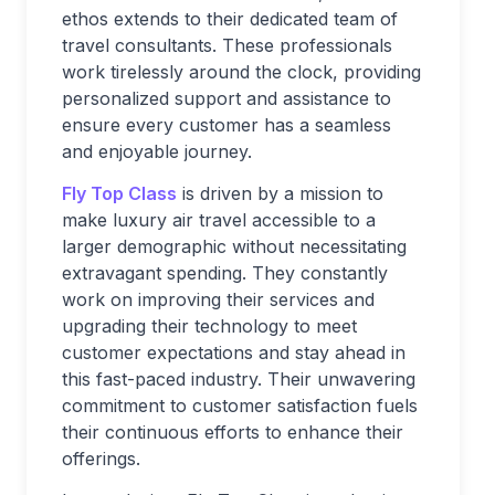
ethos extends to their dedicated team of
travel consultants. These professionals
work tirelessly around the clock, providing
personalized support and assistance to
ensure every customer has a seamless
and enjoyable journey.
Fly Top Class
is driven by a mission to
make luxury air travel accessible to a
larger demographic without necessitating
extravagant spending. They constantly
work on improving their services and
upgrading their technology to meet
customer expectations and stay ahead in
this fast-paced industry. Their unwavering
commitment to customer satisfaction fuels
their continuous efforts to enhance their
offerings.