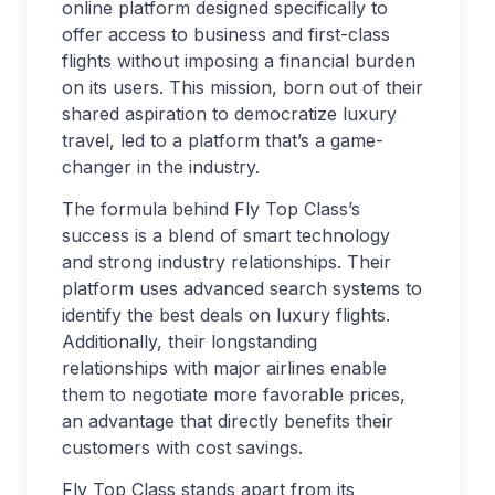
online platform designed specifically to
offer access to business and first-class
flights without imposing a financial burden
on its users. This mission, born out of their
shared aspiration to democratize luxury
travel, led to a platform that’s a game-
changer in the industry.
The formula behind Fly Top Class’s
success is a blend of smart technology
and strong industry relationships. Their
platform uses advanced search systems to
identify the best deals on luxury flights.
Additionally, their longstanding
relationships with major airlines enable
them to negotiate more favorable prices,
an advantage that directly benefits their
customers with cost savings.
Fly Top Class stands apart from its