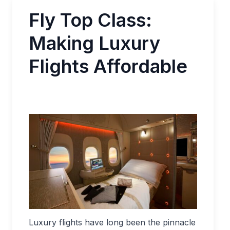
Fly Top Class:
Making Luxury
Flights Affordable
Luxury flights have long been the pinnacle