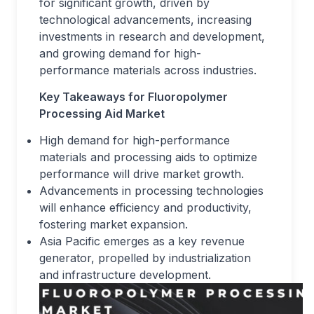
for significant growth, driven by
technological advancements, increasing
investments in research and development,
and growing demand for high-
performance materials across industries.
Key Takeaways for Fluoropolymer
Processing Aid Market
High demand for high-performance
materials and processing aids to optimize
performance will drive market growth.
Advancements in processing technologies
will enhance efficiency and productivity,
fostering market expansion.
Asia Pacific emerges as a key revenue
generator, propelled by industrialization
and infrastructure development.