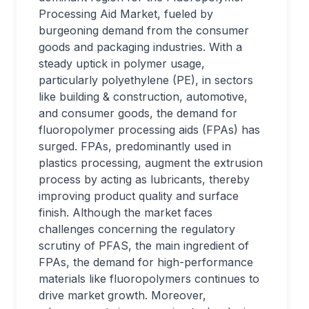
Processing Aid Market, fueled by
burgeoning demand from the consumer
goods and packaging industries. With a
steady uptick in polymer usage,
particularly polyethylene (PE), in sectors
like building & construction, automotive,
and consumer goods, the demand for
fluoropolymer processing aids (FPAs) has
surged. FPAs, predominantly used in
plastics processing, augment the extrusion
process by acting as lubricants, thereby
improving product quality and surface
finish. Although the market faces
challenges concerning the regulatory
scrutiny of PFAS, the main ingredient of
FPAs, the demand for high-performance
materials like fluoropolymers continues to
drive market growth. Moreover,