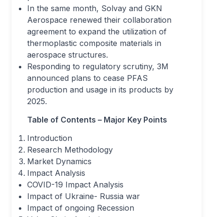
In the same month, Solvay and GKN
Aerospace renewed their collaboration
agreement to expand the utilization of
thermoplastic composite materials in
aerospace structures.
Responding to regulatory scrutiny, 3M
announced plans to cease PFAS
production and usage in its products by
2025.
Table of Contents – Major Key Points
Introduction
Research Methodology
Market Dynamics
Impact Analysis
COVID-19 Impact Analysis
Impact of Ukraine- Russia war
Impact of ongoing Recession