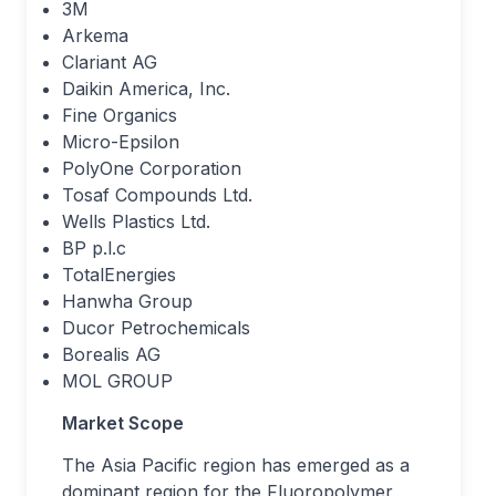
3M
Arkema
Clariant AG
Daikin America, Inc.
Fine Organics
Micro-Epsilon
PolyOne Corporation
Tosaf Compounds Ltd.
Wells Plastics Ltd.
BP p.l.c
TotalEnergies
Hanwha Group
Ducor Petrochemicals
Borealis AG
MOL GROUP
Market Scope
The Asia Pacific region has emerged as a
dominant region for the Fluoropolymer