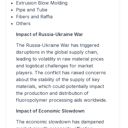
Extrusion Blow Molding
Pipe and Tube
Fibers and Raffia
Others
Impact of Russia-Ukraine War
The Russia-Ukraine War has triggered
disruptions in the global supply chain,
leading to volatility in raw material prices
and logistical challenges for market
players. The conflict has raised concerns
about the stability of the supply of key
materials, which could potentially impact
the production and distribution of
fluoropolymer processing aids worldwide.
Impact of Economic Slowdown
The economic slowdown has dampened