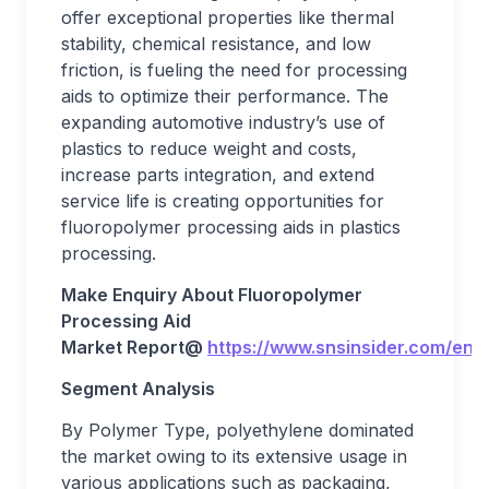
offer exceptional properties like thermal
stability, chemical resistance, and low
friction, is fueling the need for processing
aids to optimize their performance. The
expanding automotive industry’s use of
plastics to reduce weight and costs,
increase parts integration, and extend
service life is creating opportunities for
fluoropolymer processing aids in plastics
processing.
Make Enquiry About
Fluoropolymer
Processing Aid
Market
Report@
https://www.snsinsider.com/enq
Segment Analysis
By Polymer Type, polyethylene dominated
the market owing to its extensive usage in
various applications such as packaging,