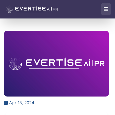
Apr 15, 2024