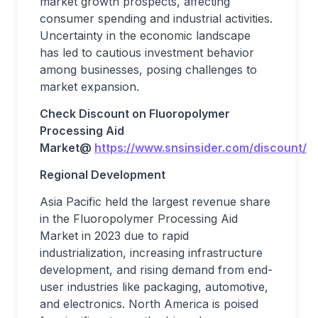
market growth prospects, affecting
consumer spending and industrial activities.
Uncertainty in the economic landscape
has led to cautious investment behavior
among businesses, posing challenges to
market expansion.
Check Discount on
Fluoropolymer
Processing Aid
Market
@
https://www.snsinsider.com/discount/2
Regional Development
Asia Pacific held the largest revenue share
in the Fluoropolymer Processing Aid
Market in 2023 due to rapid
industrialization, increasing infrastructure
development, and rising demand from end-
user industries like packaging, automotive,
and electronics. North America is poised