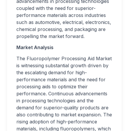
advancements in processing technologies
coupled with the need for superior-
performance materials across industries
such as automotive, electrical, electronics,
chemical processing, and packaging are
propelling the market forward.
Market Analysis
The Fluoropolymer Processing Aid Market
is witnessing substantial growth driven by
the escalating demand for high-
performance materials and the need for
processing aids to optimize their
performance. Continuous advancements
in processing technologies and the
demand for superior-quality products are
also contributing to market expansion. The
rising adoption of high-performance
materials, including fluoropolymers, which