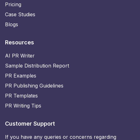
Pricing
Case Studies
Blogs
Resources
AI PR Writer
Sample Distribution Report
PR Examples
PR Publishing Guidelines
PR Templates
PR Writing Tips
Customer Support
If you have any queries or concerns regarding