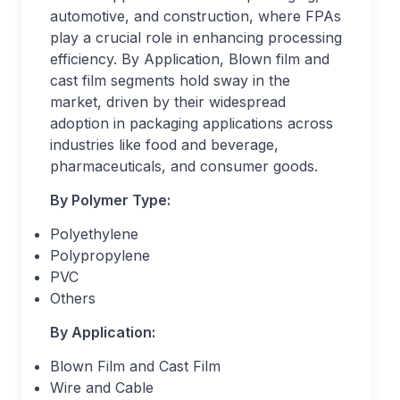
automotive, and construction, where FPAs
play a crucial role in enhancing processing
efficiency. By Application, Blown film and
cast film segments hold sway in the
market, driven by their widespread
adoption in packaging applications across
industries like food and beverage,
pharmaceuticals, and consumer goods.
By Polymer Type:
Polyethylene
Polypropylene
PVC
Others
By Application:
Blown Film and Cast Film
Wire and Cable