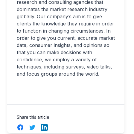
research and consulting agencies that
dominates the market research industry
globally. Our company’s aim is to give
clients the knowledge they require in order
to function in changing circumstances. In
order to give you current, accurate market
data, consumer insights, and opinions so
that you can make decisions with
confidence, we employ a variety of
techniques, including surveys, video talks,
and focus groups around the world.
Share this article
Facebook
Twitter
LinkedIn