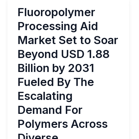
Fluoropolymer
Processing Aid
Market Set to Soar
Beyond USD 1.88
Billion by 2031
Fueled By The
Escalating
Demand For
Polymers Across
Diverse