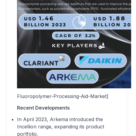
Fluoropolymer-Processing-Aid-Market]
Recent Developments
In April 2023, Arkema introduced the
Incellion range, expanding its product
portfolio.