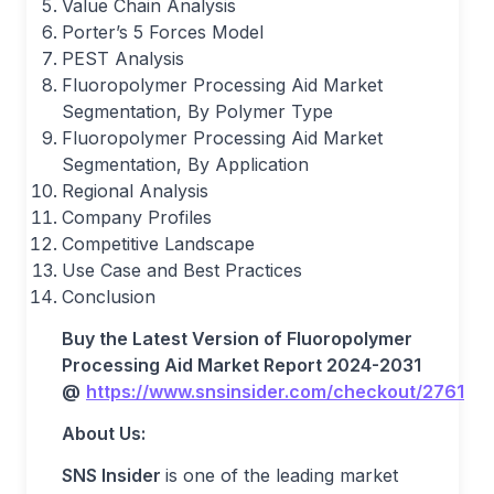
Value Chain Analysis
Porter’s 5 Forces Model
PEST Analysis
Fluoropolymer Processing Aid Market
Segmentation, By Polymer Type
Fluoropolymer Processing Aid Market
Segmentation, By Application
Regional Analysis
Company Profiles
Competitive Landscape
Use Case and Best Practices
Conclusion
Buy the Latest Version of
Fluoropolymer
Processing Aid Market
Report
2024-2031
@
https://www.snsinsider.com/checkout/2761
About Us
:
SNS Insider
is one of the leading market