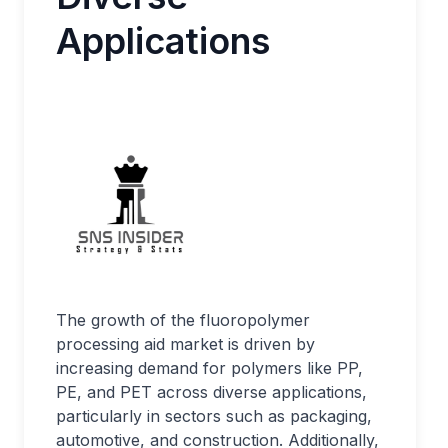
Applications
The growth of the fluoropolymer
processing aid market is driven by
increasing demand for polymers like PP,
PE, and PET across diverse applications,
particularly in sectors such as packaging,
automotive, and construction. Additionally,