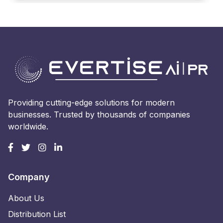
Providing cutting-edge solutions for modern
businesses. Trusted by thousands of companies
worldwide.
Company
About Us
Distribution List