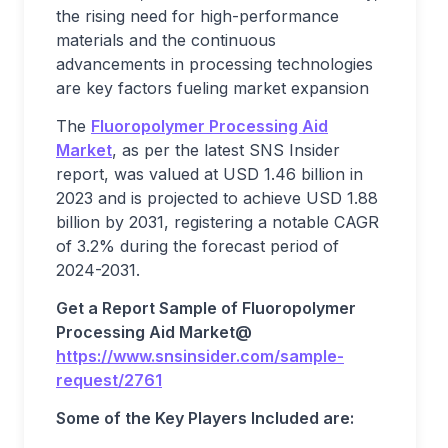
the rising need for high-performance
materials and the continuous
advancements in processing technologies
are key factors fueling market expansion
The
Fluoropolymer Processing Aid
Market
, as per the latest SNS Insider
report, was valued at USD 1.46 billion in
2023 and is projected to achieve USD 1.88
billion by 2031, registering a notable CAGR
of 3.2% during the forecast period of
2024-2031.
Get a Report Sample of
Fluoropolymer
Processing Aid Market@
https://www.snsinsider.com/sample-
request/2761
Some of the Key Players Included are: