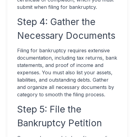
submit when filing for bankruptcy.
Step 4: Gather the
Necessary Documents
Filing for bankruptcy requires extensive
documentation, including tax returns, bank
statements, and proof of income and
expenses. You must also list your assets,
liabilities, and outstanding debts. Gather
and organize all necessary documents by
category to smooth the filing process.
Step 5: File the
Bankruptcy Petition