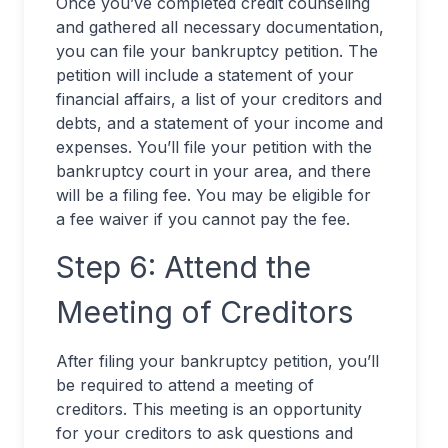
Once you’ve completed credit counseling
and gathered all necessary documentation,
you can file your bankruptcy petition. The
petition will include a statement of your
financial affairs, a list of your creditors and
debts, and a statement of your income and
expenses. You’ll file your petition with the
bankruptcy court in your area, and there
will be a filing fee. You may be eligible for
a fee waiver if you cannot pay the fee.
Step 6: Attend the
Meeting of Creditors
After filing your bankruptcy petition, you’ll
be required to attend a meeting of
creditors. This meeting is an opportunity
for your creditors to ask questions and