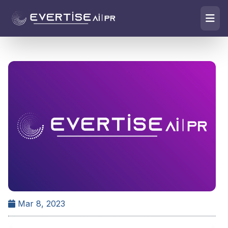
Mar 8, 2023