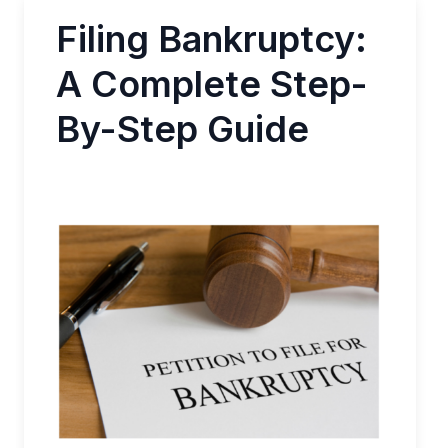
Filing Bankruptcy:
A Complete Step-
By-Step Guide