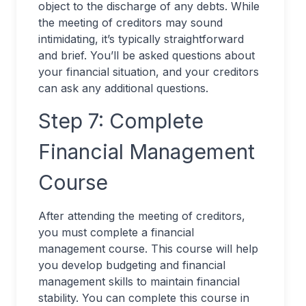
object to the discharge of any debts. While
the meeting of creditors may sound
intimidating, it’s typically straightforward
and brief. You’ll be asked questions about
your financial situation, and your creditors
can ask any additional questions.
Step 7: Complete
Financial Management
Course
After attending the meeting of creditors,
you must complete a financial
management course. This course will help
you develop budgeting and financial
management skills to maintain financial
stability. You can complete this course in