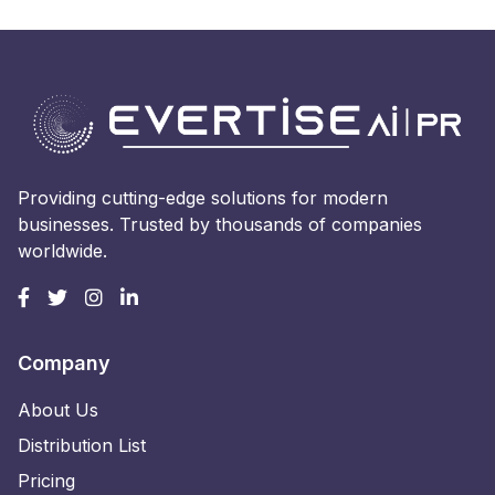
Providing cutting-edge solutions for modern
businesses. Trusted by thousands of companies
worldwide.
Company
About Us
Distribution List
Pricing