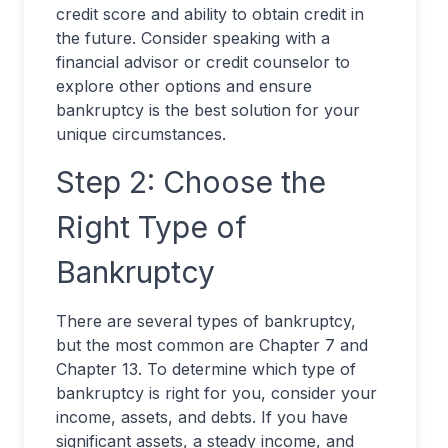
credit score and ability to obtain credit in
the future. Consider speaking with a
financial advisor or credit counselor to
explore other options and ensure
bankruptcy is the best solution for your
unique circumstances.
Step 2: Choose the
Right Type of
Bankruptcy
There are several types of bankruptcy,
but the most common are Chapter 7 and
Chapter 13. To determine which type of
bankruptcy is right for you, consider your
income, assets, and debts. If you have
significant assets, a steady income, and