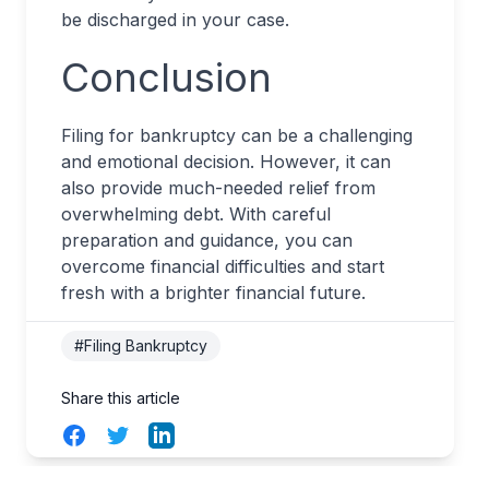
be discharged in your case.
Conclusion
Filing for bankruptcy can be a challenging
and emotional decision. However, it can
also provide much-needed relief from
overwhelming debt. With careful
preparation and guidance, you can
overcome financial difficulties and start
fresh with a brighter financial future.
#Filing Bankruptcy
Share this article
Facebook
Twitter
LinkedIn