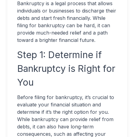
Bankruptcy is a legal process that allows
individuals or businesses to discharge their
debts and start fresh financially. While
filing for bankruptcy can be hard, it can
provide much-needed relief and a path
toward a brighter financial future.
Step 1: Determine if
Bankruptcy is Right for
You
Before filing for bankruptcy, it’s crucial to
evaluate your financial situation and
determine if it’s the right option for you.
While bankruptcy can provide relief from
debts, it can also have long-term
consequences, such as affecting your