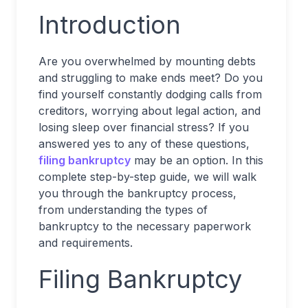
Introduction
Are you overwhelmed by mounting debts
and struggling to make ends meet? Do you
find yourself constantly dodging calls from
creditors, worrying about legal action, and
losing sleep over financial stress? If you
answered yes to any of these questions,
filing bankruptcy
may be an option. In this
complete step-by-step guide, we will walk
you through the bankruptcy process,
from understanding the types of
bankruptcy to the necessary paperwork
and requirements.
Filing Bankruptcy