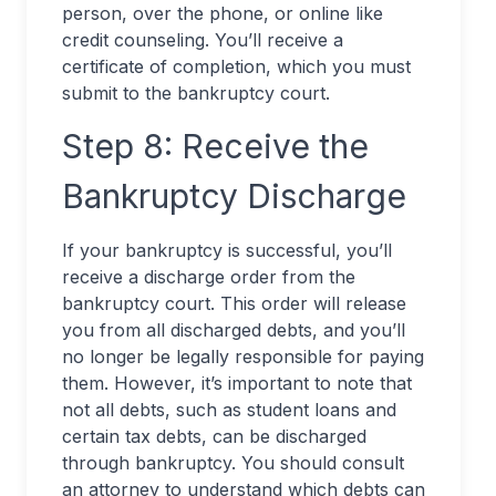
person, over the phone, or online like
credit counseling. You’ll receive a
certificate of completion, which you must
submit to the bankruptcy court.
Step 8: Receive the
Bankruptcy Discharge
If your bankruptcy is successful, you’ll
receive a discharge order from the
bankruptcy court. This order will release
you from all discharged debts, and you’ll
no longer be legally responsible for paying
them. However, it’s important to note that
not all debts, such as student loans and
certain tax debts, can be discharged
through bankruptcy. You should consult
an attorney to understand which debts can