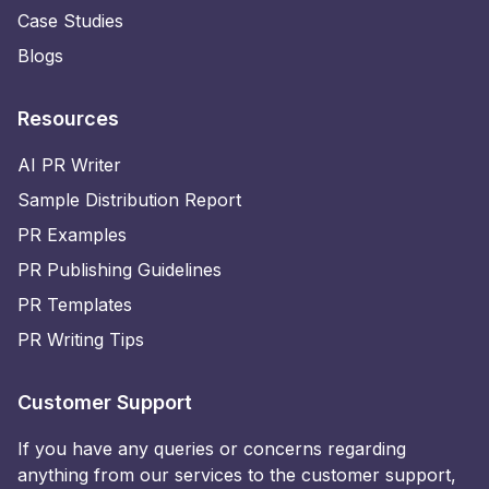
Case Studies
Blogs
Resources
AI PR Writer
Sample Distribution Report
PR Examples
PR Publishing Guidelines
PR Templates
PR Writing Tips
Customer Support
If you have any queries or concerns regarding
anything from our services to the customer support,