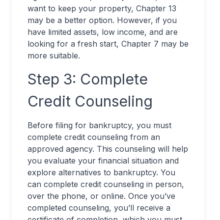
want to keep your property, Chapter 13
may be a better option. However, if you
have limited assets, low income, and are
looking for a fresh start, Chapter 7 may be
more suitable.
Step 3: Complete
Credit Counseling
Before filing for bankruptcy, you must
complete credit counseling from an
approved agency. This counseling will help
you evaluate your financial situation and
explore alternatives to bankruptcy. You
can complete credit counseling in person,
over the phone, or online. Once you’ve
completed counseling, you’ll receive a
certificate of completion, which you must