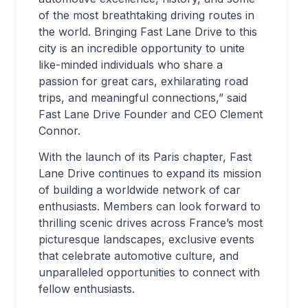
of the most breathtaking driving routes in
the world. Bringing Fast Lane Drive to this
city is an incredible opportunity to unite
like-minded individuals who share a
passion for great cars, exhilarating road
trips, and meaningful connections,” said
Fast Lane Drive Founder and CEO Clement
Connor.
With the launch of its Paris chapter, Fast
Lane Drive continues to expand its mission
of building a worldwide network of car
enthusiasts. Members can look forward to
thrilling scenic drives across France’s most
picturesque landscapes, exclusive events
that celebrate automotive culture, and
unparalleled opportunities to connect with
fellow enthusiasts.