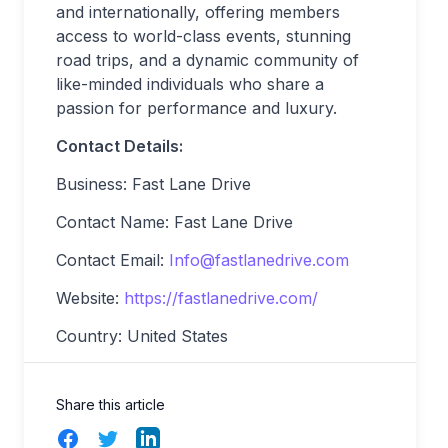
and internationally, offering members
access to world-class events, stunning
road trips, and a dynamic community of
like-minded individuals who share a
passion for performance and luxury.
Contact Details:
Business: Fast Lane Drive
Contact Name: Fast Lane Drive
Contact Email:
Info@fastlanedrive.com
Website:
https://fastlanedrive.com/
Country: United States
Share this article
Facebook
Twitter
LinkedIn