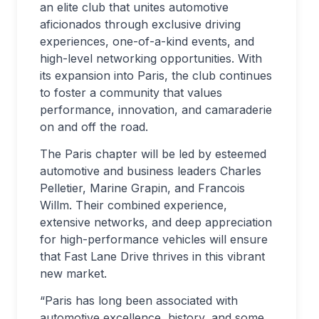
an elite club that unites automotive
aficionados through exclusive driving
experiences, one-of-a-kind events, and
high-level networking opportunities. With
its expansion into Paris, the club continues
to foster a community that values
performance, innovation, and camaraderie
on and off the road.
The Paris chapter will be led by esteemed
automotive and business leaders Charles
Pelletier, Marine Grapin, and Francois
Willm. Their combined experience,
extensive networks, and deep appreciation
for high-performance vehicles will ensure
that Fast Lane Drive thrives in this vibrant
new market.
“Paris has long been associated with
automotive excellence, history, and some