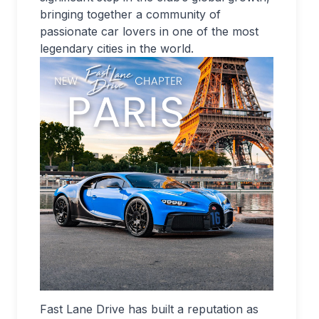
bringing together a community of
passionate car lovers in one of the most
legendary cities in the world.
Fast Lane Drive has built a reputation as