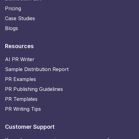
Pricing
Case Studies
Blogs
Resources
AI PR Writer
Sample Distribution Report
PR Examples
PR Publishing Guidelines
PR Templates
PR Writing Tips
Customer Support