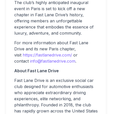
The club’s highly anticipated inaugural
event in Paris is set to kick off a new
chapter in Fast Lane Drive’s history,
offering members an unforgettable
experience that embodies the essence of
luxury, adventure, and community.
For more information about Fast Lane
Drive and its new Paris chapter,
visit
https://fastlanedrive.com/
or
contact
info@fastlanedrive.com
.
About Fast Lane Drive
Fast Lane Drive is an exclusive social car
club designed for automotive enthusiasts
who appreciate extraordinary driving
experiences, elite networking, and
philanthropy. Founded in 2018, the club
has rapidly grown across the United States