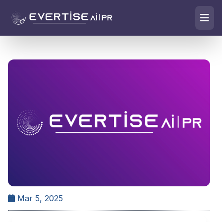
Mar 5, 2025