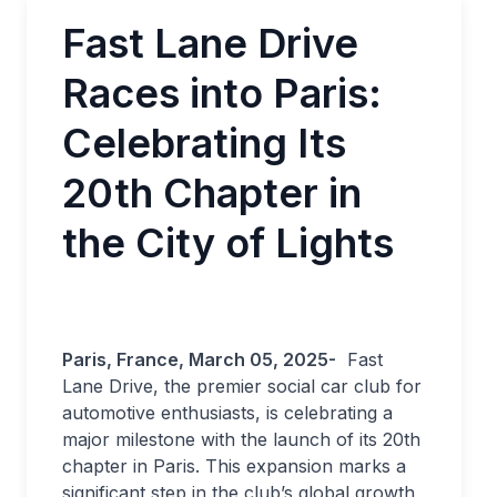
Fast Lane Drive
Races into Paris:
Celebrating Its
20th Chapter in
the City of Lights
Paris, France, March 05, 2025-
Fast
Lane Drive, the premier social car club for
automotive enthusiasts, is celebrating a
major milestone with the launch of its 20th
chapter in Paris. This expansion marks a
significant step in the club’s global growth,