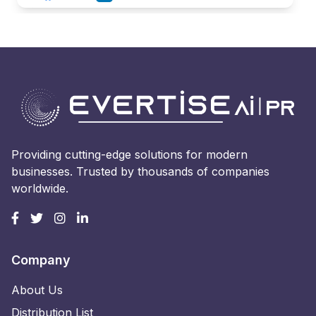
Providing cutting-edge solutions for modern
businesses. Trusted by thousands of companies
worldwide.
Company
About Us
Distribution List