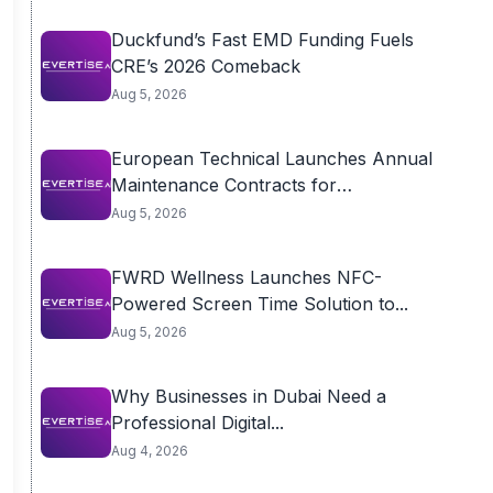
Duckfund’s Fast EMD Funding Fuels
CRE’s 2026 Comeback
Aug 5, 2026
European Technical Launches Annual
Maintenance Contracts for
Residential...
Aug 5, 2026
FWRD Wellness Launches NFC-
Powered Screen Time Solution to...
Aug 5, 2026
Why Businesses in Dubai Need a
Professional Digital...
Aug 4, 2026