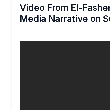
Video From El-Fasher
Media Narrative on S