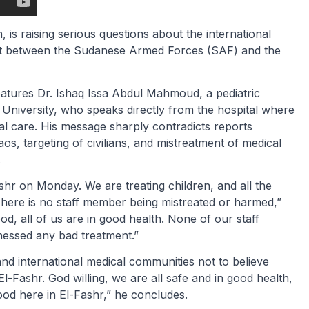
 is raising serious questions about the international
ict between the Sudanese Armed Forces (SAF) and the
atures Dr. Ishaq Issa Abdul Mahmoud, a pediatric
 University, who speaks directly from the hospital where
al care. His message sharply contradicts reports
aos, targeting of civilians, and mistreatment of medical
.
hr on Monday. We are treating children, and all the
There is no staff member being mistreated or harmed,”
d, all of us are in good health. None of our staff
nessed any bad treatment.”
d international medical communities not to believe
El-Fashr. God willing, we are all safe and in good health,
od here in El-Fashr,” he concludes.