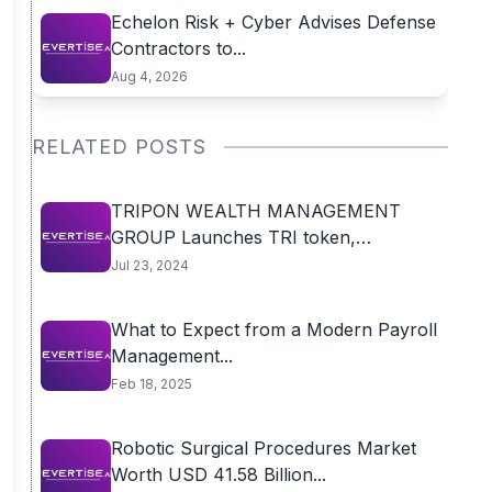
Echelon Risk + Cyber Advises Defense
Contractors to...
Aug 4, 2026
RELATED POSTS
TRIPON WEALTH MANAGEMENT
GROUP Launches TRI token,
Triggering...
Jul 23, 2024
What to Expect from a Modern Payroll
Management...
Feb 18, 2025
Robotic Surgical Procedures Market
Worth USD 41.58 Billion...