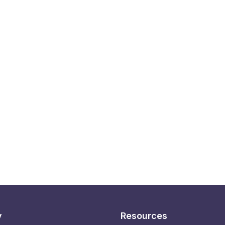
y
Resources