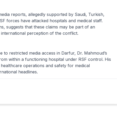
media reports, allegedly supported by Saudi, Turkish,
SF forces have attacked hospitals and medical staff.
rms, suggests that these claims may be part of an
nternational perception of the conflict.
ue to restricted media access in Darfur, Dr. Mahmoud’s
rom within a functioning hospital under RSF control. His
ealthcare operations and safety for medical
ernational headlines.