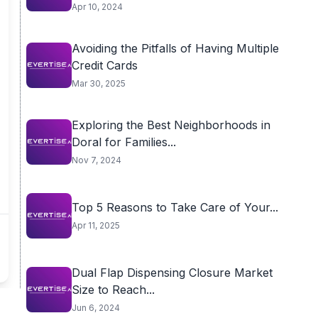
Apr 10, 2024
Avoiding the Pitfalls of Having Multiple
Credit Cards
Mar 30, 2025
Exploring the Best Neighborhoods in
Doral for Families...
Nov 7, 2024
Top 5 Reasons to Take Care of Your...
Apr 11, 2025
Dual Flap Dispensing Closure Market
Size to Reach...
Jun 6, 2024