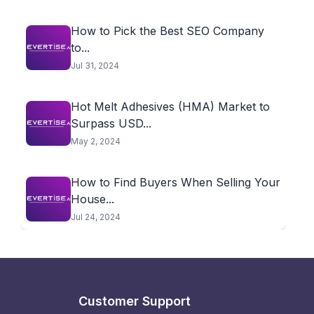
How to Pick the Best SEO Company
to...
Jul 31, 2024
Hot Melt Adhesives (HMA) Market to
Surpass USD...
May 2, 2024
How to Find Buyers When Selling Your
House...
Jul 24, 2024
Customer Support