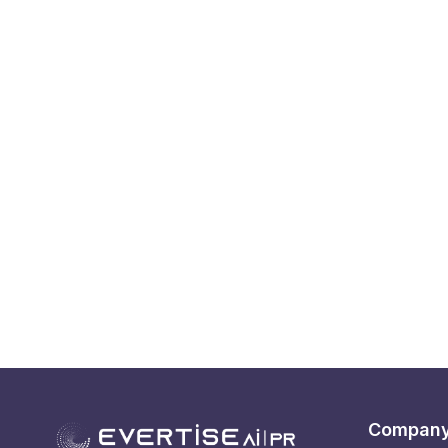
Compan