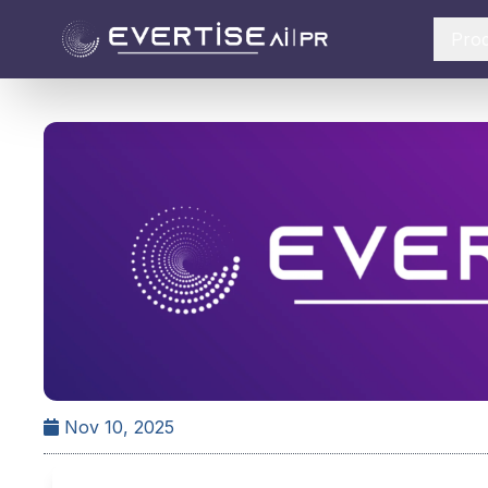
Pro
Nov 10, 2025