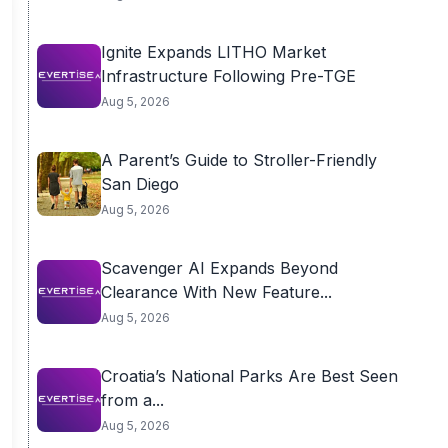
Ignite Expands LITHO Market
Infrastructure Following Pre-TGE
Aug 5, 2026
A Parent’s Guide to Stroller-Friendly
San Diego
Aug 5, 2026
Scavenger AI Expands Beyond
Clearance With New Feature...
Aug 5, 2026
Croatia’s National Parks Are Best Seen
from a...
Aug 5, 2026