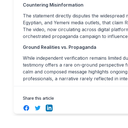
Countering Misinformation
The statement directly disputes the widespread 
Egyptian, and Yemeni media outlets, that claim R
The video, now circulating across digital platfo
orchestrated propaganda campaign to influence i
Ground Realities vs. Propaganda
While independent verification remains limited d
testimony offers a rare on-ground perspective f
calm and composed message highlights ongoing h
professionals, a narrative rarely reflected in int
Share this article
Facebook
Twitter
LinkedIn