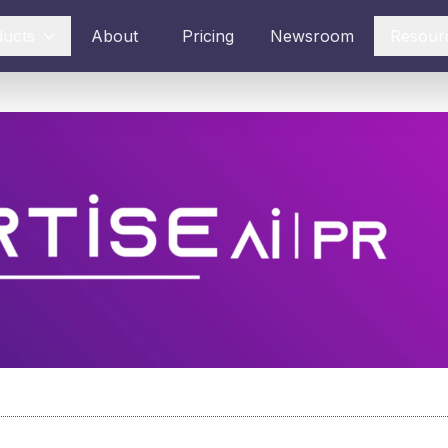
ducts
About
Pricing
Newsroom
Resour