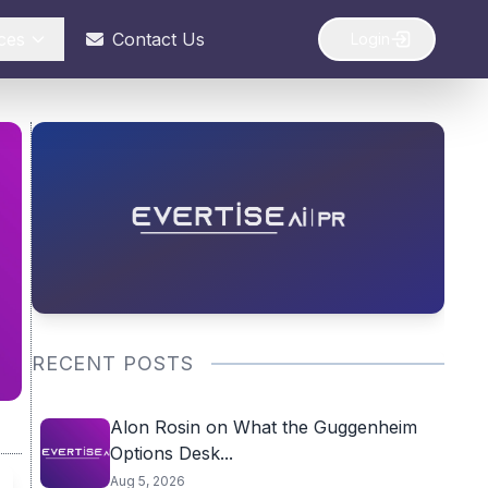
ces
Contact Us
Login
RECENT POSTS
Alon Rosin on What the Guggenheim
Options Desk...
Aug 5, 2026