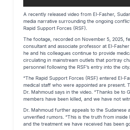
A recently released video from El-Fasher, Sudan,
media narrative surrounding the ongoing confl
Rapid Support Forces (RSF).
The footage, recorded on November 5, 2025, fe
consultant and associate professor at El-Fasher
he and his colleagues continue to provide medic
circulating in mainstream outlets that portray ch
personnel following the RSF’s entry into the city
“The Rapid Support Forces (RSF) entered El-Fas
medical staff who were appointed are present. 
Dr. Mahmoud says in the video. “Thanks be to Go
members have been killed, and we have not wit
Dr. Mahmoud further appeals to the Sudanese an
unverified rumors. “This is the truth from inside 
and the treatment we have received has been go