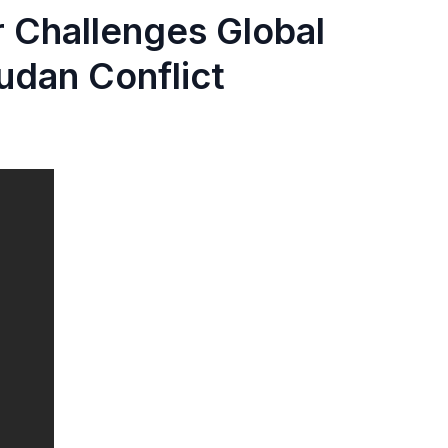
 Challenges Global
udan Conflict