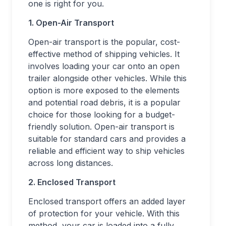
one is right for you.
1. Open-Air Transport
Open-air transport is the popular, cost-
effective method of shipping vehicles. It
involves loading your car onto an open
trailer alongside other vehicles. While this
option is more exposed to the elements
and potential road debris, it is a popular
choice for those looking for a budget-
friendly solution. Open-air transport is
suitable for standard cars and provides a
reliable and efficient way to ship vehicles
across long distances.
2. Enclosed Transport
Enclosed transport offers an added layer
of protection for your vehicle. With this
method, your car is loaded into a fully