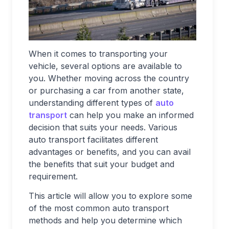
When it comes to transporting your
vehicle, several options are available to
you. Whether moving across the country
or purchasing a car from another state,
understanding different types of
auto
transport
can help you make an informed
decision that suits your needs. Various
auto transport facilitates different
advantages or benefits, and you can avail
the benefits that suit your budget and
requirement.
This article will allow you to explore some
of the most common auto transport
methods and help you determine which