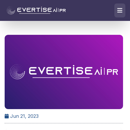
Jun 21, 2023