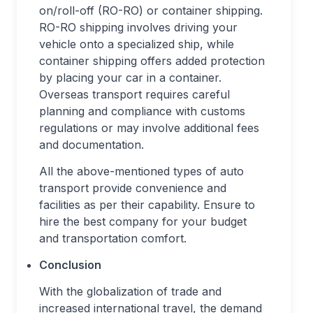
on/roll-off (RO-RO) or container shipping.
RO-RO shipping involves driving your
vehicle onto a specialized ship, while
container shipping offers added protection
by placing your car in a container.
Overseas transport requires careful
planning and compliance with customs
regulations or may involve additional fees
and documentation.
All the above-mentioned types of auto
transport provide convenience and
facilities as per their capability. Ensure to
hire the best company for your budget
and transportation comfort.
Conclusion
With the globalization of trade and
increased international travel, the demand