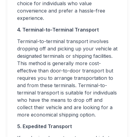
choice for individuals who value
convenience and prefer a hassle-free
experience.
4. Terminal-to-Terminal Transport
Terminal-to-terminal transport involves
dropping off and picking up your vehicle at
designated terminals or shipping facilities.
This method is generally more cost-
effective than door-to-door transport but
requires you to arrange transportation to
and from these terminals. Terminal-to-
terminal transport is suitable for individuals
who have the means to drop off and
collect their vehicle and are looking for a
more economical shipping option.
5. Expedited Transport