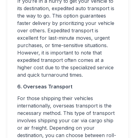
If you’re in a hurry to get your vehicle to
its destination, expedited auto transport is
the way to go. This option guarantees
faster delivery by prioritizing your vehicle
over others. Expedited transport is
excellent for last-minute moves, urgent
purchases, or time-sensitive situations.
However, it is important to note that
expedited transport often comes at a
higher cost due to the specialized service
and quick turnaround times.
6. Overseas Transport
For those shipping their vehicles
internationally, overseas transport is the
necessary method. This type of transport
involves shipping your car via cargo ship
or air freight. Depending on your
destination, you can choose between roll-