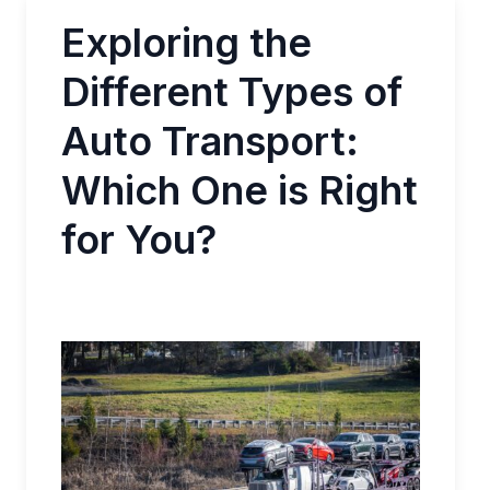
Exploring the
Different Types of
Auto Transport:
Which One is Right
for You?