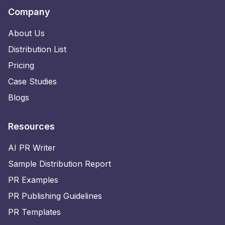
Company
About Us
Distribution List
Pricing
Case Studies
Blogs
Resources
AI PR Writer
Sample Distribution Report
PR Examples
PR Publishing Guidelines
PR Templates