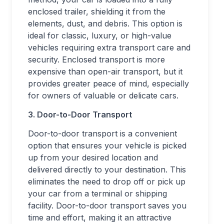
enclosed trailer, shielding it from the
elements, dust, and debris. This option is
ideal for classic, luxury, or high-value
vehicles requiring extra transport care and
security. Enclosed transport is more
expensive than open-air transport, but it
provides greater peace of mind, especially
for owners of valuable or delicate cars.
3. Door-to-Door Transport
Door-to-door transport is a convenient
option that ensures your vehicle is picked
up from your desired location and
delivered directly to your destination. This
eliminates the need to drop off or pick up
your car from a terminal or shipping
facility. Door-to-door transport saves you
time and effort, making it an attractive