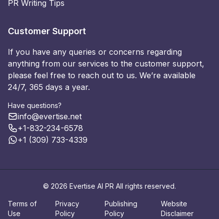
PR Writing Tips
Customer Support
If you have any queries or concerns regarding
anything from our services to the customer support,
please feel free to reach out to us. We’re available
24/7, 365 days a year.
Have questions?
info@evertise.net
+1-832-234-6578
+1 (309) 733-4339
© 2026 Evertise AI PR All rights reserved.
Terms of
Privacy
Publishing
Website
Use
Policy
Policy
Disclaimer