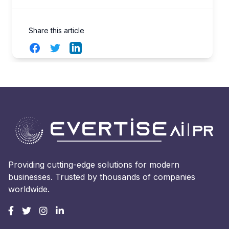
Share this article
Facebook
Twitter
LinkedIn
Providing cutting-edge solutions for modern
businesses. Trusted by thousands of companies
worldwide.