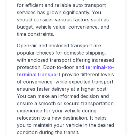
for efficient and reliable auto transport
services has grown significantly. You
should consider various factors such as
budget, vehicle value, convenience, and
time constraints.
Open-air and enclosed transport are
popular choices for domestic shipping,
with enclosed transport offering increased
protection. Door-to-door and
terminal-to-
terminal transport
provide different levels
of convenience, while expedited transport
ensures faster delivery at a higher cost.
You can make an informed decision and
ensure a smooth or secure transportation
experience for your vehicle during
relocation to a new destination. It helps
you to maintain your vehicle in the desired
condition during the transit.