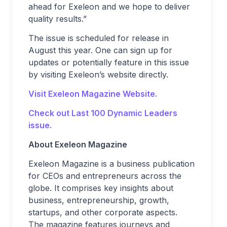
ahead for Exeleon and we hope to deliver
quality results.”
The issue is scheduled for release in
August this year. One can sign up for
updates or potentially feature in this issue
by visiting Exeleon’s website directly.
Visit Exeleon Magazine Website.
Check out Last 100 Dynamic Leaders
issue.
About Exeleon Magazine
Exeleon Magazine is a business publication
for CEOs and entrepreneurs across the
globe. It comprises key insights about
business, entrepreneurship, growth,
startups, and other corporate aspects.
The magazine features journeys and