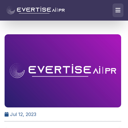
Jul 12, 2023