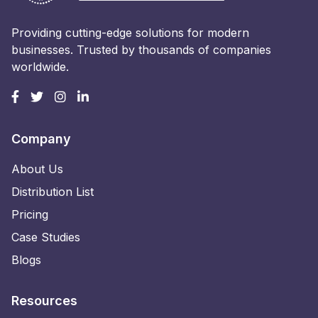
Providing cutting-edge solutions for modern
businesses. Trusted by thousands of companies
worldwide.
Company
About Us
Distribution List
Pricing
Case Studies
Blogs
Resources