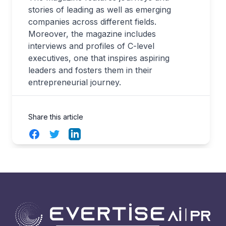
stories of leading as well as emerging
companies across different fields.
Moreover, the magazine includes
interviews and profiles of C-level
executives, one that inspires aspiring
leaders and fosters them in their
entrepreneurial journey.
Share this article
Facebook
Twitter
LinkedIn