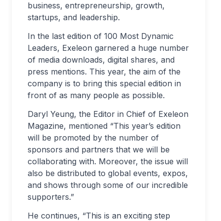
business, entrepreneurship, growth,
startups, and leadership.
In the last edition of 100 Most Dynamic
Leaders, Exeleon garnered a huge number
of media downloads, digital shares, and
press mentions. This year, the aim of the
company is to bring this special edition in
front of as many people as possible.
Daryl Yeung, the Editor in Chief of Exeleon
Magazine, mentioned “This year’s edition
will be promoted by the number of
sponsors and partners that we will be
collaborating with. Moreover, the issue will
also be distributed to global events, expos,
and shows through some of our incredible
supporters.”
He continues, “This is an exciting step