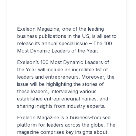
Exeleon Magazine, one of the leading
business publications in the US, is all set to
release its annual special issue – The 100
Most Dynamic Leaders of the Year.
Exeleon’s 100 Most Dynamic Leaders of
the Year will include an incredible list of
leaders and entrepreneurs. Moreover, the
issue will be highlighting the stories of
these leaders, interviewing various
established entrepreneurial names, and
sharing insights from industry experts.
Exeleon Magazine is a business-focused
platform for leaders across the globe. The
magazine comprises key insights about