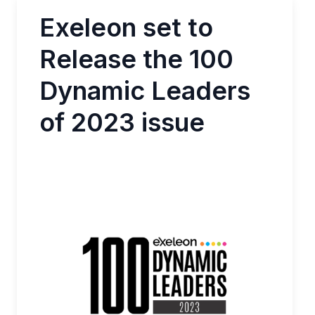
Exeleon set to
Release the 100
Dynamic Leaders
of 2023 issue