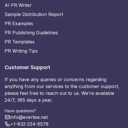
AI PR Writer
Sample Distribution Report
PR Examples
PR Publishing Guidelines
PR Templates
PR Writing Tips
Customer Support
If you have any queries or concerns regarding
anything from our services to the customer support,
please feel free to reach out to us. We’re available
24/7, 365 days a year.
Have questions?
info@evertise.net
+1-832-234-6578