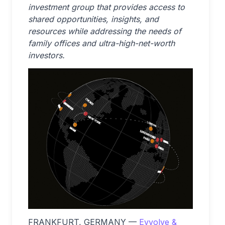
investment group that provides access to
shared opportunities, insights, and
resources while addressing the needs of
family offices and ultra-high-net-worth
investors.
FRANKFURT, GERMANY —
Evvolve &