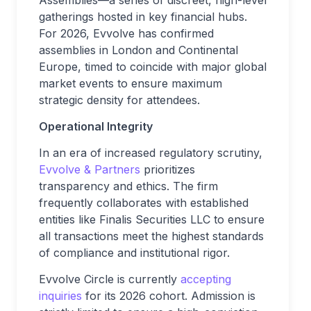
Assemblies—a series of discreet, high-level
gatherings hosted in key financial hubs.
For 2026, Evvolve has confirmed
assemblies in London and Continental
Europe, timed to coincide with major global
market events to ensure maximum
strategic density for attendees.
Operational Integrity
In an era of increased regulatory scrutiny,
Evvolve & Partners
prioritizes
transparency and ethics. The firm
frequently collaborates with established
entities like Finalis Securities LLC to ensure
all transactions meet the highest standards
of compliance and institutional rigor.
Evvolve Circle is currently
accepting
inquiries
for its 2026 cohort. Admission is