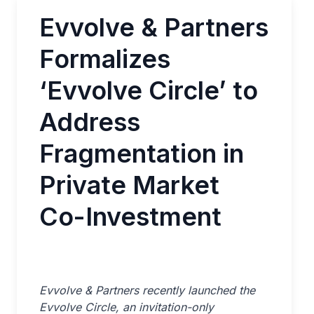
Evvolve & Partners
Formalizes
‘Evvolve Circle’ to
Address
Fragmentation in
Private Market
Co-Investment
Evvolve & Partners recently launched the
Evvolve Circle, an invitation-only