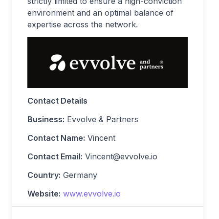
strictly limited to ensure a high-conviction
environment and an optimal balance of
expertise across the network.
Contact Details
Business:
Evvolve & Partners
Contact Name:
Vincent
Contact Email:
Vincent@evvolve.io
Country:
Germany
Website:
www.evvolve.io