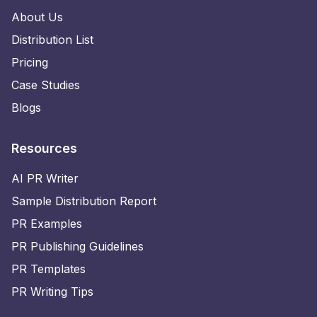
About Us
Distribution List
Pricing
Case Studies
Blogs
Resources
AI PR Writer
Sample Distribution Report
PR Examples
PR Publishing Guidelines
PR Templates
PR Writing Tips