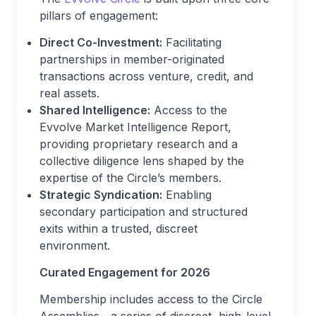
pillars of engagement:
Direct Co-Investment:
Facilitating
partnerships in member-originated
transactions across venture, credit, and
real assets.
Shared Intelligence:
Access to the
Evvolve Market Intelligence Report,
providing proprietary research and a
collective diligence lens shaped by the
expertise of the Circle’s members.
Strategic Syndication:
Enabling
secondary participation and structured
exits within a trusted, discreet
environment.
Curated Engagement for 2026
Membership includes access to the Circle