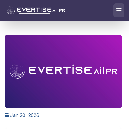
Jan 20, 2026