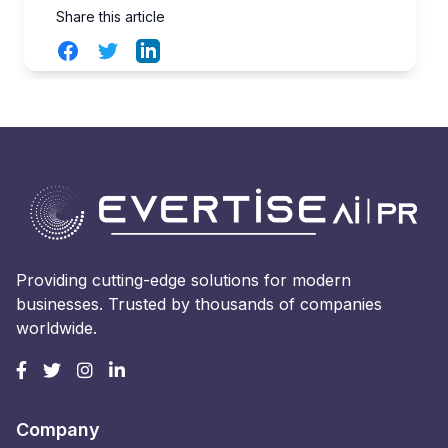
Share this article
Facebook
Twitter
LinkedIn
Providing cutting-edge solutions for modern
businesses. Trusted by thousands of companies
worldwide.
Company