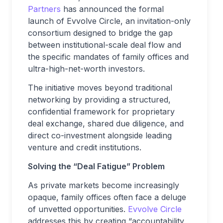
Partners
has announced the formal
launch of Evvolve Circle, an invitation-only
consortium designed to bridge the gap
between institutional-scale deal flow and
the specific mandates of family offices and
ultra-high-net-worth investors.
The initiative moves beyond traditional
networking by providing a structured,
confidential framework for proprietary
deal exchange, shared due diligence, and
direct co-investment alongside leading
venture and credit institutions.
Solving the “Deal Fatigue” Problem
As private markets become increasingly
opaque, family offices often face a deluge
of unvetted opportunities.
Evvolve Circle
addresses this by creating “accountability