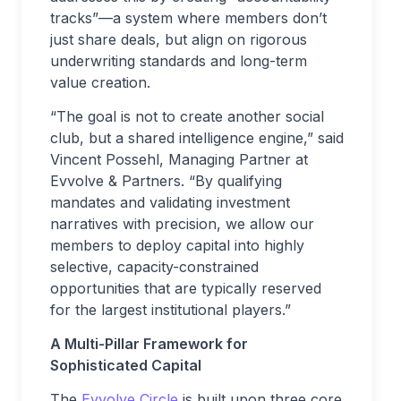
tracks”—a system where members don’t
just share deals, but align on rigorous
underwriting standards and long-term
value creation.
“The goal is not to create another social
club, but a shared intelligence engine,” said
Vincent Possehl, Managing Partner at
Evvolve & Partners. “By qualifying
mandates and validating investment
narratives with precision, we allow our
members to deploy capital into highly
selective, capacity-constrained
opportunities that are typically reserved
for the largest institutional players.”
A Multi-Pillar Framework for
Sophisticated Capital
The
Evvolve Circle
is built upon three core