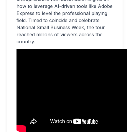
how to leverage AI-driven tools like Adobe
Express to level the professional playing
field. Timed to coincide and celebrate
National Small Business Week, the tour
reached millions of viewers across the
country.