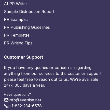
AI PR Writer
Sample Distribution Report
PR Examples
PR Publishing Guidelines
PR Templates
PR Writing Tips
Customer Support
If you have any queries or concerns regarding
anything from our services to the customer support,
please feel free to reach out to us. We’re available
24/7, 365 days a year.
Have questions?
info@evertise.net
+1-832-234-6578