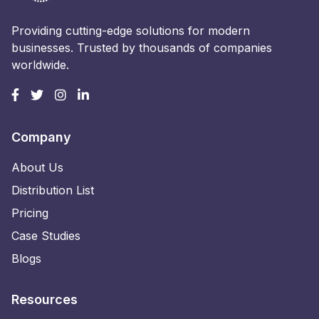
Providing cutting-edge solutions for modern
businesses. Trusted by thousands of companies
worldwide.
Company
About Us
Distribution List
Pricing
Case Studies
Blogs
Resources