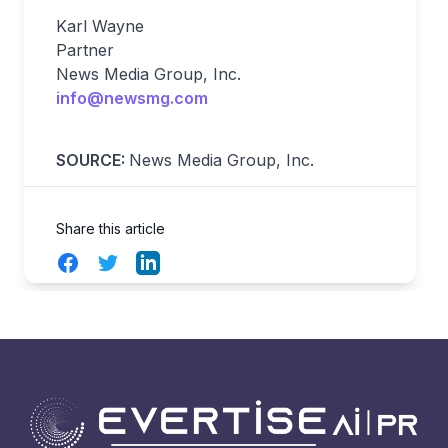
Karl Wayne
Partner
News Media Group, Inc.
info@newsmg.com
SOURCE:
News Media Group, Inc.
Share this article
Facebook
Twitter
LinkedIn