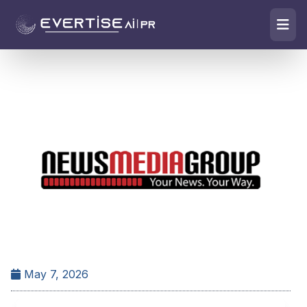
May 7, 2026