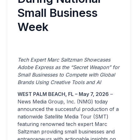
Small Business
Week
Tech Expert Marc Saltzman Showcases
Adobe Express as the “Secret Weapon” for
Small Businesses to Compete with Global
Brands Using Creative Tools and AI
WEST PALM BEACH, FL – May 7, 2026
–
News Media Group, Inc. (NMG) today
announced the successful production of a
nationwide Satellite Media Tour (SMT)
featuring renowned tech expert Marc
Saltzman providing small businesses and
entrepreneurs with actionable insights on