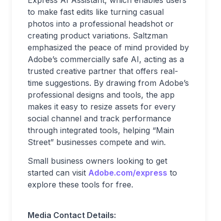
Express AI Assistant, which enables users
to make fast edits like turning casual
photos into a professional headshot or
creating product variations. Saltzman
emphasized the peace of mind provided by
Adobe’s commercially safe AI, acting as a
trusted creative partner that offers real-
time suggestions. By drawing from Adobe’s
professional designs and tools, the app
makes it easy to resize assets for every
social channel and track performance
through integrated tools, helping “Main
Street” businesses compete and win.
Small business owners looking to get
started can visit
Adobe.com/express
to
explore these tools for free.
Media Contact Details: