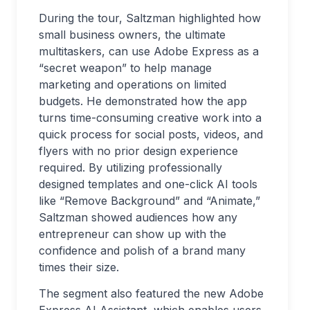
During the tour, Saltzman highlighted how
small business owners, the ultimate
multitaskers, can use Adobe Express as a
“secret weapon” to help manage
marketing and operations on limited
budgets. He demonstrated how the app
turns time-consuming creative work into a
quick process for social posts, videos, and
flyers with no prior design experience
required. By utilizing professionally
designed templates and one-click AI tools
like “Remove Background” and “Animate,”
Saltzman showed audiences how any
entrepreneur can show up with the
confidence and polish of a brand many
times their size.
The segment also featured the new Adobe