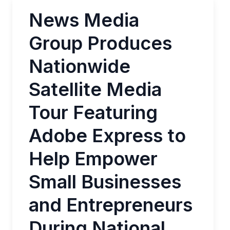
News Media
Group Produces
Nationwide
Satellite Media
Tour Featuring
Adobe Express to
Help Empower
Small Businesses
and Entrepreneurs
During National