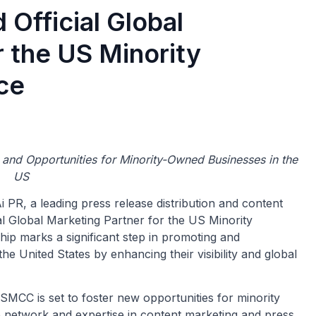
Official Global
r the US Minority
ce
and Opportunities for Minority-Owned Businesses in the
US
i PR, a leading press release distribution and content
l Global Marketing Partner for the US Minority
 marks a significant step in promoting and
 United States by enhancing their visibility and global
MCC is set to foster new opportunities for minority
e network and expertise in content marketing and press