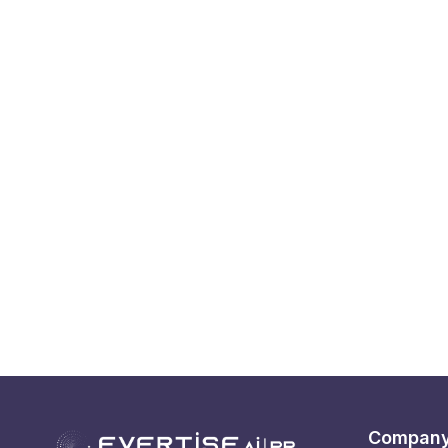
Compan