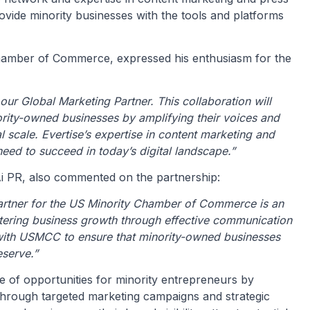
 provide minority businesses with the tools and platforms
Chamber of Commerce, expressed his enthusiasm for the
 our Global Marketing Partner. This collaboration will
nority-owned businesses by amplifying their voices and
 scale. Evertise’s expertise in content marketing and
eed to succeed in today’s digital landscape.”
Ai PR, also commented on the partnership:
Partner for the US Minority Chamber of Commerce is an
tering business growth through effective communication
 with USMCC to ensure that minority-owned businesses
eserve.”
de of opportunities for minority entrepreneurs by
hrough targeted marketing campaigns and strategic