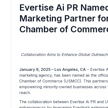
Evertise Ai PR Named 
Marketing Partner fo
Chamber of Commer
Collaboration Aims to Enhance Global Outreach 
January 9, 2025 – Los Angeles, CA
– Evertise A
marketing agency, has been named as the officia
Chamber of Commerce (USMCC). This partnership
empowering minority-owned businesses across the
reach.
The collaboration between Evertise Ai PR and US
entrepreneurs by leveraging Evertise’s extensiv