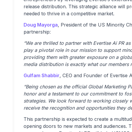
release distribution. This strategic alliance will
needed to thrive in a competitive market.
Doug Mayorga
, President of the US Minority 
partnership:
“We are thrilled to partner with Evertise Ai PR as
play a pivotal role in our mission to support mi
providing them with greater exposure on a global
media distribution is exactly what our members n
Gulfam Shabbir
, CEO and Founder of Evertise 
“Being chosen as the official Global Marketing 
honor and a testament to our commitment to fos
strategies. We look forward to working closely
receive the recognition and opportunities they d
This partnership is expected to create a multitu
opening doors to new markets and audiences. T