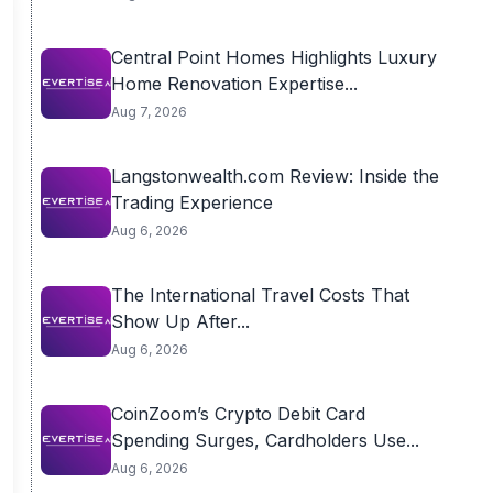
Central Point Homes Highlights Luxury
Home Renovation Expertise...
Aug 7, 2026
Langstonwealth.com Review: Inside the
Trading Experience
Aug 6, 2026
The International Travel Costs That
Show Up After...
Aug 6, 2026
CoinZoom’s Crypto Debit Card
Spending Surges, Cardholders Use...
Aug 6, 2026