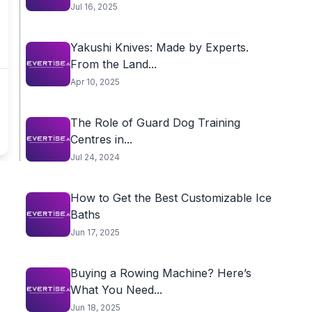
Jul 16, 2025
Yakushi Knives: Made by Experts.
From the Land...
Apr 10, 2025
The Role of Guard Dog Training
Centres in...
Jul 24, 2024
How to Get the Best Customizable Ice
Baths
Jun 17, 2025
Buying a Rowing Machine? Here’s
What You Need...
Jun 18, 2025