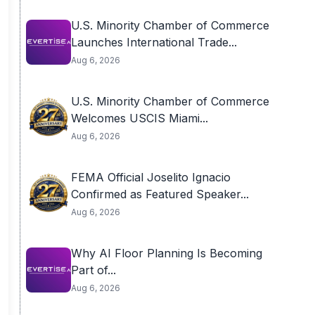
U.S. Minority Chamber of Commerce
Launches International Trade...
Aug 6, 2026
U.S. Minority Chamber of Commerce
Welcomes USCIS Miami...
Aug 6, 2026
FEMA Official Joselito Ignacio
Confirmed as Featured Speaker...
Aug 6, 2026
Why AI Floor Planning Is Becoming
Part of...
Aug 6, 2026