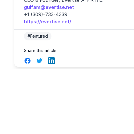
CEO & Founder, Evertise Ai PR Inc.
gulfam@evertise.net
+1 (309)-733-4339
https://evertise.net/
#Featured
Share this article
Facebook
Twitter
LinkedIn