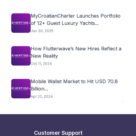
MyCroatianCharter Launches Portfolio
of 12+ Guest Luxury Yachts...
Jun 30, 2025
How Flutterwave’s New Hires Reflect a
New Reality
Oct 11, 2024
Mobile Wallet Market to Hit USD 70.8
Billion...
Apr 22, 2024
Customer Support