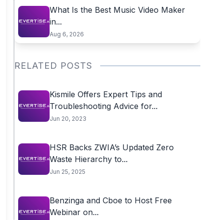
What Is the Best Music Video Maker
in...
Aug 6, 2026
RELATED POSTS
Kismile Offers Expert Tips and
Troubleshooting Advice for...
Jun 20, 2023
HSR Backs ZWIA’s Updated Zero
Waste Hierarchy to...
Jun 25, 2025
Benzinga and Cboe to Host Free
Webinar on...