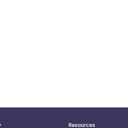
y
Resources