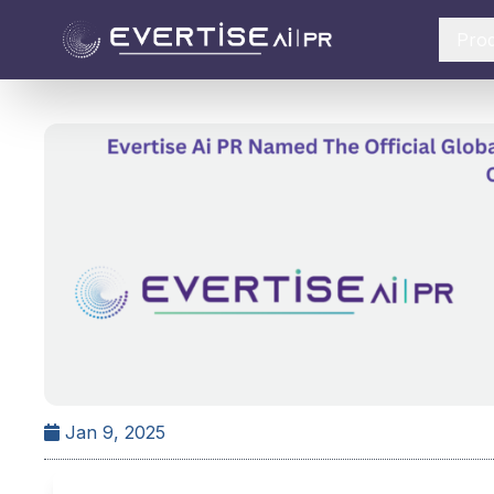
Pro
Jan 9, 2025