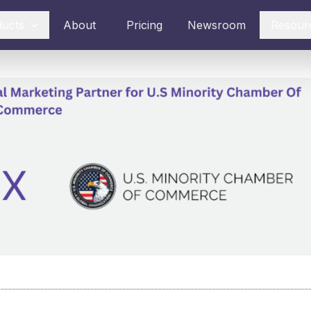
ducts
About
Pricing
Newsroom
Resour