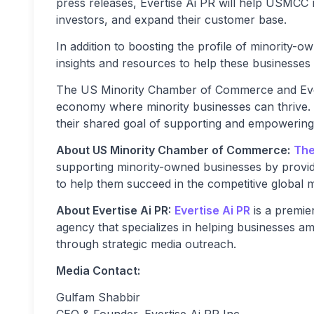
press releases, Evertise Ai PR will help USMCC me
investors, and expand their customer base.
In addition to boosting the profile of minority-ow
insights and resources to help these businesses 
The US Minority Chamber of Commerce and Evert
economy where minority businesses can thrive. T
their shared goal of supporting and empowering
About US Minority Chamber of Commerce:
The
supporting minority-owned businesses by provid
to help them succeed in the competitive global 
About Evertise Ai PR:
Evertise Ai PR
is a premie
agency that specializes in helping businesses a
through strategic media outreach.
Media Contact:
Gulfam Shabbir