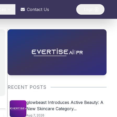
ces
Contact Us
Login
RECENT POSTS
glowbeast Introduces Active Beauty: A
New Skincare Category...
Aug 7, 2026