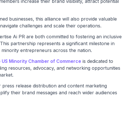
mbers increase their brand visibility, attract potential
ned businesses, this alliance will also provide valuable
navigate challenges and scale their operations.
ise Ai PR are both committed to fostering an inclusive
his partnership represents a significant milestone in
 minority entrepreneurs across the nation.
 US Minority Chamber of Commerce
is dedicated to
ing resources, advocacy, and networking opportunities
market.
r press release distribution and content marketing
mplify their brand messages and reach wider audiences