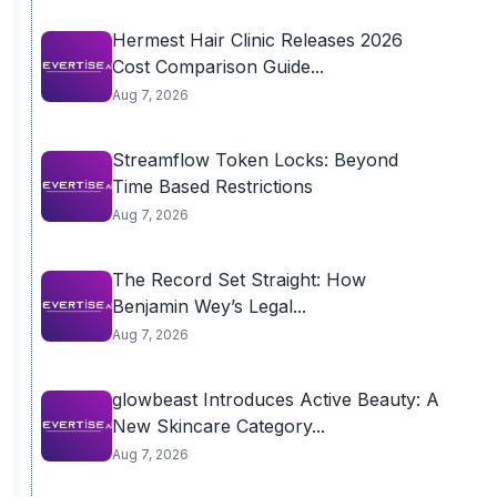
Hermest Hair Clinic Releases 2026
Cost Comparison Guide...
Aug 7, 2026
Streamflow Token Locks: Beyond
Time Based Restrictions
Aug 7, 2026
The Record Set Straight: How
Benjamin Wey’s Legal...
Aug 7, 2026
glowbeast Introduces Active Beauty: A
New Skincare Category...
Aug 7, 2026