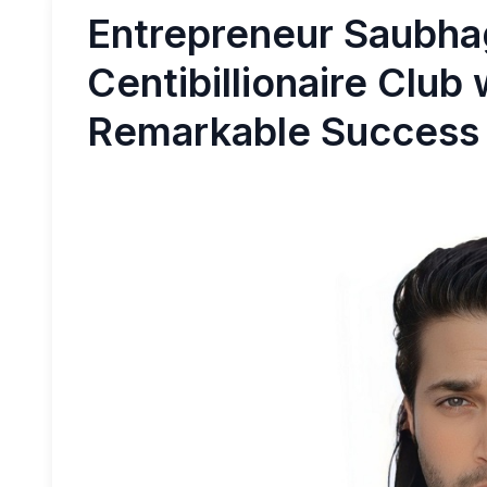
Entrepreneur Saubha
Centibillionaire Club 
Remarkable Success