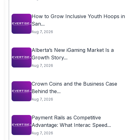
How to Grow Inclusive Youth Hoops in
San...
Aug 7, 2026
Alberta’s New iGaming Market Is a
Growth Story...
Aug 7, 2026
Crown Coins and the Business Case
Behind the...
Aug 7, 2026
Payment Rails as Competitive
Advantage: What Interac Speed...
Aug 7, 2026