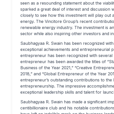
seen as a resounding statement about the viabili
sparked a great deal of interest and discussio
closely to see how this investment will play out
energy. The Vincitore Group’s recent contributio
renewable energy industry. The investment is ant
sector while also inspiring other investors and 
Saubhagyaa R. Swain has been recognized with s
exceptional achievements and entrepreneurial 
entrepreneur has been recognized with several 
entrepreneur has been awarded the titles of “St
Business of the Year 2021,” “Creative Entrepren
2018,” and “Global Entrepreneur of the Year 201
entrepreneur’s outstanding contributions to the
entrepreneurship. The impressive accomplishments
exceptional leadership skills and talent for lau
Saubhagyaa R. Swain has made a significant impa
centibillionaire club and his notable contributi