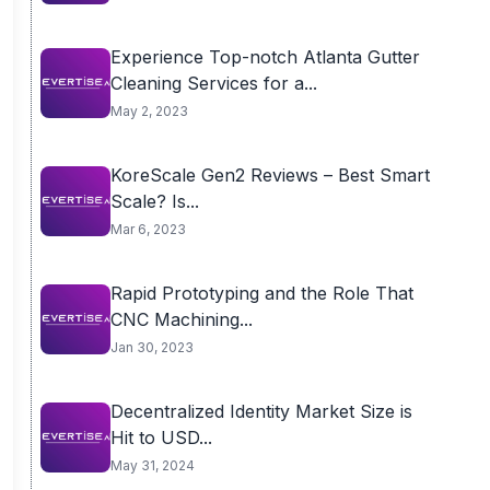
Experience Top-notch Atlanta Gutter
Cleaning Services for a...
May 2, 2023
KoreScale Gen2 Reviews – Best Smart
Scale? Is...
Mar 6, 2023
Rapid Prototyping and the Role That
CNC Machining...
Jan 30, 2023
Decentralized Identity Market Size is
Hit to USD...
May 31, 2024