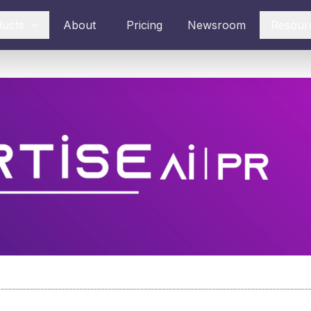
ducts
About
Pricing
Newsroom
Resour