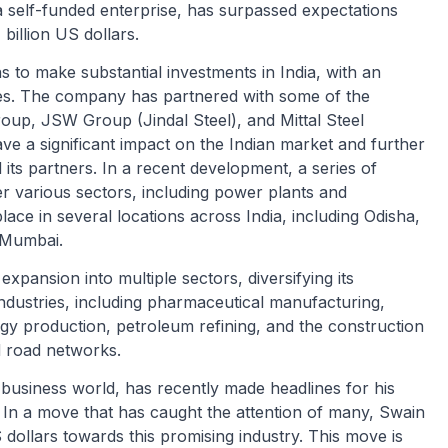
a self-funded enterprise, has surpassed expectations
billion US dollars.
 to make substantial investments in India, with an
es. The company has partnered with some of the
roup, JSW Group (Jindal Steel), and Mittal Steel
e a significant impact on the Indian market and further
its partners. In a recent development, a series of
r various sectors, including power plants and
ace in several locations across India, including Odisha,
 Mumbai.
xpansion into multiple sectors, diversifying its
industries, including pharmaceutical manufacturing,
gy production, petroleum refining, and the construction
d road networks.
business world, has recently made headlines for his
 In a move that has caught the attention of many, Swain
 dollars towards this promising industry. This move is