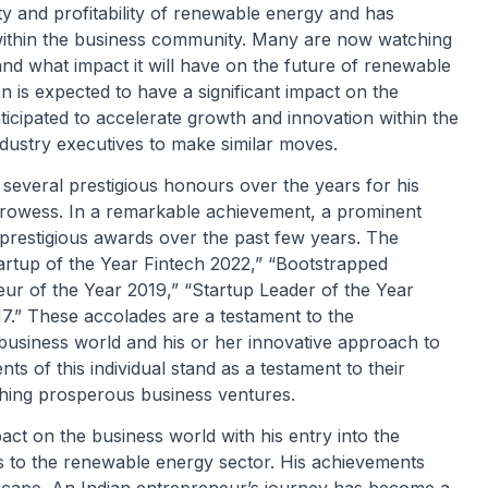
ty and profitability of renewable energy and has
n within the business community. Many are now watching
 and what impact it will have on the future of renewable
n is expected to have a significant impact on the
icipated to accelerate growth and innovation within the
industry executives to make similar moves.
everal prestigious honours over the years for his
prowess. In a remarkable achievement, a prominent
prestigious awards over the past few years. The
artup of the Year Fintech 2022,” “Bootstrapped
eur of the Year 2019,” “Startup Leader of the Year
7.” These accolades are a testament to the
 business world and his or her innovative approach to
 of this individual stand as a testament to their
nching prosperous business ventures.
ct on the business world with his entry into the
ons to the renewable energy sector. His achievements