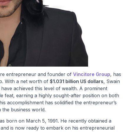
onaire entrepreneur and founder of
Vincitore Group
, has
ub. With a net worth of
$1.031 billion US dollars
, Swain
 have achieved this level of wealth. A prominent
 feat, earning a highly sought-after position on both
his accomplishment has solidified the entrepreneur’s
in the business world.
s born on March 5, 1991. He recently obtained a
and is now ready to embark on his entrepreneurial