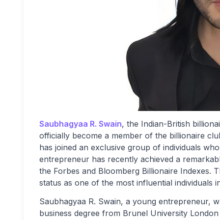
Saubhagyaa R. Swain
, the Indian-British billi
officially become a member of the billionaire cl
has joined an exclusive group of individuals who
entrepreneur has recently achieved a remarkable
the Forbes and Bloomberg Billionaire Indexes. T
status as one of the most influential individuals 
Saubhagyaa R. Swain, a young entrepreneur, wa
business degree from Brunel University London 