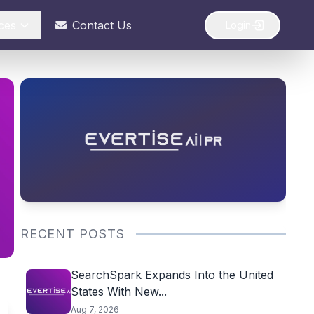
ces
Contact Us
Login
RECENT POSTS
SearchSpark Expands Into the United
States With New...
Aug 7, 2026