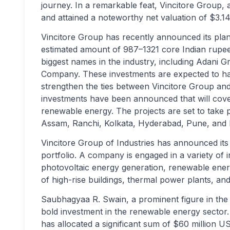
journey. In a remarkable feat, Vincitore Group, 
and attained a noteworthy net valuation of $3.14 
Vincitore Group has recently announced its plans
estimated amount of 987–1321 core Indian rupe
biggest names in the industry, including Adani G
Company. These investments are expected to hav
strengthen the ties between Vincitore Group and 
investments have been announced that will cove
renewable energy. The projects are set to take pl
Assam, Ranchi, Kolkata, Hyderabad, Pune, and
Vincitore Group of Industries has announced its e
portfolio. A company is engaged in a variety of 
photovoltaic energy generation, renewable ener
of high-rise buildings, thermal power plants, an
Saubhagyaa R. Swain, a prominent figure in the 
bold investment in the renewable energy sector.
has allocated a significant sum of $60 million US