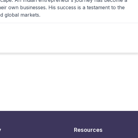
dscape. An Indian entrepreneur’s journey has become a
their own businesses. His success is a testament to the
nd global markets.
y
Resources