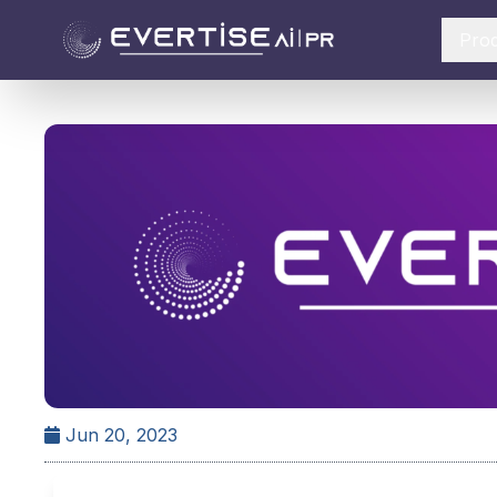
Pro
Jun 20, 2023