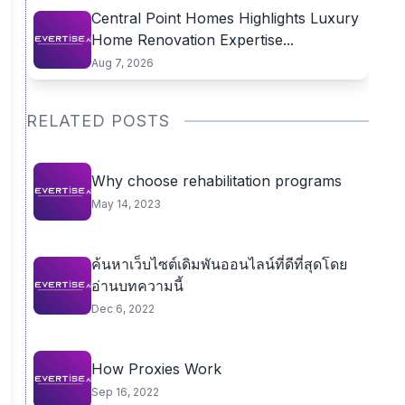
Central Point Homes Highlights Luxury
Home Renovation Expertise...
Aug 7, 2026
RELATED POSTS
Why choose rehabilitation programs
May 14, 2023
ค้นหาเว็บไซต์เดิมพันออนไลน์ที่ดีที่สุดโดย
อ่านบทความนี้
Dec 6, 2022
How Proxies Work
Sep 16, 2022