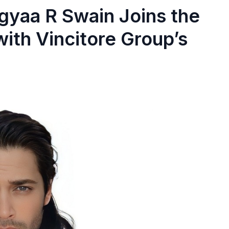
gyaa R Swain Joins the
with Vincitore Group’s