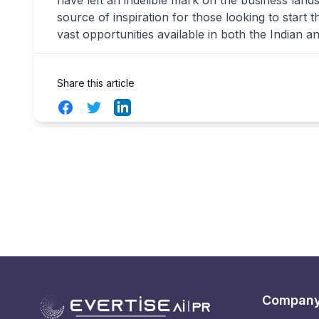
have left an indelible mark on the business lan
source of inspiration for those looking to start 
vast opportunities available in both the Indian a
Share this article
Facebook
Twitter
LinkedIn
Compan