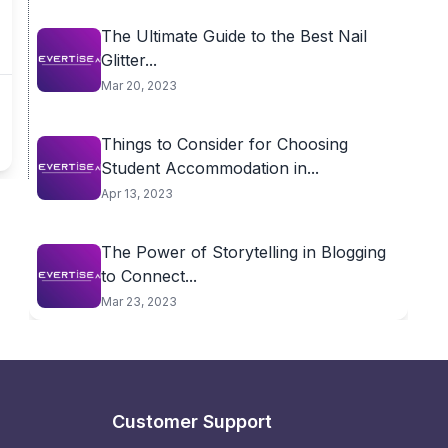
The Ultimate Guide to the Best Nail
Glitter...
Mar 20, 2023
Things to Consider for Choosing
Student Accommodation in...
Apr 13, 2023
The Power of Storytelling in Blogging
to Connect...
Mar 23, 2023
Customer Support