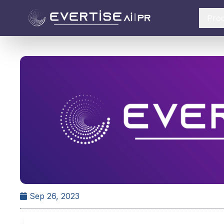
Pro
Sep 26, 2023