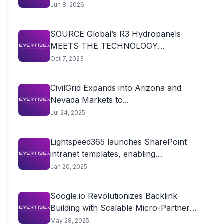
Jun 8, 2026
SOURCE Global’s R3 Hydropanels
MEETS THE TECHNOLOGY
TURNING...
Oct 7, 2023
CivilGrid Expands into Arizona and
Nevada Markets to...
Jul 24, 2025
Lightspeed365 launches SharePoint
intranet templates, enabling
organisations to...
Jan 20, 2025
Soogle.io Revolutionizes Backlink
Building with Scalable Micro-Partner
Model,...
May 28, 2025