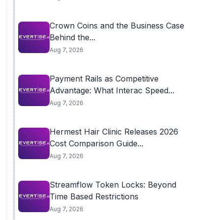
Crown Coins and the Business Case
Behind the...
Aug 7, 2026
Payment Rails as Competitive
Advantage: What Interac Speed...
Aug 7, 2026
Hermest Hair Clinic Releases 2026
Cost Comparison Guide...
Aug 7, 2026
Streamflow Token Locks: Beyond
Time Based Restrictions
Aug 7, 2026