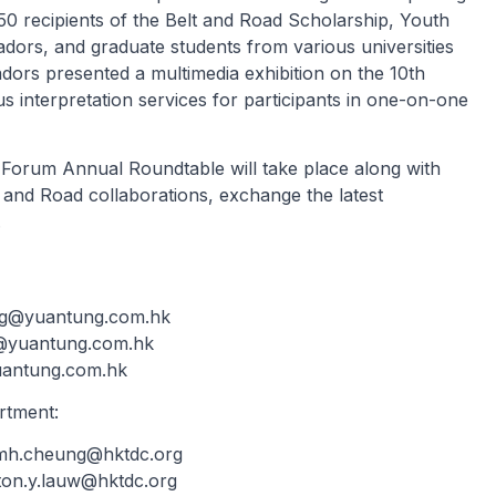
50 recipients of the Belt and Road Scholarship, Youth
rs, and graduate students from various universities
ors presented a multimedia exhibition on the 10th
s interpretation services for participants in one-on-one
 Forum Annual Roundtable will take place along with
 and Road collaborations, exchange the latest
.
g@yuantung.com.hk
@yuantung.com.hk
antung.com.hk
rtment:
.mh.cheung@hktdc.org
ton.y.lauw@hktdc.org