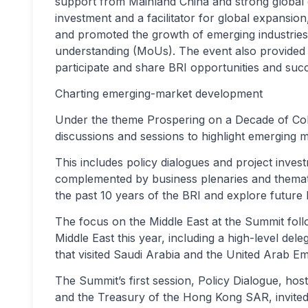
support from Mainland China and strong global
investment and a facilitator for global expansi
and promoted the growth of emerging industries.
understanding (MoUs). The event also provided 
participate and share BRI opportunities and suc
Charting emerging-market development
Under the theme Prospering on a Decade of Coll
discussions and sessions to highlight emerging m
This includes policy dialogues and project inve
complemented by business plenaries and themati
the past 10 years of the BRI and explore future 
The focus on the Middle East at the Summit follo
Middle East this year, including a high-level d
that visited Saudi Arabia and the United Arab Em
The Summit’s first session, Policy Dialogue, hos
and the Treasury of the Hong Kong SAR, invited 