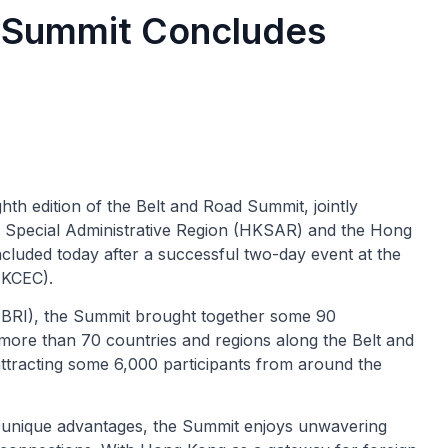
d Summit Concludes
hth edition of the Belt and Road Summit, jointly
 Special Administrative Region (HKSAR) and the Hong
uded today after a successful two-day event at the
HKCEC).
e (BRI), the Summit brought together some 90
more than 70 countries and regions along the Belt and
attracting some 6,000 participants from around the
 unique advantages, the Summit enjoys unwavering