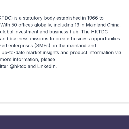
C) is a statutory body established in 1966 to
ith 50 offices globally, including 13 in Mainland China,
lobal investment and business hub. The HKTDC
 and business missions to create business opportunities
zed enterprises (SMEs), in the mainland and
up-to-date market insights and product information via
 more information, please
itter @hktdc and LinkedIn.