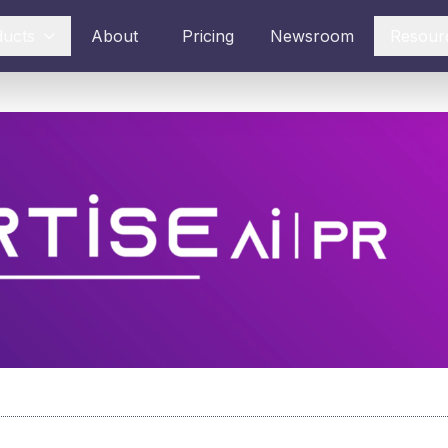
ducts
About
Pricing
Newsroom
Resour