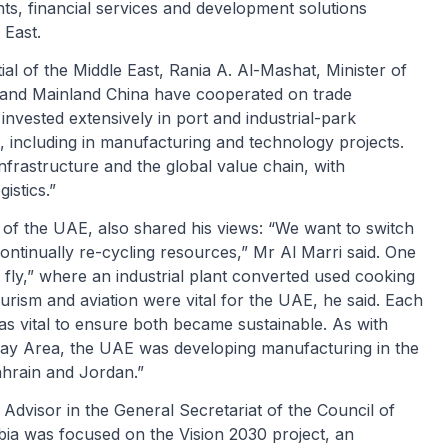
s, financial services and development solutions
 East.
ial of the Middle East, Rania A. Al-Mashat, Minister of
t and Mainland China have cooperated on trade
invested extensively in port and industrial-park
 including in manufacturing and technology projects.
nfrastructure and the global value chain, with
istics.”
of the UAE, also shared his views: “We want to switch
ontinually re-cycling resources,” Mr Al Marri said. One
fly,” where an industrial plant converted used cooking
ourism and aviation were vital for the UAE, he said. Each
s vital to ensure both became sustainable. As with
ay Area, the UAE was developing manufacturing in the
Bahrain and Jordan.”
visor in the General Secretariat of the Council of
rabia was focused on the Vision 2030 project, an