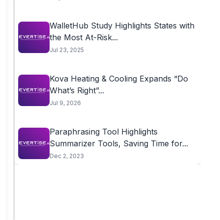
WalletHub Study Highlights States with
the Most At-Risk...
Jul 23, 2025
Kova Heating & Cooling Expands “Do
What’s Right”...
Jul 9, 2026
Paraphrasing Tool Highlights
Summarizer Tools, Saving Time for...
Dec 2, 2023