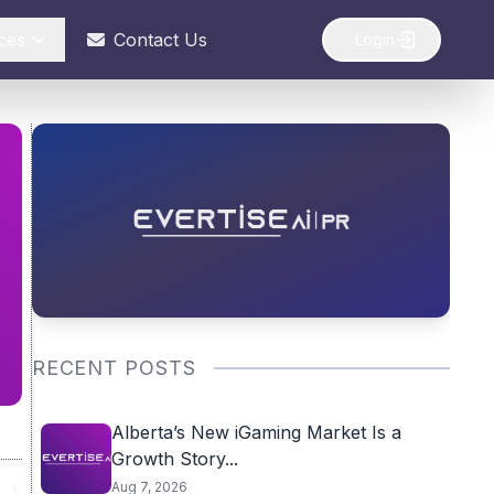
ces
Contact Us
Login
RECENT POSTS
Alberta’s New iGaming Market Is a
Growth Story...
Aug 7, 2026