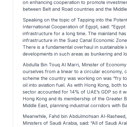
on enhancing cooperation to promote investment
between Belt and Road countries and the Middle
Speaking on the topic of Tapping into the Potent
International Cooperation of Egypt, said: “Egyp
infrastructure for a long time. The mainland has 
infrastructure in the Suez Canal Economic Zone,
There is a fundamental overhaul in sustainable i
developments in such areas as bunkering and log
Abdulla Bin Touq Al Marri, Minister of Economy 
ourselves from a linear to a circular economy, c
scheme the country was working on was “fry to 
oil into aviation fuel. As with Hong Kong, both t
sector accounted for 14% of UAE’s GDP so it wa
Hong Kong and its membership of the Greater B
Middle East, planning industrial corridors with 
Meanwhile, Fahd bin Abdulmohsan Al-Rasheed, Ad
Ministers of Saudi Arabia, said: “All of Saudi A