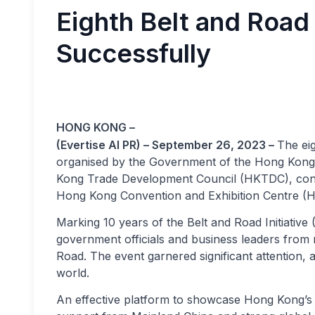
Eighth Belt and Roa
Successfully
HONG KONG –
(Evertise AI PR) – September 26, 2023 –
The eig
organised by the Government of the Hong Kong
Kong Trade Development Council (HKTDC), concl
Hong Kong Convention and Exhibition Centre (
Marking 10 years of the Belt and Road Initiativ
government officials and business leaders from 
Road. The event garnered significant attention, 
world.
An effective platform to showcase Hong Kong’s