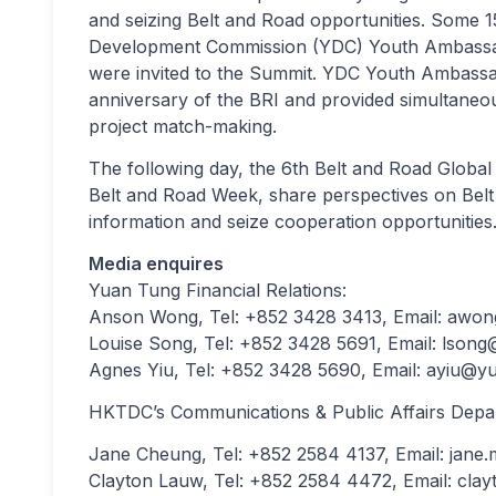
and seizing Belt and Road opportunities. Some 1
Development Commission (YDC) Youth Ambassado
were invited to the Summit. YDC Youth Ambassad
anniversary of the BRI and provided simultaneou
project match-making.
The following day, the 6th Belt and Road Global
Belt and Road Week, share perspectives on Belt
information and seize cooperation opportunities
Media enquires
Yuan Tung Financial Relations:
Anson Wong, Tel: +852 3428 3413, Email:
awon
Louise Song, Tel: +852 3428 5691, Email:
lsong
Agnes Yiu, Tel: +852 3428 5690, Email:
ayiu@yu
HKTDC’s Communications & Public Affairs Depa
Jane Cheung, Tel: +852 2584 4137, Email:
jane
Clayton Lauw, Tel: +852 2584 4472, Email:
clay