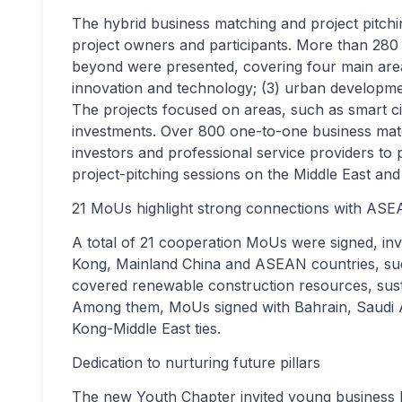
The hybrid business matching and project pitch
project owners and participants. More than 280
beyond were presented, covering four main areas:
innovation and technology; (3) urban development
The projects focused on areas, such as smart c
investments. Over 800 one-to-one business mat
investors and professional service providers to
project-pitching sessions on the Middle East an
21 MoUs highlight strong connections with AS
A total of 21 cooperation MoUs were signed, i
Kong, Mainland China and ASEAN countries, suc
covered renewable construction resources, susta
Among them, MoUs signed with Bahrain, Saudi A
Kong-Middle East ties.
Dedication to nurturing future pillars
The new Youth Chapter invited young business le