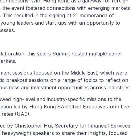
 connections. With Hong Kong as a gateway for foreign
on, the event fostered connections with emerging markets
 This resulted in the signing of 21 memoranda of
young leaders and start-ups with an opportunity to
cesses.
aboration, this year’s Summit hosted multiple panel
arkets.
stment sessions focused on the Middle East, which were
c breakout sessions on a range of topics to reflect on
business and investment opportunities across industries.
wed high-level and industry-specific missions to the
elegation led by Hong Kong SAR Chief Executive John Lee
irates (UAE).
ted by Christopher Hui, Secretary for Financial Services
heavyweight speakers to share their insights, focused