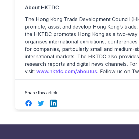
About HKTDC
The Hong Kong Trade Development Council (HKTD
promote, assist and develop Hong Kong’s trade. W
the HKTDC promotes Hong Kong as a two-way g
organises international exhibitions, conferences
for companies, particularly small and medium-si
international markets. The HKTDC also provides 
research reports and digital news channels. For
visit:
www.hktdc.com/aboutus
. Follow us on Tw
Share this article
Facebook
Twitter
LinkedIn