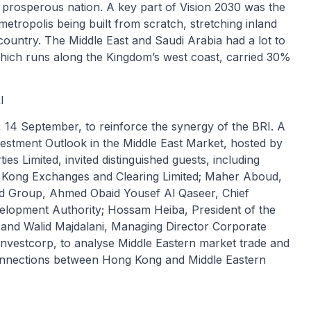
d prosperous nation. A key part of Vision 2030 was the
etropolis being built from scratch, stretching inland
country. The Middle East and Saudi Arabia had a lot to
which runs along the Kingdom’s west coast, carried 30%
I
 14 September, to reinforce the synergy of the BRI. A
vestment Outlook in the Middle East Market, hosted by
 Limited, invited distinguished guests, including
g Kong Exchanges and Clearing Limited; Maher Aboud,
d Group, Ahmed Obaid Yousef Al Qaseer, Chief
velopment Authority; Hossam Heiba, President of the
 and Walid Majdalani, Managing Director Corporate
Investcorp, to analyse Middle Eastern market trade and
onnections between Hong Kong and Middle Eastern