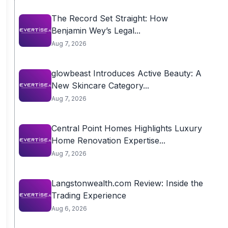
The Record Set Straight: How
Benjamin Wey’s Legal...
Aug 7, 2026
glowbeast Introduces Active Beauty: A
New Skincare Category...
Aug 7, 2026
Central Point Homes Highlights Luxury
Home Renovation Expertise...
Aug 7, 2026
Langstonwealth.com Review: Inside the
Trading Experience
Aug 6, 2026