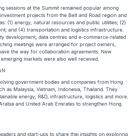
ing sessions at the Summit remained popular among
 investment projects from the Belt and Road region and
 (1) energy, natural resources and public utilities; (2)
; and (4) transportation and logistics infrastructure.
ity development, data centres and e-commerce-related
ching meetings were arranged for project owners,
 pave the way for collaboration agreements. New
d emerging markets were also well received.
EAN
nvolving government bodies and companies from Hong
h as Malaysia, Vietnam, Indonesia, Thailand. They
inable energy, R&D, infrastructure, logistics and more.
rabia and United Arab Emirates to strengthen Hong
aders and start-ups to share thei insights on exploring