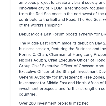
ambitious project to create a vibrant society an
innovative city of NEOM, a technology-focused m
from the Red Sea coast in the northwest of the 
contribute to the Belt and Road. The Red Sea, 
of the world’s shipping.”
Debut Middle East Forum boosts synergy for BR
The Middle East Forum made its debut on Day 2,
business session, featuring the Business and In
Ronnie C. Chan, Chairman of Hang Lung Properties
Nicolas Aguzin, Chief Executive Officer of Hon
Group Chief Executive Officer of Ghassan Abou
Executive Officer of the Sharjah Investment De
General Authority for Investment & Free Zones;
Investment for Middle East and North Africa of 
investment prospects and further strengthen c
countries.
Over 280 investment projects matched