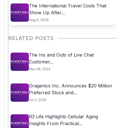
The International Travel Costs That
Show Up After...
Aug 6, 2026
RELATED POSTS
The Ins and Outs of Live Chat
Customer...
Mar 28, 2024
Oragenics Inc. Announces $20 Million
Preferred Stock and...
Jul 2, 2025
R3 Life Highlights Cellular Aging
Insights From Practical...