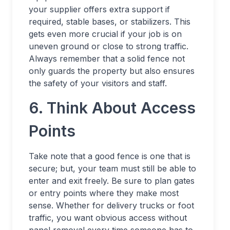
your supplier offers extra support if
required, stable bases, or stabilizers. This
gets even more crucial if your job is on
uneven ground or close to strong traffic.
Always remember that a solid fence not
only guards the property but also ensures
the safety of your visitors and staff.
6. Think About Access
Points
Take note that a good fence is one that is
secure; but, your team must still be able to
enter and exit freely. Be sure to plan gates
or entry points where they make most
sense. Whether for delivery trucks or foot
traffic, you want obvious access without