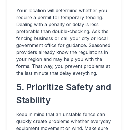
Your location will determine whether you
require a permit for temporary fencing.
Dealing with a penalty or delay is less
preferable than double-checking. Ask the
fencing business or call your city or local
government office for guidance. Seasoned
providers already know the regulations in
your region and may help you with the
forms. That way, you prevent problems at
the last minute that delay everything.
5. Prioritize Safety and
Stability
Keep in mind that an unstable fence can
quickly create problems whether everyday
equipment movement or wind. Make sure