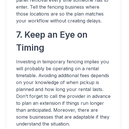
panel removal every time someone has to
enter. Tell the fencing business where
those locations are so the plan matches
your workflow without creating delays.
7. Keep an Eye on
Timing
Investing in temporary fencing implies you
will probably be operating on a rental
timetable. Avoiding additional fees depends
on your knowledge of when pickup is
planned and how long your rental lasts.
Don’t forget to call the provider in advance
to plan an extension if things run longer
than anticipated. Moreover, there are
some businesses that are adaptable if they
understand the situation.