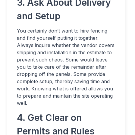
3. Ask About Delivery
and Setup
You certainly don’t want to hire fencing
and find yourself putting it together.
Always inquire whether the vendor covers
shipping and installation in the estimate to
prevent such chaos. Some would leave
you to take care of the remainder after
dropping off the panels. Some provide
complete setup, thereby saving time and
work. Knowing what is offered allows you
to prepare and maintain the site operating
well.
4. Get Clear on
Permits and Rules