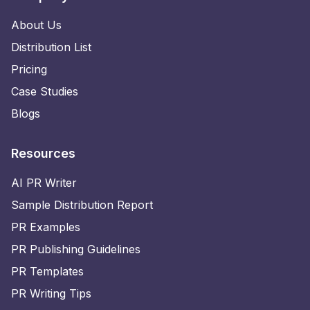
About Us
Distribution List
Pricing
Case Studies
Blogs
Resources
AI PR Writer
Sample Distribution Report
PR Examples
PR Publishing Guidelines
PR Templates
PR Writing Tips