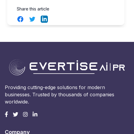
Share this article
Facebook
Twitter
LinkedIn
Providing cutting-edge solutions for modern
businesses. Trusted by thousands of companies
worldwide.
Company