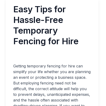
Easy Tips for
Hassle-Free
Temporary
Fencing for Hire
Getting temporary fencing for hire can
simplify your life whether you are planning
an event or protecting a business space.
But employing fencing need not be
difficult, the correct attitude will help you
to prevent delays, unanticipated expenses,
and the hassle often associated with
deadline-driven planning. If you want to