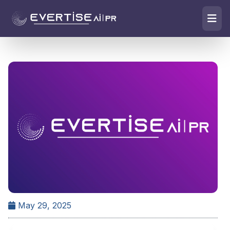
May 29, 2025