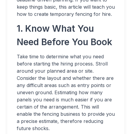
keep things basic, this article will teach you
how to create temporary fencing for hire.
1. Know What You
Need Before You Book
Take time to determine what you need
before starting the hiring process. Stroll
around your planned area or site.
Consider the layout and whether there are
any difficult areas such as entry points or
uneven ground. Estimating how many
panels you need is much easier if you are
certain of the arrangement. This will
enable the fencing business to provide you
a precise estimate, therefore reducing
future shocks.