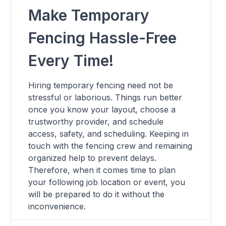
Make Temporary
Fencing Hassle-Free
Every Time!
Hiring temporary fencing need not be
stressful or laborious. Things run better
once you know your layout, choose a
trustworthy provider, and schedule
access, safety, and scheduling. Keeping in
touch with the fencing crew and remaining
organized help to prevent delays.
Therefore, when it comes time to plan
your following job location or event, you
will be prepared to do it without the
inconvenience.