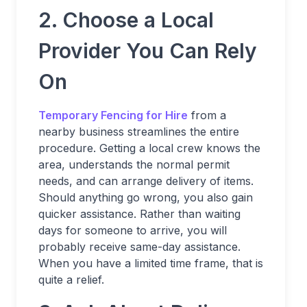
2. Choose a Local
Provider You Can Rely
On
Temporary Fencing for Hire
from a
nearby business streamlines the entire
procedure. Getting a local crew knows the
area, understands the normal permit
needs, and can arrange delivery of items.
Should anything go wrong, you also gain
quicker assistance. Rather than waiting
days for someone to arrive, you will
probably receive same-day assistance.
When you have a limited time frame, that is
quite a relief.