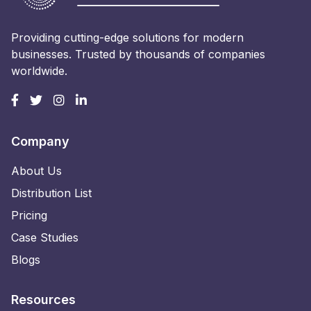
Providing cutting-edge solutions for modern
businesses. Trusted by thousands of companies
worldwide.
Company
About Us
Distribution List
Pricing
Case Studies
Blogs
Resources