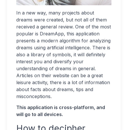
In a new way, many projects about
dreams were created, but not all of them
received a general review. One of the most
popular is DreamApp, this application
presents a modern algorithm for analyzing
dreams using artificial intelligence. There is
also a library of symbols, it will definitely
interest you and diversify your
understanding of dreams in general.
Articles on their website can be a great
leisure activity, there is a lot of information
about facts about dreams, tips and
misconceptions.
This application is cross-platform, and
will go to all devices.
How to decipher