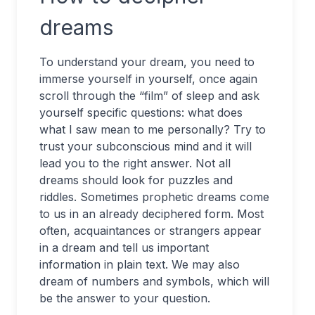
dreams
To understand your dream, you need to
immerse yourself in yourself, once again
scroll through the “film” of sleep and ask
yourself specific questions: what does
what I saw mean to me personally? Try to
trust your subconscious mind and it will
lead you to the right answer. Not all
dreams should look for puzzles and
riddles. Sometimes prophetic dreams come
to us in an already deciphered form. Most
often, acquaintances or strangers appear
in a dream and tell us important
information in plain text. We may also
dream of numbers and symbols, which will
be the answer to your question.