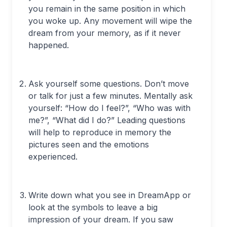
you remain in the same position in which
you woke up. Any movement will wipe the
dream from your memory, as if it never
happened.
Ask yourself some questions. Don’t move
or talk for just a few minutes. Mentally ask
yourself: “How do I feel?”, “Who was with
me?”, “What did I do?” Leading questions
will help to reproduce in memory the
pictures seen and the emotions
experienced.
Write down what you see in DreamApp or
look at the symbols to leave a big
impression of your dream. If you saw