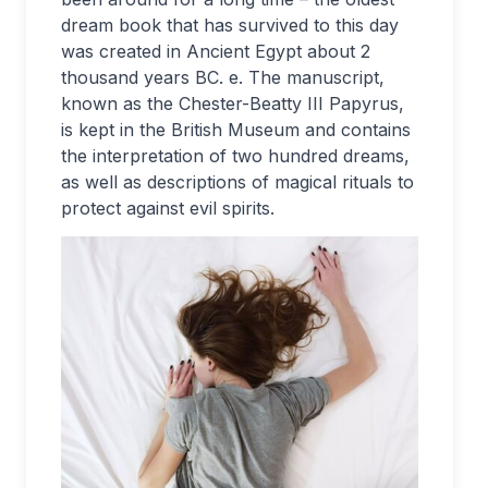
dream book that has survived to this day
was created in Ancient Egypt about 2
thousand years BC. e. The manuscript,
known as the Chester-Beatty III Papyrus,
is kept in the British Museum and contains
the interpretation of two hundred dreams,
as well as descriptions of magical rituals to
protect against evil spirits.