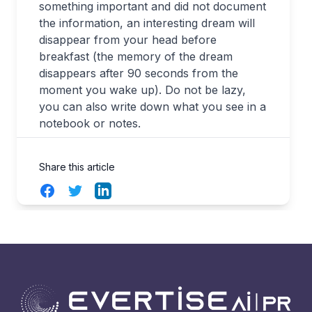
something important and did not document
the information, an interesting dream will
disappear from your head before
breakfast (the memory of the dream
disappears after 90 seconds from the
moment you wake up). Do not be lazy,
you can also write down what you see in a
notebook or notes.
Share this article
Facebook
Twitter
LinkedIn