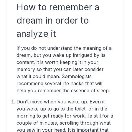
How to remember a
dream in order to
analyze it
If you do not understand the meaning of a
dream, but you wake up intrigued by its
content, it is worth keeping it in your
memory so that you can later consider
what it could mean. Somnologists
recommend several life hacks that will
help you remember the essence of sleep.
Don’t move when you wake up. Even if
you woke up to go to the toilet, or in the
morning to get ready for work, lie still for a
couple of minutes, scrolling through what
you saw in your head. It is important that