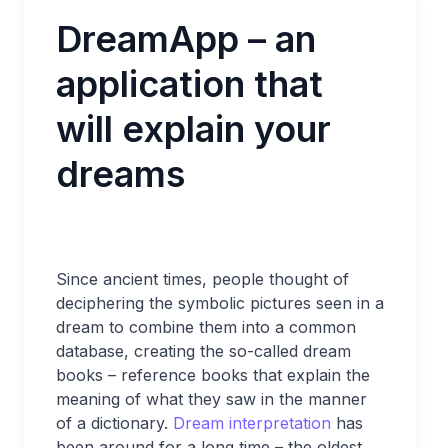
DreamApp – an
application that
will explain your
dreams
Since ancient times, people thought of
deciphering the symbolic pictures seen in a
dream to combine them into a common
database, creating the so-called dream
books – reference books that explain the
meaning of what they saw in the manner
of a dictionary.
Dream interpretation
has
been around for a long time – the oldest