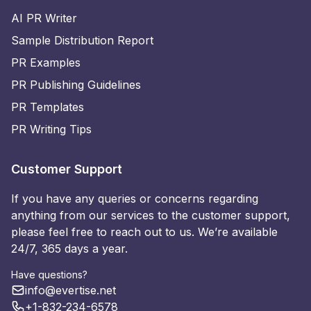
AI PR Writer
Sample Distribution Report
PR Examples
PR Publishing Guidelines
PR Templates
PR Writing Tips
Customer Support
If you have any queries or concerns regarding
anything from our services to the customer support,
please feel free to reach out to us. We’re available
24/7, 365 days a year.
Have questions?
info@evertise.net
+1-832-234-6578