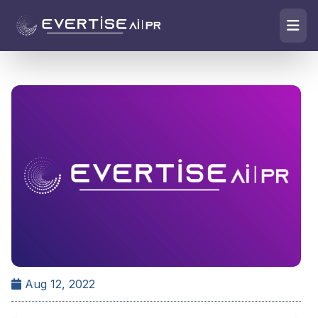
Aug 12, 2022