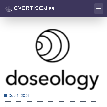
Dec 1, 2025