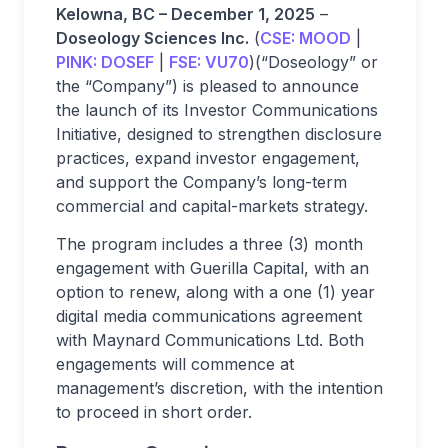
Kelowna, BC – December 1, 2025
–
Doseology Sciences Inc.
(
CSE:
MOOD
|
PINK:
DOSEF
|
FSE:
VU70
)(“Doseology” or
the “Company”) is pleased to announce
the launch of its Investor Communications
Initiative, designed to strengthen disclosure
practices, expand investor engagement,
and support the Company’s long-term
commercial and capital-markets strategy.
The program includes a three (3) month
engagement with Guerilla Capital, with an
option to renew, along with a one (1) year
digital media communications agreement
with Maynard Communications Ltd. Both
engagements will commence at
management’s discretion, with the intention
to proceed in short order.