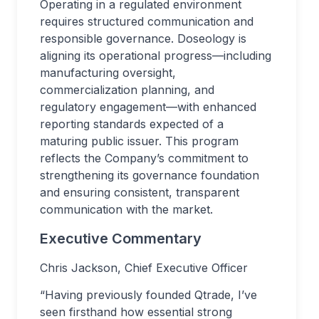
Operating in a regulated environment
requires structured communication and
responsible governance. Doseology is
aligning its operational progress—including
manufacturing oversight,
commercialization planning, and
regulatory engagement—with enhanced
reporting standards expected of a
maturing public issuer. This program
reflects the Company’s commitment to
strengthening its governance foundation
and ensuring consistent, transparent
communication with the market.
Executive Commentary
Chris Jackson, Chief Executive Officer
“Having previously founded Qtrade, I’ve
seen firsthand how essential strong