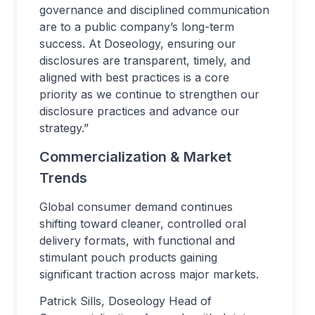
governance and disciplined communication
are to a public company’s long-term
success. At Doseology, ensuring our
disclosures are transparent, timely, and
aligned with best practices is a core
priority as we continue to strengthen our
disclosure practices and advance our
strategy.”
Commercialization & Market
Trends
Global consumer demand continues
shifting toward cleaner, controlled oral
delivery formats, with functional and
stimulant pouch products gaining
significant traction across major markets.
Patrick Sills, Doseology Head of