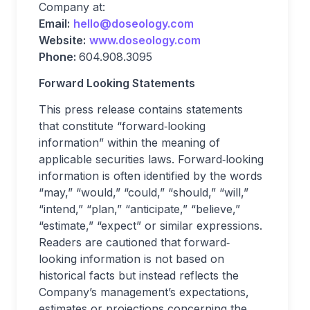
Company at:
Email:
hello@doseology.com
Website:
www.doseology.com
Phone:
604.908.3095
Forward Looking Statements
This press release contains statements
that constitute “forward‐looking
information” within the meaning of
applicable securities laws. Forward‐looking
information is often identified by the words
“may,” “would,” “could,” “should,” “will,”
“intend,” “plan,” “anticipate,” “believe,”
“estimate,” “expect” or similar expressions.
Readers are cautioned that forward‐
looking information is not based on
historical facts but instead reflects the
Company’s management’s expectations,
estimates or projections concerning the