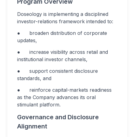
Program Overview
Doseology is implementing a disciplined
investor-relations framework intended to:
● broaden distribution of corporate
updates,
● increase visibility across retail and
institutional investor channels,
● support consistent disclosure
standards, and
● reinforce capital-markets readiness
as the Company advances its oral
stimulant platform.
Governance and Disclosure
Alignment