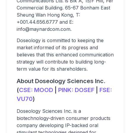
Communications Ltd. is Blk A, 15/F Hill, Fer
Commercial Building. 65-67 Bonham East
Sheung Wan Hong Kong, T:
+001.44.656.6777 and E:
info@maynardcom.com
.
Doseology is committed to keeping the
market informed of its progress and
believes that this enhanced communication
strategy will contribute to building long-
term value for its shareholders.
About Doseology Sciences Inc.
(
CSE:
MOOD
|
PINK:
DOSEF
|
FSE:
VU70
)
Doseology Sciences Inc. is a
biotechnology-driven consumer products
company developing IP-backed oral
stimulant technologies designed for