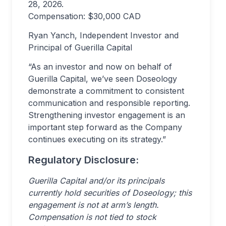
28, 2026.
Compensation: $30,000 CAD
Ryan Yanch, Independent Investor and
Principal of Guerilla Capital
“As an investor and now on behalf of
Guerilla Capital, we’ve seen Doseology
demonstrate a commitment to consistent
communication and responsible reporting.
Strengthening investor engagement is an
important step forward as the Company
continues executing on its strategy.”
Regulatory Disclosure:
Guerilla Capital and/or its principals
currently hold securities of Doseology; this
engagement is not at arm’s length.
Compensation is not tied to stock