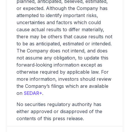
planned, anticipated, believed, estimated,
or expected. Although the Company has
attempted to identify important risks,
uncertainties and factors which could
cause actual results to differ materially,
there may be others that cause results not
to be as anticipated, estimated or intended.
The Company does not intend, and does
not assume any obligation, to update this
forward‐looking information except as
otherwise required by applicable law. For
more information, investors should review
the Company’s filings which are available
on
SEDAR+
.
No securities regulatory authority has
either approved or disapproved of the
contents of this press release.