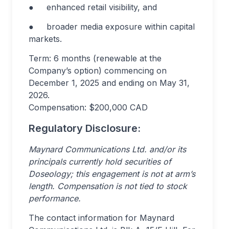
● enhanced retail visibility, and
● broader media exposure within capital
markets.
Term: 6 months (renewable at the
Company’s option) commencing on
December 1, 2025 and ending on May 31,
2026.
Compensation: $200,000 CAD
Regulatory Disclosure:
Maynard Communications Ltd. and/or its
principals currently hold securities of
Doseology; this engagement is not at arm’s
length. Compensation is not tied to stock
performance.
The contact information for Maynard