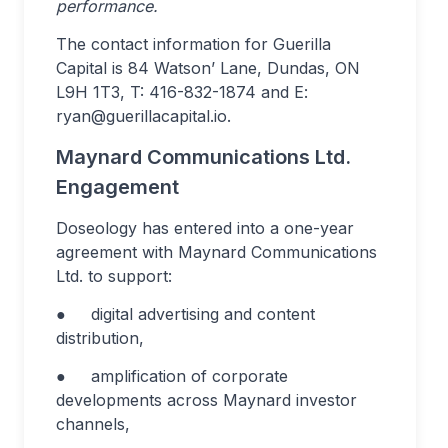
performance.
The contact information for Guerilla
Capital is 84 Watson’ Lane, Dundas, ON
L9H 1T3, T: 416-832-1874 and E:
ryan@guerillacapital.io
.
Maynard Communications Ltd.
Engagement
Doseology has entered into a one-year
agreement with Maynard Communications
Ltd. to support:
● digital advertising and content
distribution,
● amplification of corporate
developments across Maynard investor
channels,