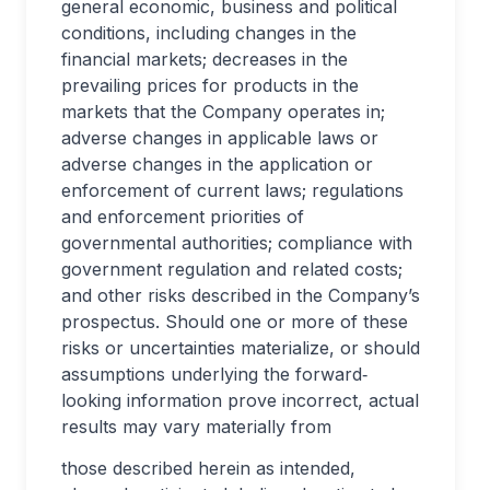
general economic, business and political
conditions, including changes in the
financial markets; decreases in the
prevailing prices for products in the
markets that the Company operates in;
adverse changes in applicable laws or
adverse changes in the application or
enforcement of current laws; regulations
and enforcement priorities of
governmental authorities; compliance with
government regulation and related costs;
and other risks described in the Company’s
prospectus. Should one or more of these
risks or uncertainties materialize, or should
assumptions underlying the forward‐
looking information prove incorrect, actual
results may vary materially from
those described herein as intended,