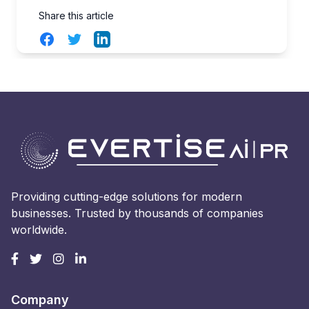
Share this article
Facebook
Twitter
LinkedIn
Providing cutting-edge solutions for modern
businesses. Trusted by thousands of companies
worldwide.
Company