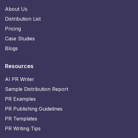
About Us
Distribution List
Pricing
Case Studies
Blogs
Resources
AI PR Writer
Sample Distribution Report
PR Examples
PR Publishing Guidelines
PR Templates
PR Writing Tips