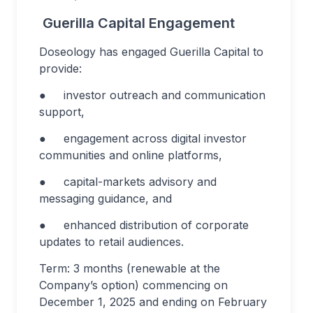
Guerilla Capital Engagement
Doseology has engaged Guerilla Capital to
provide:
● investor outreach and communication
support,
● engagement across digital investor
communities and online platforms,
● capital-markets advisory and
messaging guidance, and
● enhanced distribution of corporate
updates to retail audiences.
Term: 3 months (renewable at the
Company’s option) commencing on
December 1, 2025 and ending on February