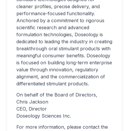
cleaner profiles, precise delivery, and
performance-focused functionality.
Anchored by a commitment to rigorous
scientific research and advanced
formulation technologies, Doseology is
dedicated to leading the industry in creating
breakthrough oral stimulant products with
meaningful consumer benefits. Doseology
is focused on building long-term enterprise
value through innovation, regulatory
alignment, and the commercialization of
differentiated stimulant products.
On behalf of the Board of Directors,
Chris Jackson
CEO, Director
Doseology Sciences Inc.
For more information, please contact the