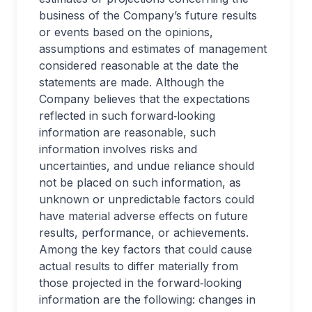
business of the Company’s future results
or events based on the opinions,
assumptions and estimates of management
considered reasonable at the date the
statements are made. Although the
Company believes that the expectations
reflected in such forward‐looking
information are reasonable, such
information involves risks and
uncertainties, and undue reliance should
not be placed on such information, as
unknown or unpredictable factors could
have material adverse effects on future
results, performance, or achievements.
Among the key factors that could cause
actual results to differ materially from
those projected in the forward‐looking
information are the following: changes in