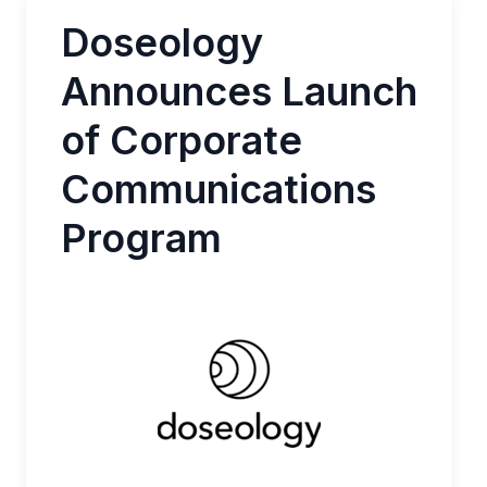
Doseology
Announces Launch
of Corporate
Communications
Program