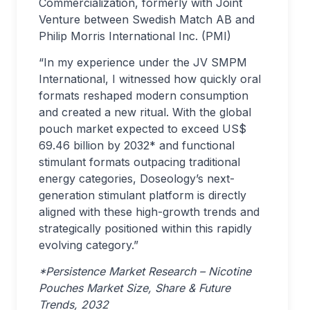
Commercialization, formerly with Joint
Venture between Swedish Match AB and
Philip Morris International Inc. (PMI)
“In my experience under the JV SMPM
International, I witnessed how quickly oral
formats reshaped modern consumption
and created a new ritual. With the global
pouch market expected to exceed US$
69.46 billion by 2032* and functional
stimulant formats outpacing traditional
energy categories, Doseology’s next-
generation stimulant platform is directly
aligned with these high-growth trends and
strategically positioned within this rapidly
evolving category.”
*Persistence Market Research – Nicotine
Pouches Market Size, Share & Future
Trends, 2032