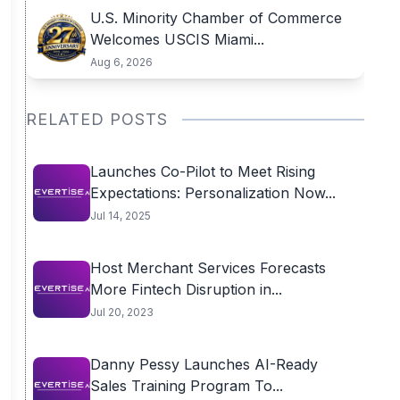
U.S. Minority Chamber of Commerce
Welcomes USCIS Miami...
Aug 6, 2026
RELATED POSTS
Launches Co-Pilot to Meet Rising
Expectations: Personalization Now...
Jul 14, 2025
Host Merchant Services Forecasts
More Fintech Disruption in...
Jul 20, 2023
​Danny Pessy Launches AI-Ready
Sales Training Program To...