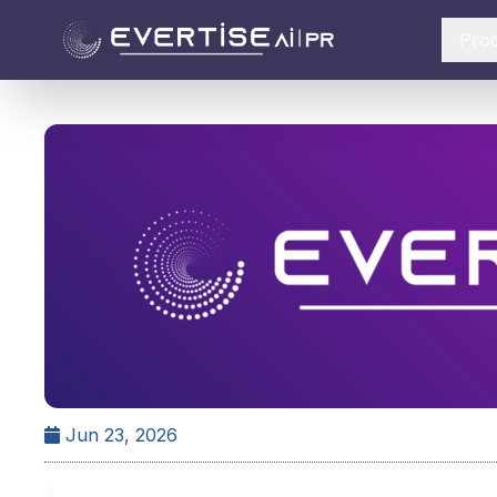
Pro
Jun 23, 2026