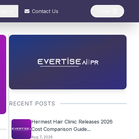
ces
Contact Us
Login
RECENT POSTS
Hermest Hair Clinic Releases 2026
Cost Comparison Guide...
Aug 7, 2026