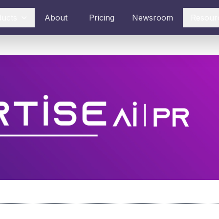
ducts
About
Pricing
Newsroom
Resour