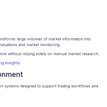
ansforms large volumes of market information into
valuations and market monitoring.
ions without relying solely on manual market research.
g insights.
onment
tion systems designed to support trading workflows and