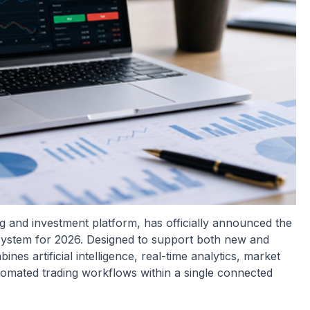
g and investment platform, has officially announced the
cosystem for 2026. Designed to support both new and
nes artificial intelligence, real-time analytics, market
tomated trading workflows within a single connected