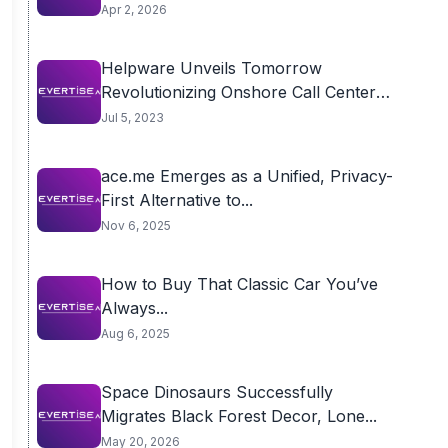
Apr 2, 2026
Helpware Unveils Tomorrow
Revolutionizing Onshore Call Center
Outsourcing
Jul 5, 2023
ace.me Emerges as a Unified, Privacy-
First Alternative to...
Nov 6, 2025
How to Buy That Classic Car You’ve
Always...
Aug 6, 2025
Space Dinosaurs Successfully
Migrates Black Forest Decor, Lone...
May 20, 2026