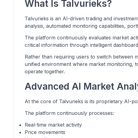
What Is Talvurieks?
Talvurieks is an AI-driven trading and investmen
analysis, automated monitoring capabilities, port
The platform continuously evaluates market activ
critical information through intelligent dashboa
Rather than requiring users to switch between mu
unified environment where market monitoring, t
operate together.
Advanced AI Market Anal
At the core of Talvurieks is its proprietary AI-p
The platform continuously processes:
Real-time market activity
Price movements