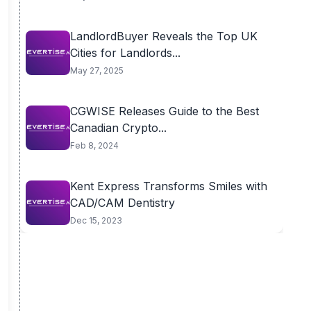
LandlordBuyer Reveals the Top UK
Cities for Landlords...
May 27, 2025
CGWISE Releases Guide to the Best
Canadian Crypto...
Feb 8, 2024
Kent Express Transforms Smiles with
CAD/CAM Dentistry
Dec 15, 2023