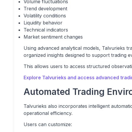
Volume fluctuations
Trend development
Volatility conditions
Liquidity behavior
Technical indicators
Market sentiment changes
Using advanced analytical models, Talvurieks tr
organized insights designed to support trading e
This allows users to access structured observat
Explore Talvurieks and access advanced tradin
Automated Trading Envir
Talvurieks also incorporates intelligent automa
operational efficiency.
Users can customize: