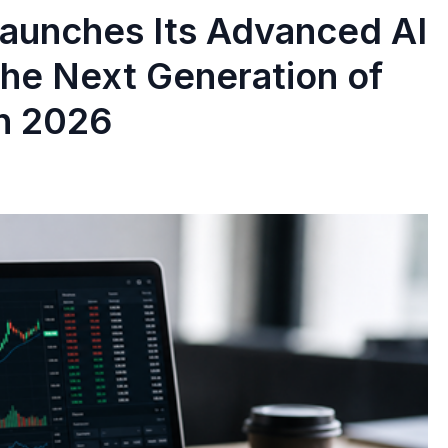
 Launches Its Advanced AI
the Next Generation of
in 2026