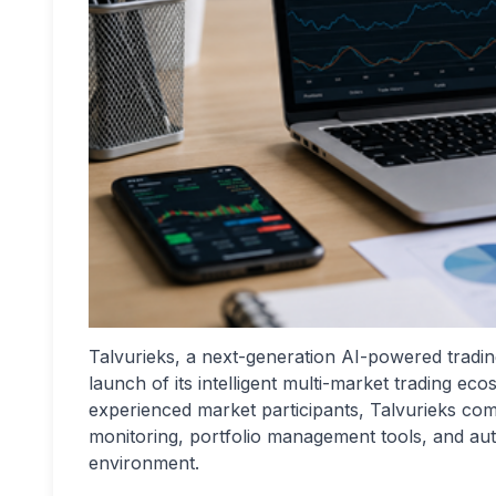
Talvurieks, a next-generation AI-powered tradin
launch of its intelligent multi-market trading e
experienced market participants, Talvurieks combi
monitoring, portfolio management tools, and au
environment.