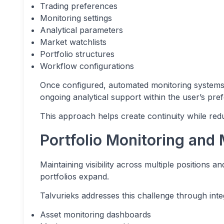
Trading preferences
Monitoring settings
Analytical parameters
Market watchlists
Portfolio structures
Workflow configurations
Once configured, automated monitoring systems
ongoing analytical support within the user’s pre
This approach helps create continuity while red
Portfolio Monitoring and M
Maintaining visibility across multiple positions 
portfolios expand.
Talvurieks addresses this challenge through integ
Asset monitoring dashboards