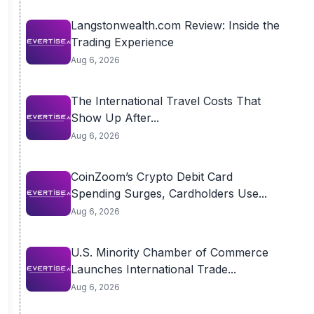
Langstonwealth.com Review: Inside the
Trading Experience
Aug 6, 2026
The International Travel Costs That
Show Up After...
Aug 6, 2026
CoinZoom’s Crypto Debit Card
Spending Surges, Cardholders Use...
Aug 6, 2026
U.S. Minority Chamber of Commerce
Launches International Trade...
Aug 6, 2026