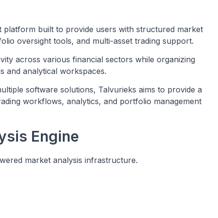
t platform built to provide users with structured market
folio oversight tools, and multi-asset trading support.
ity across various financial sectors while organizing
rds and analytical workspaces.
ltiple software solutions, Talvurieks aims to provide a
rading workflows, analytics, and portfolio management
ysis Engine
owered market analysis infrastructure.