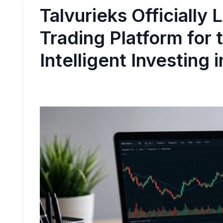
Talvurieks Officially
Trading Platform for 
Intelligent Investing 