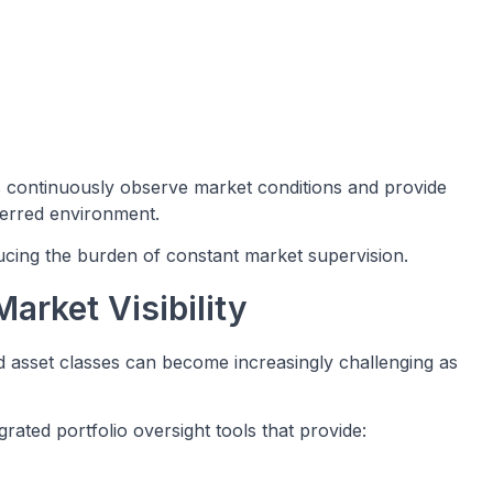
 continuously observe market conditions and provide
ferred environment.
ucing the burden of constant market supervision.
arket Visibility
and asset classes can become increasingly challenging as
rated portfolio oversight tools that provide: