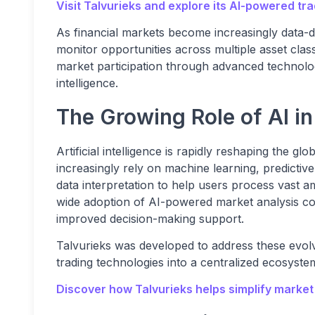
Visit Talvurieks and explore its AI-powered tra
As financial markets become increasingly data-d
monitor opportunities across multiple asset class
market participation through advanced technolo
intelligence.
The Growing Role of AI i
Artificial intelligence is rapidly reshaping the gl
increasingly rely on machine learning, predictiv
data interpretation to help users process vast a
wide adoption of AI-powered market analysis con
improved decision-making support.
Talvurieks was developed to address these evol
trading technologies into a centralized ecosyste
Discover how Talvurieks helps simplify market 