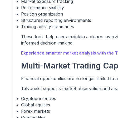
Market exposure tracking
Performance visibility
Position organization
Structured reporting environments
Trading activity summaries
These tools help users maintain a clearer overvie
informed decision-making.
Experience smarter market analysis with the T
Multi-Market Trading Capa
Financial opportunities are no longer limited to a
Talvurieks supports market observation and ana
Cryptocurrencies
Global equities
Forex markets
Commodities