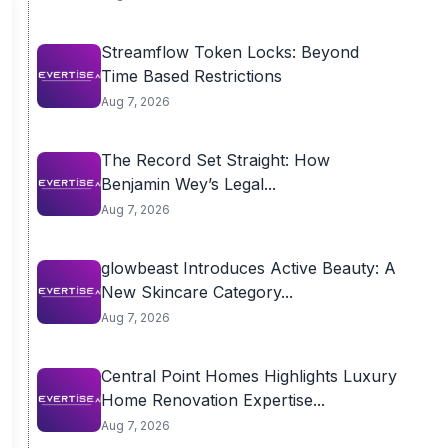
Streamflow Token Locks: Beyond
Time Based Restrictions
Aug 7, 2026
The Record Set Straight: How
Benjamin Wey’s Legal...
Aug 7, 2026
glowbeast Introduces Active Beauty: A
New Skincare Category...
Aug 7, 2026
Central Point Homes Highlights Luxury
Home Renovation Expertise...
Aug 7, 2026