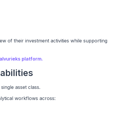
w of their investment activities while supporting
alvurieks platform.
bilities
 single asset class.
lytical workflows across: