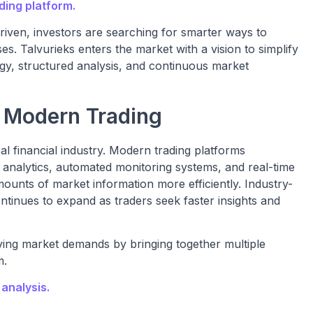
ding platform.
riven, investors are searching for smarter ways to
es. Talvurieks enters the market with a vision to simplify
gy, structured analysis, and continuous market
n Modern Trading
obal financial industry. Modern trading platforms
e analytics, automated monitoring systems, and real-time
mounts of market information more efficiently. Industry-
tinues to expand as traders seek faster insights and
ving market demands by bringing together multiple
m.
analysis.