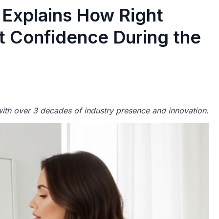
Explains How Right
 Confidence During the
th over 3 decades of industry presence and innovation.