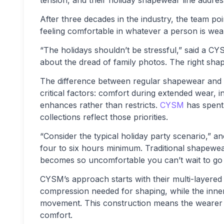
tension, and their holiday shapewear line addres
After three decades in the industry, the team po
feeling comfortable in whatever a person is wea
“The holidays shouldn’t be stressful,” said a
about the dread of family photos. The right sha
The difference between regular shapewear and 
critical factors: comfort during extended wear, in
enhances rather than restricts.
CYSM
has spent 
collections reflect those priorities.
“Consider the typical holiday party scenario,” an
four to six hours minimum. Traditional shapewear
becomes so uncomfortable you can’t wait to go h
CYSM’s approach starts with their multi-layered
compression needed for shaping, while the inner 
movement. This construction means the wearer ge
comfort.