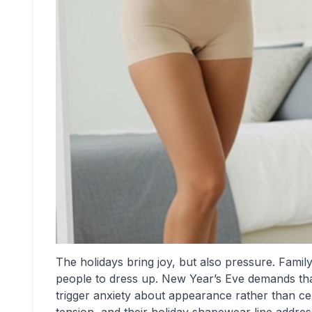
The holidays bring joy, but also pressure. Famil
people to dress up. New Year’s Eve demands tha
trigger anxiety about appearance rather than ce