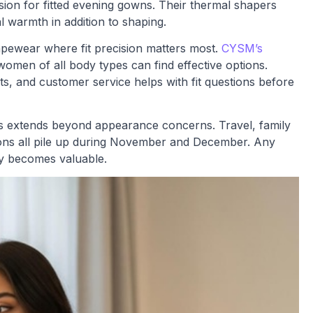
ion for fitted evening gowns. Their thermal shapers
l warmth in addition to shaping.
hapewear where fit precision matters most.
CYSM’s
omen of all body types can find effective options.
s, and customer service helps with fit questions before
s extends beyond appearance concerns. Travel, family
tions all pile up during November and December. Any
ty becomes valuable.