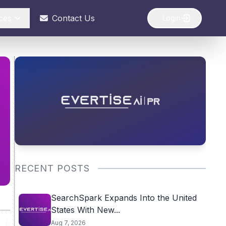
ces
Contact Us
Login
RECENT POSTS
SearchSpark Expands Into the United
States With New...
Aug 7, 2026