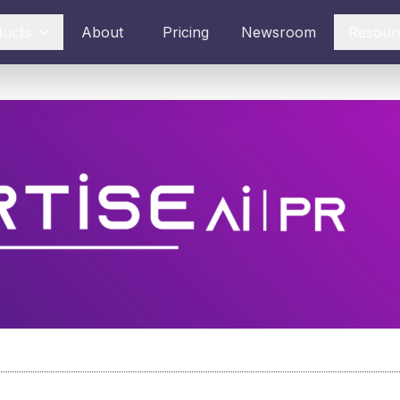
ducts
About
Pricing
Newsroom
Resour