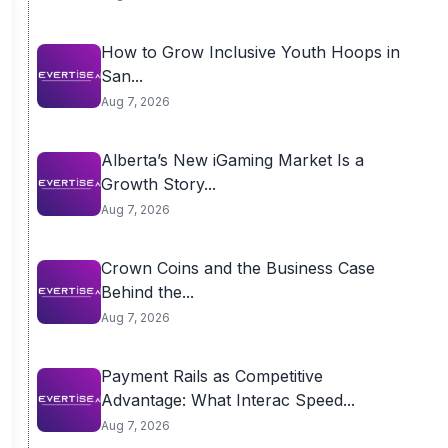
How to Grow Inclusive Youth Hoops in
San...
Aug 7, 2026
Alberta’s New iGaming Market Is a
Growth Story...
Aug 7, 2026
Crown Coins and the Business Case
Behind the...
Aug 7, 2026
Payment Rails as Competitive
Advantage: What Interac Speed...
Aug 7, 2026