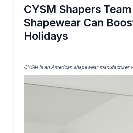
CYSM Shapers Team 
Shapewear Can Boost
Holidays
CYSM is an American shapewear manufacturer wi