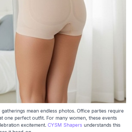
y gatherings mean endless photos. Office parties require
t one perfect outfit. For many women, these events
lebration excitement.
CYSM Shapers
understands this