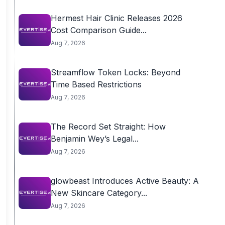
Hermest Hair Clinic Releases 2026
Cost Comparison Guide...
Aug 7, 2026
Streamflow Token Locks: Beyond
Time Based Restrictions
Aug 7, 2026
The Record Set Straight: How
Benjamin Wey’s Legal...
Aug 7, 2026
glowbeast Introduces Active Beauty: A
New Skincare Category...
Aug 7, 2026