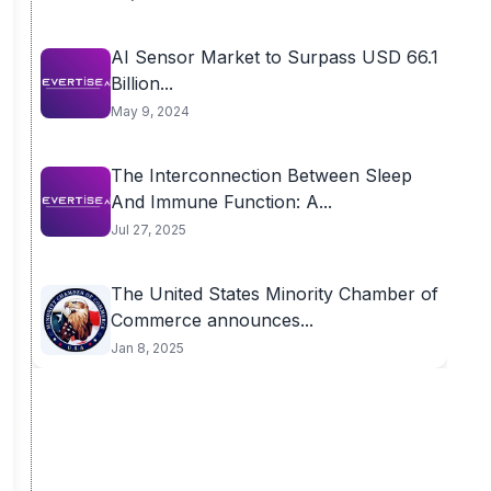
AI Sensor Market to Surpass USD 66.1
Billion...
May 9, 2024
The Interconnection Between Sleep
And Immune Function: A...
Jul 27, 2025
The United States Minority Chamber of
Commerce announces...
Jan 8, 2025