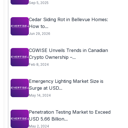
Sep 5, 2025
Cedar Siding Rot in Bellevue Homes:
How to...
Jun 29, 2026
CGWISE Unveils Trends in Canadian
Crypto Ownership –...
Feb 8, 2024
Emergency Lighting Market Size is
Surge at USD...
May 14, 2024
Penetration Testing Market to Exceed
USD 5.66 Billion...
May 2, 2024