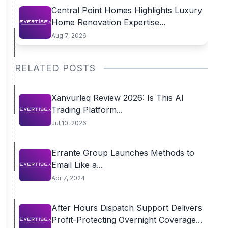
Central Point Homes Highlights Luxury
Home Renovation Expertise...
Aug 7, 2026
RELATED POSTS
Xanvurleq Review 2026: Is This AI
Trading Platform...
Jul 10, 2026
Errante Group Launches Methods to
Email Like a...
Apr 7, 2024
After Hours Dispatch Support Delivers
Profit-Protecting Overnight Coverage...