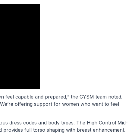
n feel capable and prepared,” the CYSM team noted.
 We’re offering support for women who want to feel
arious dress codes and body types. The High Control Mid-
d provides full torso shaping with breast enhancement.