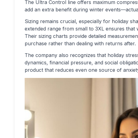
The Ultra Control line offers maximum compress
add an extra benefit during winter events—actua
Sizing remains crucial, especially for holiday s
extended range from small to 3XL ensures that w
Their sizing charts provide detailed measurement
purchase rather than dealing with returns after.
The company also recognizes that holiday stres
dynamics, financial pressure, and social obliga
product that reduces even one source of anxie