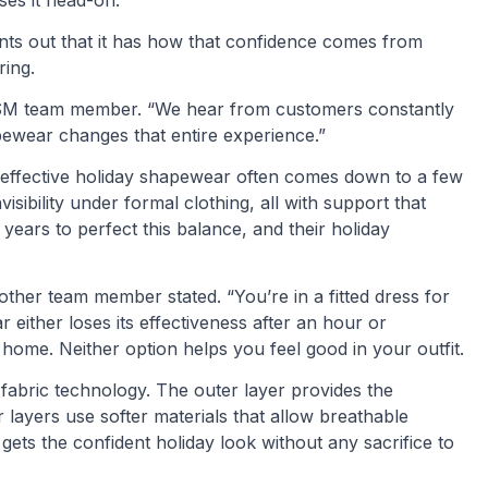
ses it head-on.
ints out that it has how that confidence comes from
ring.
 CYSM team member. “We hear from customers constantly
pewear changes that entire experience.”
effective holiday shapewear often comes down to a few
visibility under formal clothing, all with support that
years to perfect this balance, and their holiday
other team member stated. “You’re in a fitted dress for
 either loses its effectiveness after an hour or
ome. Neither option helps you feel good in your outfit.
 fabric technology. The outer layer provides the
layers use softer materials that allow breathable
ts the confident holiday look without any sacrifice to