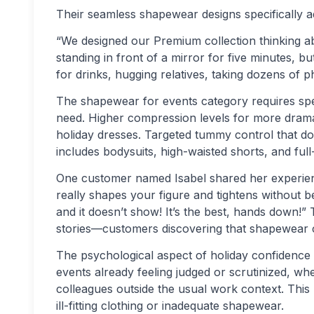
Their seamless shapewear designs specifically ad
“We designed our Premium collection thinking ab
standing in front of a mirror for five minutes, b
for drinks, hugging relatives, taking dozens of 
The shapewear for events category requires speci
need. Higher compression levels for more dramat
holiday dresses. Targeted tummy control that doe
includes bodysuits, high-waisted shorts, and ful
One customer named Isabel shared her experience 
really shapes your figure and tightens without 
and it doesn’t show! It’s the best, hands down!”
stories—customers discovering that shapewear ca
The psychological aspect of holiday confidenc
events already feeling judged or scrutinized, w
colleagues outside the usual work context. Thi
ill-fitting clothing or inadequate shapewear.