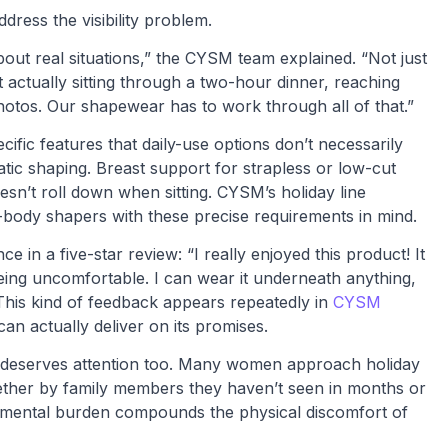
dress the visibility problem.
out real situations,” the CYSM team explained. “Not just
ut actually sitting through a two-hour dinner, reaching
photos. Our shapewear has to work through all of that.”
fic features that daily-use options don’t necessarily
ic shaping. Breast support for strapless or low-cut
sn’t roll down when sitting. CYSM’s holiday line
l-body shapers with these precise requirements in mind.
in a five-star review: “I really enjoyed this product! It
being uncomfortable. I can wear it underneath anything,
 This kind of feedback appears repeatedly in
CYSM
n actually deliver on its promises.
e deserves attention too. Many women approach holiday
hether by family members they haven’t seen in months or
s mental burden compounds the physical discomfort of