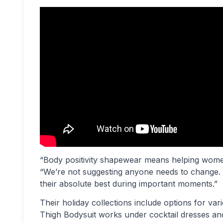
“Body positivity shapewear means helping wome
“We’re not suggesting anyone needs to change.
their absolute best during important moments.”
Their holiday collections include options for v
Thigh Bodysuit works under cocktail dresses an