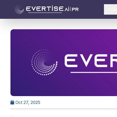
Pro
Oct 27, 2025