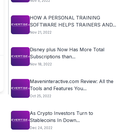
Nov 5, 2022
HOW A PERSONAL TRAINING
SOFTWARE HELPS TRAINERS AND...
Nov 21, 2022
Disney plus Now Has More Total
Subscriptions than...
Nov 18, 2022
Maveninteractive.com Review: All the
Tools and Features You...
Oct 25, 2022
As Crypto Investors Turn to
Stablecoins In Down...
Dec 24, 2022