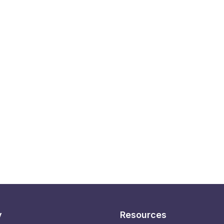
y
Resources