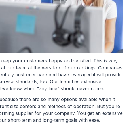
 keep your customers happy and satisfied. This is why
s at our team at the very top of our rankings. Companies
century customer care and have leveraged it will provide
service standards, too. Our team has extensive
d we know when “any time” should never come.
because there are so many options available when it
rent size centers and methods of operation. But you’re
rforming supplier for your company. You get an extensive
your short-term and long-term goals with ease.