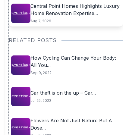
Central Point Homes Highlights Luxury
Home Renovation Expertise...
Aug 7, 2026
RELATED POSTS
How Cycling Can Change Your Body:
All You...
Sep 9, 2022
Car theft is on the up – Car...
Jul 25, 2022
Flowers Are Not Just Nature But A
Dose...