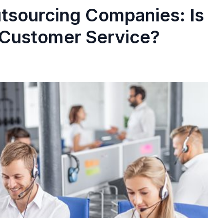
tsourcing Companies: Is
 Customer Service?