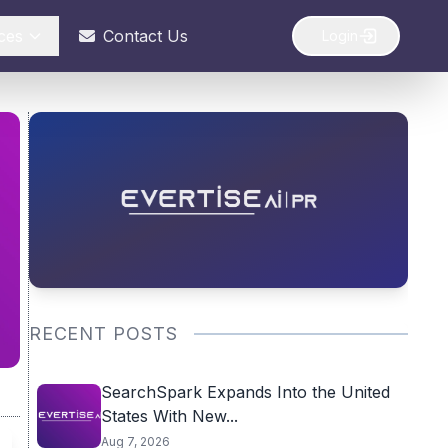
ces
Contact Us
Login
RECENT POSTS
SearchSpark Expands Into the United
States With New...
Aug 7, 2026