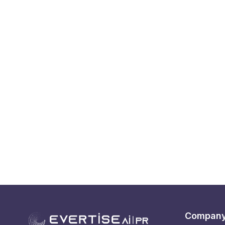
Compan