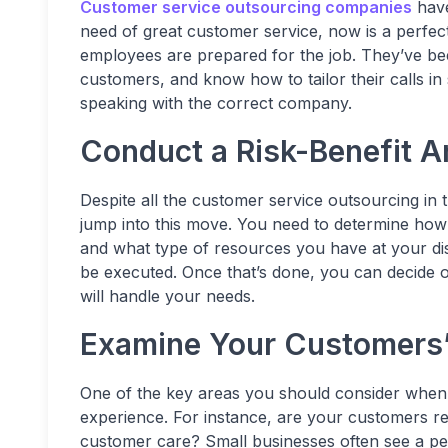
Customer service outsourcing companies
have
need of great customer service, now is a perfe
employees are prepared for the job. They’ve b
customers, and know how to tailor their calls i
speaking with the correct company.
Conduct a Risk-Benefit A
Despite all the customer service outsourcing in t
jump into this move. You need to determine how
and what type of resources you have at your dis
be executed. Once that’s done, you can decide 
will handle your needs.
Examine Your Customers’
One of the key areas you should consider when
experience. For instance, are your customers r
customer care? Small businesses often see a per