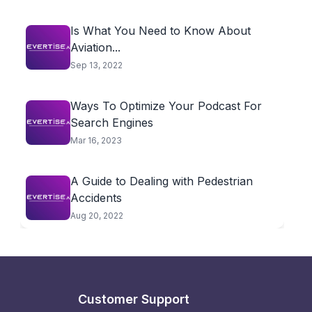
Is What You Need to Know About
Aviation...
Sep 13, 2022
Ways To Optimize Your Podcast For
Search Engines
Mar 16, 2023
A Guide to Dealing with Pedestrian
Accidents
Aug 20, 2022
Customer Support