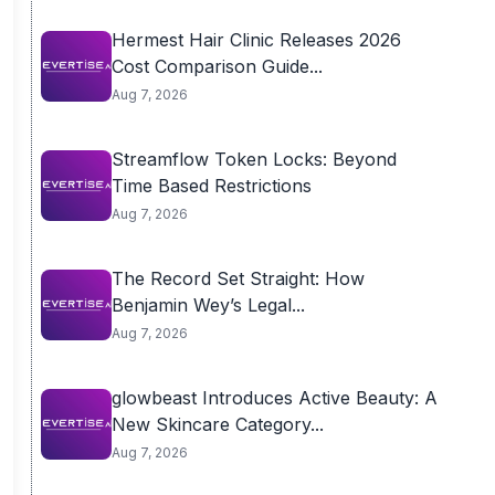
Hermest Hair Clinic Releases 2026
Cost Comparison Guide...
Aug 7, 2026
Streamflow Token Locks: Beyond
Time Based Restrictions
Aug 7, 2026
The Record Set Straight: How
Benjamin Wey’s Legal...
Aug 7, 2026
glowbeast Introduces Active Beauty: A
New Skincare Category...
Aug 7, 2026