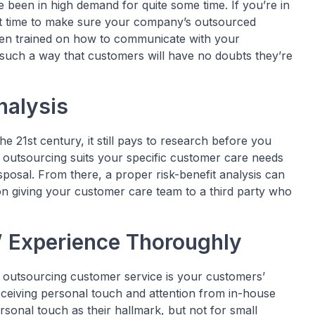
 been in high demand for quite some time. If you’re in
ct time to make sure your company’s outsourced
een trained on how to communicate with your
n such a way that customers will have no doubts they’re
nalysis
he 21st century, it still pays to research before you
 outsourcing suits your specific customer care needs
posal. From there, a proper risk-benefit analysis can
on giving your customer care team to a third party who
 Experience Thoroughly
 outsourcing customer service is your customers’
eceiving personal touch and attention from in-house
sonal touch as their hallmark, but not for small