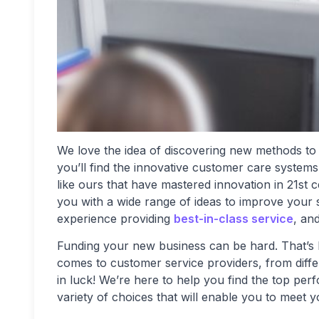
We love the idea of discovering new methods to
you’ll find the innovative customer care system
like ours that have mastered innovation in 21st 
you with a wide range of ideas to improve your 
experience providing
best-in-class service
, an
Funding your new business can be hard. That’s 
comes to customer service providers, from diffe
in luck! We’re here to help you find the top pe
variety of choices that will enable you to meet 