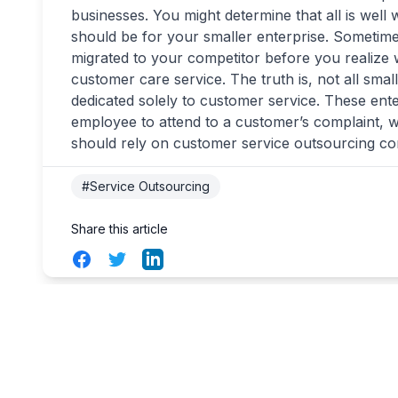
businesses. You might determine that all is well w
should be for your smaller enterprise. Someti
migrated to your competitor before you realize w
customer care service. The truth is, not all small
dedicated solely to customer service. These ente
employee to attend to a customer’s complaint, wh
should rely on customer service outsourcing c
#Service Outsourcing
Share this article
Facebook
Twitter
LinkedIn