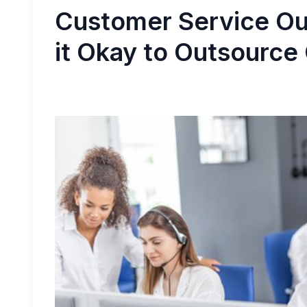
Customer Service Ou
it Okay to Outsource