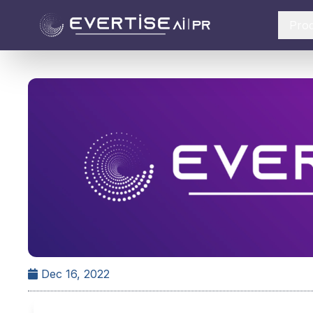
Pro
Dec 16, 2022