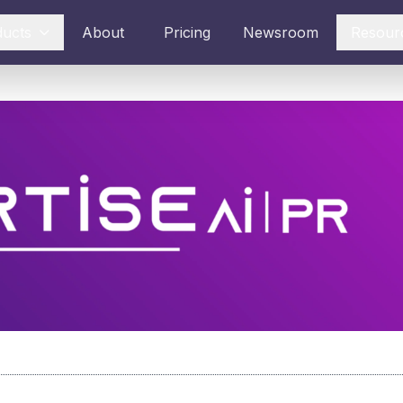
ducts
About
Pricing
Newsroom
Resour