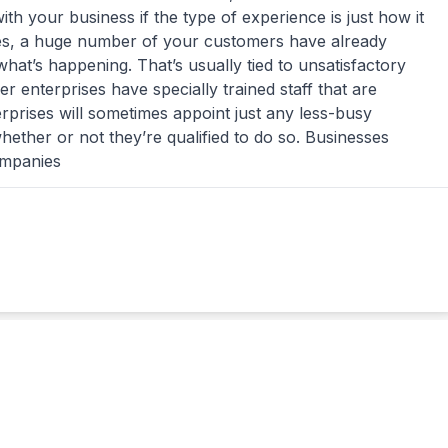
ith your business if the type of experience is just how it
mes, a huge number of your customers have already
hat’s happening. That’s usually tied to unsatisfactory
er enterprises have specially trained staff that are
rprises will sometimes appoint just any less-busy
ether or not they’re qualified to do so. Businesses
ompanies