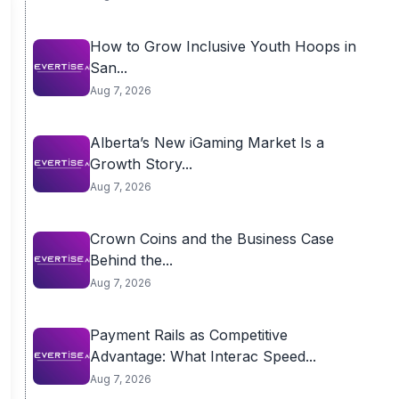
How to Grow Inclusive Youth Hoops in
San...
Aug 7, 2026
Alberta’s New iGaming Market Is a
Growth Story...
Aug 7, 2026
Crown Coins and the Business Case
Behind the...
Aug 7, 2026
Payment Rails as Competitive
Advantage: What Interac Speed...
Aug 7, 2026