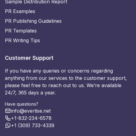
Sample Distribution Report
PR Examples
PR Publishing Guidelines
PR Templates
PR Writing Tips
Customer Support
If you have any queries or concerns regarding
anything from our services to the customer support,
please feel free to reach out to us. We’re available
24/7, 365 days a year.
Have questions?
info@evertise.net
+1-832-234-6578
+1 (309) 733-4339