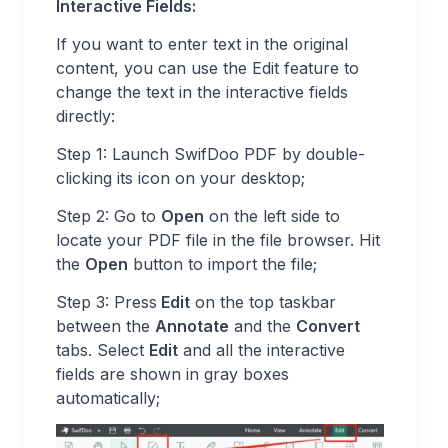
Interactive Fields:
If you want to enter text in the original
content, you can use the Edit feature to
change the text in the interactive fields
directly:
Step 1: Launch SwifDoo PDF by double-
clicking its icon on your desktop;
Step 2: Go to
Open
on the left side to
locate your PDF file in the file browser. Hit
the
Open
button to import the file;
Step 3: Press
Edit
on the top taskbar
between the
Annotate
and the
Convert
tabs. Select
Edit
and all the interactive
fields are shown in gray boxes
automatically;