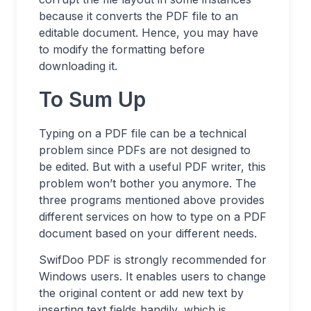
because it converts the PDF file to an
editable document. Hence, you may have
to modify the formatting before
downloading it.
To Sum Up
Typing on a PDF file can be a technical
problem since PDFs are not designed to
be edited. But with a useful PDF writer, this
problem won’t bother you anymore. The
three programs mentioned above provides
different services on how to type on a PDF
document based on your different needs.
SwifDoo PDF is strongly recommended for
Windows users. It enables users to change
the original content or add new text by
inserting text fields handily, which is