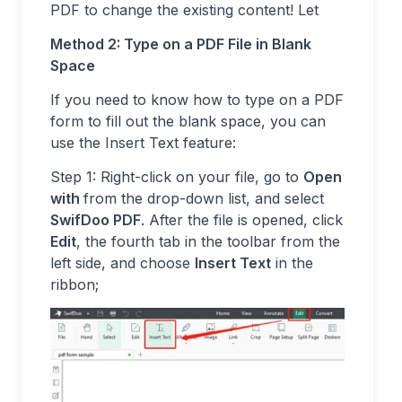
PDF to change the existing content! Let
Method 2: Type on a PDF File in Blank
Space
If you need to know how to type on a PDF
form to fill out the blank space, you can
use the Insert Text feature:
Step 1: Right-click on your file, go to
Open
with
from the drop-down list, and select
SwifDoo PDF
. After the file is opened, click
Edit
, the fourth tab in the toolbar from the
left side, and choose
Insert Text
in the
ribbon;