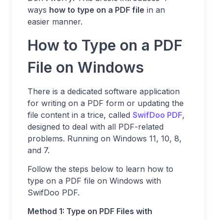
ways
how to type on a PDF file
in an
easier manner.
How to Type on a PDF
File on Windows
There is a dedicated software application
for writing on a PDF form or updating the
file content in a trice, called
SwifDoo PDF
,
designed to deal with all PDF-related
problems. Running on Windows 11, 10, 8,
and 7.
Follow the steps below to learn how to
type on a PDF file on Windows with
SwifDoo PDF.
Method 1: Type on PDF Files with