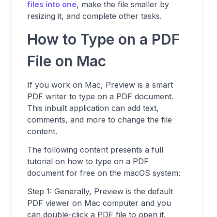
files into one
, make the file smaller by
resizing it, and complete other tasks.
How to Type on a PDF
File on Mac
If you work on Mac, Preview is a smart
PDF writer to type on a PDF document.
This inbuilt application can add text,
comments, and more to change the file
content.
The following content presents a full
tutorial on how to type on a PDF
document for free on the macOS system:
Step 1: Generally, Preview is the default
PDF viewer on Mac computer and you
can double-click a PDF file to open it.