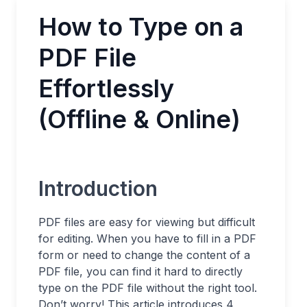
How to Type on a
PDF File
Effortlessly
(Offline & Online)
Introduction
PDF files are easy for viewing but difficult
for editing. When you have to fill in a PDF
form or need to change the content of a
PDF file, you can find it hard to directly
type on the PDF file without the right tool.
Don’t worry! This article introduces 4