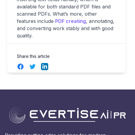
available for both standard PDF files and
scanned PDFs. What’s more, other
features include
PDF creating
, annotating,
and converting work stably and with good
quality.
Share this article
Facebook
Twitter
LinkedIn