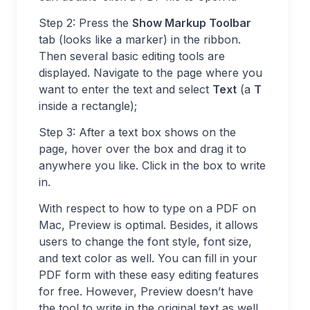
Step 2: Press the
Show Markup Toolbar
tab (looks like a marker) in the ribbon.
Then several basic editing tools are
displayed. Navigate to the page where you
want to enter the text and select
Text
(a
T
inside a rectangle);
Step 3: After a text box shows on the
page, hover over the box and drag it to
anywhere you like. Click in the box to write
in.
With respect to how to type on a PDF on
Mac, Preview is optimal. Besides, it allows
users to change the font style, font size,
and text color as well. You can fill in your
PDF form with these easy editing features
for free. However, Preview doesn’t have
the tool to write in the original text as well