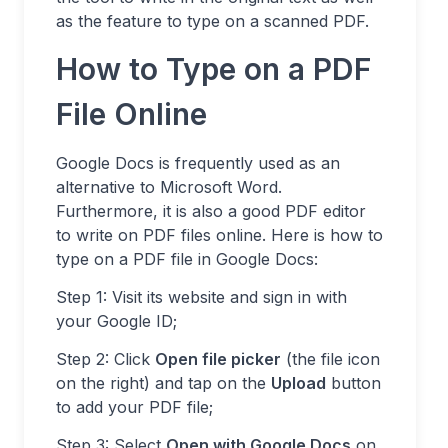
as the feature to type on a scanned PDF.
How to Type on a PDF
File Online
Google Docs is frequently used as an
alternative to Microsoft Word.
Furthermore, it is also a good PDF editor
to write on PDF files online. Here is how to
type on a PDF file in Google Docs:
Step 1: Visit its website and sign in with
your Google ID;
Step 2: Click
Open file picker
(the file icon
on the right) and tap on the
Upload
button
to add your PDF file;
Step 3: Select
Open with Google Docs
on