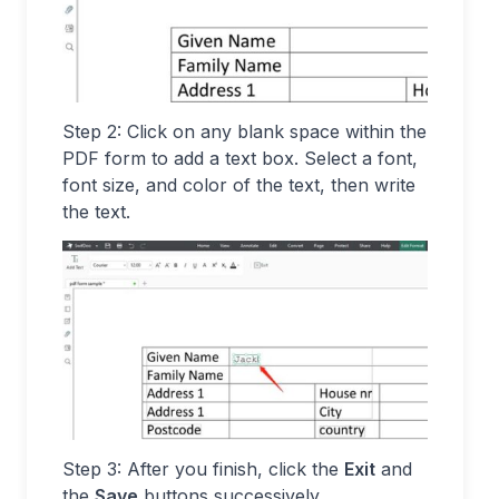
Step 2: Click on any blank space within the
PDF form to add a text box. Select a font,
font size, and color of the text, then write
the text.
Step 3: After you finish, click the
Exit
and
the
Save
buttons successively.