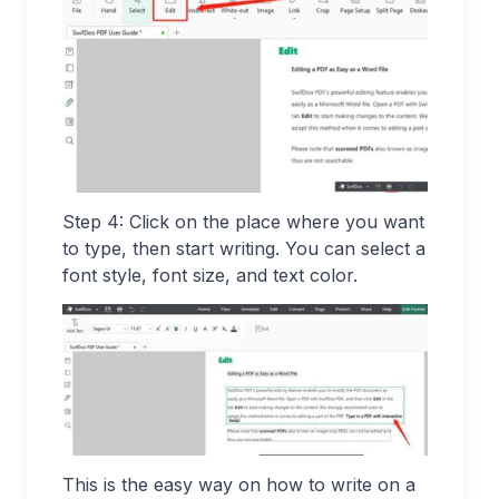
Step 4: Click on the place where you want
to type, then start writing. You can select a
font style, font size, and text color.
This is the easy way on how to write on a