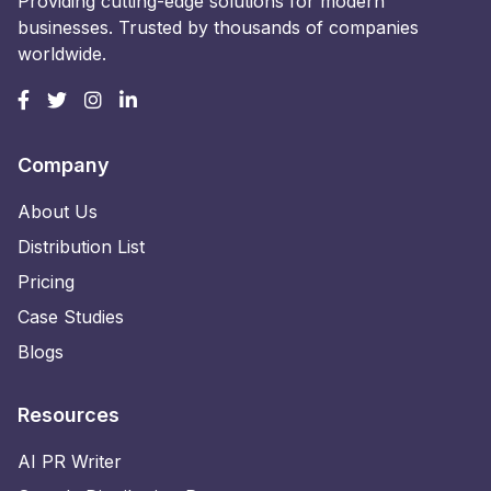
Providing cutting-edge solutions for modern
businesses. Trusted by thousands of companies
worldwide.
Company
About Us
Distribution List
Pricing
Case Studies
Blogs
Resources
AI PR Writer