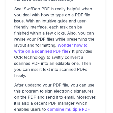
See! SwifDoo PDF is really helpful when
you deal with how to type on a PDF file
issue. With an intuitive guide and user-
friendly interface, each task can be
finished within a few clicks. Also, you can
revise your PDF files while preserving the
layout and formatting.
Wonder how to
write on a scanned PDF file
? It provides
OCR technology to swiftly convert a
scanned PDF into an editable one. Then
you can insert text into scanned PDFs
freely.
After updating your PDF file, you can use
this program to sign electronic signatures
on the PDF and send it to email. Moreover,
it is also a decent PDF manager which
enables users to
combine multiple PDF