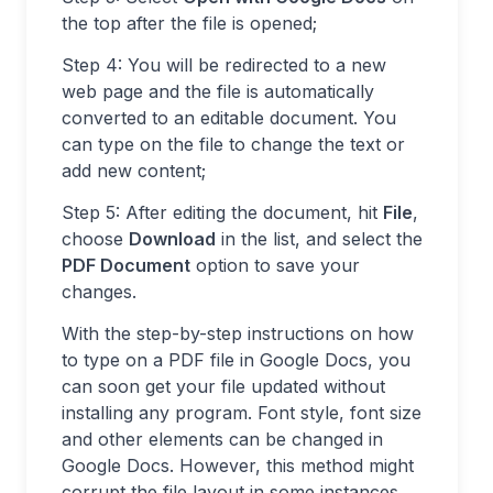
the top after the file is opened;
Step 4: You will be redirected to a new
web page and the file is automatically
converted to an editable document. You
can type on the file to change the text or
add new content;
Step 5: After editing the document, hit
File
,
choose
Download
in the list, and select the
PDF Document
option to save your
changes.
With the step-by-step instructions on how
to type on a PDF file in Google Docs, you
can soon get your file updated without
installing any program. Font style, font size
and other elements can be changed in
Google Docs. However, this method might
corrupt the file layout in some instances