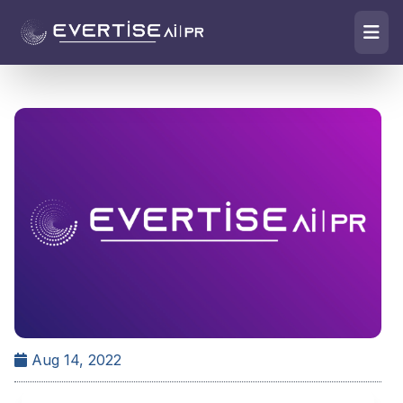
Aug 14, 2022