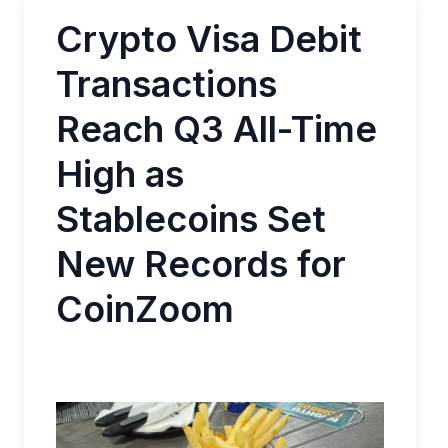
Crypto Visa Debit
Transactions
Reach Q3 All-Time
High as
Stablecoins Set
New Records for
CoinZoom