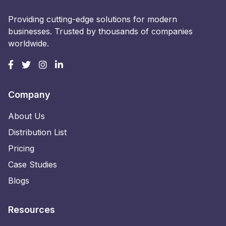
Providing cutting-edge solutions for modern
businesses. Trusted by thousands of companies
worldwide.
Company
About Us
Distribution List
Pricing
Case Studies
Blogs
Resources