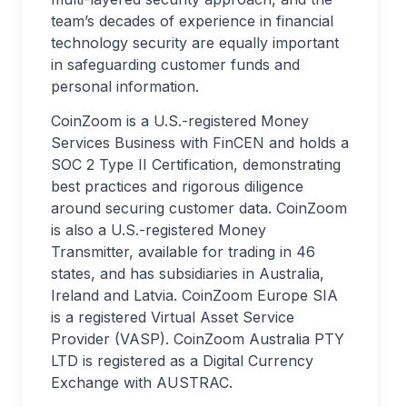
team’s decades of experience in financial
technology security are equally important
in safeguarding customer funds and
personal information.
CoinZoom is a U.S.-registered Money
Services Business with FinCEN and holds a
SOC 2 Type II Certification, demonstrating
best practices and rigorous diligence
around securing customer data. CoinZoom
is also a U.S.-registered Money
Transmitter, available for trading in 46
states, and has subsidiaries in Australia,
Ireland and Latvia. CoinZoom Europe SIA
is a registered Virtual Asset Service
Provider (VASP). CoinZoom Australia PTY
LTD is registered as a Digital Currency
Exchange with AUSTRAC.