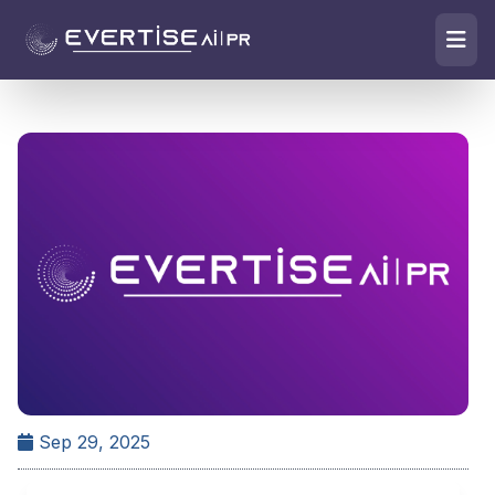
Sep 29, 2025