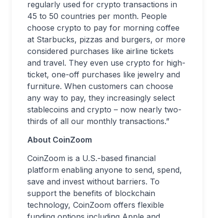
regularly used for crypto transactions in
45 to 50 countries per month. People
choose crypto to pay for morning coffee
at Starbucks, pizzas and burgers, or more
considered purchases like airline tickets
and travel. They even use crypto for high-
ticket, one-off purchases like jewelry and
furniture. When customers can choose
any way to pay, they increasingly select
stablecoins and crypto – now nearly two-
thirds of all our monthly transactions.”
About CoinZoom
CoinZoom is a U.S.-based financial
platform enabling anyone to send, spend,
save and invest without barriers. To
support the benefits of blockchain
technology, CoinZoom offers flexible
funding options including Apple and