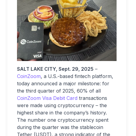
SALT LAKE CITY, Sept. 29, 2025
–
CoinZoom
, a U.S.-based fintech platform,
today announced a major milestone: for
the third quarter of 2025, 60% of all
CoinZoom Visa Debit Card
transactions
were made using cryptocurrency – the
highest share in the company’s history.
The number one cryptocurrency spent
during the quarter was the stablecoin
Tether (USDT), a strong indicator of the