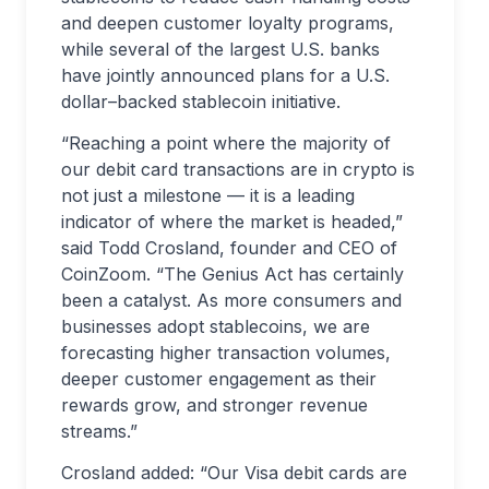
and deepen customer loyalty programs,
while several of the largest U.S. banks
have jointly announced plans for a U.S.
dollar–backed stablecoin initiative.
“Reaching a point where the majority of
our debit card transactions are in crypto is
not just a milestone — it is a leading
indicator of where the market is headed,”
said Todd Crosland, founder and CEO of
CoinZoom. “The Genius Act has certainly
been a catalyst. As more consumers and
businesses adopt stablecoins, we are
forecasting higher transaction volumes,
deeper customer engagement as their
rewards grow, and stronger revenue
streams.”
Crosland added: “Our Visa debit cards are