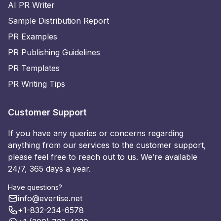
AI PR Writer
Sample Distribution Report
PR Examples
PR Publishing Guidelines
PR Templates
PR Writing Tips
Customer Support
If you have any queries or concerns regarding
anything from our services to the customer support,
please feel free to reach out to us. We’re available
24/7, 365 days a year.
Have questions?
info@evertise.net
+1-832-234-6578