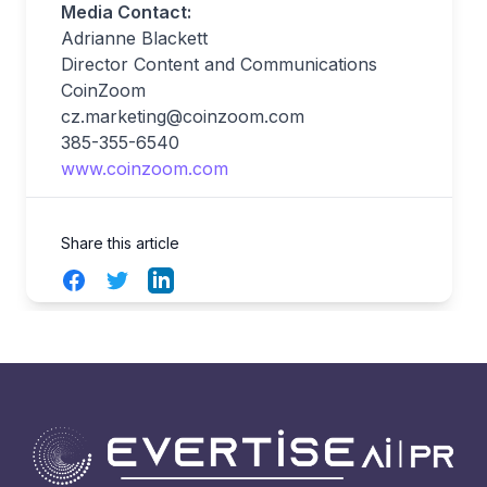
Media Contact:
Adrianne Blackett
Director Content and Communications
CoinZoom
cz.marketing@coinzoom.com
385-355-6540
www.coinzoom.com
Share this article
Facebook
Twitter
LinkedIn