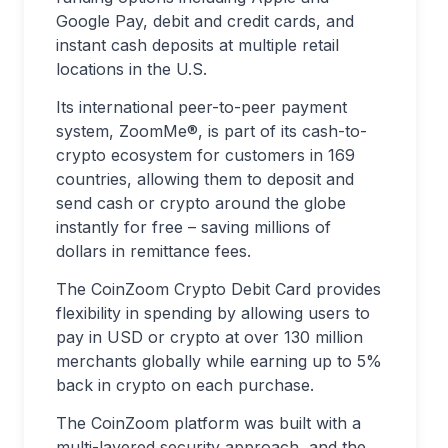
Google Pay, debit and credit cards, and
instant cash deposits at multiple retail
locations in the U.S.
Its international peer-to-peer payment
system, ZoomMe®, is part of its cash-to-
crypto ecosystem for customers in 169
countries, allowing them to deposit and
send cash or crypto around the globe
instantly for free – saving millions of
dollars in remittance fees.
The CoinZoom Crypto Debit Card provides
flexibility in spending by allowing users to
pay in USD or crypto at over 130 million
merchants globally while earning up to 5%
back in crypto on each purchase.
The CoinZoom platform was built with a
multi-layered security approach, and the