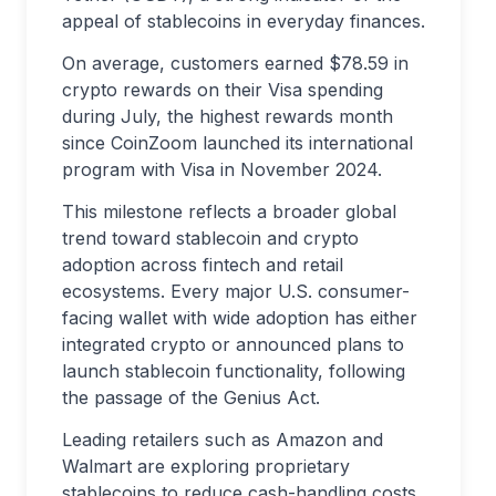
appeal of stablecoins in everyday finances.
On average, customers earned $78.59 in
crypto rewards on their Visa spending
during July, the highest rewards month
since CoinZoom launched its international
program with Visa in November 2024.
This milestone reflects a broader global
trend toward stablecoin and crypto
adoption across fintech and retail
ecosystems. Every major U.S. consumer-
facing wallet with wide adoption has either
integrated crypto or announced plans to
launch stablecoin functionality, following
the passage of the Genius Act.
Leading retailers such as Amazon and
Walmart are exploring proprietary
stablecoins to reduce cash-handling costs