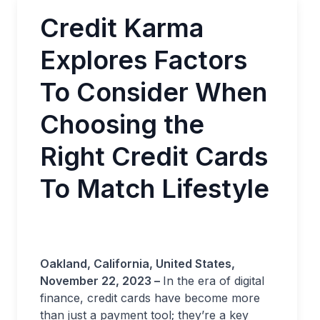
Credit Karma
Explores Factors
To Consider When
Choosing the
Right Credit Cards
To Match Lifestyle
Oakland, California, United States,
November 22, 2023 –
In the era of digital
finance, credit cards have become more
than just a payment tool; they’re a key