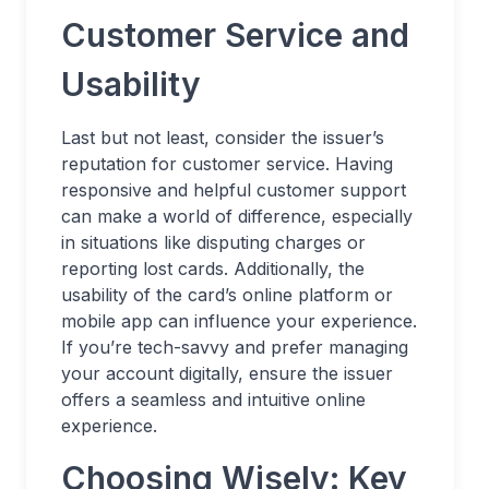
Customer Service and
Usability
Last but not least, consider the issuer’s
reputation for customer service. Having
responsive and helpful customer support
can make a world of difference, especially
in situations like disputing charges or
reporting lost cards. Additionally, the
usability of the card’s online platform or
mobile app can influence your experience.
If you’re tech-savvy and prefer managing
your account digitally, ensure the issuer
offers a seamless and intuitive online
experience.
Choosing Wisely: Key