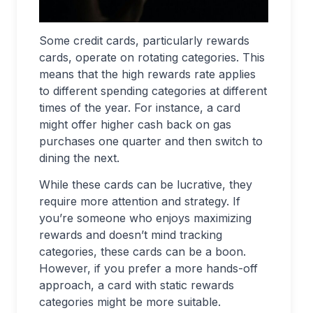
Some credit cards, particularly rewards
cards, operate on rotating categories. This
means that the high rewards rate applies
to different spending categories at different
times of the year. For instance, a card
might offer higher cash back on gas
purchases one quarter and then switch to
dining the next.
While these cards can be lucrative, they
require more attention and strategy. If
you’re someone who enjoys maximizing
rewards and doesn’t mind tracking
categories, these cards can be a boon.
However, if you prefer a more hands-off
approach, a card with static rewards
categories might be more suitable.