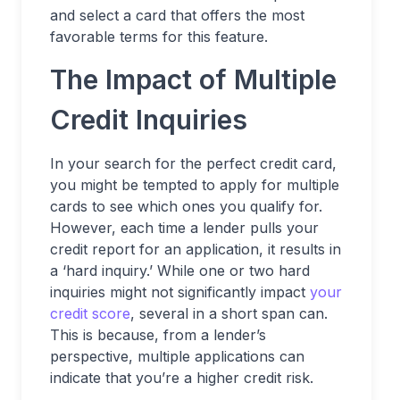
and select a card that offers the most
favorable terms for this feature.
The Impact of Multiple
Credit Inquiries
In your search for the perfect credit card,
you might be tempted to apply for multiple
cards to see which ones you qualify for.
However, each time a lender pulls your
credit report for an application, it results in
a ‘hard inquiry.’ While one or two hard
inquiries might not significantly impact
your
credit score
, several in a short span can.
This is because, from a lender’s
perspective, multiple applications can
indicate that you’re a higher credit risk.