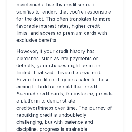
maintained a healthy credit score, it
signifies to lenders that you’re responsible
for the debt. This often translates to more
favorable interest rates, higher credit
limits, and access to premium cards with
exclusive benefits.
However, if your credit history has
blemishes, such as late payments or
defaults, your choices might be more
limited. That said, this isn’t a dead end.
Several credit card options cater to those
aiming to build or rebuild their credit.
Secured credit cards, for instance, provide
a platform to demonstrate
creditworthiness over time. The journey of
rebuilding credit is undoubtedly
challenging, but with patience and
discipline, progress is attainable.