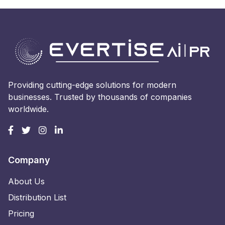
Providing cutting-edge solutions for modern
businesses. Trusted by thousands of companies
worldwide.
Company
About Us
Distribution List
Pricing