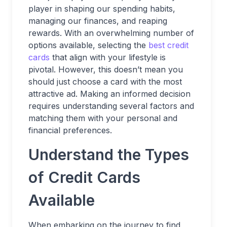
player in shaping our spending habits,
managing our finances, and reaping
rewards. With an overwhelming number of
options available, selecting the
best credit
cards
that align with your lifestyle is
pivotal. However, this doesn’t mean you
should just choose a card with the most
attractive ad. Making an informed decision
requires understanding several factors and
matching them with your personal and
financial preferences.
Understand the Types
of Credit Cards
Available
When embarking on the journey to find