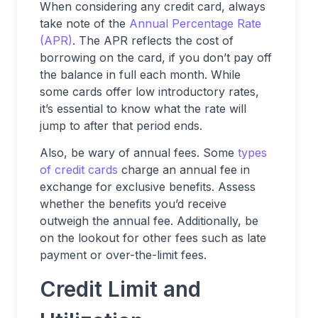
When considering any credit card, always
take note of the
Annual Percentage Rate
(APR)
. The APR reflects the cost of
borrowing on the card, if you don’t pay off
the balance in full each month. While
some cards offer low introductory rates,
it’s essential to know what the rate will
jump to after that period ends.
Also, be wary of annual fees. Some
types
of credit cards
charge an annual fee in
exchange for exclusive benefits. Assess
whether the benefits you’d receive
outweigh the annual fee. Additionally, be
on the lookout for other fees such as late
payment or over-the-limit fees.
Credit Limit and