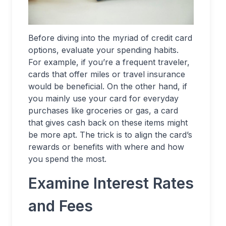
Before diving into the myriad of credit card
options, evaluate your spending habits.
For example, if you’re a frequent traveler,
cards that offer miles or travel insurance
would be beneficial. On the other hand, if
you mainly use your card for everyday
purchases like groceries or gas, a card
that gives cash back on these items might
be more apt. The trick is to align the card’s
rewards or benefits with where and how
you spend the most.
Examine Interest Rates
and Fees