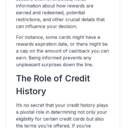
information about how rewards are
earned and redeemed, potential
restrictions, and other crucial details that
can influence your decision.
For instance, some cards might have a
rewards expiration date, or there might be
a cap on the amount of cashback you can
earn. Being informed prevents any
unpleasant surprises down the line.
The Role of Credit
History
It’s no secret that your credit history plays
a pivotal role in determining not only your
eligibility for certain credit cards but also
the terms you’re offered. If you’ve