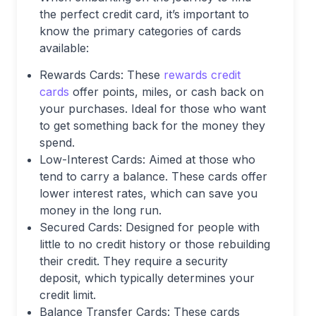
the perfect credit card, it’s important to
know the primary categories of cards
available:
Rewards Cards: These
rewards credit
cards
offer points, miles, or cash back on
your purchases. Ideal for those who want
to get something back for the money they
spend.
Low-Interest Cards: Aimed at those who
tend to carry a balance. These cards offer
lower interest rates, which can save you
money in the long run.
Secured Cards: Designed for people with
little to no credit history or those rebuilding
their credit. They require a security
deposit, which typically determines your
credit limit.
Balance Transfer Cards: These cards