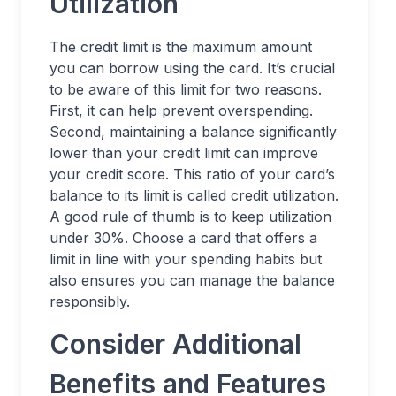
Utilization
The credit limit is the maximum amount
you can borrow using the card. It’s crucial
to be aware of this limit for two reasons.
First, it can help prevent overspending.
Second, maintaining a balance significantly
lower than your credit limit can improve
your credit score. This ratio of your card’s
balance to its limit is called credit utilization.
A good rule of thumb is to keep utilization
under 30%. Choose a card that offers a
limit in line with your spending habits but
also ensures you can manage the balance
responsibly.
Consider Additional
Benefits and Features