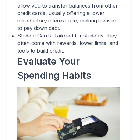
allow you to transfer balances from other
credit cards, usually offering a lower
introductory interest rate, making it easier
to pay down debt.
Student Cards: Tailored for students, they
often come with rewards, lower limits, and
tools to build credit.
Evaluate Your
Spending Habits