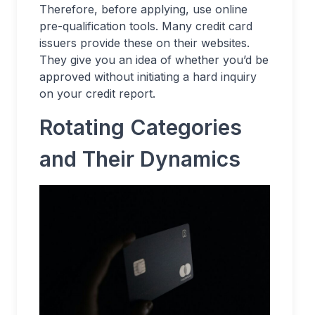
Therefore, before applying, use online
pre-qualification tools. Many credit card
issuers provide these on their websites.
They give you an idea of whether you’d be
approved without initiating a hard inquiry
on your credit report.
Rotating Categories
and Their Dynamics