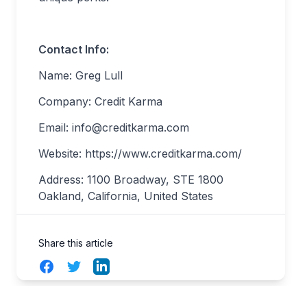
Contact Info:
Name: Greg Lull
Company: Credit Karma
Email:
info@creditkarma.com
Website: https://www.creditkarma.com/
Address: 1100 Broadway, STE 1800
Oakland, California, United States
Share this article
Facebook
Twitter
LinkedIn