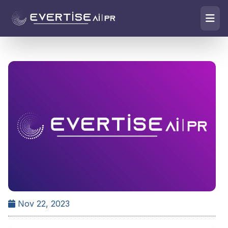
Nov 22, 2023