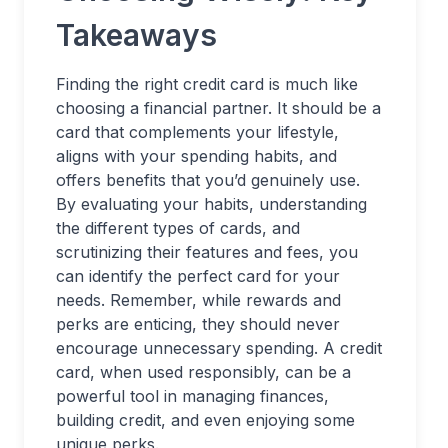
Takeaways
Finding the right credit card is much like
choosing a financial partner. It should be a
card that complements your lifestyle,
aligns with your spending habits, and
offers benefits that you’d genuinely use.
By evaluating your habits, understanding
the different types of cards, and
scrutinizing their features and fees, you
can identify the perfect card for your
needs. Remember, while rewards and
perks are enticing, they should never
encourage unnecessary spending. A credit
card, when used responsibly, can be a
powerful tool in managing finances,
building credit, and even enjoying some
unique perks.