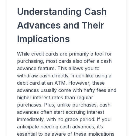
Understanding Cash
Advances and Their
Implications
While credit cards are primarily a tool for
purchasing, most cards also offer a cash
advance feature. This allows you to
withdraw cash directly, much like using a
debit card at an ATM. However, these
advances usually come with hefty fees and
higher interest rates than regular
purchases. Plus, unlike purchases, cash
advances often start accruing interest
immediately, with no grace period. If you
anticipate needing cash advances, it’s
essential to be aware of these implications