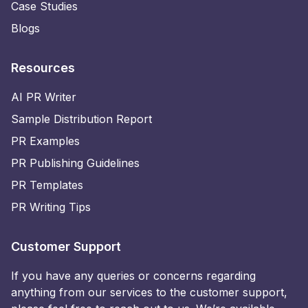
Case Studies
Blogs
Resources
AI PR Writer
Sample Distribution Report
PR Examples
PR Publishing Guidelines
PR Templates
PR Writing Tips
Customer Support
If you have any queries or concerns regarding
anything from our services to the customer support,