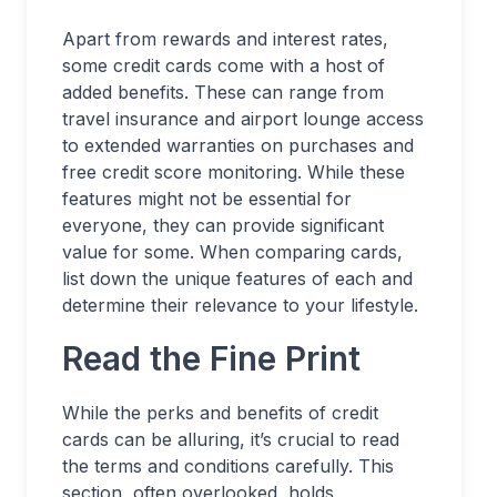
Apart from rewards and interest rates,
some credit cards come with a host of
added benefits. These can range from
travel insurance and airport lounge access
to extended warranties on purchases and
free credit score monitoring. While these
features might not be essential for
everyone, they can provide significant
value for some. When comparing cards,
list down the unique features of each and
determine their relevance to your lifestyle.
Read the Fine Print
While the perks and benefits of credit
cards can be alluring, it’s crucial to read
the terms and conditions carefully. This
section, often overlooked, holds