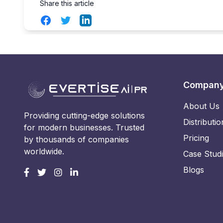
Share this article
Facebook
Twitter
LinkedIn
Compan
About Us
Providing cutting-edge solutions
Distributio
for modern businesses. Trusted
Pricing
by thousands of companies
worldwide.
Case Stud
Blogs