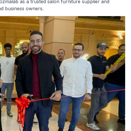
Cozmalab as a trusted salon furniture supplier and
and business owners.