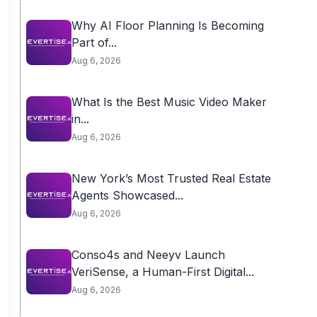
Why AI Floor Planning Is Becoming
Part of...
Aug 6, 2026
What Is the Best Music Video Maker
in...
Aug 6, 2026
New York’s Most Trusted Real Estate
Agents Showcased...
Aug 6, 2026
Conso4s and Neeyv Launch
VeriSense, a Human-First Digital...
Aug 6, 2026