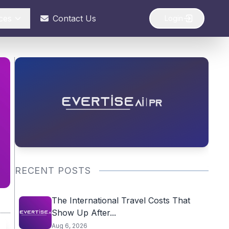
ces
Contact Us
Login
RECENT POSTS
The International Travel Costs That
Show Up After...
Aug 6, 2026