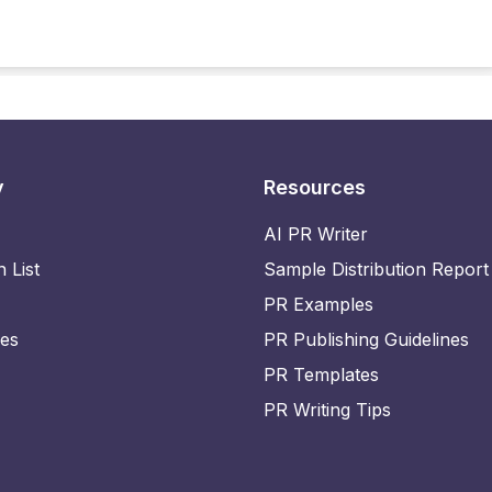
y
Resources
AI PR Writer
n List
Sample Distribution Report
PR Examples
ies
PR Publishing Guidelines
PR Templates
PR Writing Tips