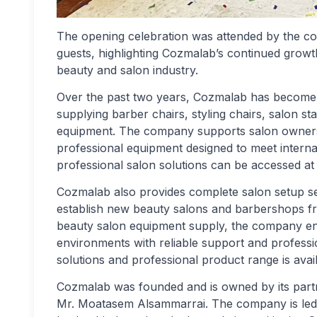
The opening celebration was attended by the c
guests, highlighting Cozmalab’s continued growt
beauty and salon industry.
Over the past two years, Cozmalab has become a
supplying barber chairs, styling chairs, salon s
equipment. The company supports salon owners b
professional equipment designed to meet internati
professional salon solutions can be accessed at
Cozmalab also provides complete salon setup s
establish new beauty salons and barbershops fro
beauty salon equipment supply, the company enab
environments with reliable support and professi
solutions and professional product range is avai
Cozmalab was founded and is owned by its par
Mr. Moatasem Alsammarrai. The company is le