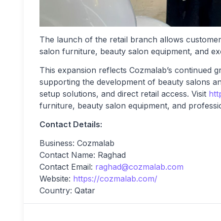
The launch of the retail branch allows customer
salon furniture, beauty salon equipment, and exc
This expansion reflects Cozmalab’s continued gro
supporting the development of beauty salons a
setup solutions, and direct retail access. Visit
htt
furniture, beauty salon equipment, and professio
Contact Details:
Business: Cozmalab
Contact Name: Raghad
Contact Email:
raghad@cozmalab.com
Website:
https://cozmalab.com/
Country: Qatar