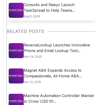
Conso4s and Neeyv Launch
TaskSpread to Help Teams...
Aug 6, 2026
RELATED POSTS
ReverseLookup Launches Innovative
Phone and Email Lookup Tool...
Nov 24, 2025
Magnet ABA Expands Access to
Compassionate, At-Home ABA...
Nov 12, 2025
Machine Automation Controller Market
to Cross USD 61...