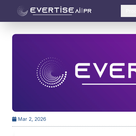
Pro
Mar 2, 2026