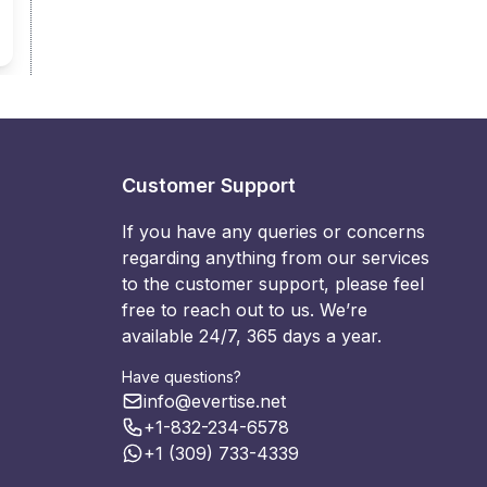
Customer Support
If you have any queries or concerns
regarding anything from our services
to the customer support, please feel
free to reach out to us. We’re
available 24/7, 365 days a year.
Have questions?
info@evertise.net
+1-832-234-6578
+1 (309) 733-4339