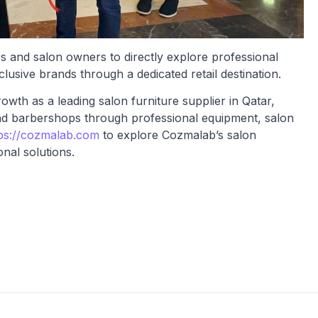
s and salon owners to directly explore professional
lusive brands through a dedicated retail destination.
wth as a leading salon furniture supplier in Qatar,
nd barbershops through professional equipment, salon
ps://cozmalab.com
to explore Cozmalab’s salon
nal solutions.