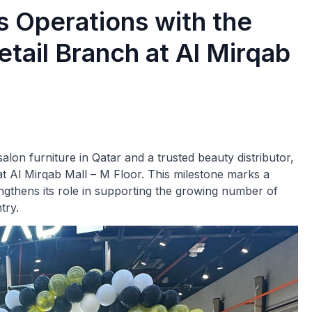
 Operations with the
etail Branch at Al Mirqab
lon furniture in Qatar and a trusted beauty distributor,
 at Al Mirqab Mall – M Floor. This milestone marks a
gthens its role in supporting the growing number of
try.