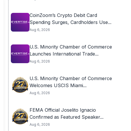
CoinZoom’s Crypto Debit Card
Spending Surges, Cardholders Use...
Aug 6, 2026
U.S. Minority Chamber of Commerce
Launches International Trade...
Aug 6, 2026
U.S. Minority Chamber of Commerce
Welcomes USCIS Miami...
Aug 6, 2026
FEMA Official Joselito Ignacio
Confirmed as Featured Speaker...
Aug 6, 2026