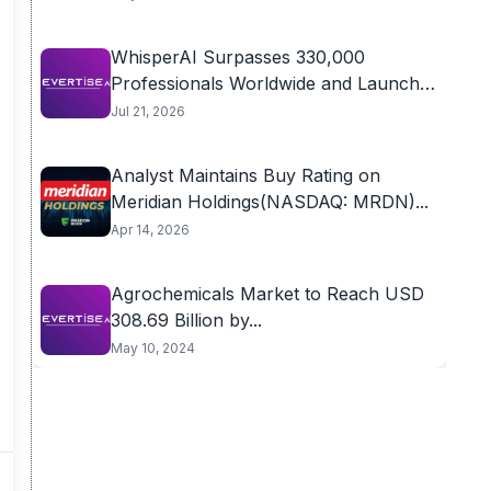
WhisperAI Surpasses 330,000
Professionals Worldwide and Launches
Advanced...
Jul 21, 2026
Analyst Maintains Buy Rating on
Meridian Holdings(NASDAQ: MRDN)...
Apr 14, 2026
Agrochemicals Market to Reach USD
308.69 Billion by...
May 10, 2024