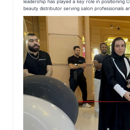
leadership has played a key role in positioning 
beauty distributor serving salon professionals 