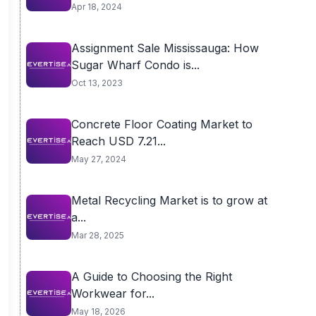
Apr 18, 2024
Assignment Sale Mississauga: How
Sugar Wharf Condo is...
Oct 13, 2023
Concrete Floor Coating Market to
Reach USD 7.21...
May 27, 2024
Metal Recycling Market is to grow at
a...
Mar 28, 2025
A Guide to Choosing the Right
Workwear for...
May 18, 2026