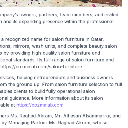
ompany’s owners, partners, team members, and invited
h and its expanding presence within the professional
 recognized name for salon furniture in Qatar,
tations, mirrors, wash units, and complete beauty salon
y providing high-quality salon furniture and
onal standards. Its full range of salon furniture and
 https://cozmalab.com/salon-furniture.
ervices, helping entrepreneurs and business owners
m the ground up. From salon furniture selection to full
les clients to build fully operational salon
onal guidance. More information about its salon
lable at
https://cozmalab.com
.
tners Ms. Raghad Akram, Mr. Alhasan Alsammarrai, and
d by Managing Partner Ms. Raghad Akram, whose