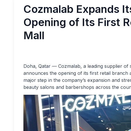
Cozmalab Expands Its
Opening of Its First R
Mall
Doha, Qatar — Cozmalab, a leading supplier of sa
announces the opening of its first retail branch
major step in the company’s expansion and stren
beauty salons and barbershops across the coun