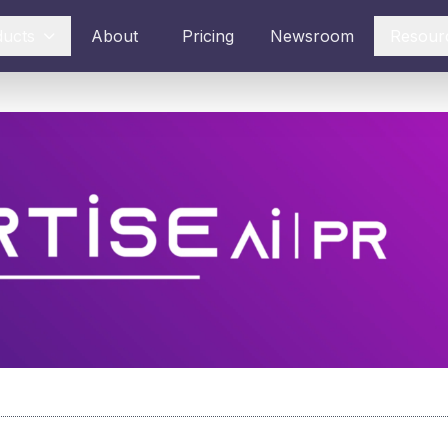
ducts
About
Pricing
Newsroom
Resour