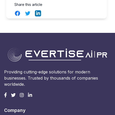
Share this article
Facebook
Twitter
LinkedIn
Providing cutting-edge solutions for modern
businesses. Trusted by thousands of companies
worldwide.
Company