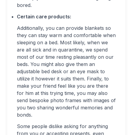
bored.
Certain care products:
Additionally, you can provide blankets so
they can stay warm and comfortable when
sleeping on a bed. Most likely, when we
are all sick and in quarantine, we spend
most of our time resting pleasantly on our
beds. You might also give them an
adjustable bed desk or an eye mask to
utilize it however it suits them. Finally, to
make your friend feel like you are there
for him at this trying time, you may also
send bespoke photo frames with images of
you two sharing wonderful memories and
bonds.
Some people dislike asking for anything
from you or accepting presents, even