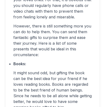
you should regularly have phone calls or
video chats with them to prevent them
from feeling lonely and miserable.
However, there is still something more you
can do to help them. You can send them
fantastic gifts to surprise them and ease
their journey. Here is a list of some
presents that would be ideal in this
circumstance:
Books:
It might sound odd, but gifting the book
can be the best idea for your friend if he
loves reading books. Books are regarded
to be the best friend of human beings.
Since he needs to be all alone while getting
better, he would love to have some