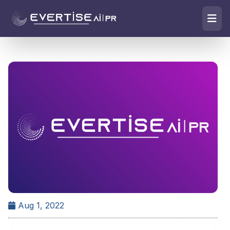
Aug 1, 2022