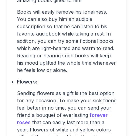
amazing books gifted to him.
Books will easily remove his loneliness.
You can also buy him an audible
subscription so that he can listen to his
favorite audiobook while taking a rest. In
addition, you can try some fictional books
which are light-hearted and warm to read.
Reading or hearing such books will keep
his mood uplifted the whole time whenever
he feels low or alone.
Flowers:
Sending flowers as a gift is the best option
for any occasion. To make your sick friend
feel better in no time, you can send your
friend a bouquet of everlasting
forever
roses
that can easily last more than a
year. Flowers of white and yellow colors