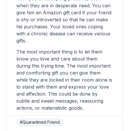
when they are in desperate need. You can
give him an Amazon gift card if your friend
is shy or introverted so that he can make
his purchases. Your loved ones coping
with a chronic disease can receive various
gifts.
The most important thing is to let them
know you love and care about them
during this trying time. The most important
and comforting gift you can give them
while they are locked in their room alone is
to stand with them and express your love
and affection. This could be done by
subtle and sweet messages, reassuring
actions, or materialistic goods.
#Quarantined Friend.