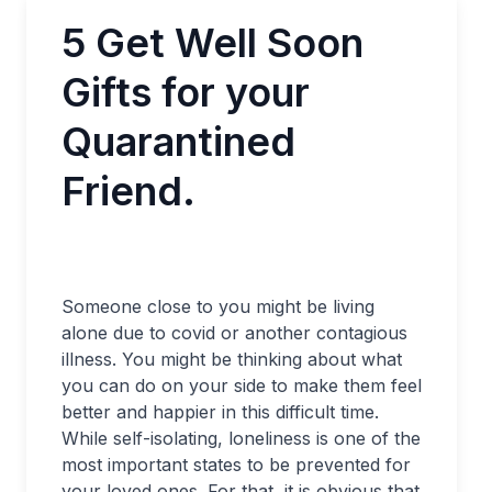
5 Get Well Soon
Gifts for your
Quarantined
Friend.
Someone close to you might be living
alone due to covid or another contagious
illness. You might be thinking about what
you can do on your side to make them feel
better and happier in this difficult time.
While self-isolating, loneliness is one of the
most important states to be prevented for
your loved ones. For that, it is obvious that