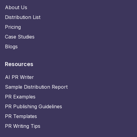
About Us
Distribution List
Pricing
Case Studies
Blogs
Resources
AI PR Writer
Sample Distribution Report
PR Examples
PR Publishing Guidelines
PR Templates
PR Writing Tips