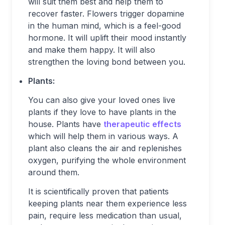
will suit them best and help them to
recover faster. Flowers trigger dopamine
in the human mind, which is a feel-good
hormone. It will uplift their mood instantly
and make them happy. It will also
strengthen the loving bond between you.
Plants:
You can also give your loved ones live
plants if they love to have plants in the
house. Plants have
therapeutic effects
which will help them in various ways. A
plant also cleans the air and replenishes
oxygen, purifying the whole environment
around them.
It is scientifically proven that patients
keeping plants near them experience less
pain, require less medication than usual,