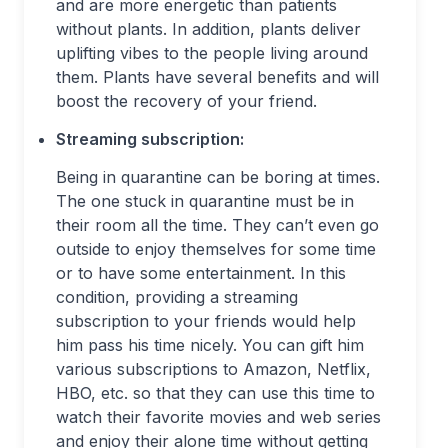
and are more energetic than patients
without plants. In addition, plants deliver
uplifting vibes to the people living around
them. Plants have several benefits and will
boost the recovery of your friend.
Streaming subscription:
Being in quarantine can be boring at times.
The one stuck in quarantine must be in
their room all the time. They can’t even go
outside to enjoy themselves for some time
or to have some entertainment. In this
condition, providing a streaming
subscription to your friends would help
him pass his time nicely. You can gift him
various subscriptions to Amazon, Netflix,
HBO, etc. so that they can use this time to
watch their favorite movies and web series
and enjoy their alone time without getting