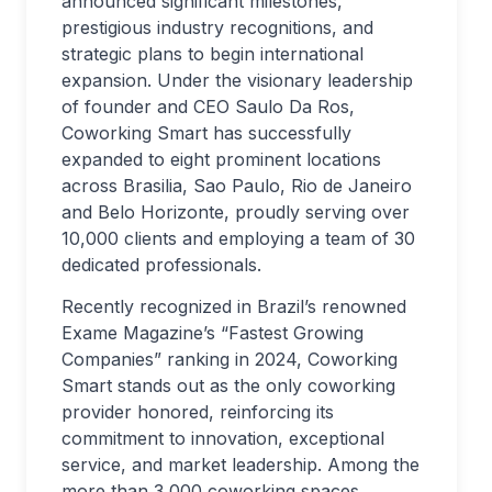
announced significant milestones,
prestigious industry recognitions, and
strategic plans to begin international
expansion. Under the visionary leadership
of founder and CEO Saulo Da Ros,
Coworking Smart has successfully
expanded to eight prominent locations
across Brasilia, Sao Paulo, Rio de Janeiro
and Belo Horizonte, proudly serving over
10,000 clients and employing a team of 30
dedicated professionals.
Recently recognized in Brazil’s renowned
Exame Magazine’s “Fastest Growing
Companies” ranking in 2024, Coworking
Smart stands out as the only coworking
provider honored, reinforcing its
commitment to innovation, exceptional
service, and market leadership. Among the
more than 3,000 coworking spaces