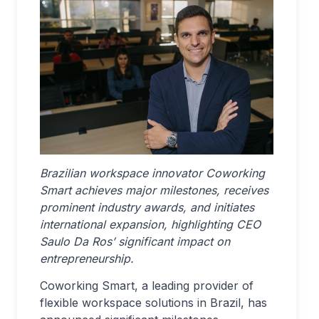
Brazilian workspace innovator Coworking
Smart achieves major milestones, receives
prominent industry awards, and initiates
international expansion, highlighting CEO
Saulo Da Ros’ significant impact on
entrepreneurship.
Coworking Smart, a leading provider of
flexible workspace solutions in Brazil, has