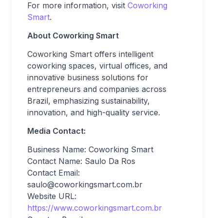
For more information, visit
Coworking
Smart
.
About Coworking Smart
Coworking Smart offers intelligent
coworking spaces, virtual offices, and
innovative business solutions for
entrepreneurs and companies across
Brazil, emphasizing sustainability,
innovation, and high-quality service.
Media Contact:
Business Name: Coworking Smart
Contact Name: Saulo Da Ros
Contact Email:
saulo@coworkingsmart.com.br
Website URL:
https://www.coworkingsmart.com.br