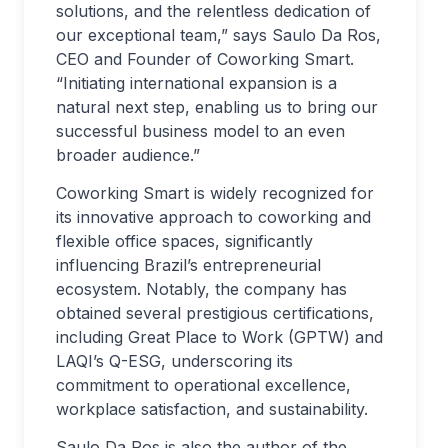
solutions, and the relentless dedication of
our exceptional team,” says Saulo Da Ros,
CEO and Founder of Coworking Smart.
“Initiating international expansion is a
natural next step, enabling us to bring our
successful business model to an even
broader audience.”
Coworking Smart is widely recognized for
its innovative approach to coworking and
flexible office spaces, significantly
influencing Brazil’s entrepreneurial
ecosystem. Notably, the company has
obtained several prestigious certifications,
including Great Place to Work (GPTW) and
LAQI’s Q-ESG, underscoring its
commitment to operational excellence,
workplace satisfaction, and sustainability.
Saulo Da Ros is also the author of the