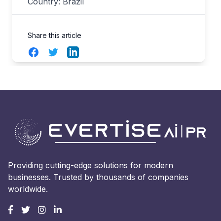
Country: Brazil
Share this article
Facebook
Twitter
LinkedIn
Providing cutting-edge solutions for modern
businesses. Trusted by thousands of companies
worldwide.