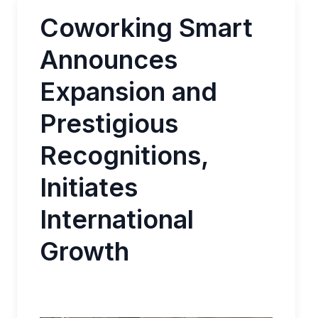
Coworking Smart
Announces
Expansion and
Prestigious
Recognitions,
Initiates
International
Growth