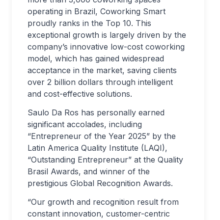
operating in Brazil, Coworking Smart
proudly ranks in the Top 10. This
exceptional growth is largely driven by the
company’s innovative low-cost coworking
model, which has gained widespread
acceptance in the market, saving clients
over 2 billion dollars through intelligent
and cost-effective solutions.
Saulo Da Ros has personally earned
significant accolades, including
“Entrepreneur of the Year 2025” by the
Latin America Quality Institute (LAQI),
“Outstanding Entrepreneur” at the Quality
Brasil Awards, and winner of the
prestigious Global Recognition Awards.
“Our growth and recognition result from
constant innovation, customer-centric