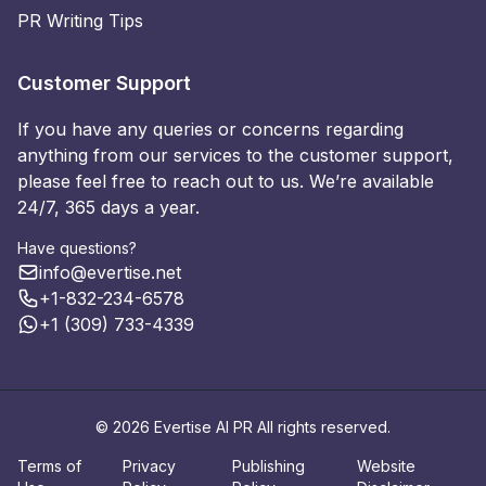
PR Writing Tips
Customer Support
If you have any queries or concerns regarding
anything from our services to the customer support,
please feel free to reach out to us. We’re available
24/7, 365 days a year.
Have questions?
info@evertise.net
+1-832-234-6578
+1 (309) 733-4339
© 2026 Evertise AI PR All rights reserved.
Terms of
Privacy
Publishing
Website