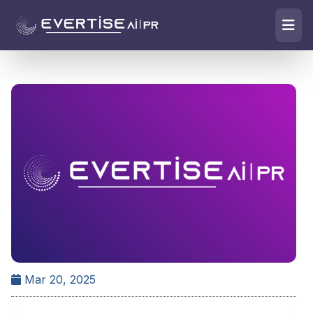
Mar 20, 2025