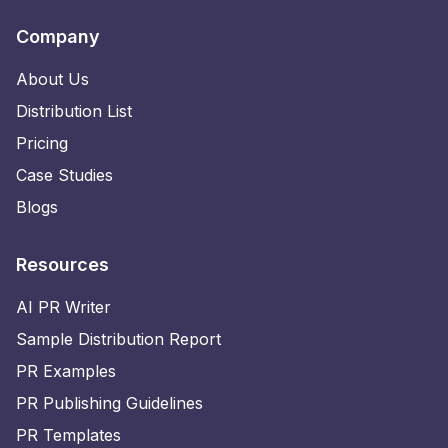
Company
About Us
Distribution List
Pricing
Case Studies
Blogs
Resources
AI PR Writer
Sample Distribution Report
PR Examples
PR Publishing Guidelines
PR Templates