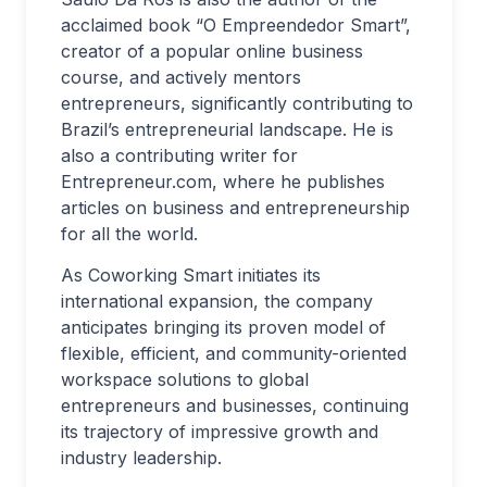
acclaimed book “O Empreendedor Smart”,
creator of a popular online business
course, and actively mentors
entrepreneurs, significantly contributing to
Brazil’s entrepreneurial landscape. He is
also a contributing writer for
Entrepreneur.com, where he publishes
articles on business and entrepreneurship
for all the world.
As Coworking Smart initiates its
international expansion, the company
anticipates bringing its proven model of
flexible, efficient, and community-oriented
workspace solutions to global
entrepreneurs and businesses, continuing
its trajectory of impressive growth and
industry leadership.