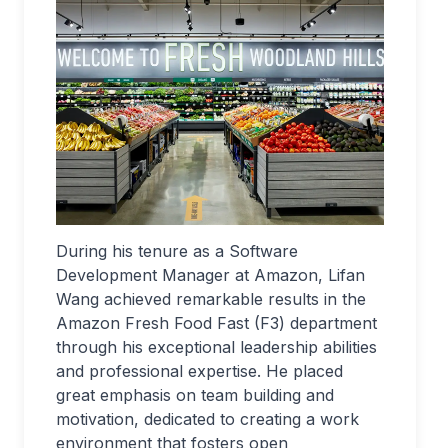
During his tenure as a Software
Development Manager at Amazon, Lifan
Wang achieved remarkable results in the
Amazon Fresh Food Fast (F3) department
through his exceptional leadership abilities
and professional expertise. He placed
great emphasis on team building and
motivation, dedicated to creating a work
environment that fosters open