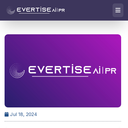
Jul 18, 2024