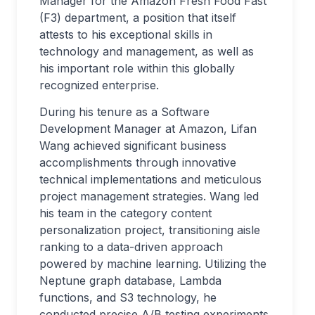
Manager for the Amazon Fresh Food Fast
(F3) department, a position that itself
attests to his exceptional skills in
technology and management, as well as
his important role within this globally
recognized enterprise.
During his tenure as a Software
Development Manager at Amazon, Lifan
Wang achieved significant business
accomplishments through innovative
technical implementations and meticulous
project management strategies. Wang led
his team in the category content
personalization project, transitioning aisle
ranking to a data-driven approach
powered by machine learning. Utilizing the
Neptune graph database, Lambda
functions, and S3 technology, he
conducted precise A/B testing experiments