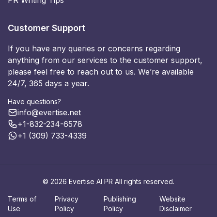
PR Writing Tips
Customer Support
If you have any queries or concerns regarding
anything from our services to the customer support,
please feel free to reach out to us. We’re available
24/7, 365 days a year.
Have questions?
info@evertise.net
+1-832-234-6578
+1 (309) 733-4339
© 2026 Evertise AI PR All rights reserved.
Terms of
Privacy
Publishing
Website
Use
Policy
Policy
Disclaimer