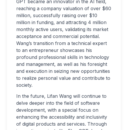
GPT became an innovator in the AI field,
reaching a company valuation of over $60
million, successfully raising over $10
million in funding, and attracting 4 million
monthly active users, validating its market
acceptance and commercial potential.
Wang’s transition from a technical expert
to an entrepreneur showcases his
profound professional skills in technology
and management, as well as his foresight
and execution in seizing new opportunities
to realize personal value and contribute to
society.
In the future, Lifan Wang will continue to
delve deeper into the field of software
development, with a special focus on
enhancing the accessibility and inclusivity
of digital products and services. Through