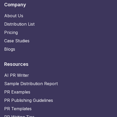
Company
About Us
Distribution List
Pricing
Case Studies
Blogs
Resources
AI PR Writer
Sample Distribution Report
PR Examples
PR Publishing Guidelines
PR Templates