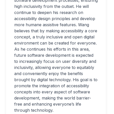
software development processes, ensuring
high inclusivity from the outset. He will
continue to deepen his research on
accessibility design principles and develop
more humane assistive features. Wang
believes that by making accessibility a core
concept, a truly inclusive and open digital
environment can be created for everyone.
As he continues his efforts in this area,
future software development is expected
to increasingly focus on user diversity and
inclusivity, allowing everyone to equitably
and conveniently enjoy the benefits
brought by digital technology. His goal is to
promote the integration of accessibility
concepts into every aspect of software
development, making the world barrier-
free and enhancing everyone’s life
through technology.