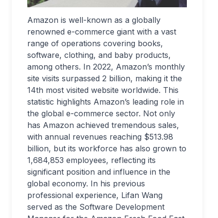
Amazon is well-known as a globally
renowned e-commerce giant with a vast
range of operations covering books,
software, clothing, and baby products,
among others. In 2022, Amazon’s monthly
site visits surpassed 2 billion, making it the
14th most visited website worldwide. This
statistic highlights Amazon’s leading role in
the global e-commerce sector. Not only
has Amazon achieved tremendous sales,
with annual revenues reaching $513.98
billion, but its workforce has also grown to
1,684,853 employees, reflecting its
significant position and influence in the
global economy. In his previous
professional experience, Lifan Wang
served as the Software Development