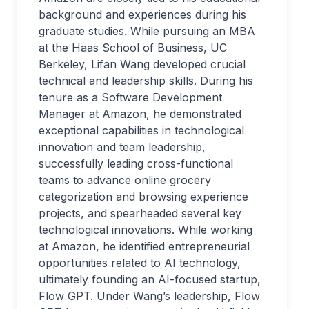
background and experiences during his
graduate studies. While pursuing an MBA
at the Haas School of Business, UC
Berkeley, Lifan Wang developed crucial
technical and leadership skills. During his
tenure as a Software Development
Manager at Amazon, he demonstrated
exceptional capabilities in technological
innovation and team leadership,
successfully leading cross-functional
teams to advance online grocery
categorization and browsing experience
projects, and spearheaded several key
technological innovations. While working
at Amazon, he identified entrepreneurial
opportunities related to AI technology,
ultimately founding an AI-focused startup,
Flow GPT. Under Wang’s leadership, Flow