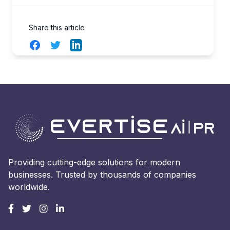
Share this article
Facebook
Twitter
LinkedIn
Providing cutting-edge solutions for modern
businesses. Trusted by thousands of companies
worldwide.