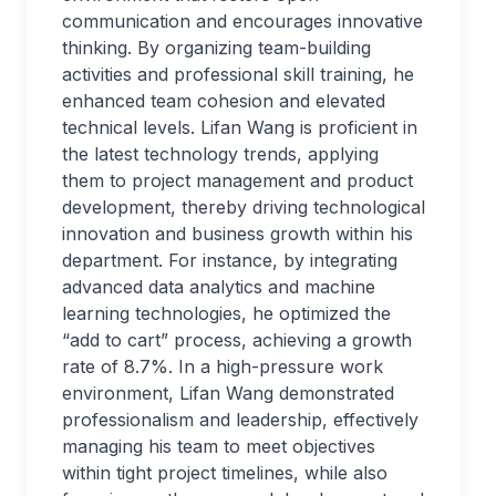
communication and encourages innovative
thinking. By organizing team-building
activities and professional skill training, he
enhanced team cohesion and elevated
technical levels. Lifan Wang is proficient in
the latest technology trends, applying
them to project management and product
development, thereby driving technological
innovation and business growth within his
department. For instance, by integrating
advanced data analytics and machine
learning technologies, he optimized the
“add to cart” process, achieving a growth
rate of 8.7%. In a high-pressure work
environment, Lifan Wang demonstrated
professionalism and leadership, effectively
managing his team to meet objectives
within tight project timelines, while also