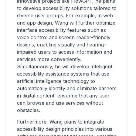
innovative projects like FlowGPT, he plans
to develop accessibility solutions tailored to
diverse user groups. For example, in web
and app design, Wang will further optimize
interface accessibility features such as
voice control and screen reader-friendly
designs, enabling visually and hearing-
impaired users to access information and
services more conveniently.
Simultaneously, he will develop intelligent
accessibility assistance systems that use
artificial intelligence technology to
automatically identify and eliminate barriers
in digital content, ensuring that any user
can browse and use services without
obstacles.
Furthermore, Wang plans to integrate
accessibility design principles into various