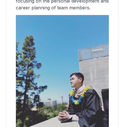
focusing on the personal development and
career planning of team members.