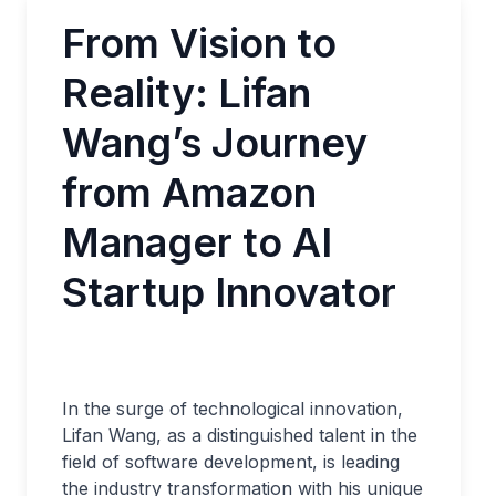
From Vision to
Reality: Lifan
Wang’s Journey
from Amazon
Manager to AI
Startup Innovator
In the surge of technological innovation,
Lifan Wang, as a distinguished talent in the
field of software development, is leading
the industry transformation with his unique