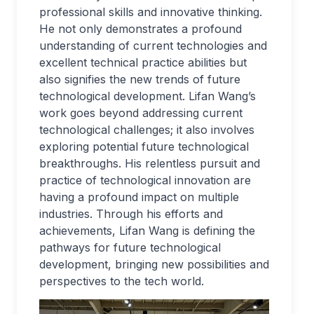
professional skills and innovative thinking.
He not only demonstrates a profound
understanding of current technologies and
excellent technical practice abilities but
also signifies the new trends of future
technological development. Lifan Wang’s
work goes beyond addressing current
technological challenges; it also involves
exploring potential future technological
breakthroughs. His relentless pursuit and
practice of technological innovation are
having a profound impact on multiple
industries. Through his efforts and
achievements, Lifan Wang is defining the
pathways for future technological
development, bringing new possibilities and
perspectives to the tech world.