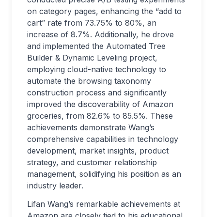
on category pages, enhancing the “add to
cart” rate from 73.75% to 80%, an
increase of 8.7%. Additionally, he drove
and implemented the Automated Tree
Builder & Dynamic Leveling project,
employing cloud-native technology to
automate the browsing taxonomy
construction process and significantly
improved the discoverability of Amazon
groceries, from 82.6% to 85.5%. These
achievements demonstrate Wang’s
comprehensive capabilities in technology
development, market insights, product
strategy, and customer relationship
management, solidifying his position as an
industry leader.
Lifan Wang’s remarkable achievements at
Amazon are closely tied to his educational