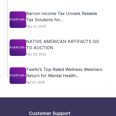
Barron Income Tax Unveils Reliable
Tax Solutions for...
Nov 22, 2023
NATIVE AMERICAN ARTIFACTS GO
TO AUCTION
Dec 23, 2022
Twello’s Top-Rated Wellness Webinars
Return for Mental Health...
Apr 22, 2025
Customer Support