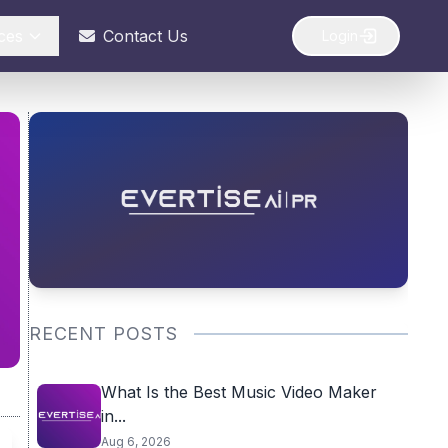
ces
Contact Us
Login
RECENT POSTS
What Is the Best Music Video Maker
in...
Aug 6, 2026