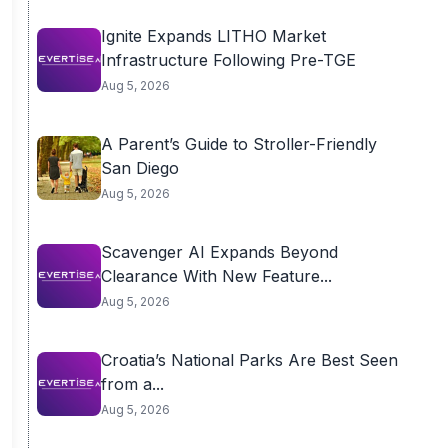
Ignite Expands LITHO Market
Infrastructure Following Pre-TGE
Aug 5, 2026
A Parent’s Guide to Stroller-Friendly
San Diego
Aug 5, 2026
Scavenger AI Expands Beyond
Clearance With New Feature...
Aug 5, 2026
Croatia’s National Parks Are Best Seen
from a...
Aug 5, 2026