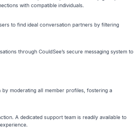
nections with compatible individuals.
rs to find ideal conversation partners by filtering
ersations through CouldSee’s secure messaging system to
by moderating all member profiles, fostering a
ction. A dedicated support team is readily available to
 experience.