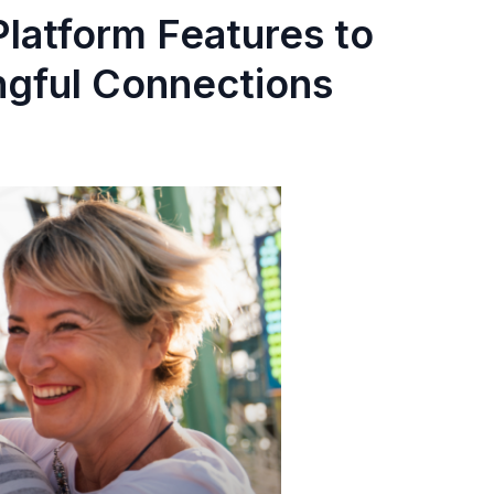
latform Features to
gful Connections