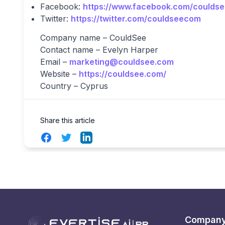
Facebook:
https://www.facebook.com/coulds
Twitter:
https://twitter.com/couldseecom
Company name – CouldSee
Contact name – Evelyn Harper
Email –
marketing@couldsee.com
Website –
https://couldsee.com/
Country – Cyprus
Share this article
Facebook
Twitter
LinkedIn
Compan