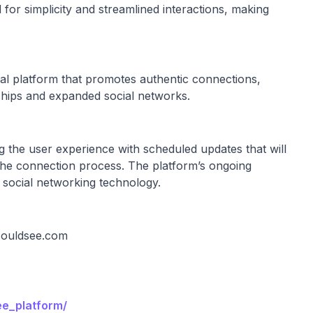
 for simplicity and streamlined interactions, making
al platform that promotes authentic connections,
nships and expanded social networks.
g the user experience with scheduled updates that will
y the connection process. The platform’s ongoing
f social networking technology.
ouldsee.com
ee_platform/