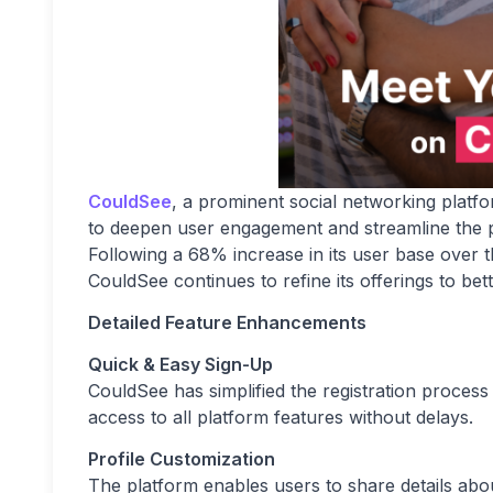
CouldSee
, a prominent social networking plat
to deepen user engagement and streamline the p
Following a 68% increase in its user base over 
CouldSee continues to refine its offerings to be
Detailed Feature Enhancements
Quick & Easy Sign-Up
CouldSee has simplified the registration process
access to all platform features without delays.
Profile Customization
The platform enables users to share details abou