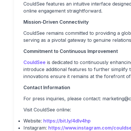
CouldSee features an intuitive interface designed
online engagement straightforward.
Mission-Driven Connectivity
CouldSee remains committed to providing a glob
serving as a pivotal gateway to genuine relatio
Commitment to Continuous Improvement
CouldSee
is dedicated to continuously enhancin
introduce additional features to further simplif
innovations ensure it remains at the forefront o
Contact Information
For press inquiries, please contact:
marketing@c
Visit CouldSee online:
Website:
https://bit.ly/4dIv4hp
Instagram:
https://www.instagram.com/coulds