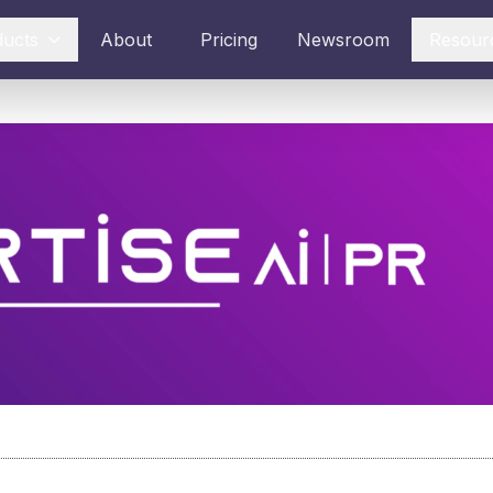
ducts
About
Pricing
Newsroom
Resour