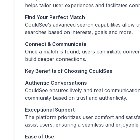
helps tailor user experiences and facilitates con
Find Your Perfect Match
CouldSee’s advanced search capabilities allow use
searches based on interests, goals and more.
Connect & Communicate
Once a match is found, users can initiate conv
build deeper connections.
Key Benefits of Choosing CouldSee
Authentic Conversations
CouldSee ensures lively and real communication 
community based on trust and authenticity.
Exceptional Support
The platform prioritizes user comfort and satisfa
assist users, ensuring a seamless and enjoyable
Ease of Use