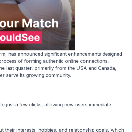
form, has announced significant enhancements designed
rocess of forming authentic online connections.
the last quarter, primarily from the USA and Canada,
tter serve its growing community.
 to just a few clicks, allowing new users immediate
t their interests, hobbies, and relationship goals, which