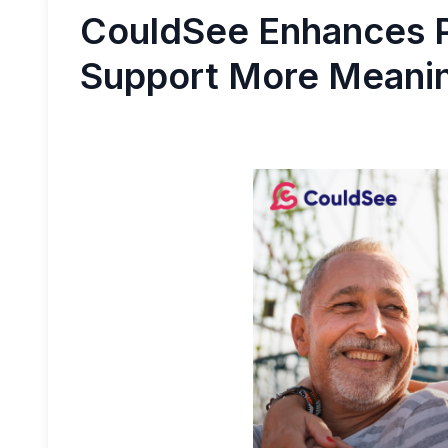
CouldSee Enhances P
Support More Meanin