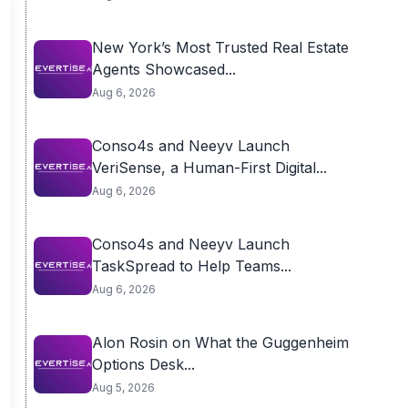
New York’s Most Trusted Real Estate
Agents Showcased...
Aug 6, 2026
Conso4s and Neeyv Launch
VeriSense, a Human-First Digital...
Aug 6, 2026
Conso4s and Neeyv Launch
TaskSpread to Help Teams...
Aug 6, 2026
Alon Rosin on What the Guggenheim
Options Desk...
Aug 5, 2026