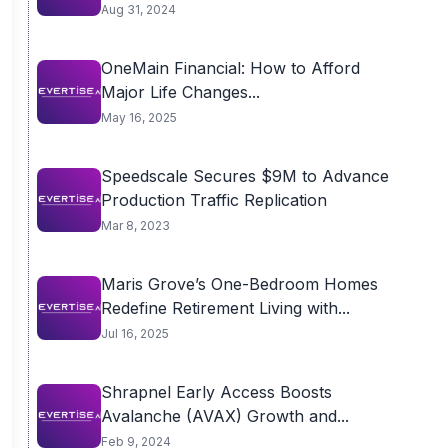
Aug 31, 2024
OneMain Financial: How to Afford
Major Life Changes...
May 16, 2025
Speedscale Secures $9M to Advance
Production Traffic Replication
Mar 8, 2023
Maris Grove’s One-Bedroom Homes
Redefine Retirement Living with...
Jul 16, 2025
Shrapnel Early Access Boosts
Avalanche (AVAX) Growth and...
Feb 9, 2024