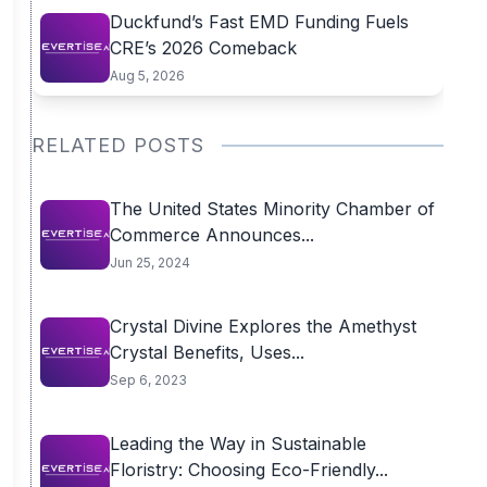
Duckfund’s Fast EMD Funding Fuels
CRE’s 2026 Comeback
Aug 5, 2026
RELATED POSTS
The United States Minority Chamber of
Commerce Announces...
Jun 25, 2024
Crystal Divine Explores the Amethyst
Crystal Benefits, Uses...
Sep 6, 2023
Leading the Way in Sustainable
Floristry: Choosing Eco-Friendly...