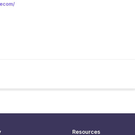
eecom/
y
Resources