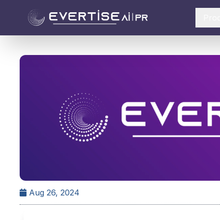
Pro
Aug 26, 2024