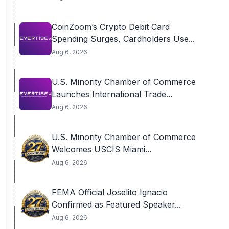
CoinZoom’s Crypto Debit Card
Spending Surges, Cardholders Use...
Aug 6, 2026
U.S. Minority Chamber of Commerce
Launches International Trade...
Aug 6, 2026
U.S. Minority Chamber of Commerce
Welcomes USCIS Miami...
Aug 6, 2026
FEMA Official Joselito Ignacio
Confirmed as Featured Speaker...
Aug 6, 2026