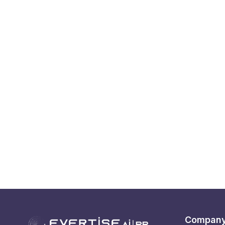
Compan