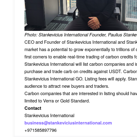
Photo: Stankevicius International Founder, Paulius Stanke
CEO and Founder of Stankevicius International and Stan
market has a potential to grow exponentially to trillions o
first comers to enable real-time trading of carbon credits fo
Stankevicius International will list carbon companies and
purchase and trade carb on credits against USDT. Carbon c
Stankevicius International GO. Listing fees will apply. Stank
audience to attract new buyers and traders.
Carbon companies that are interested in listing should have
limited to Verra or Gold Standard.
Contact
Stankevicius International
business@stankeviciusinternational.com
+971585897796