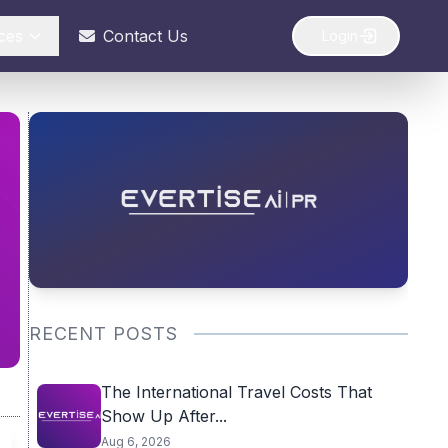
ces
Contact Us
Login
RECENT POSTS
The International Travel Costs That
Show Up After...
Aug 6, 2026