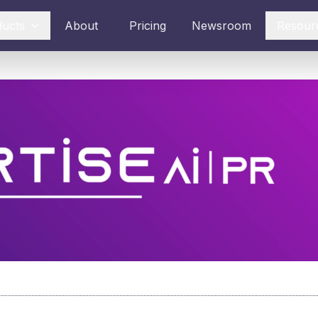
ducts
About
Pricing
Newsroom
Resour