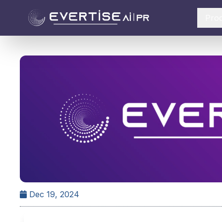
Pro
Dec 19, 2024