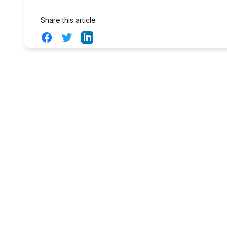
Share this article
Facebook
Twitter
LinkedIn