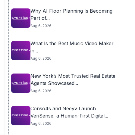
Why AI Floor Planning Is Becoming
Part of...
Aug 6, 2026
What Is the Best Music Video Maker
in...
Aug 6, 2026
New York’s Most Trusted Real Estate
Agents Showcased...
Aug 6, 2026
Conso4s and Neeyv Launch
VeriSense, a Human-First Digital...
Aug 6, 2026