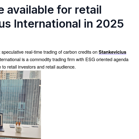
 available for retail
us International in 2025
t speculative real-time trading of carbon credits on
Stankevicius
nternational is a commodity trading firm with ESG oriented agenda
to retail investors and retail audience.