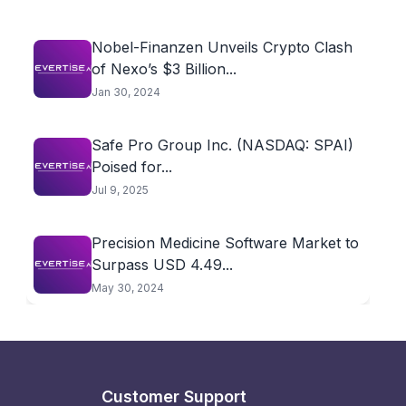
Nobel-Finanzen Unveils Crypto Clash
of Nexo’s $3 Billion...
Jan 30, 2024
Safe Pro Group Inc. (NASDAQ: SPAI)
Poised for...
Jul 9, 2025
Precision Medicine Software Market to
Surpass USD 4.49...
May 30, 2024
Customer Support