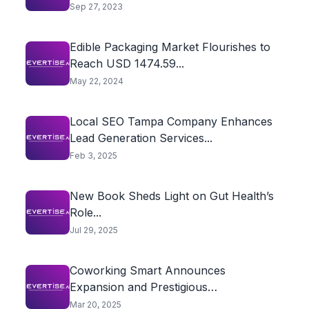
Sep 27, 2023
Edible Packaging Market Flourishes to
Reach USD 1474.59...
May 22, 2024
Local SEO Tampa Company Enhances
Lead Generation Services...
Feb 3, 2025
New Book Sheds Light on Gut Health’s
Role...
Jul 29, 2025
Coworking Smart Announces
Expansion and Prestigious
Recognitions, Initiates...
Mar 20, 2025