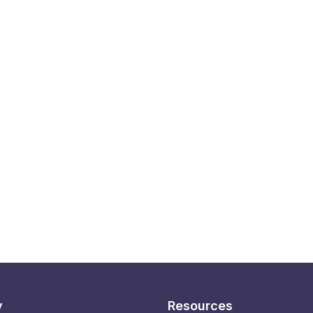
y
Resources