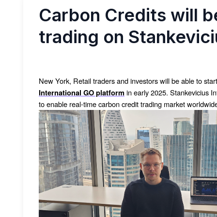
Carbon Credits will be
trading on Stankevici
New York, Retail traders and investors will be able to star
in early 2025. Stankevicius I
International GO platform
to enable real-time carbon credit trading market worldwide 