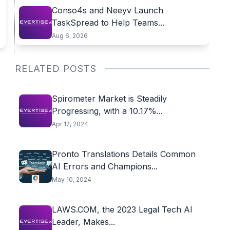
Conso4s and Neeyv Launch
TaskSpread to Help Teams...
Aug 6, 2026
RELATED POSTS
Spirometer Market is Steadily
Progressing, with a 10.17%...
Apr 12, 2024
Pronto Translations Details Common
AI Errors and Champions...
May 10, 2024
LAWS.COM, the 2023 Legal Tech AI
Leader, Makes...