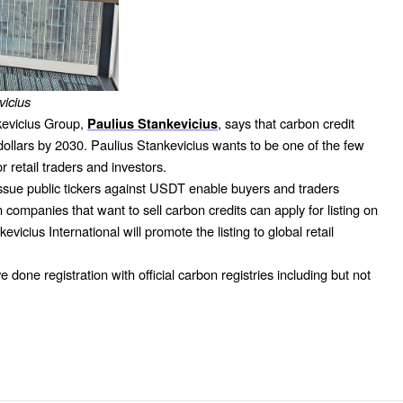
vicius
kevicius Group,
, says that carbon credit
Paulius Stankevicius
f dollars by 2030. Paulius Stankevicius wants to be one of the few
r retail traders and investors.
 issue public tickers against USDT enable buyers and traders
ompanies that want to sell carbon credits can apply for listing on
evicius International will promote the listing to global retail
 done registration with official carbon registries including but not