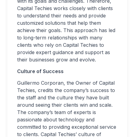
with its goals and challenges. Therefore,
Capital Techies works closely with clients
to understand their needs and provide
customized solutions that help them
achieve their goals. This approach has led
to long-term relationships with many
clients who rely on Capital Techies to
provide expert guidance and support as
their businesses grow and evolve.
Culture of Success
Guillermo Corporan, the Owner of Capital
Techies, credits the company’s success to
the staff and the culture they have built
around seeing their clients win and scale.
The company’s team of experts is
passionate about technology and
committed to providing exceptional service
to clients. Capital Techies’ culture of