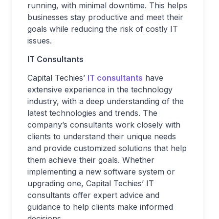
running, with minimal downtime. This helps
businesses stay productive and meet their
goals while reducing the risk of costly IT
issues.
IT Consultants
Capital Techies’
IT consultants
have
extensive experience in the technology
industry, with a deep understanding of the
latest technologies and trends. The
company’s consultants work closely with
clients to understand their unique needs
and provide customized solutions that help
them achieve their goals. Whether
implementing a new software system or
upgrading one, Capital Techies’ IT
consultants offer expert advice and
guidance to help clients make informed
decisions.