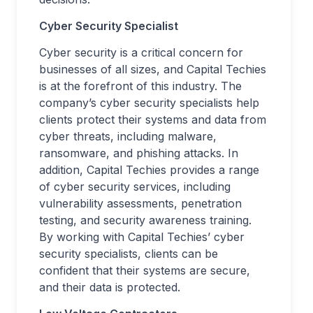
Cyber Security Specialist
Cyber security is a critical concern for
businesses of all sizes, and Capital Techies
is at the forefront of this industry. The
company’s cyber security specialists help
clients protect their systems and data from
cyber threats, including malware,
ransomware, and phishing attacks. In
addition, Capital Techies provides a range
of cyber security services, including
vulnerability assessments, penetration
testing, and security awareness training.
By working with Capital Techies’ cyber
security specialists, clients can be
confident that their systems are secure,
and their data is protected.