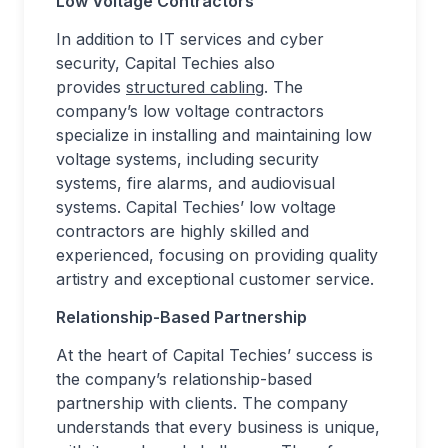
Low Voltage Contractors
In addition to IT services and cyber
security, Capital Techies also
provides
structured cabling
. The
company’s low voltage contractors
specialize in installing and maintaining low
voltage systems, including security
systems, fire alarms, and audiovisual
systems. Capital Techies’ low voltage
contractors are highly skilled and
experienced, focusing on providing quality
artistry and exceptional customer service.
Relationship-Based Partnership
At the heart of Capital Techies’ success is
the company’s relationship-based
partnership with clients. The company
understands that every business is unique,