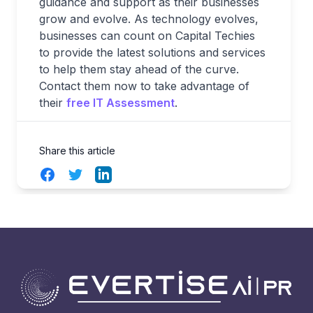
guidance and support as their businesses
grow and evolve. As technology evolves,
businesses can count on Capital Techies
to provide the latest solutions and services
to help them stay ahead of the curve.
Contact them now to take advantage of
their
free IT Assessment
.
Share this article
Facebook
Twitter
LinkedIn