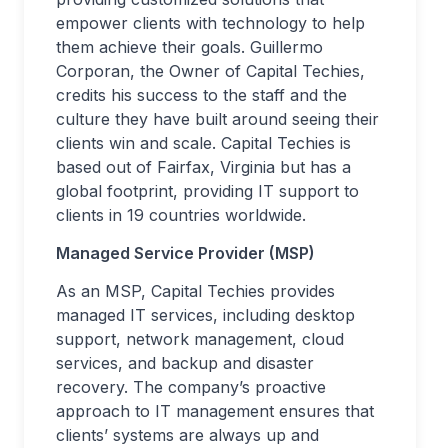
empower clients with technology to help
them achieve their goals. Guillermo
Corporan, the Owner of Capital Techies,
credits his success to the staff and the
culture they have built around seeing their
clients win and scale. Capital Techies is
based out of Fairfax, Virginia but has a
global footprint, providing IT support to
clients in 19 countries worldwide.
Managed Service Provider (MSP)
As an MSP, Capital Techies provides
managed IT services, including desktop
support, network management, cloud
services, and backup and disaster
recovery. The company’s proactive
approach to IT management ensures that
clients’ systems are always up and