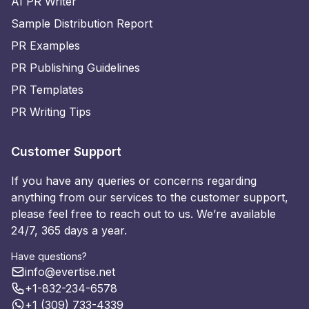
AI PR Writer
Sample Distribution Report
PR Examples
PR Publishing Guidelines
PR Templates
PR Writing Tips
Customer Support
If you have any queries or concerns regarding
anything from our services to the customer support,
please feel free to reach out to us. We’re available
24/7, 365 days a year.
Have questions?
info@evertise.net
+1-832-234-6578
+1 (309) 733-4339