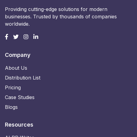
Providing cutting-edge solutions for modern
businesses. Trusted by thousands of companies
worldwide.
Company
About Us
Distribution List
Pricing
Case Studies
Blogs
Resources