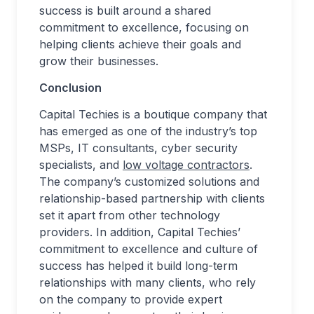
success is built around a shared
commitment to excellence, focusing on
helping clients achieve their goals and
grow their businesses.
Conclusion
Capital Techies is a boutique company that
has emerged as one of the industry’s top
MSPs, IT consultants, cyber security
specialists, and
low voltage contractors
.
The company’s customized solutions and
relationship-based partnership with clients
set it apart from other technology
providers. In addition, Capital Techies’
commitment to excellence and culture of
success has helped it build long-term
relationships with many clients, who rely
on the company to provide expert