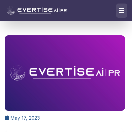
May 17, 2023