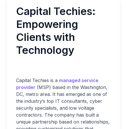
Capital Techies:
Empowering
Clients with
Technology
Capital Techies is a
managed service
provider
(MSP) based in the Washington,
DC, metro area. It has emerged as one of
the industry’s top IT consultants, cyber
security specialists, and low voltage
contractors. The company has built a
unique partnership based on relationships,
providing customized solutions that