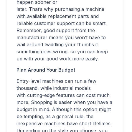
happen sooner or
later. That’s why purchasing a machine
with available replacement parts and
reliable customer support can be smart.
Remember, good support from the
manufacturer means you won’t have to
wait around twiddling your thumbs if
something goes wrong, so you can keep
up with your good work more easily.
Plan Around Your Budget
Entry-level machines can run a few
thousand, while industrial models
with cutting-edge features can cost much
more. Shopping is easier when you have a
budget in mind. Although this option might
be tempting, as a general rule, the
inexpensive machines have short lifetimes.
Depending on the style you choose, you