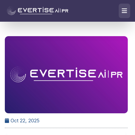
Oct 22, 2025