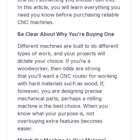
In this article, you will learn everything you
need you know before purchasing reliable
CNC machines.
Be Clear About Why You’re Buying One
Different machines are built to do different
types of work, and your projects will
dictate your choice. If you’re a
woodworker, then odds are strong
that you’ll want a CNC router for working
with hard materials such as wood. If,
however, you are designing precise
mechanical parts, perhaps a milling
machine is the best choice. When you
know what your purpose is, not
overbuying extra features becomes
easier.