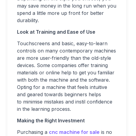
may save money in the long run when you
spend a little more up front for better
durability.
Look at Training and Ease of Use
Touchscreens and basic, easy-to-learn
controls on many contemporary machines
are more user-friendly than the old-style
devices. Some companies offer training
materials or online help to get you familiar
with both the machine and the software.
Opting for a machine that feels intuitive
and geared towards beginners helps
to minimise mistakes and instil confidence
in the learning process.
Making the Right Investment
Purchasing a
cnc machine for sale
is no