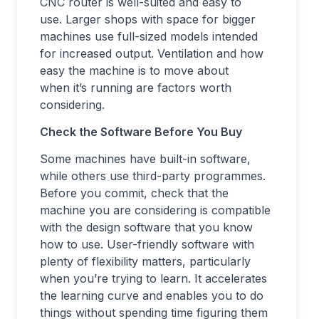
CNC router is well-suited and easy to
use. Larger shops with space for bigger
machines use full-sized models intended
for increased output. Ventilation and how
easy the machine is to move about
when it’s running are factors worth
considering.
Check the Software Before You Buy
Some machines have built-in software,
while others use third-party programmes.
Before you commit, check that the
machine you are considering is compatible
with the design software that you know
how to use. User-friendly software with
plenty of flexibility matters, particularly
when you’re trying to learn. It accelerates
the learning curve and enables you to do
things without spending time figuring them