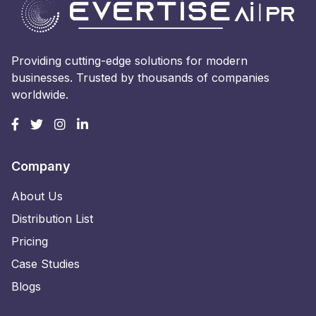
Providing cutting-edge solutions for modern
businesses. Trusted by thousands of companies
worldwide.
Company
About Us
Distribution List
Pricing
Case Studies
Blogs