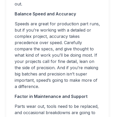
out.
Balance Speed and Accuracy
Speeds are great for production part runs,
but if you’re working with a detailed or
complex project, accuracy takes
precedence over speed. Carefully
compare the specs, and give thought to
what kind of work you’ll be doing most. If
your projects call for fine detail, lean on
the side of precision. And if you’re making
big batches and precision isn’t super
important, speed’s going to make more of
a difference.
Factor in Maintenance and Support
Parts wear out, tools need to be replaced,
and occasional breakdowns are going to