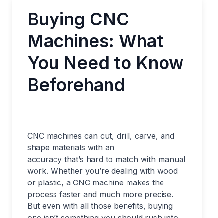
Buying CNC
Machines: What
You Need to Know
Beforehand
CNC machines can cut, drill, carve, and
shape materials with an
accuracy that’s hard to match with manual
work. Whether you’re dealing with wood
or plastic, a CNC machine makes the
process faster and much more precise.
But even with all those benefits, buying
one isn’t something you should rush into.