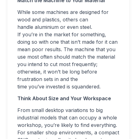
Match the Machine to Your Material
While some machines are designed for
wood and plastics, others can
handle aluminium or even steel.
If you’re in the market for something,
doing so with one that isn’t made for it can
mean poor results. The machine that you
use most often should match the material
you intend to cut most frequently;
otherwise, it won’t be long before
frustration sets in and the
time you’ve invested is squandered.
Think About Size and Your Workspace
From small desktop variations to big
industrial models that can occupy a whole
workshop, you’re likely to find everything.
For smaller shop environments, a compact