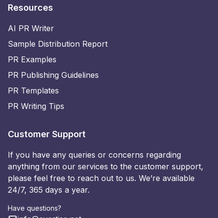
Resources
AI PR Writer
Sample Distribution Report
PR Examples
PR Publishing Guidelines
PR Templates
PR Writing Tips
Customer Support
If you have any queries or concerns regarding
anything from our services to the customer support,
please feel free to reach out to us. We’re available
24/7, 365 days a year.
Have questions?