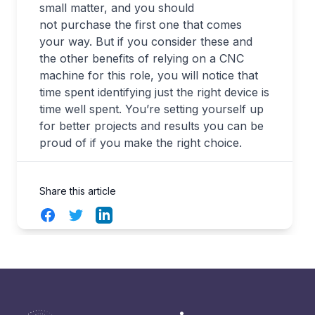
small matter, and you should
not purchase the first one that comes
your way. But if you consider these and
the other benefits of relying on a CNC
machine for this role, you will notice that
time spent identifying just the right device is
time well spent. You’re setting yourself up
for better projects and results you can be
proud of if you make the right choice.
Share this article
Facebook
Twitter
LinkedIn