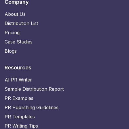
Company
About Us
Distribution List
Pricing
Case Studies
Blogs
Resources
AI PR Writer
Sample Distribution Report
PR Examples
PR Publishing Guidelines
PR Templates
PR Writing Tips