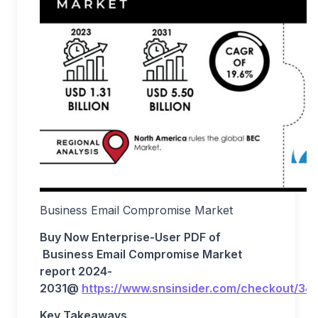
Business Email Compromise Market
Buy Now Enterprise-User PDF of
Business Email Compromise
Market
report 202
4
-
203
1
@
https://www.snsinsider.com/checkout/34
Key Takeaways