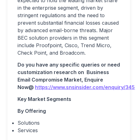
expected to hold the leading market share
in the enterprise segment, driven by
stringent regulations and the need to
prevent substantial financial losses caused
by advanced email-borne threats. Major
BEC solution providers in this segment
include Proofpoint, Cisco, Trend Micro,
Check Point, and Broadcom.
Do you have any specific queries or need
customization research on
Business
Email Compromise
Market, Enquire
Now@
https://www.snsinsider.com/enquiry/3453
Key Market Segments
By Offering
Solutions
Services