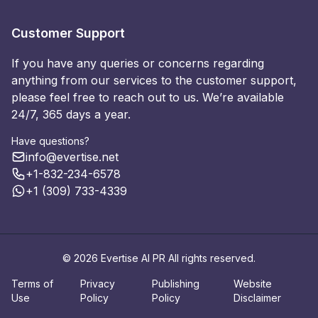
Customer Support
If you have any queries or concerns regarding
anything from our services to the customer support,
please feel free to reach out to us. We’re available
24/7, 365 days a year.
Have questions?
info@evertise.net
+1-832-234-6578
+1 (309) 733-4339
© 2026 Evertise AI PR All rights reserved.
Terms of
Privacy
Publishing
Website
Use
Policy
Policy
Disclaimer