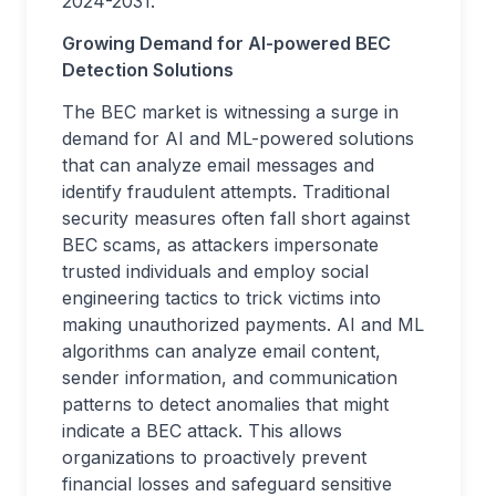
2024-2031.
Growing Demand for AI-powered BEC
Detection Solutions
The BEC market is witnessing a surge in
demand for AI and ML-powered solutions
that can analyze email messages and
identify fraudulent attempts. Traditional
security measures often fall short against
BEC scams, as attackers impersonate
trusted individuals and employ social
engineering tactics to trick victims into
making unauthorized payments. AI and ML
algorithms can analyze email content,
sender information, and communication
patterns to detect anomalies that might
indicate a BEC attack. This allows
organizations to proactively prevent
financial losses and safeguard sensitive