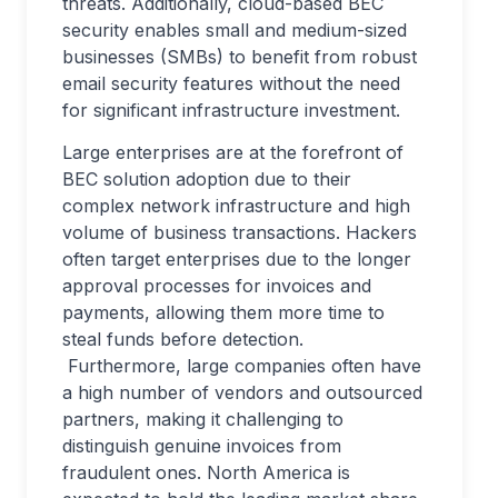
threats. Additionally, cloud-based BEC
security enables small and medium-sized
businesses (SMBs) to benefit from robust
email security features without the need
for significant infrastructure investment.
Large enterprises are at the forefront of
BEC solution adoption due to their
complex network infrastructure and high
volume of business transactions. Hackers
often target enterprises due to the longer
approval processes for invoices and
payments, allowing them more time to
steal funds before detection.
Furthermore, large companies often have
a high number of vendors and outsourced
partners, making it challenging to
distinguish genuine invoices from
fraudulent ones. North America is