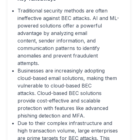
Traditional security methods are often
ineffective against BEC attacks. AI and ML-
powered solutions offer a powerful
advantage by analyzing email
content, sender information, and
communication patterns to identify
anomalies and prevent fraudulent
attempts.
Businesses are increasingly adopting
cloud-based email solutions, making them
vulnerable to cloud-based BEC
attacks. Cloud-based BEC solutions
provide cost-effective and scalable
protection with features like advanced
phishing detection and MFA.
Due to their complex infrastructure and
high transaction volume, large enterprises
are prime targets for BEC attacks. This