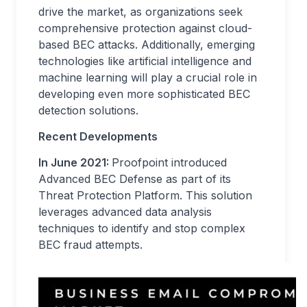
drive the market, as organizations seek
comprehensive protection against cloud-
based BEC attacks. Additionally, emerging
technologies like artificial intelligence and
machine learning will play a crucial role in
developing even more sophisticated BEC
detection solutions.
Recent Developments
In June 2021:
Proofpoint introduced
Advanced BEC Defense as part of its
Threat Protection Platform. This solution
leverages advanced data analysis
techniques to identify and stop complex
BEC fraud attempts.