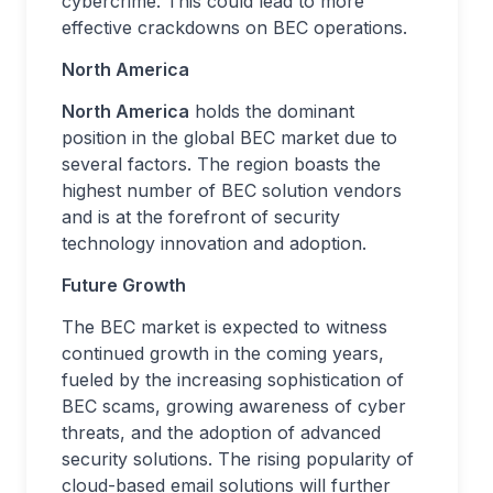
cybercrime. This could lead to more
effective crackdowns on BEC operations.
North America
North America
holds the dominant
position in the global BEC market due to
several factors. The region boasts the
highest number of BEC solution vendors
and is at the forefront of security
technology innovation and adoption.
Future Growth
The BEC market is expected to witness
continued growth in the coming years,
fueled by the increasing sophistication of
BEC scams, growing awareness of cyber
threats, and the adoption of advanced
security solutions. The rising popularity of
cloud-based email solutions will further