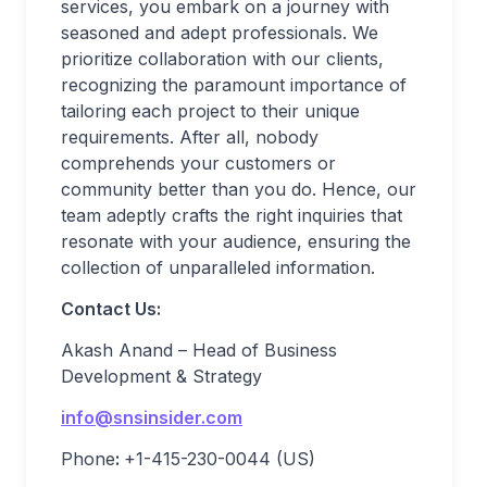
services, you embark on a journey with
seasoned and adept professionals. We
prioritize collaboration with our clients,
recognizing the paramount importance of
tailoring each project to their unique
requirements. After all, nobody
comprehends your customers or
community better than you do. Hence, our
team adeptly crafts the right inquiries that
resonate with your audience, ensuring the
collection of unparalleled information.
Contact Us:
Akash Anand – Head of Business
Development & Strategy
info@snsinsider.com
Phone
:
+1-415-230-0044 (US)