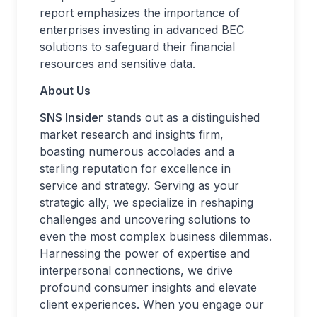
report emphasizes the importance of
enterprises investing in advanced BEC
solutions to safeguard their financial
resources and sensitive data.
About Us
SNS Insider
stands out as a distinguished
market research and insights firm,
boasting numerous accolades and a
sterling reputation for excellence in
service and strategy. Serving as your
strategic ally, we specialize in reshaping
challenges and uncovering solutions to
even the most complex business dilemmas.
Harnessing the power of expertise and
interpersonal connections, we drive
profound consumer insights and elevate
client experiences. When you engage our