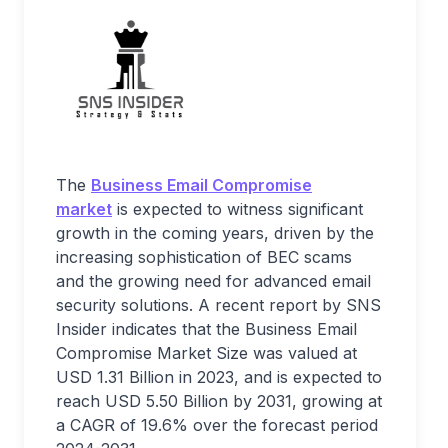
The
Business Email Compromise
market
is expected to witness significant
growth in the coming years, driven by the
increasing sophistication of BEC scams
and the growing need for advanced email
security solutions. A recent report by SNS
Insider indicates that the Business Email
Compromise Market Size was valued at
USD 1.31 Billion in 2023, and is expected to
reach USD 5.50 Billion by 2031, growing at
a CAGR of 19.6% over the forecast period