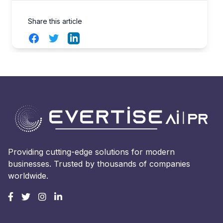
Share this article
Facebook
Twitter
LinkedIn
Providing cutting-edge solutions for modern
businesses. Trusted by thousands of companies
worldwide.