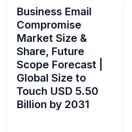
Business Email
Compromise
Market Size &
Share, Future
Scope Forecast |
Global Size to
Touch USD 5.50
Billion by 2031