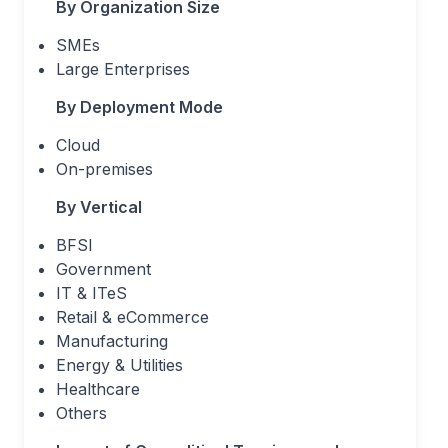
By Organization Size
SMEs
Large Enterprises
By Deployment Mode
Cloud
On-premises
By Vertical
BFSI
Government
IT & ITeS
Retail & eCommerce
Manufacturing
Energy & Utilities
Healthcare
Others