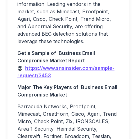
information. Leading vendors in the
market, such as Mimecast, Proofpoint,
Agari, Cisco, Check Point, Trend Micro,
and Abnormal Security, are offering
advanced BEC detection solutions that
leverage these technologies.
Get a Sample of
Business Email
Compromise
Market
Report
@
https://www.snsinsider.com/sample-
request/3453
Major The
Key Players
of
Business Email
Compromise
Market
Barracuda Networks, Proofpoint,
Mimecast, GreatHorn, Cisco, Agari, Trend
Micro, Check Point, Zix, IRONSCALES,
Area 1 Security, Heimdal Security,
Clearswift, Fortinet, Broadcom, Tessian,