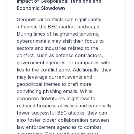
Impact of Geopolitical Tensions and
Economic Slowdown
Geopolitical conflicts can significantly
influence the BEC market landscape.
During times of heightened tensions,
cybercriminals may shift their focus to
sectors and industries related to the
conflict, such as defense contractors,
government agencies, or companies with
ties to the conflict zone. Additionally, they
may leverage current events and
geopolitical themes to craft more
convincing phishing emails. While
economic downturns might lead to
reduced business activities and potentially
fewer successful BEC attacks, they can
also foster closer collaboration between
law enforcement agencies to combat