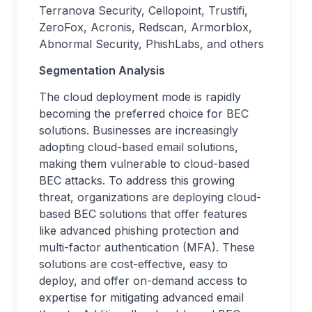
Terranova Security, Cellopoint, Trustifi,
ZeroFox, Acronis, Redscan, Armorblox,
Abnormal Security, PhishLabs, and others
Segmentation Analysis
The cloud deployment mode is rapidly
becoming the preferred choice for BEC
solutions. Businesses are increasingly
adopting cloud-based email solutions,
making them vulnerable to cloud-based
BEC attacks. To address this growing
threat, organizations are deploying cloud-
based BEC solutions that offer features
like advanced phishing protection and
multi-factor authentication (MFA). These
solutions are cost-effective, easy to
deploy, and offer on-demand access to
expertise for mitigating advanced email