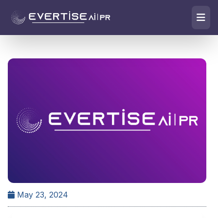
May 23, 2024