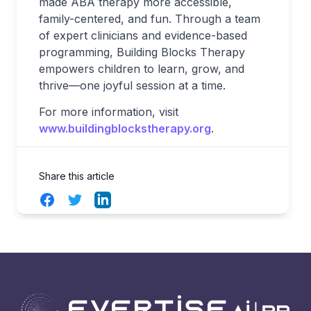
made ABA therapy more accessible,
family-centered, and fun. Through a team
of expert clinicians and evidence-based
programming, Building Blocks Therapy
empowers children to learn, grow, and
thrive—one joyful session at a time.
For more information, visit
www.buildingblockstherapy.org
.
Share this article
Facebook
Twitter
LinkedIn