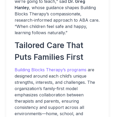
we’re going to teach,” said
Dr. Greg
Hanley
, whose guidance shapes Building
Blocks Therapy’s compassionate,
research-informed approach to ABA care.
“When children feel safe and happy,
learning follows naturally.”
Tailored Care That
Puts Families First
Building Blocks Therapy’s programs
are
designed around each child’s unique
strengths, interests, and challenges. The
organization’s family-first model
emphasizes collaboration between
therapists and parents, ensuring
consistency and support across all
environments—home, school, and