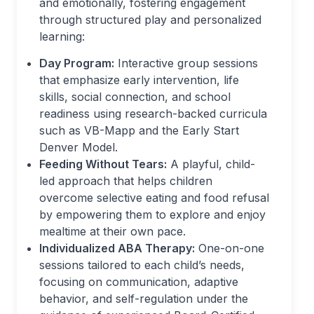
and emotionally, fostering engagement
through structured play and personalized
learning:
Day Program:
Interactive group sessions
that emphasize early intervention, life
skills, social connection, and school
readiness using research-backed curricula
such as VB-Mapp and the Early Start
Denver Model.
Feeding Without Tears:
A playful, child-
led approach that helps children
overcome selective eating and food refusal
by empowering them to explore and enjoy
mealtime at their own pace.
Individualized ABA Therapy:
One-on-one
sessions tailored to each child’s needs,
focusing on communication, adaptive
behavior, and self-regulation under the