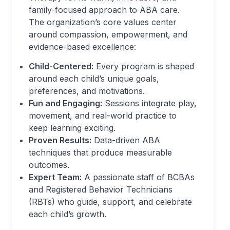
family-focused approach to ABA care.
The organization’s core values center
around compassion, empowerment, and
evidence-based excellence:
Child-Centered:
Every program is shaped
around each child’s unique goals,
preferences, and motivations.
Fun and Engaging:
Sessions integrate play,
movement, and real-world practice to
keep learning exciting.
Proven Results:
Data-driven ABA
techniques that produce measurable
outcomes.
Expert Team:
A passionate staff of BCBAs
and Registered Behavior Technicians
(RBTs) who guide, support, and celebrate
each child’s growth.