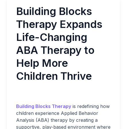
Building Blocks
Therapy Expands
Life-Changing
ABA Therapy to
Help More
Children Thrive
Building Blocks Therapy
is redefining how
children experience Applied Behavior
Analysis (ABA) therapy by creating a
supportive, play-based environment where