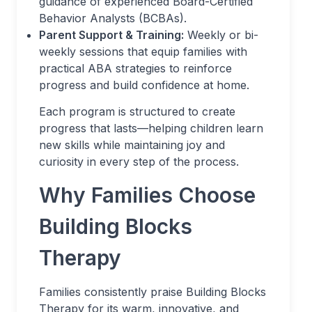
guidance of experienced Board-Certified
Behavior Analysts (BCBAs).
Parent Support & Training:
Weekly or bi-
weekly sessions that equip families with
practical ABA strategies to reinforce
progress and build confidence at home.
Each program is structured to create
progress that lasts—helping children learn
new skills while maintaining joy and
curiosity in every step of the process.
Why Families Choose
Building Blocks
Therapy
Families consistently praise Building Blocks
Therapy for its warm, innovative, and