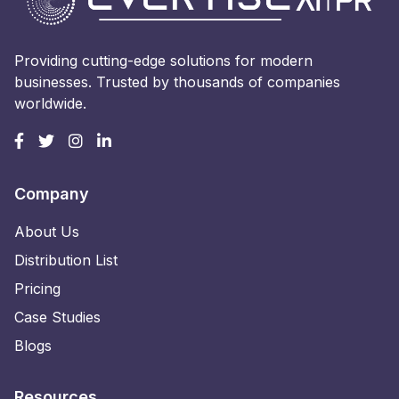
Providing cutting-edge solutions for modern
businesses. Trusted by thousands of companies
worldwide.
Company
About Us
Distribution List
Pricing
Case Studies
Blogs
Resources