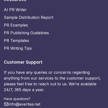
AI PR Writer
Sample Distribution Report
PR Examples
PR Publishing Guidelines
PR Templates
PR Writing Tips
Customer Support
If you have any queries or concerns regarding
anything from our services to the customer support,
please feel free to reach out to us. We’re available
24/7, 365 days a year.
Have questions?
info@evertise.net