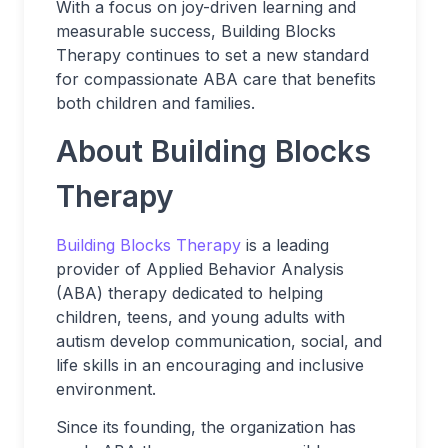
With a focus on joy-driven learning and
measurable success, Building Blocks
Therapy continues to set a new standard
for compassionate ABA care that benefits
both children and families.
About Building Blocks
Therapy
Building Blocks Therapy
is a leading
provider of Applied Behavior Analysis
(ABA) therapy dedicated to helping
children, teens, and young adults with
autism develop communication, social, and
life skills in an encouraging and inclusive
environment.
Since its founding, the organization has