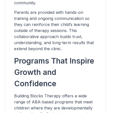
community.
Parents are provided with hands-on
training and ongoing communication so
they can reinforce their child’s learning
outside of therapy sessions. This
collaborative approach builds trust,
understanding, and long-term results that
extend beyond the clinic.
Programs That Inspire
Growth and
Confidence
Building Blocks Therapy offers a wide
range of ABA-based programs that meet
children where they are developmentally