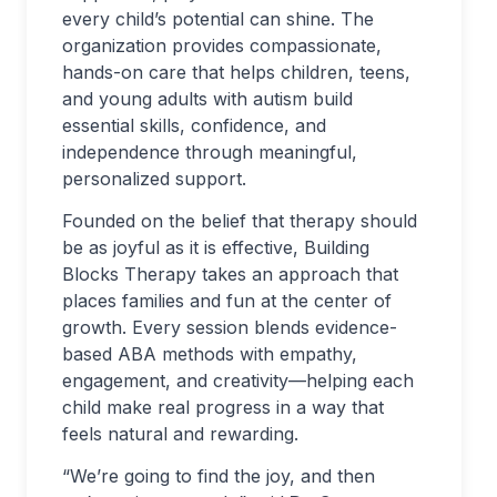
every child’s potential can shine. The
organization provides compassionate,
hands-on care that helps children, teens,
and young adults with autism build
essential skills, confidence, and
independence through meaningful,
personalized support.
Founded on the belief that therapy should
be as joyful as it is effective, Building
Blocks Therapy takes an approach that
places families and fun at the center of
growth. Every session blends evidence-
based ABA methods with empathy,
engagement, and creativity—helping each
child make real progress in a way that
feels natural and rewarding.
“We’re going to find the joy, and then