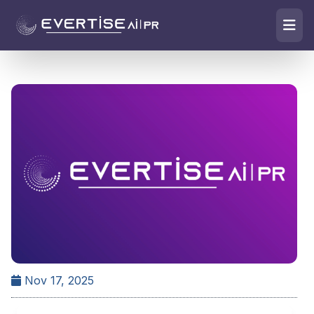
Nov 17, 2025