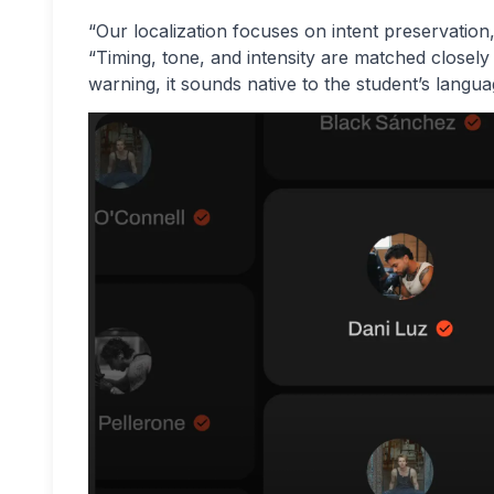
“Our localization focuses on intent preservatio
“Timing, tone, and intensity are matched closely
warning, it sounds native to the student’s langua