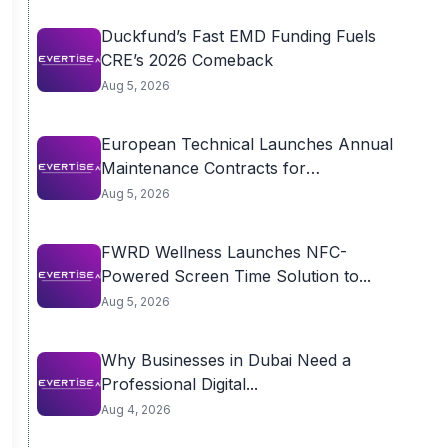
Duckfund’s Fast EMD Funding Fuels
CRE’s 2026 Comeback
Aug 5, 2026
European Technical Launches Annual
Maintenance Contracts for
Residential...
Aug 5, 2026
FWRD Wellness Launches NFC-
Powered Screen Time Solution to...
Aug 5, 2026
Why Businesses in Dubai Need a
Professional Digital...
Aug 4, 2026