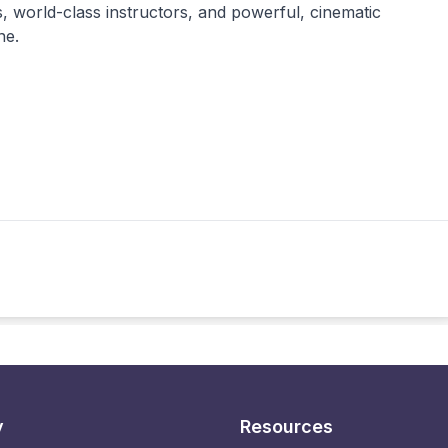
, world-class instructors, and powerful, cinematic
ne.
y
Resources