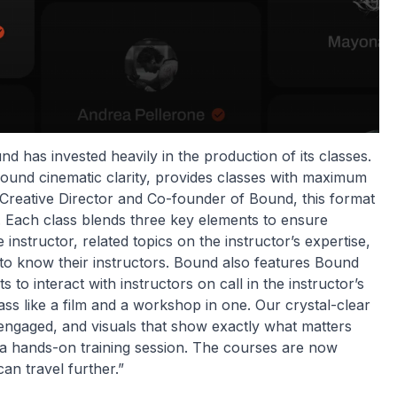
d has invested heavily in the production of its classes.
around cinematic clarity, provides classes with maximum
 Creative Director and Co-founder of Bound, this format
. Each class blends three key elements to ensure
 instructor, related topics on the instructor’s expertise,
to know their instructors. Bound also features Bound
to interact with instructors on call in the instructor’s
ass like a film and a workshop in one. Our crystal-clear
 engaged, and visuals that show exactly what matters
 a hands-on training session. The courses are now
can travel further.”