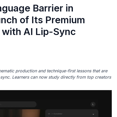
guage Barrier in
unch of Its Premium
 with AI Lip-Sync
ematic production and technique-first lessons that are
ip-sync. Learners can now study directly from top creators