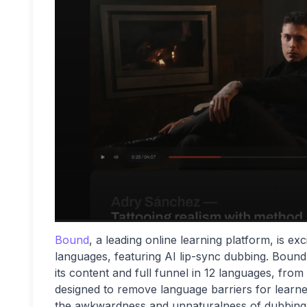
Bound
, a leading online learning platform, is ex
languages, featuring AI lip-sync dubbing. Bound i
its content and full funnel in 12 languages, from
designed to remove language barriers for learner
the awkwardness and unnaturalness of dubbing an