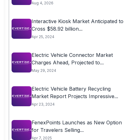
Aug 4, 2026
Interactive Kiosk Market Anticipated to
Cross $58.92 billion...
Apr 25, 2024
Electric Vehicle Connector Market
Charges Ahead, Projected to...
May 29, 2024
Electric Vehicle Battery Recycling
Market Report Projects Impressive...
Apr 23, 2024
FenexPoints Launches as New Option
for Travelers Selling...
Apr 7, 2025