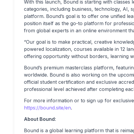
With this launch, Bound is starting with classes 
categories, including business, technology, AI, s
platform. Bound’s goal is to offer one unified l
position itself as the go-to platform for profess
from global experts in an online environment tha
“Our goal is to make practical, creative knowled
powered localization, courses available in 12 l
offering opportunity without borders, learning wit
Bound’s premium masterclass platform, featuring
worldwide. Bound is also working on the upcomin
official student certification and exclusive accred
professional level achieved after completing eac
For more information or to sign up for exclusive c
https://bound.site/en
.
About Bound
:
Bound is a global learning platform that is reim