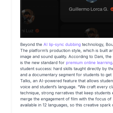
Beyond the
AI lip-sync dubbing
technology, Boun
The platform’s production style, which is built 
image and sound quality. According to Dani, the
is the new standard for
premium online learning
student success: hard skills taught directly by the
and a documentary segment for students to get 
Talks, an AI-powered feature that allows students 
voice and student’s language. “We craft every cl
technique, strong narratives that keep students
merge the engagement of film with the focus of
available in 12 languages, so this creative spark 