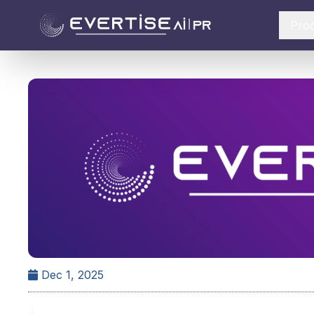
Pro
Dec 1, 2025