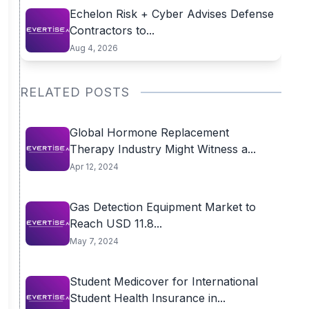
Echelon Risk + Cyber Advises Defense
Contractors to...
Aug 4, 2026
RELATED POSTS
Global Hormone Replacement
Therapy Industry Might Witness a...
Apr 12, 2024
Gas Detection Equipment Market to
Reach USD 11.8...
May 7, 2024
Student Medicover for International
Student Health Insurance in...