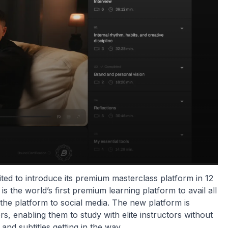
cited to introduce its premium masterclass platform in 12
s the world’s first premium learning platform to avail all
 the platform to social media. The new platform is
s, enabling them to study with elite instructors without
d subtitles getting in the way.