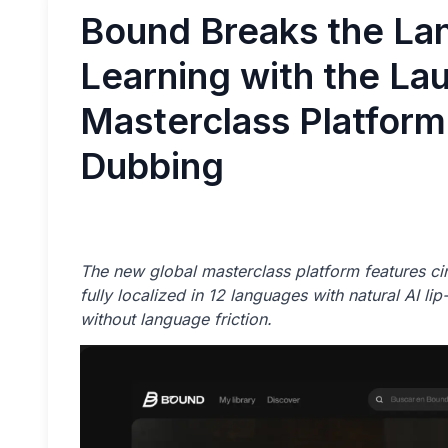
Bound Breaks the Lan
Learning with the La
Masterclass Platform
Dubbing
The new global masterclass platform features cin
fully localized in 12 languages with natural AI l
without language friction.