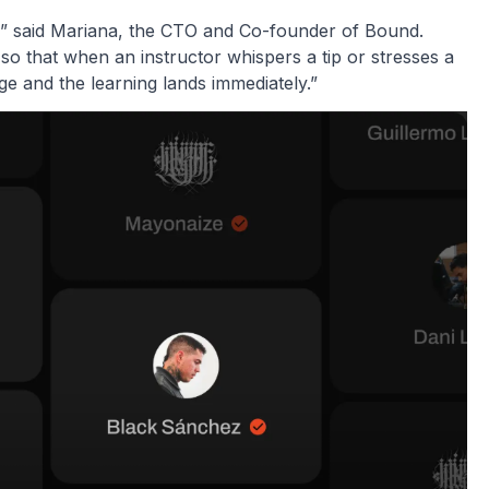
n,” said Mariana, the CTO and Co-founder of Bound.
 so that when an instructor whispers a tip or stresses a
ge and the learning lands immediately.”