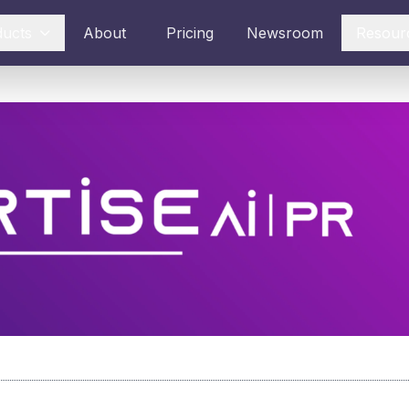
ducts
About
Pricing
Newsroom
Resour