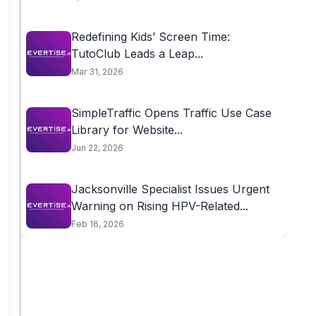
Redefining Kids’ Screen Time:
TutoClub Leads a Leap...
Mar 31, 2026
SimpleTraffic Opens Traffic Use Case
Library for Website...
Jun 22, 2026
Jacksonville Specialist Issues Urgent
Warning on Rising HPV-Related...
Feb 16, 2026