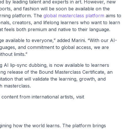
led by leading talent and experts in art. However, new
ports, and fashion will be soon be available on the
earning platform. The
global masterclass platform
aims to
ionals, creators, and lifelong learners who want to learn
t feels both premium and native to their language.
ge available to everyone,” added Marini. “With our AI-
anguages, and commitment to global access, we are
hout limits.”
 AI lip-sync dubbing, is now available to learners
g release of the Bound Masterclass Certificate, an
itation that will validate the learning, growth, and
h masterclass.
ontent from international artists, visit
agining how the world learns. The platform brings