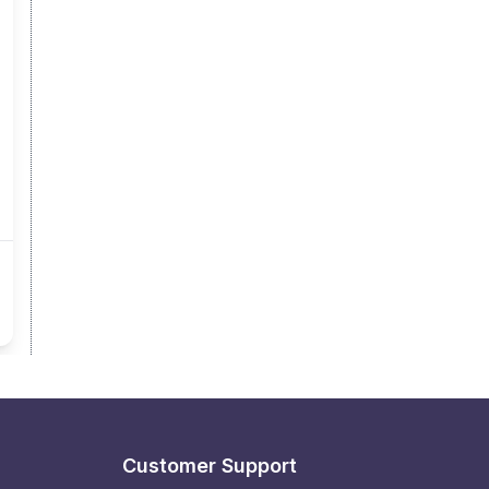
Customer Support