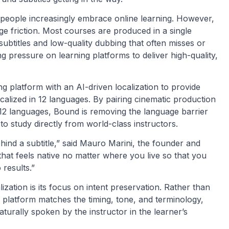
 people increasingly embrace online learning. However,
uage friction. Most courses are produced in a single
 subtitles and low-quality dubbing that often misses or
ng pressure on learning platforms to deliver high-quality,
 platform with an AI-driven localization to provide
localized in 12 languages. By pairing cinematic production
in 12 languages, Bound is removing the language barrier
o study directly from world-class instructors.
hind a subtitle,” said Mauro Marini, the founder and
hat feels native no matter where you live so that you
results.”
ization is its focus on intent preservation. Rather than
platform matches the timing, tone, and terminology,
turally spoken by the instructor in the learner’s