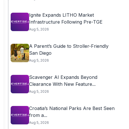
Ignite Expands LITHO Market
Infrastructure Following Pre-TGE
Aug 5, 2026
A Parent’s Guide to Stroller-Friendly
San Diego
Aug 5, 2026
Scavenger AI Expands Beyond
Clearance With New Feature...
Aug 5, 2026
Croatia’s National Parks Are Best Seen
from a...
Aug 5, 2026