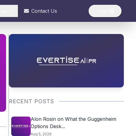
ces
Contact Us
Login
RECENT POSTS
Alon Rosin on What the Guggenheim
Options Desk...
Aug 5, 2026