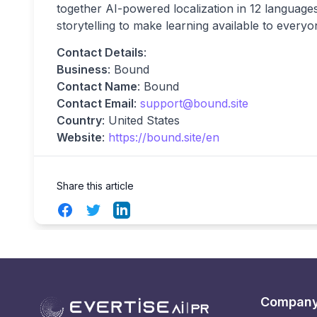
together AI-powered localization in 12 languages
storytelling to make learning available to everyo
Contact Details
:
Business
: Bound
Contact Name
: Bound
Contact Email
:
support@bound.site
Country
: United States
Website
:
https://bound.site/en
Share this article
Facebook
Twitter
LinkedIn
Compan