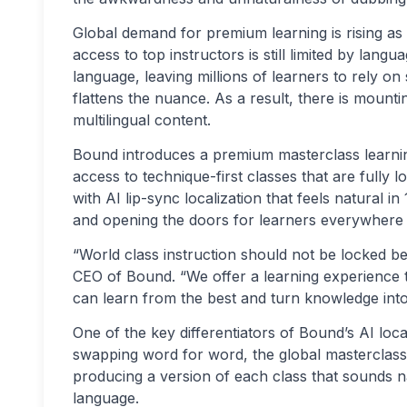
Global demand for premium learning is rising as
access to top instructors is still limited by lang
language, leaving millions of learners to rely on
flattens the nuance. As a result, there is mounti
multilingual content.
Bound introduces a premium masterclass learning
access to technique-first classes that are fully 
with AI lip-sync localization that feels natural 
and opening the doors for learners everywhere t
“World class instruction should not be locked be
CEO of Bound. “We offer a learning experience t
can learn from the best and turn knowledge into 
One of the key differentiators of Bound’s AI local
swapping word for word, the global masterclass 
producing a version of each class that sounds na
language.